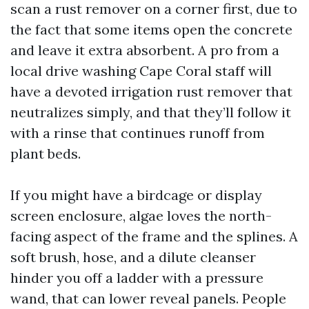
scan a rust remover on a corner first, due to
the fact that some items open the concrete
and leave it extra absorbent. A pro from a
local drive washing Cape Coral staff will
have a devoted irrigation rust remover that
neutralizes simply, and that they’ll follow it
with a rinse that continues runoff from
plant beds.
If you might have a birdcage or display
screen enclosure, algae loves the north-
facing aspect of the frame and the splines. A
soft brush, hose, and a dilute cleanser
hinder you off a ladder with a pressure
wand, that can lower reveal panels. People