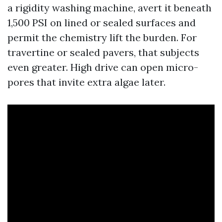
a rigidity washing machine, avert it beneath
1,500 PSI on lined or sealed surfaces and
permit the chemistry lift the burden. For
travertine or sealed pavers, that subjects
even greater. High drive can open micro-
pores that invite extra algae later.