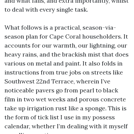
and what fails, and extra importantly, whilst
to deal with every single task.
What follows is a practical, season-via-
season plan for Cape Coral householders. It
accounts for our warmth, our lightning, our
heavy rains, and the brackish mist that does
various on metal and paint. It also folds in
instructions from true jobs on streets like
Southwest 22nd Terrace, wherein I’ve
noticeable pavers go from pearl to black
film in two wet weeks and porous concrete
take up irrigation rust like a sponge. This is
the form of tick list I use in my possess
calendar, whether I’m dealing with it myself