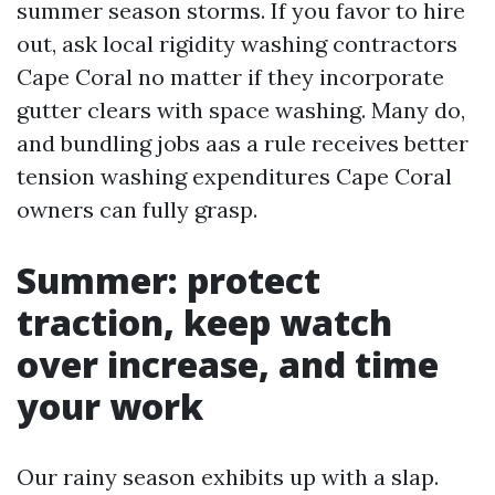
summer season storms. If you favor to hire
out, ask local rigidity washing contractors
Cape Coral no matter if they incorporate
gutter clears with space washing. Many do,
and bundling jobs aas a rule receives better
tension washing expenditures Cape Coral
owners can fully grasp.
Summer: protect
traction, keep watch
over increase, and time
your work
Our rainy season exhibits up with a slap.