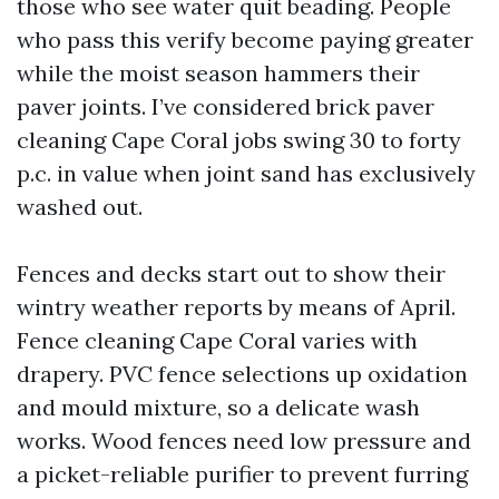
those who see water quit beading. People
who pass this verify become paying greater
while the moist season hammers their
paver joints. I’ve considered brick paver
cleaning Cape Coral jobs swing 30 to forty
p.c. in value when joint sand has exclusively
washed out.
Fences and decks start out to show their
wintry weather reports by means of April.
Fence cleaning Cape Coral varies with
drapery. PVC fence selections up oxidation
and mould mixture, so a delicate wash
works. Wood fences need low pressure and
a picket-reliable purifier to prevent furring