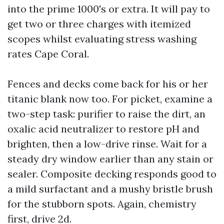
into the prime 1000's or extra. It will pay to
get two or three charges with itemized
scopes whilst evaluating stress washing
rates Cape Coral.
Fences and decks come back for his or her
titanic blank now too. For picket, examine a
two-step task: purifier to raise the dirt, an
oxalic acid neutralizer to restore pH and
brighten, then a low-drive rinse. Wait for a
steady dry window earlier than any stain or
sealer. Composite decking responds good to
a mild surfactant and a mushy bristle brush
for the stubborn spots. Again, chemistry
first, drive 2d.