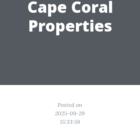
Cape Coral
Properties
Posted on
2025-09-29
15:33:59