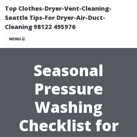
Top Clothes-Dryer-Vent-Cleaning-
Seattle Tips-For Dryer-Air-Duct-
Cleaning 98122 495976
MENU
Seasonal
Pressure
Washing
Checklist for