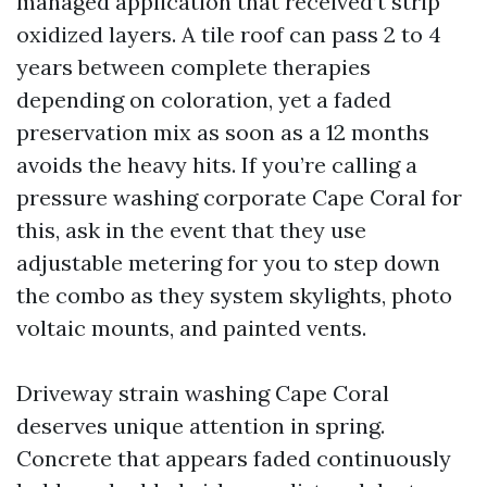
managed application that received’t strip
oxidized layers. A tile roof can pass 2 to 4
years between complete therapies
depending on coloration, yet a faded
preservation mix as soon as a 12 months
avoids the heavy hits. If you’re calling a
pressure washing corporate Cape Coral for
this, ask in the event that they use
adjustable metering for you to step down
the combo as they system skylights, photo
voltaic mounts, and painted vents.
Driveway strain washing Cape Coral
deserves unique attention in spring.
Concrete that appears faded continuously