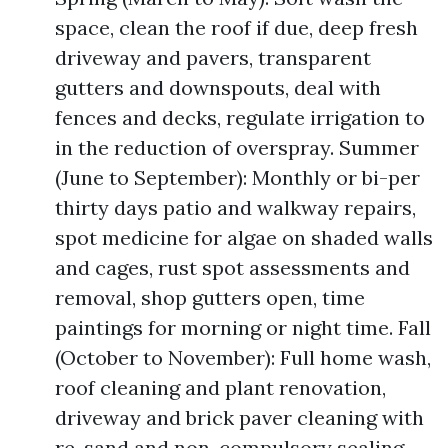
space, clean the roof if due, deep fresh
driveway and pavers, transparent
gutters and downspouts, deal with
fences and decks, regulate irrigation to
in the reduction of overspray. Summer
(June to September): Monthly or bi-per
thirty days patio and walkway repairs,
spot medicine for algae on shaded walls
and cages, rust spot assessments and
removal, shop gutters open, time
paintings for morning or night time. Fall
(October to November): Full home wash,
roof cleaning and plant renovation,
driveway and brick paver cleaning with
re-sand and non-compulsory sealing,