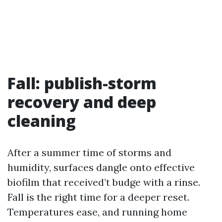
Fall: publish-storm
recovery and deep
cleaning
After a summer time of storms and
humidity, surfaces dangle onto effective
biofilm that received’t budge with a rinse.
Fall is the right time for a deeper reset.
Temperatures ease, and running home