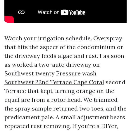
Watch your irrigation schedule. Overspray
that hits the aspect of the condominium or
the driveway feeds algae and rust. I as soon
as worked a two-auto driveway on
Southwest twenty
Pressure wash
Southwest 22nd Terrace Cape Coral
second
Terrace that kept turning orange on the
equal arc from a rotor head. We trimmed
the spray sample returned two toes, and the
predicament pale. A small adjustment beats
repeated rust removing. If you’re a DIYer,