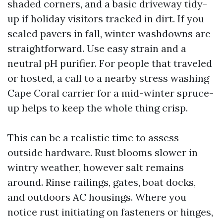
shaded corners, and a basic driveway tidy-
up if holiday visitors tracked in dirt. If you
sealed pavers in fall, winter washdowns are
straightforward. Use easy strain and a
neutral pH purifier. For people that traveled
or hosted, a call to a nearby stress washing
Cape Coral carrier for a mid-winter spruce-
up helps to keep the whole thing crisp.
This can be a realistic time to assess
outside hardware. Rust blooms slower in
wintry weather, however salt remains
around. Rinse railings, gates, boat docks,
and outdoors AC housings. Where you
notice rust initiating on fasteners or hinges,