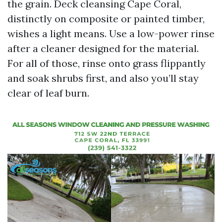
the grain. Deck cleansing Cape Coral,
distinctly on composite or painted timber,
wishes a light means. Use a low-power rinse
after a cleaner designed for the material.
For all of those, rinse onto grass flippantly
and soak shrubs first, and also you’ll stay
clear of leaf burn.