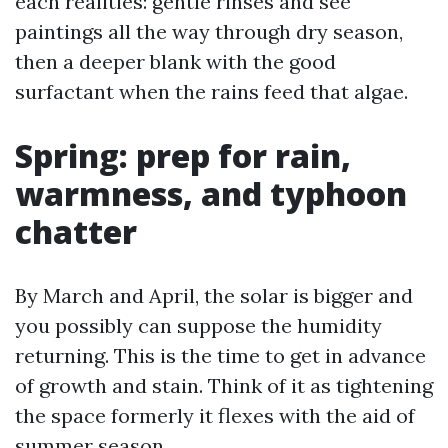
each realities: gentle rinses and see
paintings all the way through dry season,
then a deeper blank with the good
surfactant when the rains feed that algae.
Spring: prep for rain,
warmness, and typhoon
chatter
By March and April, the solar is bigger and
you possibly can suppose the humidity
returning. This is the time to get in advance
of growth and stain. Think of it as tightening
the space formerly it flexes with the aid of
summer season.