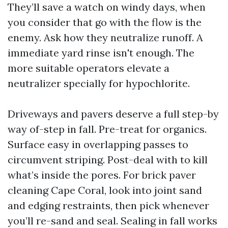
They’ll save a watch on windy days, when
you consider that go with the flow is the
enemy. Ask how they neutralize runoff. A
immediate yard rinse isn't enough. The
more suitable operators elevate a
neutralizer specially for hypochlorite.
Driveways and pavers deserve a full step-by
way of-step in fall. Pre-treat for organics.
Surface easy in overlapping passes to
circumvent striping. Post-deal with to kill
what’s inside the pores. For brick paver
cleaning Cape Coral, look into joint sand
and edging restraints, then pick whenever
you’ll re-sand and seal. Sealing in fall works