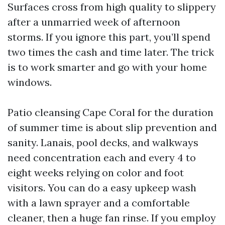
Surfaces cross from high quality to slippery
after a unmarried week of afternoon
storms. If you ignore this part, you’ll spend
two times the cash and time later. The trick
is to work smarter and go with your home
windows.
Patio cleansing Cape Coral for the duration
of summer time is about slip prevention and
sanity. Lanais, pool decks, and walkways
need concentration each and every 4 to
eight weeks relying on color and foot
visitors. You can do a easy upkeep wash
with a lawn sprayer and a comfortable
cleaner, then a huge fan rinse. If you employ