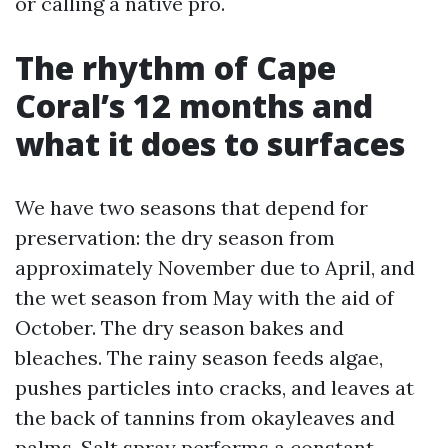
or calling a native pro.
The rhythm of Cape
Coral’s 12 months and
what it does to surfaces
We have two seasons that depend for
preservation: the dry season from
approximately November due to April, and
the wet season from May with the aid of
October. The dry season bakes and
bleaches. The rainy season feeds algae,
pushes particles into cracks, and leaves at
the back of tannins from okayleaves and
palms. Salt spray performs a constant