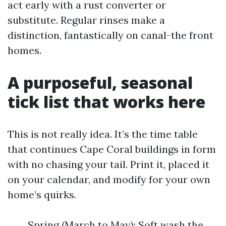
act early with a rust converter or
substitute. Regular rinses make a
distinction, fantastically on canal-the front
homes.
A purposeful, seasonal
tick list that works here
This is not really idea. It’s the time table
that continues Cape Coral buildings in form
with no chasing your tail. Print it, placed it
on your calendar, and modify for your own
home’s quirks.
Spring (March to May): Soft wash the