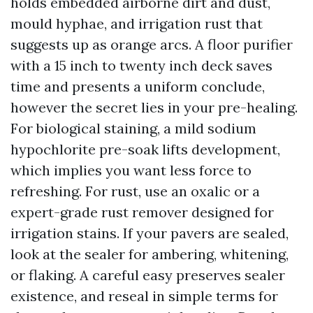
holds embedded airborne dirt and dust,
mould hyphae, and irrigation rust that
suggests up as orange arcs. A floor purifier
with a 15 inch to twenty inch deck saves
time and presents a uniform conclude,
however the secret lies in your pre-healing.
For biological staining, a mild sodium
hypochlorite pre-soak lifts development,
which implies you want less force to
refreshing. For rust, use an oxalic or a
expert-grade rust remover designed for
irrigation stains. If your pavers are sealed,
look at the sealer for ambering, whitening,
or flaking. A careful easy preserves sealer
existence, and reseal in simple terms for