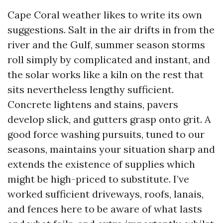
Cape Coral weather likes to write its own
suggestions. Salt in the air drifts in from the
river and the Gulf, summer season storms
roll simply by complicated and instant, and
the solar works like a kiln on the rest that
sits nevertheless lengthy sufficient.
Concrete lightens and stains, pavers
develop slick, and gutters grasp onto grit. A
good force washing pursuits, tuned to our
seasons, maintains your situation sharp and
extends the existence of supplies which
might be high-priced to substitute. I’ve
worked sufficient driveways, roofs, lanais,
and fences here to be aware of what lasts