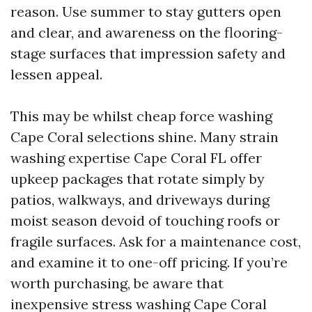
reason. Use summer to stay gutters open
and clear, and awareness on the flooring-
stage surfaces that impression safety and
lessen appeal.
This may be whilst cheap force washing
Cape Coral selections shine. Many strain
washing expertise Cape Coral FL offer
upkeep packages that rotate simply by
patios, walkways, and driveways during
moist season devoid of touching roofs or
fragile surfaces. Ask for a maintenance cost,
and examine it to one-off pricing. If you’re
worth purchasing, be aware that
inexpensive stress washing Cape Coral