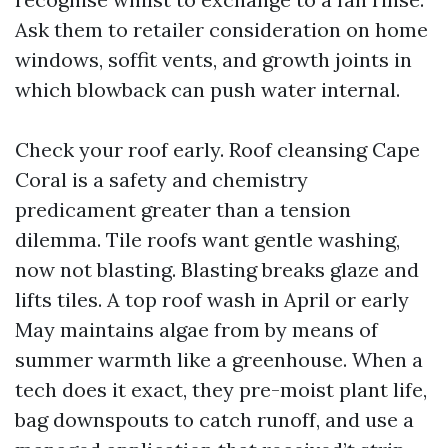
Ask them to retailer consideration on home
windows, soffit vents, and growth joints in
which blowback can push water internal.
Check your roof early. Roof cleansing Cape
Coral is a safety and chemistry
predicament greater than a tension
dilemma. Tile roofs want gentle washing,
now not blasting. Blasting breaks glaze and
lifts tiles. A top roof wash in April or early
May maintains algae from by means of
summer warmth like a greenhouse. When a
tech does it exact, they pre-moist plant life,
bag downspouts to catch runoff, and use a