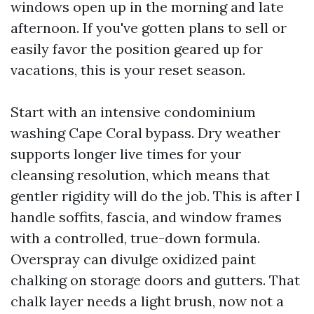
windows open up in the morning and late
afternoon. If you've gotten plans to sell or
easily favor the position geared up for
vacations, this is your reset season.
Start with an intensive condominium
washing Cape Coral bypass. Dry weather
supports longer live times for your
cleansing resolution, which means that
gentler rigidity will do the job. This is after I
handle soffits, fascia, and window frames
with a controlled, true-down formula.
Overspray can divulge oxidized paint
chalking on storage doors and gutters. That
chalk layer needs a light brush, now not a