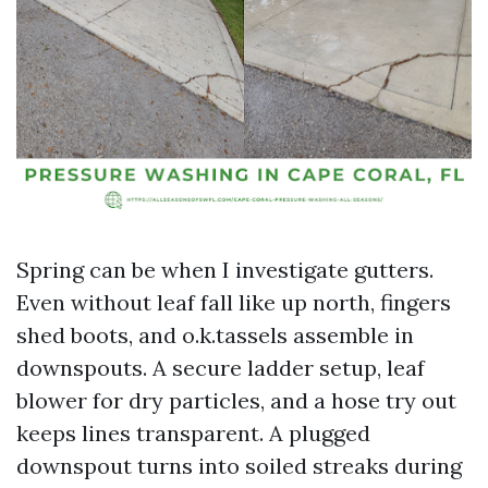
Spring can be when I investigate gutters.
Even without leaf fall like up north, fingers
shed boots, and o.k.tassels assemble in
downspouts. A secure ladder setup, leaf
blower for dry particles, and a hose try out
keeps lines transparent. A plugged
downspout turns into soiled streaks during