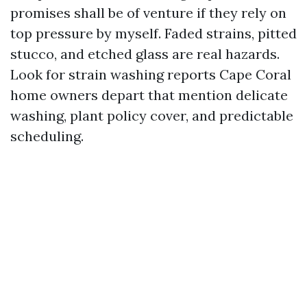
promises shall be of venture if they rely on
top pressure by myself. Faded strains, pitted
stucco, and etched glass are real hazards.
Look for strain washing reports Cape Coral
home owners depart that mention delicate
washing, plant policy cover, and predictable
scheduling.