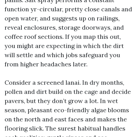
function yr-circular, pretty close canals and
open water, and suggests up on railings,
reveal enclosures, storage doorways, and
coffee roof sections. If you map this out,
you might are expecting in which the dirt
will settle and which jobs safeguard you
from higher headaches later.
Consider a screened lanai. In dry months,
pollen and dirt build on the cage and decide
pavers, but they don’t grow a lot. In wet
season, pleasant eco-friendly algae blooms
on the north and east faces and makes the
flooring slick. The surest habitual handles