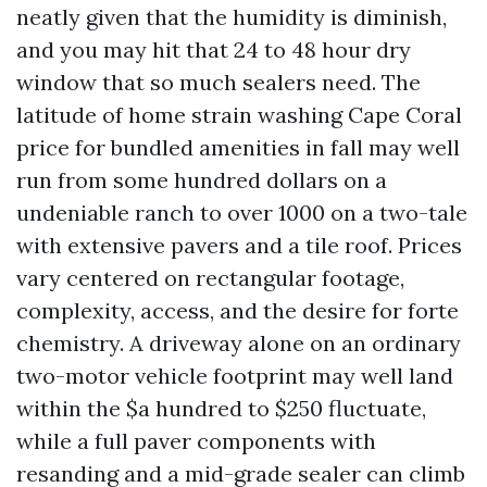
neatly given that the humidity is diminish,
and you may hit that 24 to 48 hour dry
window that so much sealers need. The
latitude of home strain washing Cape Coral
price for bundled amenities in fall may well
run from some hundred dollars on a
undeniable ranch to over 1000 on a two-tale
with extensive pavers and a tile roof. Prices
vary centered on rectangular footage,
complexity, access, and the desire for forte
chemistry. A driveway alone on an ordinary
two-motor vehicle footprint may well land
within the $a hundred to $250 fluctuate,
while a full paver components with
resanding and a mid-grade sealer can climb