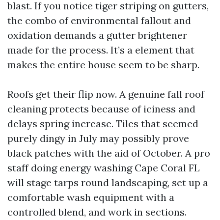
blast. If you notice tiger striping on gutters,
the combo of environmental fallout and
oxidation demands a gutter brightener
made for the process. It’s a element that
makes the entire house seem to be sharp.
Roofs get their flip now. A genuine fall roof
cleaning protects because of iciness and
delays spring increase. Tiles that seemed
purely dingy in July may possibly prove
black patches with the aid of October. A pro
staff doing energy washing Cape Coral FL
will stage tarps round landscaping, set up a
comfortable wash equipment with a
controlled blend, and work in sections.