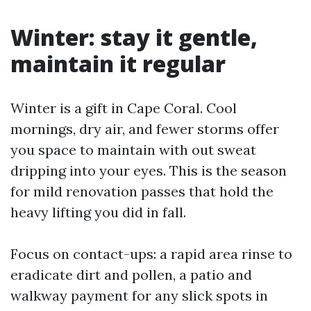
Winter: stay it gentle,
maintain it regular
Winter is a gift in Cape Coral. Cool
mornings, dry air, and fewer storms offer
you space to maintain with out sweat
dripping into your eyes. This is the season
for mild renovation passes that hold the
heavy lifting you did in fall.
Focus on contact-ups: a rapid area rinse to
eradicate dirt and pollen, a patio and
walkway payment for any slick spots in