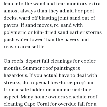
lean into the wand and tear monitors extra
almost always than they admit. For pool
decks, ward off blasting joint sand out of
pavers. If sand moves, re-sand with
polymeric or kiln-dried sand earlier storms
push water lower than the pavers and
reason area settle.
On roofs, depart full cleanings for cooler
months. Summer roof paintings is
hazardous. If you actual have to deal with
streaks, do a special low-force program
from a safe ladder on a unmarried-tale
aspect. Many home owners schedule roof
cleaning Cape Coral for overdue fall for a