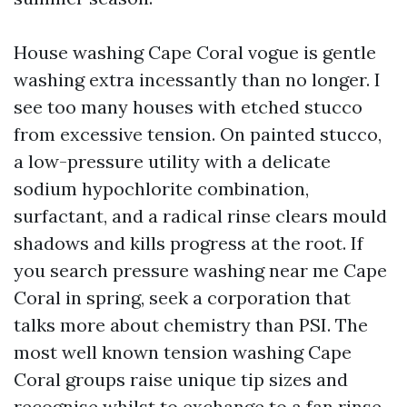
House washing Cape Coral vogue is gentle
washing extra incessantly than no longer. I
see too many houses with etched stucco
from excessive tension. On painted stucco,
a low-pressure utility with a delicate
sodium hypochlorite combination,
surfactant, and a radical rinse clears mould
shadows and kills progress at the root. If
you search pressure washing near me Cape
Coral in spring, seek a corporation that
talks more about chemistry than PSI. The
most well known tension washing Cape
Coral groups raise unique tip sizes and
recognise whilst to exchange to a fan rinse.