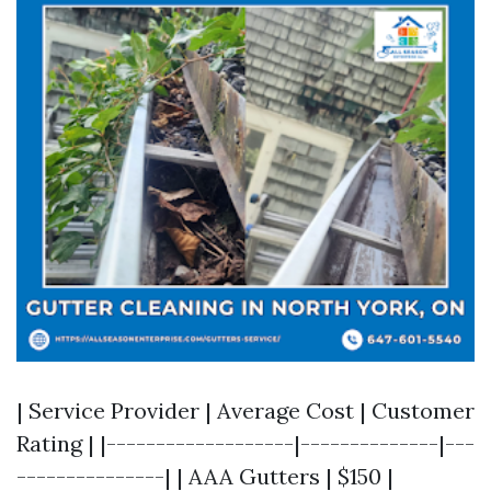
| Service Provider | Average Cost | Customer
Rating | |-------------------|--------------|---
---------------| | AAA Gutters | $150 |