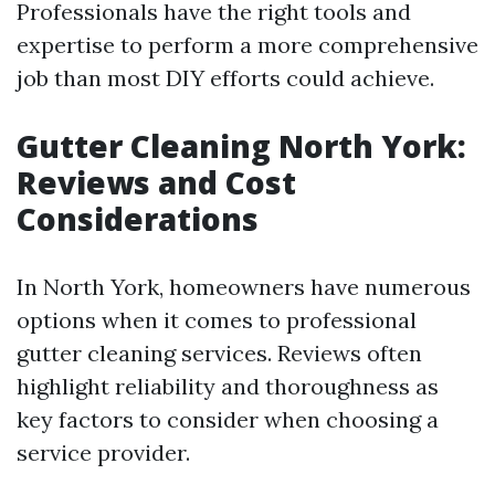
Professionals have the right tools and
expertise to perform a more comprehensive
job than most DIY efforts could achieve.
Gutter Cleaning North York:
Reviews and Cost
Considerations
In North York, homeowners have numerous
options when it comes to professional
gutter cleaning services. Reviews often
highlight reliability and thoroughness as
key factors to consider when choosing a
service provider.