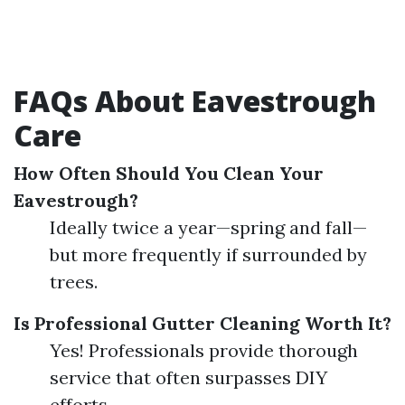
FAQs About Eavestrough
Care
How Often Should You Clean Your
Eavestrough?
Ideally twice a year—spring and fall—
but more frequently if surrounded by
trees.
Is Professional Gutter Cleaning Worth It?
Yes! Professionals provide thorough
service that often surpasses DIY
efforts.