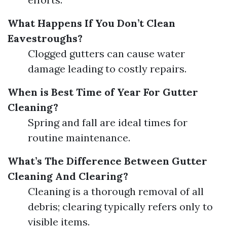
What Happens If You Don’t Clean
Eavestroughs?
Clogged gutters can cause water
damage leading to costly repairs.
When is Best Time of Year For Gutter
Cleaning?
Spring and fall are ideal times for
routine maintenance.
What’s The Difference Between Gutter
Cleaning And Clearing?
Cleaning is a thorough removal of all
debris; clearing typically refers only to
visible items.