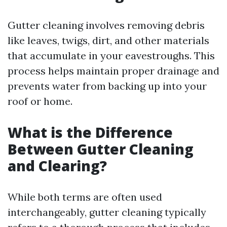
Gutter cleaning involves removing debris
like leaves, twigs, dirt, and other materials
that accumulate in your eavestroughs. This
process helps maintain proper drainage and
prevents water from backing up into your
roof or home.
What is the Difference
Between Gutter Cleaning
and Clearing?
While both terms are often used
interchangeably, gutter cleaning typically