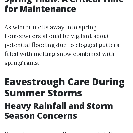
for Maintenance
As winter melts away into spring,
homeowners should be vigilant about
potential flooding due to clogged gutters
filled with melting snow combined with
spring rains.
Eavestrough Care During
Summer Storms
Heavy Rainfall and Storm
Season Concerns