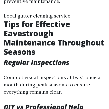
preventive maintenance.
Local gutter cleaning service
Tips for Effective
Eavestrough
Maintenance Throughout
Seasons
Regular Inspections
Conduct visual inspections at least once a
month during peak seasons to ensure
everything remains clear.
DIY vs Professional Help