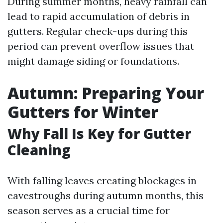
During summer months, heavy rainfall can
lead to rapid accumulation of debris in
gutters. Regular check-ups during this
period can prevent overflow issues that
might damage siding or foundations.
Autumn: Preparing Your
Gutters for Winter
Why Fall Is Key for Gutter
Cleaning
With falling leaves creating blockages in
eavestroughs during autumn months, this
season serves as a crucial time for