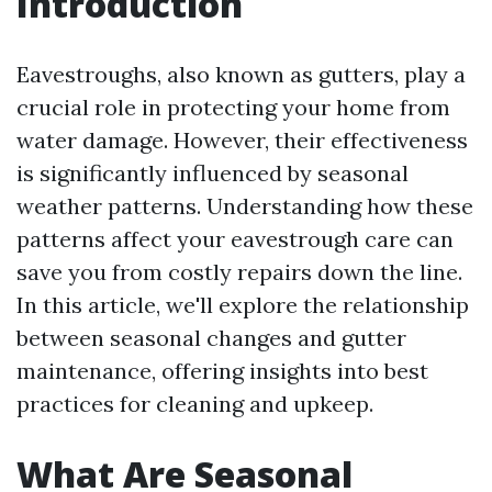
Introduction
Eavestroughs, also known as gutters, play a
crucial role in protecting your home from
water damage. However, their effectiveness
is significantly influenced by seasonal
weather patterns. Understanding how these
patterns affect your eavestrough care can
save you from costly repairs down the line.
In this article, we'll explore the relationship
between seasonal changes and gutter
maintenance, offering insights into best
practices for cleaning and upkeep.
What Are Seasonal