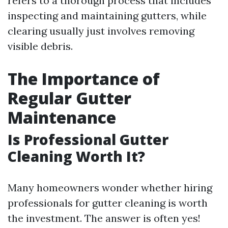
refers to a thorough process that includes
inspecting and maintaining gutters, while
clearing usually just involves removing
visible debris.
The Importance of
Regular Gutter
Maintenance
Is Professional Gutter
Cleaning Worth It?
Many homeowners wonder whether hiring
professionals for gutter cleaning is worth
the investment. The answer is often yes!