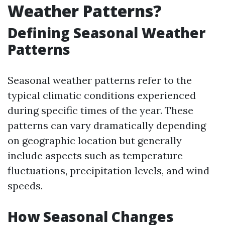
Weather Patterns?
Defining Seasonal Weather
Patterns
Seasonal weather patterns refer to the
typical climatic conditions experienced
during specific times of the year. These
patterns can vary dramatically depending
on geographic location but generally
include aspects such as temperature
fluctuations, precipitation levels, and wind
speeds.
How Seasonal Changes