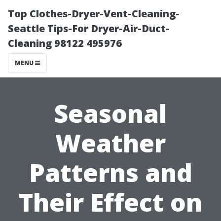
Top Clothes-Dryer-Vent-Cleaning-
Seattle Tips-For Dryer-Air-Duct-
Cleaning 98122 495976
MENU
Seasonal
Weather
Patterns and
Their Effect on