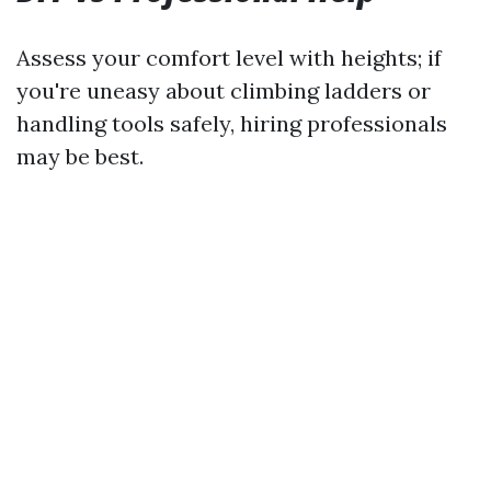
Assess your comfort level with heights; if
you're uneasy about climbing ladders or
handling tools safely, hiring professionals
may be best.