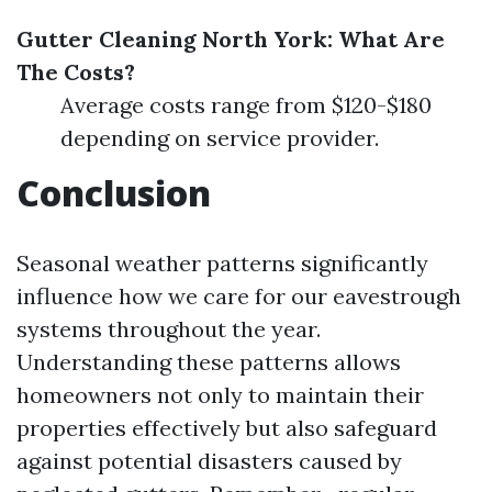
Gutter Cleaning North York: What Are
The Costs?
Average costs range from $120-$180
depending on service provider.
Conclusion
Seasonal weather patterns significantly
influence how we care for our eavestrough
systems throughout the year.
Understanding these patterns allows
homeowners not only to maintain their
properties effectively but also safeguard
against potential disasters caused by