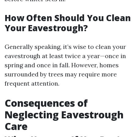
How Often Should You Clean
Your Eavestrough?
Generally speaking, it’s wise to clean your
eavestrough at least twice a year—once in
spring and once in fall. However, homes
surrounded by trees may require more
frequent attention.
Consequences of
Neglecting Eavestrough
Care