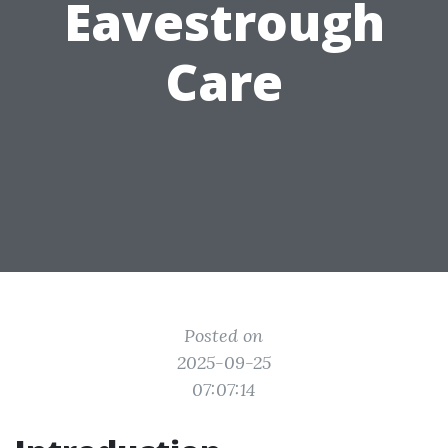
Eavestrough
Care
Posted on
2025-09-25
07:07:14