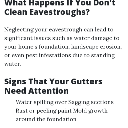
What Happens If You Don't
Clean Eavestroughs?
Neglecting your eavestrough can lead to
significant issues such as water damage to
your home’s foundation, landscape erosion,
or even pest infestations due to standing
water.
Signs That Your Gutters
Need Attention
Water spilling over Sagging sections
Rust or peeling paint Mold growth
around the foundation