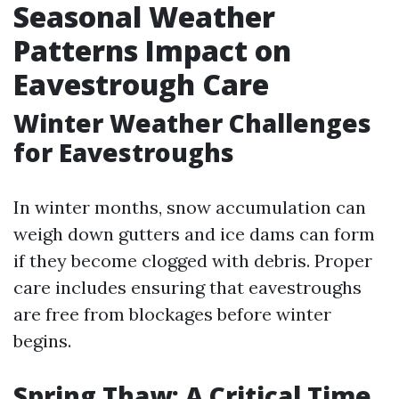
Seasonal Weather
Patterns Impact on
Eavestrough Care
Winter Weather Challenges
for Eavestroughs
In winter months, snow accumulation can
weigh down gutters and ice dams can form
if they become clogged with debris. Proper
care includes ensuring that eavestroughs
are free from blockages before winter
begins.
Spring Thaw: A Critical Time