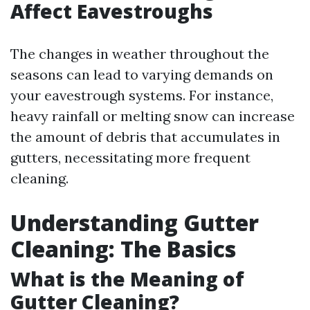
Affect Eavestroughs
The changes in weather throughout the
seasons can lead to varying demands on
your eavestrough systems. For instance,
heavy rainfall or melting snow can increase
the amount of debris that accumulates in
gutters, necessitating more frequent
cleaning.
Understanding Gutter
Cleaning: The Basics
What is the Meaning of
Gutter Cleaning?