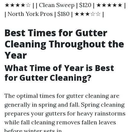
★★★★☆ | | Clean Sweep | $120 | ★★★★★ |
| North York Pros | $180 | ★★★☆☆ |
Best Times for Gutter
Cleaning Throughout the
Year
What Time of Year is Best
for Gutter Cleaning?
The optimal times for gutter cleaning are
generally in spring and fall. Spring cleaning
prepares your gutters for heavy rainstorms
while fall cleaning removes fallen leaves
before winter sets in.