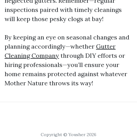
neglected gutters. Remember—regular
inspections paired with timely cleanings
will keep those pesky clogs at bay!
By keeping an eye on seasonal changes and
planning accordingly—whether
Gutter
Cleaning Company
through DIY efforts or
hiring professionals—you’ll ensure your
home remains protected against whatever
Mother Nature throws its way!
Copyright © Yousher 2026