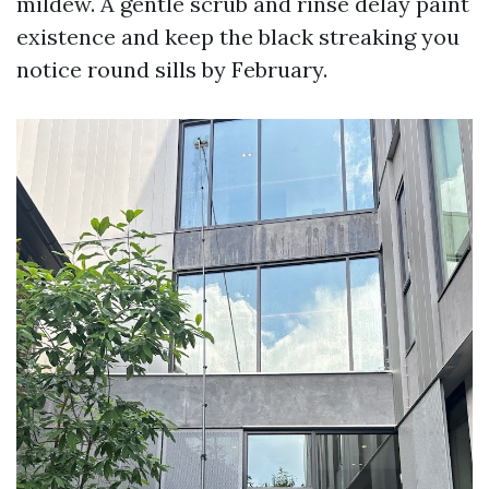
mildew. A gentle scrub and rinse delay paint
existence and keep the black streaking you
notice round sills by February.