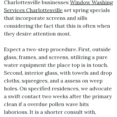
Charlottesville businesses
Window Washing
Services Charlottesville
set spring specials
that incorporate screens and sills
considering the fact that this is often when
they desire attention most.
Expect a two-step procedure. First, outside
glass, frames, and screens, utilizing a pure
water equipment the place top is in touch.
Second, interior glass, with towels and drop
cloths, squeegees, and a assess on weep
holes. On specified residences, we advocate
a swift contact two weeks after the primary
clean if a overdue pollen wave hits
laborious. It is a shorter consult with,