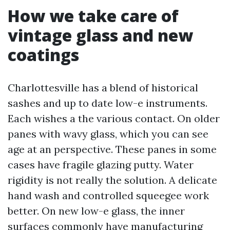
How we take care of
vintage glass and new
coatings
Charlottesville has a blend of historical
sashes and up to date low-e instruments.
Each wishes a the various contact. On older
panes with wavy glass, which you can see
age at an perspective. These panes in some
cases have fragile glazing putty. Water
rigidity is not really the solution. A delicate
hand wash and controlled squeegee work
better. On new low-e glass, the inner
surfaces commonly have manufacturing