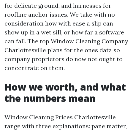
for delicate ground, and harnesses for
roofline anchor issues. We take with no
consideration how with ease a slip can
show up in a wet sill, or how far a software
can fall. The top Window Cleaning Company
Charlottesville plans for the ones data so
company proprietors do now not ought to
concentrate on them.
How we worth, and what
the numbers mean
Window Cleaning Prices Charlottesville
range with three explanations: pane matter,