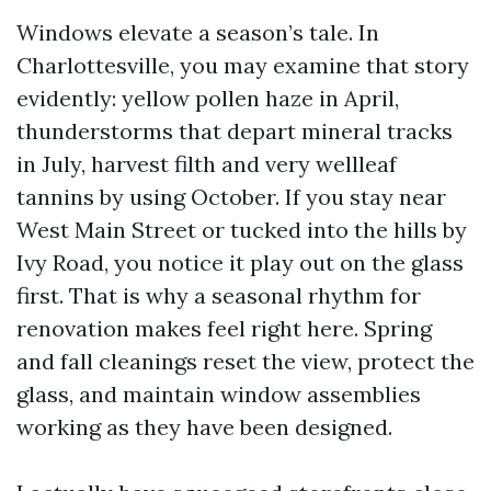
Windows elevate a season’s tale. In
Charlottesville, you may examine that story
evidently: yellow pollen haze in April,
thunderstorms that depart mineral tracks
in July, harvest filth and very wellleaf
tannins by using October. If you stay near
West Main Street or tucked into the hills by
Ivy Road, you notice it play out on the glass
first. That is why a seasonal rhythm for
renovation makes feel right here. Spring
and fall cleanings reset the view, protect the
glass, and maintain window assemblies
working as they have been designed.