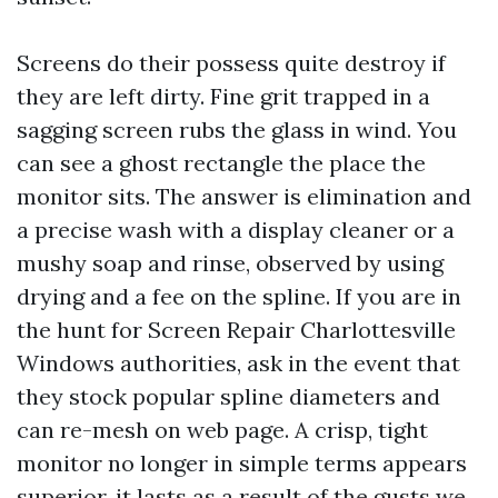
Screens do their possess quite destroy if
they are left dirty. Fine grit trapped in a
sagging screen rubs the glass in wind. You
can see a ghost rectangle the place the
monitor sits. The answer is elimination and
a precise wash with a display cleaner or a
mushy soap and rinse, observed by using
drying and a fee on the spline. If you are in
the hunt for Screen Repair Charlottesville
Windows authorities, ask in the event that
they stock popular spline diameters and
can re-mesh on web page. A crisp, tight
monitor no longer in simple terms appears
superior, it lasts as a result of the gusts we