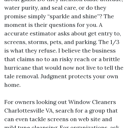
water purity, and seal care, or do they
promise simply “sparkle and shine”? The
moment is their questions for you. A
accurate estimator asks about get entry to,
screens, storms, pets, and parking. The 1/3
is what they refuse. I believe the business
that claims no to an risky reach or a brittle
hurricane that would now not live to tell the
tale removal. Judgment protects your own
home.
For owners looking out Window Cleaners
Charlottesville VA, search for a group that
can even tackle screens on web site and
mild tune cleansing. For organizations, ask