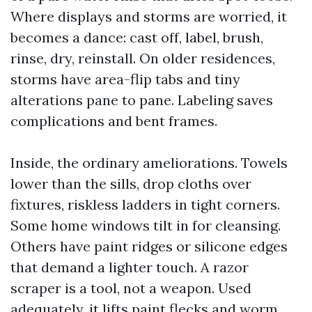
Where displays and storms are worried, it
becomes a dance: cast off, label, brush,
rinse, dry, reinstall. On older residences,
storms have area-flip tabs and tiny
alterations pane to pane. Labeling saves
complications and bent frames.
Inside, the ordinary ameliorations. Towels
lower than the sills, drop cloths over
fixtures, riskless ladders in tight corners.
Some home windows tilt in for cleansing.
Others have paint ridges or silicone edges
that demand a lighter touch. A razor
scraper is a tool, not a weapon. Used
adequately, it lifts paint flecks and worm