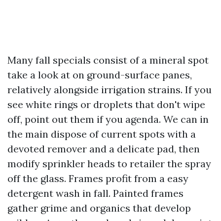
Many fall specials consist of a mineral spot
take a look at on ground-surface panes,
relatively alongside irrigation strains. If you
see white rings or droplets that don't wipe
off, point out them if you agenda. We can in
the main dispose of current spots with a
devoted remover and a delicate pad, then
modify sprinkler heads to retailer the spray
off the glass. Frames profit from a easy
detergent wash in fall. Painted frames
gather grime and organics that develop