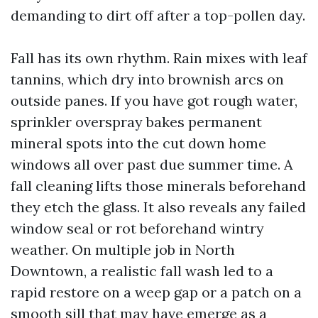
demanding to dirt off after a top-pollen day.
Fall has its own rhythm. Rain mixes with leaf
tannins, which dry into brownish arcs on
outside panes. If you have got rough water,
sprinkler overspray bakes permanent
mineral spots into the cut down home
windows all over past due summer time. A
fall cleaning lifts those minerals beforehand
they etch the glass. It also reveals any failed
window seal or rot beforehand wintry
weather. On multiple job in North
Downtown, a realistic fall wash led to a
rapid restore on a weep gap or a patch on a
smooth sill that may have emerge as a