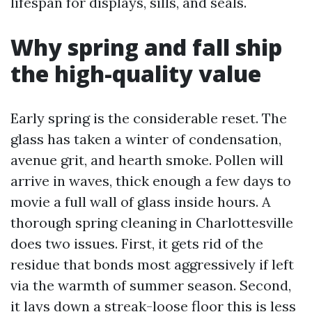
lifespan for displays, sills, and seals.
Why spring and fall ship
the high-quality value
Early spring is the considerable reset. The
glass has taken a winter of condensation,
avenue grit, and hearth smoke. Pollen will
arrive in waves, thick enough a few days to
movie a full wall of glass inside hours. A
thorough spring cleaning in Charlottesville
does two issues. First, it gets rid of the
residue that bonds most aggressively if left
via the warmth of summer season. Second,
it lays down a streak-loose floor this is less