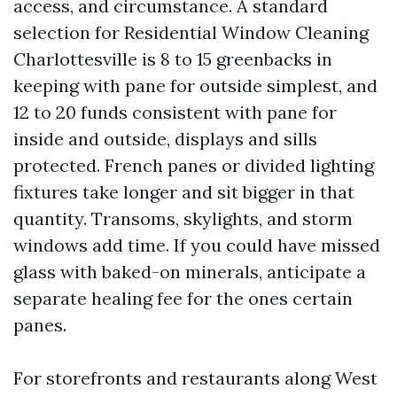
access, and circumstance. A standard
selection for Residential Window Cleaning
Charlottesville is 8 to 15 greenbacks in
keeping with pane for outside simplest, and
12 to 20 funds consistent with pane for
inside and outside, displays and sills
protected. French panes or divided lighting
fixtures take longer and sit bigger in that
quantity. Transoms, skylights, and storm
windows add time. If you could have missed
glass with baked-on minerals, anticipate a
separate healing fee for the ones certain
panes.
For storefronts and restaurants along West