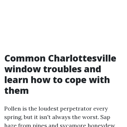
Common Charlottesville
window troubles and
learn how to cope with
them
Pollen is the loudest perpetrator every
spring, but it isn't always the worst. Sap
haze from pines and sycamore honeydew