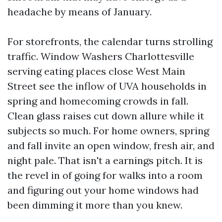
headache by means of January.
For storefronts, the calendar turns strolling
traffic. Window Washers Charlottesville
serving eating places close West Main
Street see the inflow of UVA households in
spring and homecoming crowds in fall.
Clean glass raises cut down allure while it
subjects so much. For home owners, spring
and fall invite an open window, fresh air, and
night pale. That isn't a earnings pitch. It is
the revel in of going for walks into a room
and figuring out your home windows had
been dimming it more than you knew.