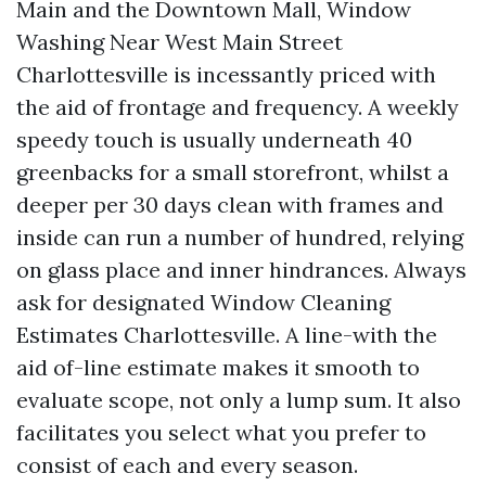
Main and the Downtown Mall, Window
Washing Near West Main Street
Charlottesville is incessantly priced with
the aid of frontage and frequency. A weekly
speedy touch is usually underneath 40
greenbacks for a small storefront, whilst a
deeper per 30 days clean with frames and
inside can run a number of hundred, relying
on glass place and inner hindrances. Always
ask for designated Window Cleaning
Estimates Charlottesville. A line-with the
aid of-line estimate makes it smooth to
evaluate scope, not only a lump sum. It also
facilitates you select what you prefer to
consist of each and every season.