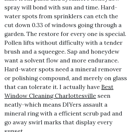
spray will bond with sun and time. Hard-
water spots from sprinklers can etch the
cut down 0.33 of windows going through a
garden. The restore for every one is special.
Pollen lifts without difficulty with a tender
brush and a squeegee. Sap and honeydew
want a solvent flow and more endurance.
Hard-water spots need a mineral remover
or polishing compound, and merely on glass
that can tolerate it. I actually have
Best
Window Cleaning Charlottesville
seen
neatly-which means DIYers assault a
mineral ring with a efficient scrub pad and
go away swirl marks that display every
sunset.