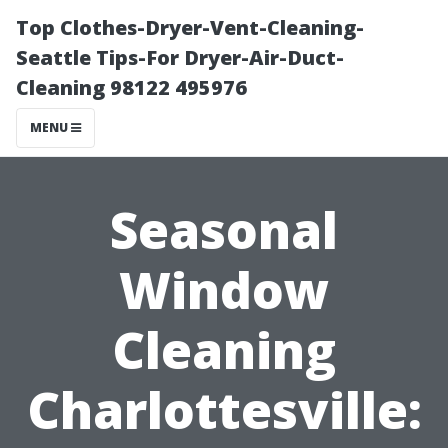
Top Clothes-Dryer-Vent-Cleaning-
Seattle Tips-For Dryer-Air-Duct-
Cleaning 98122 495976
MENU
Seasonal
Window
Cleaning
Charlottesville: