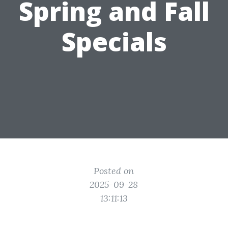
Spring and Fall
Specials
Posted on
2025-09-28
13:11:13