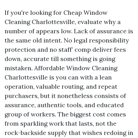
If you're looking for Cheap Window
Cleaning Charlottesville, evaluate why a
number of appears low. Lack of assurance is
the same old intent. No legal responsibility
protection and no staff’ comp deliver fees
down, accurate till something is going
mistaken. Affordable Window Cleaning
Charlottesville is you can with a lean
operation, valuable routing, and repeat
purchasers, but it nonetheless consists of
assurance, authentic tools, and educated
group of workers. The biggest cost comes
from sparkling work that lasts, not the
rock-backside supply that wishes redoing in