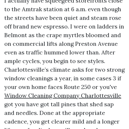
I actually have squeegeed storefronts close
to the Amtrak station at 6 a.m. even though
the streets have been quiet and steam rose
off brand new espresso. I were on ladders in
Belmont as the crape myrtles bloomed and
on commercial lifts along Preston Avenue
even as traffic hummed lower than. After
ample cycles, you begin to see styles.
Charlottesville’s climate asks for two strong
window cleanings a year, in some cases 3 if
your own home faces Route 250 or you've
Window Cleaning Company Charlottesville
got you have got tall pines that shed sap
and needles. Done at the appropriate
cadence, you get clearer mild and a longer