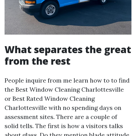
What separates the great
from the rest
People inquire from me learn how to to find
the Best Window Cleaning Charlottesville
or Best Rated Window Cleaning
Charlottesville with no spending days on
assessment sites. There are a couple of
solid tells. The first is how a visitors talks
about glass. Do they mention blade attitude,