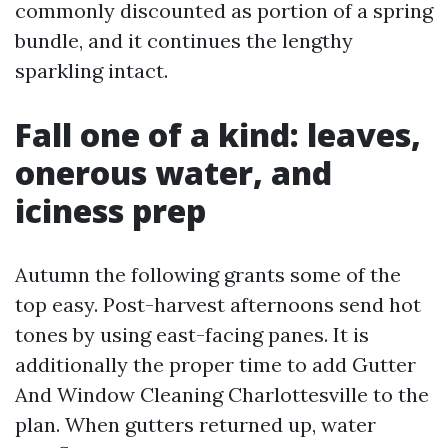
commonly discounted as portion of a spring
bundle, and it continues the lengthy
sparkling intact.
Fall one of a kind: leaves,
onerous water, and
iciness prep
Autumn the following grants some of the
top easy. Post-harvest afternoons send hot
tones by using east-facing panes. It is
additionally the proper time to add Gutter
And Window Cleaning Charlottesville to the
plan. When gutters returned up, water