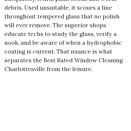
debris. Used unsuitable, it scours a line
throughout tempered glass that no polish
will ever remove. The superior shops
educate techs to study the glass, verify a
nook, and be aware of when a hydrophobic
coating is current. That nuance is what
separates the Best Rated Window Cleaning
Charlottesville from the leisure.