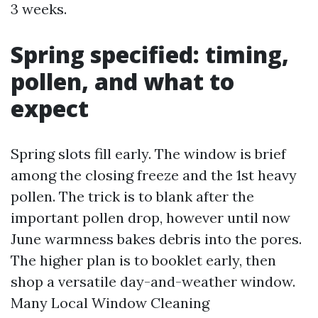
3 weeks.
Spring specified: timing,
pollen, and what to
expect
Spring slots fill early. The window is brief
among the closing freeze and the 1st heavy
pollen. The trick is to blank after the
important pollen drop, however until now
June warmness bakes debris into the pores.
The higher plan is to booklet early, then
shop a versatile day-and-weather window.
Many Local Window Cleaning