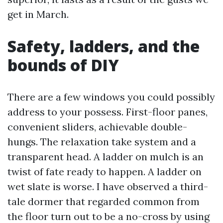
get in March.
Safety, ladders, and the
bounds of DIY
There are a few windows you could possibly
address to your possess. First-floor panes,
convenient sliders, achievable double-
hungs. The relaxation take system and a
transparent head. A ladder on mulch is an
twist of fate ready to happen. A ladder on
wet slate is worse. I have observed a third-
tale dormer that regarded common from
the floor turn out to be a no-cross by using