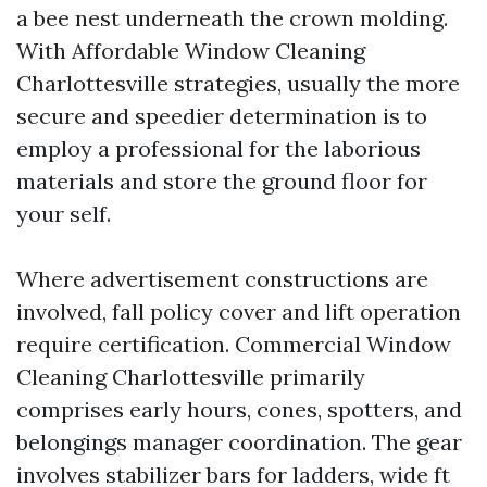
a bee nest underneath the crown molding.
With Affordable Window Cleaning
Charlottesville strategies, usually the more
secure and speedier determination is to
employ a professional for the laborious
materials and store the ground floor for
your self.
Where advertisement constructions are
involved, fall policy cover and lift operation
require certification. Commercial Window
Cleaning Charlottesville primarily
comprises early hours, cones, spotters, and
belongings manager coordination. The gear
involves stabilizer bars for ladders, wide ft