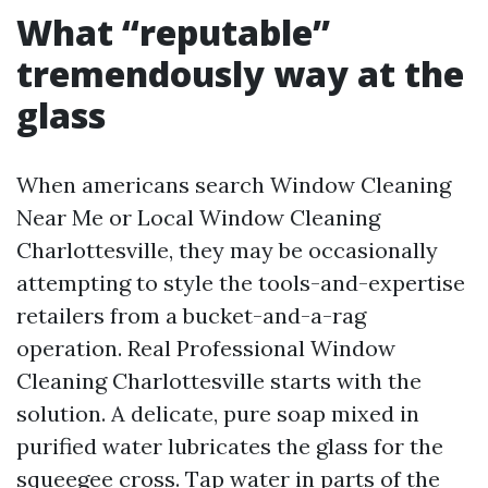
What “reputable”
tremendously way at the
glass
When americans search Window Cleaning
Near Me or Local Window Cleaning
Charlottesville, they may be occasionally
attempting to style the tools-and-expertise
retailers from a bucket-and-a-rag
operation. Real Professional Window
Cleaning Charlottesville starts with the
solution. A delicate, pure soap mixed in
purified water lubricates the glass for the
squeegee cross. Tap water in parts of the