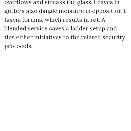
overflows and streaks the glass. Leaves in
gutters also dangle moisture in opposition t
fascia forums, which results in rot. A
blended service saves a ladder setup and
ties either initiatives to the related security
protocols.