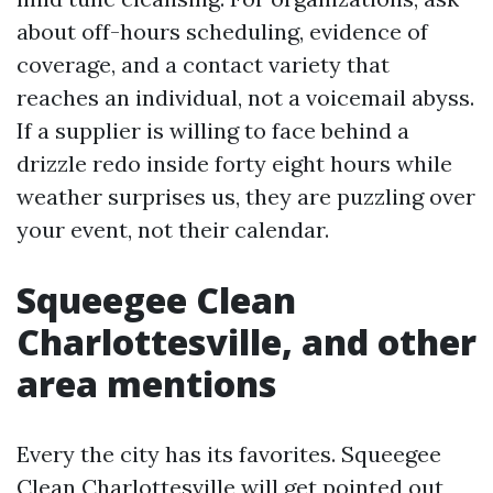
about off-hours scheduling, evidence of
coverage, and a contact variety that
reaches an individual, not a voicemail abyss.
If a supplier is willing to face behind a
drizzle redo inside forty eight hours while
weather surprises us, they are puzzling over
your event, not their calendar.
Squeegee Clean
Charlottesville, and other
area mentions
Every the city has its favorites. Squeegee
Clean Charlottesville will get pointed out