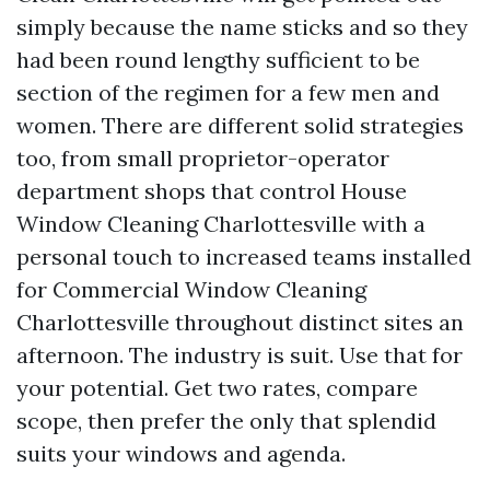
simply because the name sticks and so they
had been round lengthy sufficient to be
section of the regimen for a few men and
women. There are different solid strategies
too, from small proprietor-operator
department shops that control House
Window Cleaning Charlottesville with a
personal touch to increased teams installed
for Commercial Window Cleaning
Charlottesville throughout distinct sites an
afternoon. The industry is suit. Use that for
your potential. Get two rates, compare
scope, then prefer the only that splendid
suits your windows and agenda.