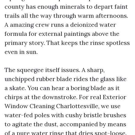
county has enough minerals to depart faint
trails all the way through warm afternoons.
A amazing crew runs a deionized water
formula for external paintings above the
primary story. That keeps the rinse spotless
even in sun.
The squeegee itself issues. A sharp,
unchipped rubber blade rides the glass like
a skate. You can hear a boring blade as it
chirps at the downstroke. For real Exterior
Window Cleaning Charlottesville, we use
water-fed poles with cushy bristle brushes
to agitate the dust, accompanied by means
of a pure water rinse that dries spot-loose.