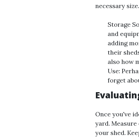
necessary size
Storage Sol
and equipm
adding mor
their shed
also how m
Use: Perha
forget abo
Evaluatin
Once you've ide
yard. Measure 
your shed. Kee