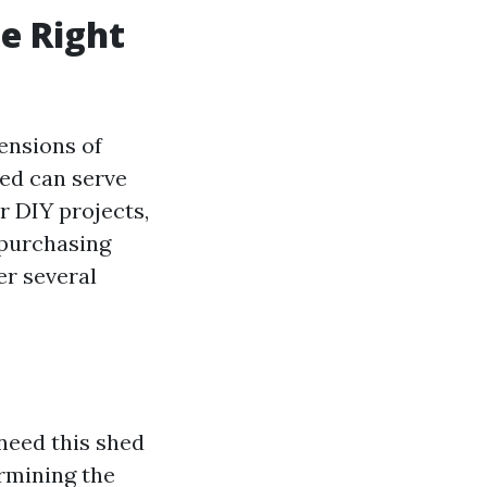
e Right
ensions of
hed can serve
r DIY projects,
 purchasing
er several
 need this shed
ermining the