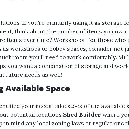
.
utions: If you're primarily using it as storage f
ent, think about the number of items you own. 
e items over time? Workshops: For those who 
s as workshops or hobby spaces, consider not ju
uch room you'll need to work comfortably. Mu
ps you want a combination of storage and work
ut future needs as well!
g Available Space
ntified your needs, take stock of the available 
out potential locations
Shed Builder
where you
p in mind any local zoning laws or regulations t