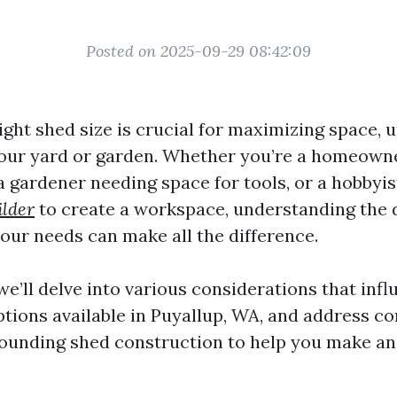
Posted on 2025-09-29 08:42:09
ght shed size is crucial for maximizing space, ut
your yard or garden. Whether you’re a homeowne
 a gardener needing space for tools, or a hobbyi
ilder
to create a workspace, understanding the
your needs can make all the difference.
, we’ll delve into various considerations that inf
options available in Puyallup, WA, and address 
ounding shed construction to help you make a