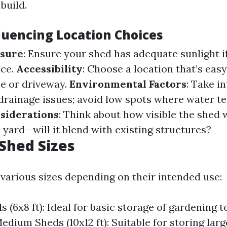
build.
fluencing Location Choices
osure
: Ensure your shed has adequate sunlight i
ace.
Accessibility
: Choose a location that’s eas
e or driveway.
Environmental Factors
: Take i
drainage issues; avoid low spots where water te
siderations
: Think about how visible the shed 
yard—will it blend with existing structures?
Shed Sizes
various sizes depending on their intended use:
 (6x8 ft): Ideal for basic storage of gardening t
edium Sheds (10x12 ft): Suitable for storing larg