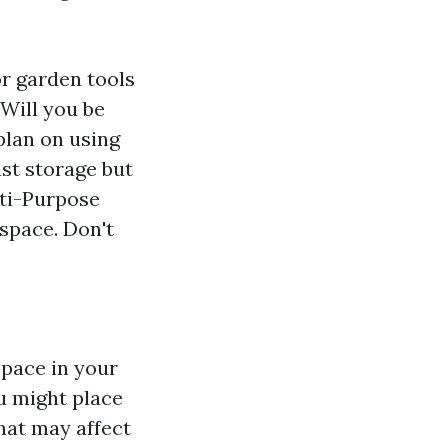
or garden tools
Will you be
plan on using
st storage but
lti-Purpose
space. Don't
space in your
 might place
hat may affect