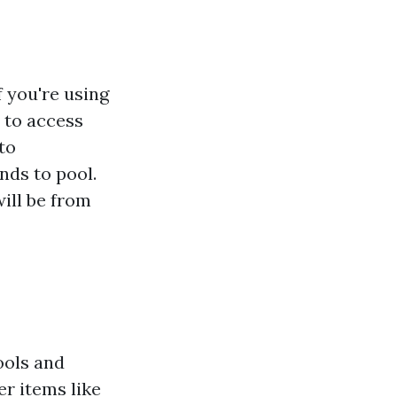
f you're using
y to access
nto
nds to pool.
will be from
ools and
er items like