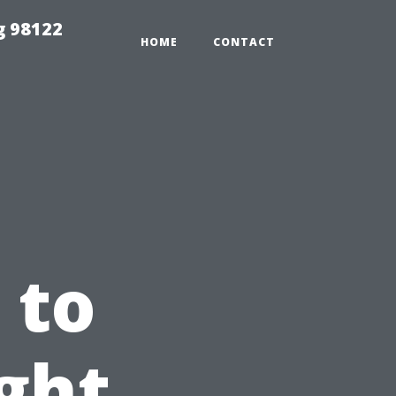
g 98122
HOME
CONTACT
 to
ght