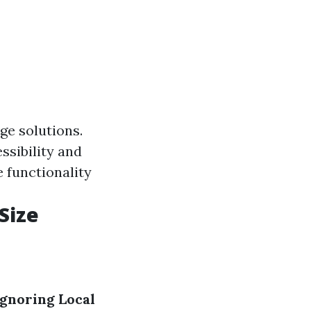
ge solutions.
ssibility and
 functionality
Size
Ignoring Local