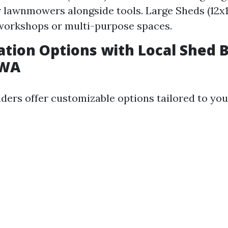
r lawnmowers alongside tools. Large Sheds (12x16
workshops or multi-purpose spaces.
tion Options with Local Shed B
 WA
lders offer customizable options tailored to you