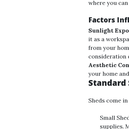
where you can 
Factors In
Sunlight Exp
it as a worksp
from your hom
consideration 
Aesthetic Con
your home and 
Standard 
Sheds come in 
Small Sheds
supplies. M