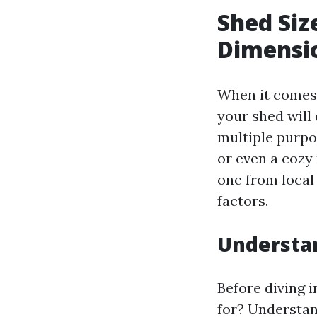
Shed Siz
Dimensio
When it comes 
your shed will 
multiple purpo
or even a cozy 
one from local
factors.
Understa
Before diving i
for? Understan