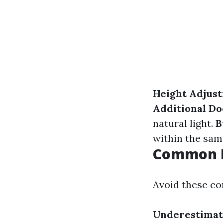
Height Adjus
Additional D
natural light.
B
within the sam
Common M
Avoid these co
Underestimat