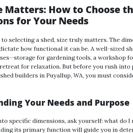
e Matters: How to Choose th
ns for Your Needs
to selecting a shed, size truly matters. The dim
dictate how functional it can be. A well-sized s
ses—storage for gardening tools, a workshop fo
retreat for relaxation. But before you rush into
 shed builders in Puyallup, WA, you must consid
nding Your Needs and Purpose
nto specific dimensions, ask yourself: what do I
ding its primary function will guide you in det