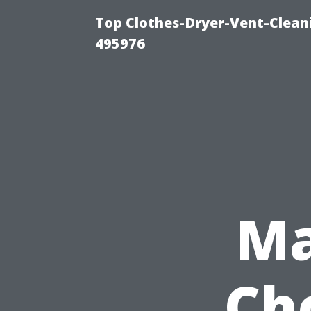
Top Clothes-Dryer-Vent-Cleani
495976
Ma
Ch