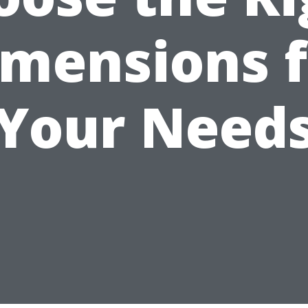
imensions f
Your Need