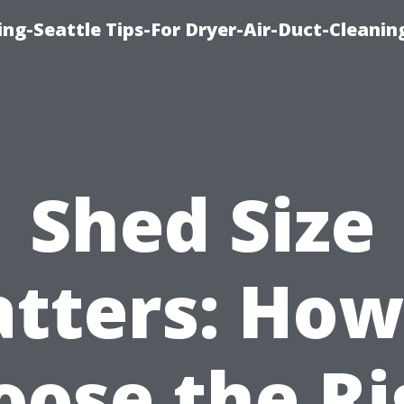
ng-Seattle Tips-For Dryer-Air-Duct-Cleanin
Shed Size
tters: How
oose the Ri