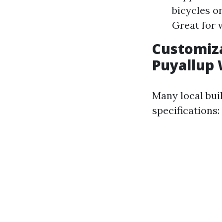
bicycles o
Great for 
Customiza
Puyallup
Many local bui
specifications: