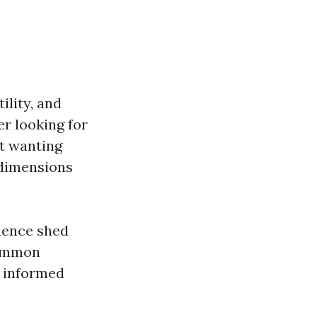
ility, and
r looking for
st wanting
 dimensions
luence shed
common
n informed