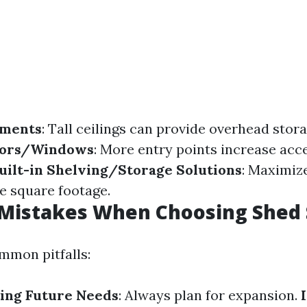
tments
: Tall ceilings can provide overhead stora
oors/Windows
: More entry points increase acce
uilt-in Shelving/Storage Solutions
: Maximize
e square footage.
istakes When Choosing Shed 
mmon pitfalls:
ing Future Needs
: Always plan for expansion.