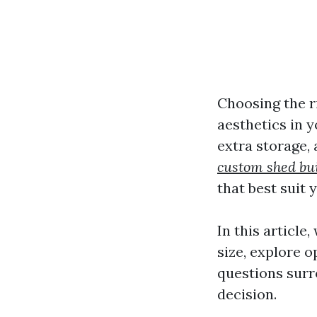
Choosing the ri
aesthetics in 
extra storage,
custom shed bu
that best suit 
In this article
size, explore 
questions surr
decision.