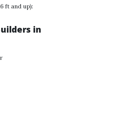
 ft and up):
uilders in
r