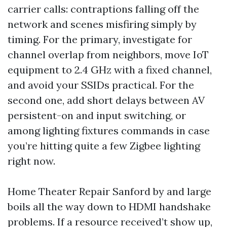
carrier calls: contraptions falling off the
network and scenes misfiring simply by
timing. For the primary, investigate for
channel overlap from neighbors, move IoT
equipment to 2.4 GHz with a fixed channel,
and avoid your SSIDs practical. For the
second one, add short delays between AV
persistent-on and input switching, or
among lighting fixtures commands in case
you’re hitting quite a few Zigbee lighting
right now.
Home Theater Repair Sanford by and large
boils all the way down to HDMI handshake
problems. If a resource received’t show up,