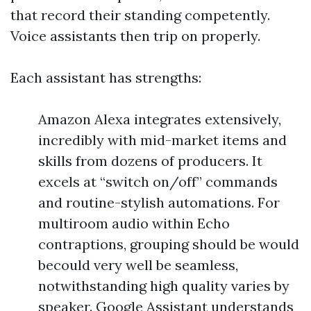
that record their standing competently.
Voice assistants then trip on properly.
Each assistant has strengths:
Amazon Alexa integrates extensively,
incredibly with mid-market items and
skills from dozens of producers. It
excels at “switch on/off” commands
and routine-stylish automations. For
multiroom audio within Echo
contraptions, grouping should be would
becould very well be seamless,
notwithstanding high quality varies by
speaker. Google Assistant understands