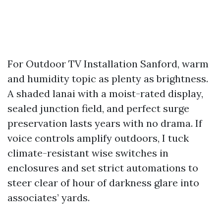
For Outdoor TV Installation Sanford, warm
and humidity topic as plenty as brightness.
A shaded lanai with a moist-rated display,
sealed junction field, and perfect surge
preservation lasts years with no drama. If
voice controls amplify outdoors, I tuck
climate-resistant wise switches in
enclosures and set strict automations to
steer clear of hour of darkness glare into
associates’ yards.