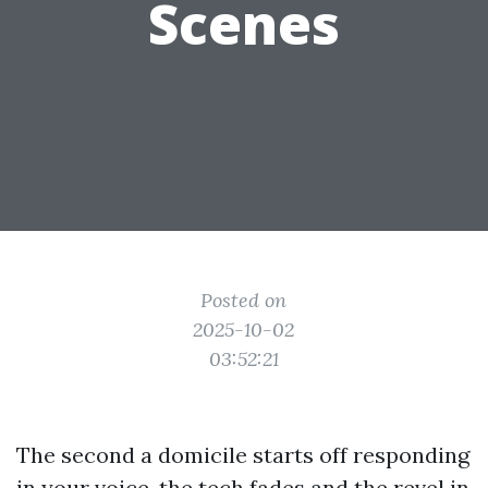
Scenes
Posted on
2025-10-02
03:52:21
The second a domicile starts off responding
in your voice, the tech fades and the revel in