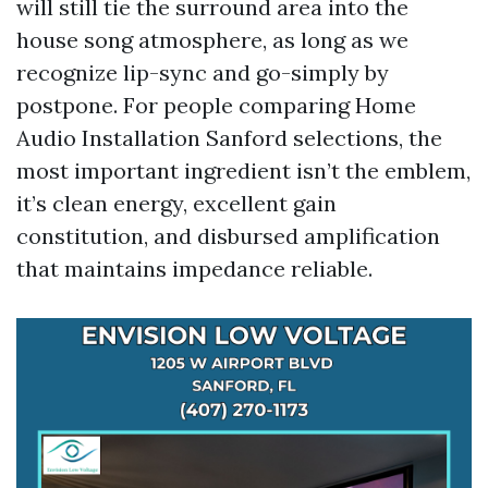
will still tie the surround area into the
house song atmosphere, as long as we
recognize lip-sync and go-simply by
postpone. For people comparing Home
Audio Installation Sanford selections, the
most important ingredient isn’t the emblem,
it’s clean energy, excellent gain
constitution, and disbursed amplification
that maintains impedance reliable.