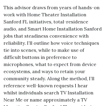
This advisor draws from years of hands-on
work with Home Theater Installation
Sanford FL initiatives, total-residence
audio, and Smart Home Installation Sanford
jobs that steadiness convenience with
reliability. I’ll outline how voice techniques
tie into scenes, while to make use of
difficult buttons in preference to
microphones, what to expect from device
ecosystems, and ways to retain your
community steady. Along the method, I’ll
reference well-known requests I hear
whilst individuals search TV Installation
Near Me or name approximately a TV