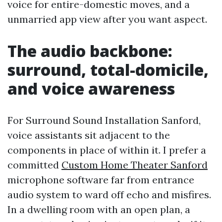
voice for entire-domestic moves, and a
unmarried app view after you want aspect.
The audio backbone:
surround, total-domicile,
and voice awareness
For Surround Sound Installation Sanford,
voice assistants sit adjacent to the
components in place of within it. I prefer a
committed
Custom Home Theater Sanford
microphone software far from entrance
audio system to ward off echo and misfires.
In a dwelling room with an open plan, a