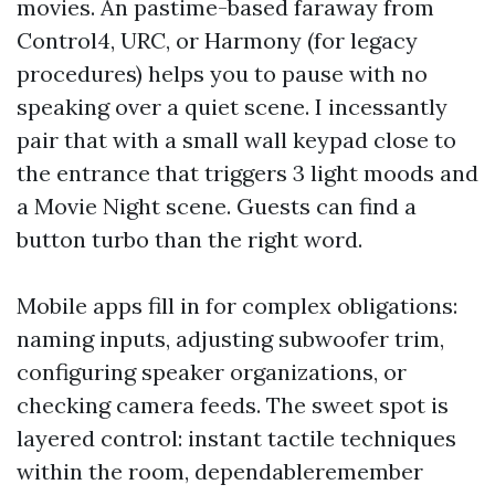
movies. An pastime-based faraway from
Control4, URC, or Harmony (for legacy
procedures) helps you to pause with no
speaking over a quiet scene. I incessantly
pair that with a small wall keypad close to
the entrance that triggers 3 light moods and
a Movie Night scene. Guests can find a
button turbo than the right word.
Mobile apps fill in for complex obligations:
naming inputs, adjusting subwoofer trim,
configuring speaker organizations, or
checking camera feeds. The sweet spot is
layered control: instant tactile techniques
within the room, dependableremember