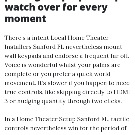
watch over for every
moment
There’s a intent Local Home Theater
Installers Sanford FL nevertheless mount
wall keypads and endorse a frequent far off.
Voice is wonderful whilst your palms are
complete or you prefer a quick world
movement. It’s slower if you happen to need
true controls, like skipping directly to HDMI
3 or nudging quantity through two clicks.
In a Home Theater Setup Sanford FL, tactile
controls nevertheless win for the period of