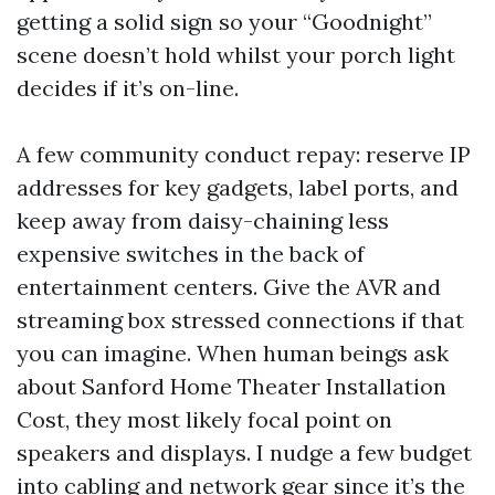
getting a solid sign so your “Goodnight”
scene doesn’t hold whilst your porch light
decides if it’s on-line.
A few community conduct repay: reserve IP
addresses for key gadgets, label ports, and
keep away from daisy-chaining less
expensive switches in the back of
entertainment centers. Give the AVR and
streaming box stressed connections if that
you can imagine. When human beings ask
about Sanford Home Theater Installation
Cost, they most likely focal point on
speakers and displays. I nudge a few budget
into cabling and network gear since it’s the