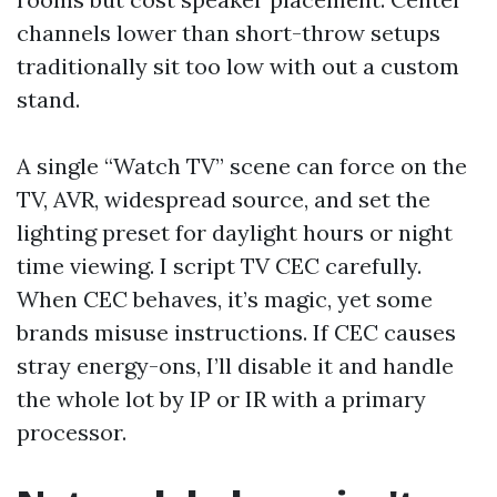
channels lower than short-throw setups
traditionally sit too low with out a custom
stand.
A single “Watch TV” scene can force on the
TV, AVR, widespread source, and set the
lighting preset for daylight hours or night
time viewing. I script TV CEC carefully.
When CEC behaves, it’s magic, yet some
brands misuse instructions. If CEC causes
stray energy-ons, I’ll disable it and handle
the whole lot by IP or IR with a primary
processor.