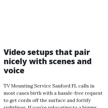
Video setups that pair
nicely with scenes and
voice
TV Mounting Service Sanford FL calls in
most cases birth with a hassle-free request
to get cords off the surface and fortify
sightlines. If you’re relocating to a bigger