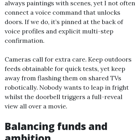
always paintings with scenes, yet I not often
connect a voice command that unlocks
doors. If we do, it’s pinned at the back of
voice profiles and explicit multi-step
confirmation.
Cameras call for extra care. Keep outdoors
feeds obtainable for quick tests, yet keep
away from flashing them on shared TVs
robotically. Nobody wants to leap in fright
whilst the doorbell triggers a full-reveal
view all over a movie.
Balancing funds and
ambition