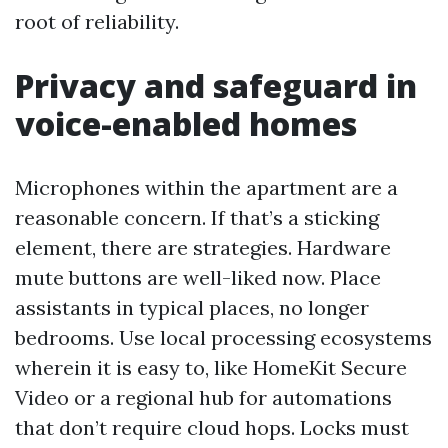
root of reliability.
Privacy and safeguard in
voice-enabled homes
Microphones within the apartment are a
reasonable concern. If that’s a sticking
element, there are strategies. Hardware
mute buttons are well-liked now. Place
assistants in typical places, no longer
bedrooms. Use local processing ecosystems
wherein it is easy to, like HomeKit Secure
Video or a regional hub for automations
that don’t require cloud hops. Locks must