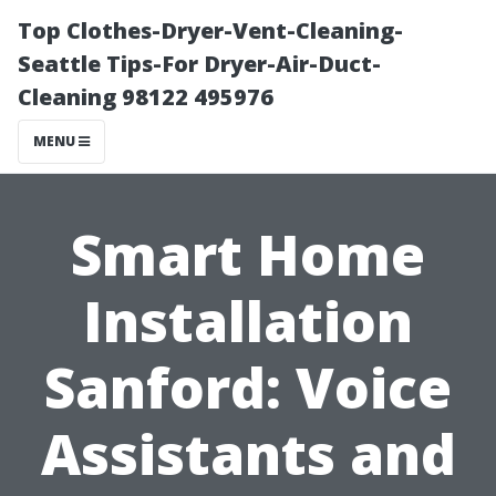
Top Clothes-Dryer-Vent-Cleaning-
Seattle Tips-For Dryer-Air-Duct-
Cleaning 98122 495976
MENU
Smart Home
Installation
Sanford: Voice
Assistants and