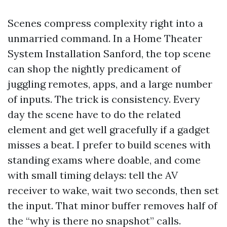
Scenes compress complexity right into a
unmarried command. In a Home Theater
System Installation Sanford, the top scene
can shop the nightly predicament of
juggling remotes, apps, and a large number
of inputs. The trick is consistency. Every
day the scene have to do the related
element and get well gracefully if a gadget
misses a beat. I prefer to build scenes with
standing exams where doable, and come
with small timing delays: tell the AV
receiver to wake, wait two seconds, then set
the input. That minor buffer removes half of
the “why is there no snapshot” calls.