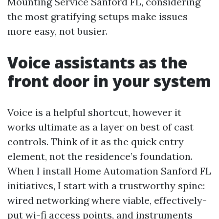
Mounting Service Sanford FL, considering
the most gratifying setups make issues
more easy, not busier.
Voice assistants as the
front door in your system
Voice is a helpful shortcut, however it
works ultimate as a layer on best of cast
controls. Think of it as the quick entry
element, not the residence’s foundation.
When I install Home Automation Sanford FL
initiatives, I start with a trustworthy spine:
wired networking where viable, effectively-
put wi-fi access points, and instruments