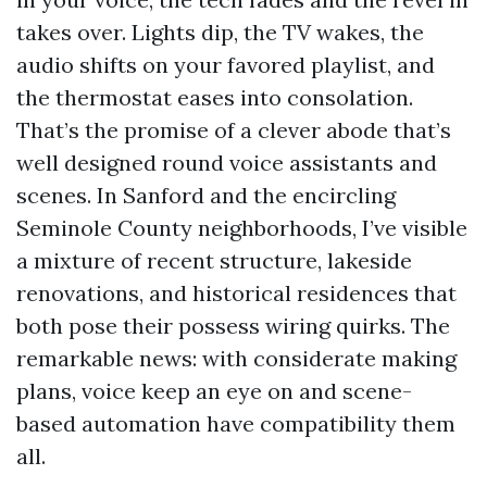
takes over. Lights dip, the TV wakes, the
audio shifts on your favored playlist, and
the thermostat eases into consolation.
That’s the promise of a clever abode that’s
well designed round voice assistants and
scenes. In Sanford and the encircling
Seminole County neighborhoods, I’ve visible
a mixture of recent structure, lakeside
renovations, and historical residences that
both pose their possess wiring quirks. The
remarkable news: with considerate making
plans, voice keep an eye on and scene-
based automation have compatibility them
all.