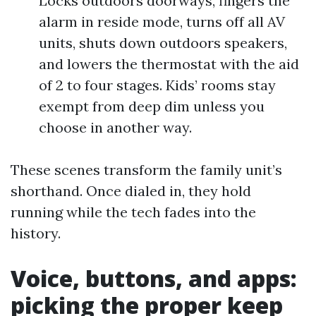
Locks outdoors doorways, fingers the
alarm in reside mode, turns off all AV
units, shuts down outdoors speakers,
and lowers the thermostat with the aid
of 2 to four stages. Kids’ rooms stay
exempt from deep dim unless you
choose in another way.
These scenes transform the family unit’s
shorthand. Once dialed in, they hold
running while the tech fades into the
history.
Voice, buttons, and apps:
picking the proper keep