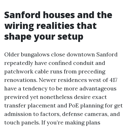
Sanford houses and the
wiring realities that
shape your setup
Older bungalows close downtown Sanford
repeatedly have confined conduit and
patchwork cable runs from preceding
renovations. Newer residences west of 417
have a tendency to be more advantageous
prewired yet nonetheless desire exact
transfer placement and PoE planning for get
admission to factors, defense cameras, and
touch panels. If you’re making plans