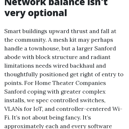
Network balance isn't
very optional
Smart buildings upward thrust and fall at
the community. A mesh kit may perhaps
handle a townhouse, but a larger Sanford
abode with block structure and radiant
limitations needs wired backhaul and
thoughtfully positioned get right of entry to
points. For Home Theater Companies
Sanford coping with greater complex
installs, we spec controlled switches,
VLANs for IoT, and controller-centered Wi-
Fi. It’s not about being fancy. It’s
approximately each and every software