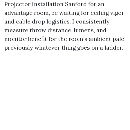
Projector Installation Sanford for an
advantage room, be waiting for ceiling vigor
and cable drop logistics. I consistently
measure throw distance, lumens, and
monitor benefit for the room’s ambient pale
previously whatever thing goes on a ladder.