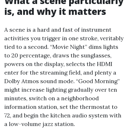
What a scene particularly
is, and why it matters
A scene is a hard and fast of instrument
activities you trigger in one stroke, veritably
tied to a second. “Movie Night” dims lights
to 20 percentage, draws the sunglasses,
powers on the display, selects the HDMI
enter for the streaming field, and plenty a
Dolby Atmos sound mode. “Good Morning”
might increase lighting gradually over ten
minutes, switch on a neighborhood
information station, set the thermostat to
72, and begin the kitchen audio system with
a low-volume jazz station.