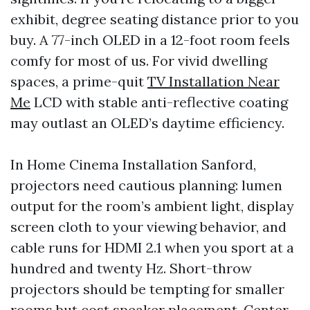
exhibit, degree seating distance prior to you
buy. A 77-inch OLED in a 12-foot room feels
comfy for most of us. For vivid dwelling
spaces, a prime-quit
TV Installation Near
Me
LCD with stable anti-reflective coating
may outlast an OLED’s daytime efficiency.
In Home Cinema Installation Sanford,
projectors need cautious planning: lumen
output for the room’s ambient light, display
screen cloth to your viewing behavior, and
cable runs for HDMI 2.1 when you sport at a
hundred and twenty Hz. Short-throw
projectors should be tempting for smaller
rooms but cost speaker placement. Center