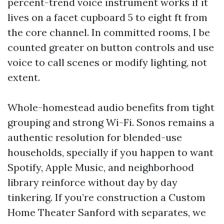
percent-trend voice instrument works if it
lives on a facet cupboard 5 to eight ft from
the core channel. In committed rooms, I be
counted greater on button controls and use
voice to call scenes or modify lighting, not
extent.
Whole-homestead audio benefits from tight
grouping and strong Wi-Fi. Sonos remains a
authentic resolution for blended-use
households, specially if you happen to want
Spotify, Apple Music, and neighborhood
library reinforce without day by day
tinkering. If you’re construction a Custom
Home Theater Sanford with separates, we