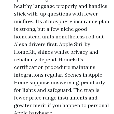
healthy language properly and handles
stick with-up questions with fewer
misfires. Its atmosphere insurance plan
is strong, but a few niche good
homestead units nonetheless roll out
Alexa drivers first. Apple Siri, by
HomeKit, shines whilst privacy and
reliability depend. HomeKit’s
certification procedure maintains
integrations regular. Scenes in Apple
Home suppose unswerving, peculiarly
for lights and safeguard. The trap is
fewer price range instruments and
greater merit if you happen to personal
Apple hardware.