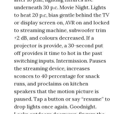
underneath 30 p.c. Movie Night. Lights
to heat 20 p.c, bias gentle behind the TV
or display screen on, AVR on and locked
to streaming machine, subwoofer trim
+2 dB, and colours decreased. If a
projector is provide, a 30-second put
off provides it time to hot in the past
switching inputs. Intermission. Pauses
the streaming device, increases
sconces to 40 percentage for snack
runs, and proclaims on kitchen
speakers that the motion picture is
paused. Tap a button or say “resume” to
drop lights once again. Goodnight.