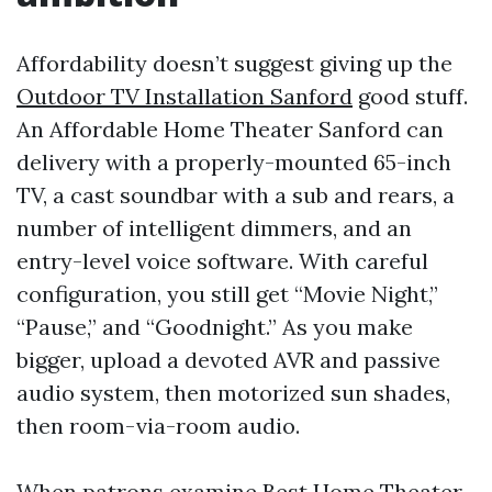
Affordability doesn’t suggest giving up the
Outdoor TV Installation Sanford
good stuff.
An Affordable Home Theater Sanford can
delivery with a properly-mounted 65-inch
TV, a cast soundbar with a sub and rears, a
number of intelligent dimmers, and an
entry-level voice software. With careful
configuration, you still get “Movie Night,”
“Pause,” and “Goodnight.” As you make
bigger, upload a devoted AVR and passive
audio system, then motorized sun shades,
then room-via-room audio.
When patrons examine Best Home Theater