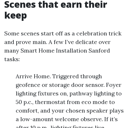
Scenes that earn their
keep
Some scenes start off as a celebration trick
and prove main. A few I’ve delicate over
many Smart Home Installation Sanford
tasks:
Arrive Home. Triggered through
geofence or storage door sensor. Foyer
lighting fixtures on, pathway lighting to
50 p.c., thermostat from eco mode to
comfort, and your chosen speaker plays
a low-amount welcome observe. If it’s
after 10 p.m., lighting fixtures live