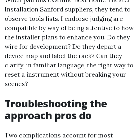
Installation Sanford suppliers, they tend to
observe tools lists. I endorse judging are
compatible by way of being attentive to how
the installer plans to enhance you. Do they
wire for development? Do they depart a
device map and label the rack? Can they
clarify, in familiar language, the right way to
reset a instrument without breaking your
scenes?
Troubleshooting the
approach pros do
Two complications account for most