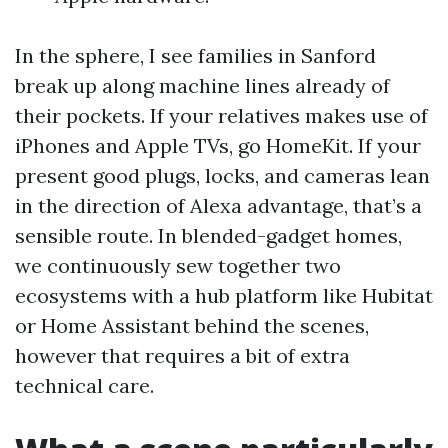
In the sphere, I see families in Sanford
break up along machine lines already of
their pockets. If your relatives makes use of
iPhones and Apple TVs, go HomeKit. If your
present good plugs, locks, and cameras lean
in the direction of Alexa advantage, that’s a
sensible route. In blended-gadget homes,
we continuously sew together two
ecosystems with a hub platform like Hubitat
or Home Assistant behind the scenes,
however that requires a bit of extra
technical care.