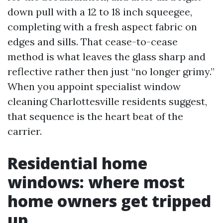
down pull with a 12 to 18 inch squeegee,
completing with a fresh aspect fabric on
edges and sills. That cease-to-cease
method is what leaves the glass sharp and
reflective rather then just “no longer grimy.”
When you appoint specialist window
cleaning Charlottesville residents suggest,
that sequence is the heart beat of the
carrier.
Residential home
windows: where most
home owners get tripped
up