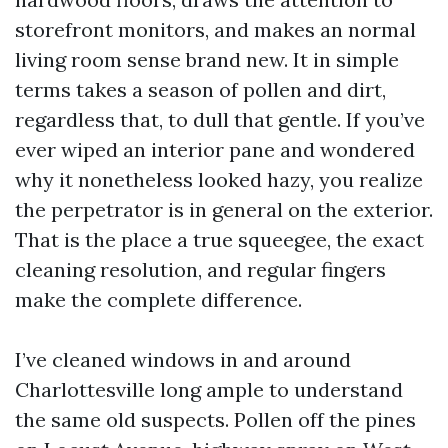
storefront monitors, and makes an normal
living room sense brand new. It in simple
terms takes a season of pollen and dirt,
regardless that, to dull that gentle. If you’ve
ever wiped an interior pane and wondered
why it nonetheless looked hazy, you realize
the perpetrator is in general on the exterior.
That is the place a true squeegee, the exact
cleaning resolution, and regular fingers
make the complete difference.
I’ve cleaned windows in and around
Charlottesville long ample to understand
the same old suspects. Pollen off the pines