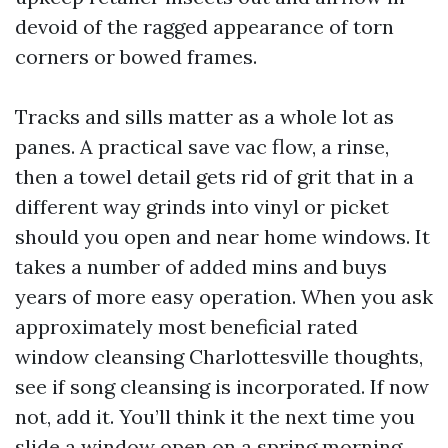
devoid of the ragged appearance of torn
corners or bowed frames.
Tracks and sills matter as a whole lot as
panes. A practical save vac flow, a rinse,
then a towel detail gets rid of grit that in a
different way grinds into vinyl or picket
should you open and near home windows. It
takes a number of added mins and buys
years of more easy operation. When you ask
approximately most beneficial rated
window cleansing Charlottesville thoughts,
see if song cleansing is incorporated. If now
not, add it. You’ll think it the next time you
slide a window open on a spring morning.