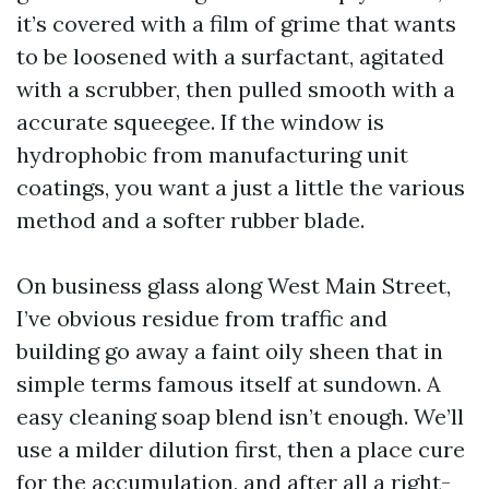
it’s covered with a film of grime that wants
to be loosened with a surfactant, agitated
with a scrubber, then pulled smooth with a
accurate squeegee. If the window is
hydrophobic from manufacturing unit
coatings, you want a just a little the various
method and a softer rubber blade.
On business glass along West Main Street,
I’ve obvious residue from traffic and
building go away a faint oily sheen that in
simple terms famous itself at sundown. A
easy cleaning soap blend isn’t enough. We’ll
use a milder dilution first, then a place cure
for the accumulation, and after all a right-