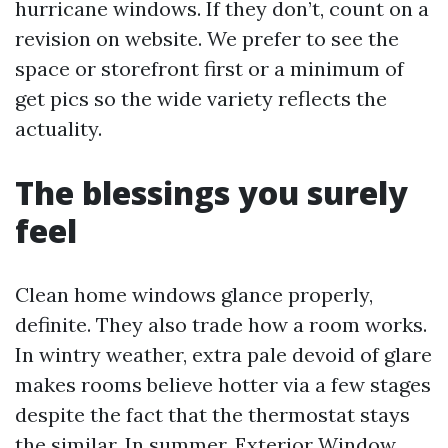
hurricane windows. If they don’t, count on a
revision on website. We prefer to see the
space or storefront first or a minimum of
get pics so the wide variety reflects the
actuality.
The blessings you surely
feel
Clean home windows glance properly,
definite. They also trade how a room works.
In wintry weather, extra pale devoid of glare
makes rooms believe hotter via a few stages
despite the fact that the thermostat stays
the similar. In summer,
Exterior Window