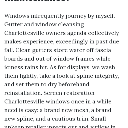
Windows infrequently journey by myself.
Gutter and window cleansing
Charlottesville owners agenda collectively
makes experience, exceedingly in past due
fall. Clean gutters store water off fascia
boards and out of window frames while
iciness rains hit. As for displays, we wash
them lightly, take a look at spline integrity,
and set them to dry beforehand
reinstallation. Screen restoration
Charlottesville windows once in a while
need is easy: a brand new mesh, a brand
new spline, and a cautious trim. Small
upkeep retailer insects out and airflow in