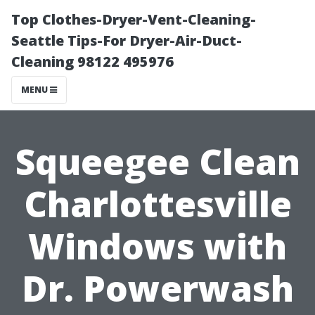
Top Clothes-Dryer-Vent-Cleaning-
Seattle Tips-For Dryer-Air-Duct-
Cleaning 98122 495976
MENU
Squeegee Clean
Charlottesville
Windows with
Dr. Powerwash