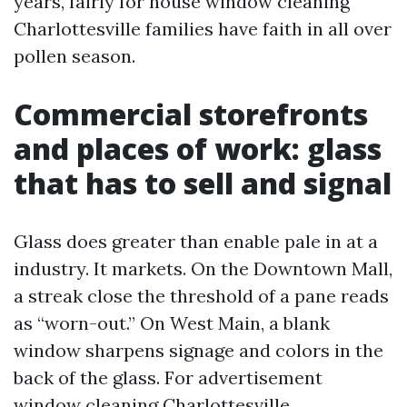
years, fairly for house window cleaning
Charlottesville families have faith in all over
pollen season.
Commercial storefronts
and places of work: glass
that has to sell and signal
Glass does greater than enable pale in at a
industry. It markets. On the Downtown Mall,
a streak close the threshold of a pane reads
as “worn-out.” On West Main, a blank
window sharpens signage and colors in the
back of the glass. For advertisement
window cleaning Charlottesville