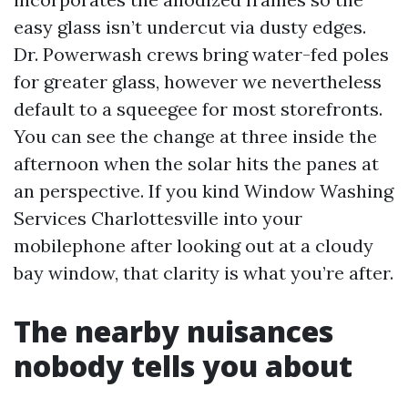
easy glass isn’t undercut via dusty edges.
Dr. Powerwash crews bring water-fed poles
for greater glass, however we nevertheless
default to a squeegee for most storefronts.
You can see the change at three inside the
afternoon when the solar hits the panes at
an perspective. If you kind Window Washing
Services Charlottesville into your
mobilephone after looking out at a cloudy
bay window, that clarity is what you’re after.
The nearby nuisances
nobody tells you about