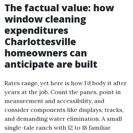
The factual value: how
window cleaning
expenditures
Charlottesville
homeowners can
anticipate are built
Rates range, yet here is how I’d body it after
years at the job. Count the panes, point in
measurement and accessibility, and
consider components like displays, tracks,
and demanding water elimination. A small
single-tale ranch with 12 to 18 familiar