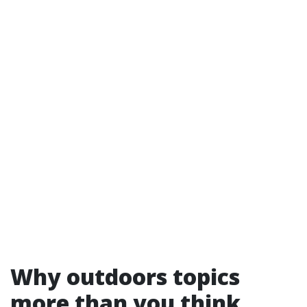
Why outdoors topics
more than you think