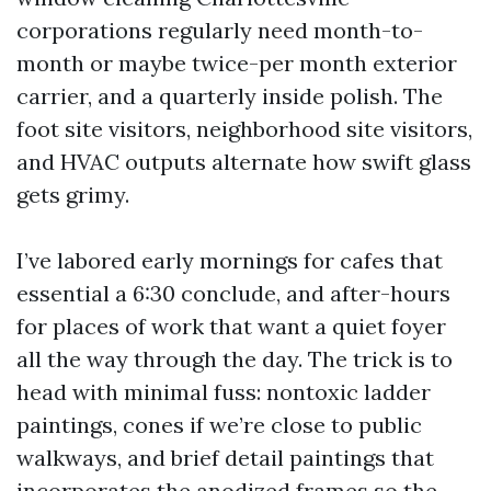
corporations regularly need month-to-
month or maybe twice-per month exterior
carrier, and a quarterly inside polish. The
foot site visitors, neighborhood site visitors,
and HVAC outputs alternate how swift glass
gets grimy.
I’ve labored early mornings for cafes that
essential a 6:30 conclude, and after-hours
for places of work that want a quiet foyer
all the way through the day. The trick is to
head with minimal fuss: nontoxic ladder
paintings, cones if we’re close to public
walkways, and brief detail paintings that
incorporates the anodized frames so the