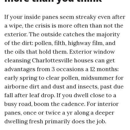
If your inside panes seem streaky even after
a wipe, the crisis is more often than not the
exterior. The outside catches the majority
of the dirt: pollen, filth, highway film, and
the oils that hold them. Exterior window
cleansing Charlottesville houses can get
advantages from 3 occasions a 12 months:
early spring to clear pollen, midsummer for
airborne dirt and dust and insects, past due
fall after leaf drop. If you dwell close to a
busy road, boom the cadence. For interior
panes, once or twice a yr along a deeper
dwelling fresh primarily does the job.