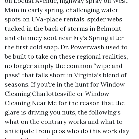
on Locust Avenue, highway spray on West
Main in early spring, challenging water
spots on UVa-place rentals, spider webs
tucked in the back of storms in Belmont,
and chimney soot near Fry’s Spring after
the first cold snap. Dr. Powerwash used to
be built to take on these regional realities,
no longer simply the common “wipe and
pass” that falls short in Virginia’s blend of
seasons. If you’re in the hunt for Window
Cleaning Charlottesville or Window
Cleaning Near Me for the reason that the
glare is driving you nuts, the following’s
what on the contrary works and what to
anticipate from pros who do this work day