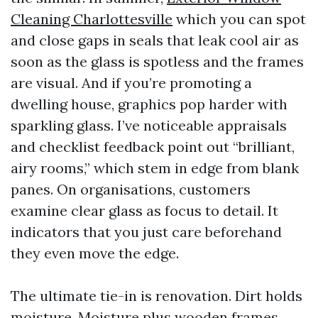
Cleaning Charlottesville
which you can spot
and close gaps in seals that leak cool air as
soon as the glass is spotless and the frames
are visual. And if you’re promoting a
dwelling house, graphics pop harder with
sparkling glass. I’ve noticeable appraisals
and checklist feedback point out “brilliant,
airy rooms,” which stem in edge from blank
panes. On organisations, customers
examine clear glass as focus to detail. It
indicators that you just care beforehand
they even move the edge.
The ultimate tie-in is renovation. Dirt holds
moisture. Moisture plus wooden frames