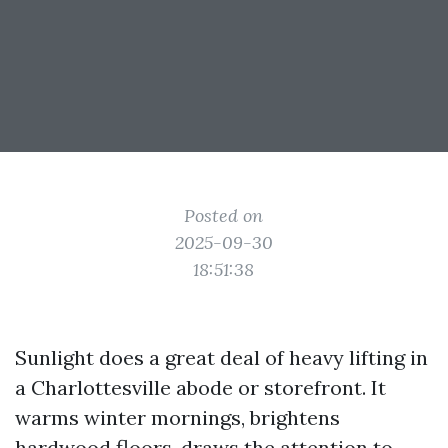
Posted on
2025-09-30
18:51:38
Sunlight does a great deal of heavy lifting in
a Charlottesville abode or storefront. It
warms winter mornings, brightens
hardwood floors, draws the attention to