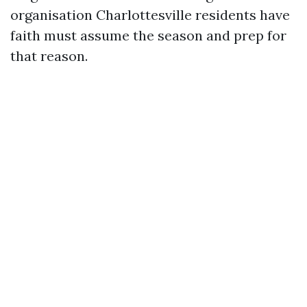
organisation Charlottesville residents have
faith must assume the season and prep for
that reason.