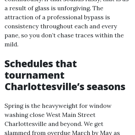
a result of glass is unforgiving. The
attraction of a professional bypass is
consistency throughout each and every
pane, so you don’t chase traces within the
mild.
Schedules that
tournament
Charlottesville’s seasons
Spring is the heavyweight for window
washing close West Main Street
Charlottesville and beyond. We get
slammed from overdue March by May as