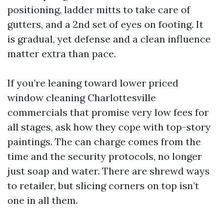
positioning, ladder mitts to take care of
gutters, and a 2nd set of eyes on footing. It
is gradual, yet defense and a clean influence
matter extra than pace.
If you’re leaning toward lower priced
window cleaning Charlottesville
commercials that promise very low fees for
all stages, ask how they cope with top-story
paintings. The can charge comes from the
time and the security protocols, no longer
just soap and water. There are shrewd ways
to retailer, but slicing corners on top isn’t
one in all them.