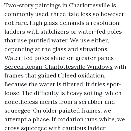
Two-story paintings in Charlottesville is
commonly used, three-tale less so however
not rare. High glass demands a resolution:
ladders with stabilizers or water-fed poles
that use purified water. We use either,
depending at the glass and situations.
Water-fed poles shine on greater panes
Screen Repair Charlottesville Windows
with
frames that gained’t bleed oxidation.
Because the water is filtered, it dries spot-
loose. The difficulty is heavy soiling, which
nonetheless merits from a scrubber and
squeegee. On older painted frames, we
attempt a phase. If oxidation runs white, we
cross squeegee with cautious ladder