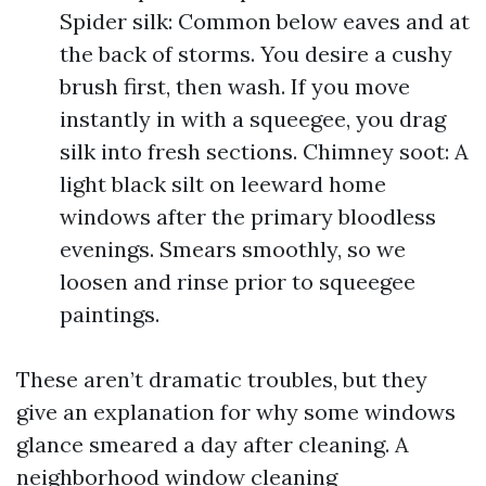
Spider silk: Common below eaves and at
the back of storms. You desire a cushy
brush first, then wash. If you move
instantly in with a squeegee, you drag
silk into fresh sections. Chimney soot: A
light black silt on leeward home
windows after the primary bloodless
evenings. Smears smoothly, so we
loosen and rinse prior to squeegee
paintings.
These aren’t dramatic troubles, but they
give an explanation for why some windows
glance smeared a day after cleaning. A
neighborhood window cleaning