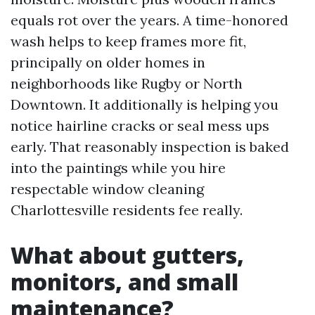
equals rot over the years. A time-honored
wash helps to keep frames more fit,
principally on older homes in
neighborhoods like Rugby or North
Downtown. It additionally is helping you
notice hairline cracks or seal mess ups
early. That reasonably inspection is baked
into the paintings while you hire
respectable window cleaning
Charlottesville residents fee really.
What about gutters,
monitors, and small
maintenance?