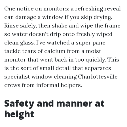
One notice on monitors: a refreshing reveal
can damage a window if you skip drying.
Rinse safely, then shake and wipe the frame
so water doesn’t drip onto freshly wiped
clean glass. I’ve watched a super pane
tackle tears of calcium from a moist
monitor that went back in too quickly. This
is the sort of small detail that separates
specialist window cleaning Charlottesville
crews from informal helpers.
Safety and manner at
height