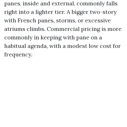
panes, inside and external, commonly falls
right into a lighter tier. A bigger two-story
with French panes, storms, or excessive
atriums climbs. Commercial pricing is more
commonly in keeping with pane on a
habitual agenda, with a modest low cost for
frequency.