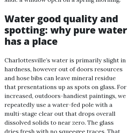
Water good quality and
spotting: why pure water
has a place
Charlottesville’s water is primarily slight in
hardness, however out of doors resources
and hose bibs can leave mineral residue
that presentations up as spots on glass. For
increased, outdoors-handiest paintings, we
repeatedly use a water-fed pole with a
multi-stage clear out that drops overall
dissolved solids to near zero. The glass
dries fresh with no squeegee traces. That