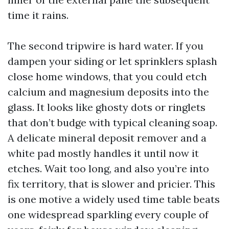
time it rains.
The second tripwire is hard water. If you
dampen your siding or let sprinklers splash
close home windows, that you could etch
calcium and magnesium deposits into the
glass. It looks like ghosty dots or ringlets
that don’t budge with typical cleaning soap.
A delicate mineral deposit remover and a
white pad mostly handles it until now it
etches. Wait too long, and also you’re into
fix territory, that is slower and pricier. This
is one motive a widely used time table beats
one widespread sparkling every couple of