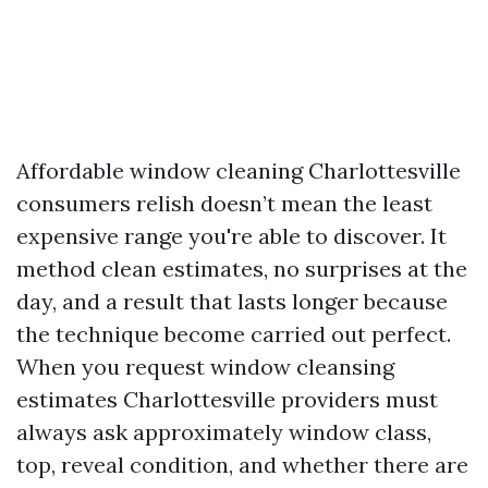
Affordable window cleaning Charlottesville
consumers relish doesn’t mean the least
expensive range you're able to discover. It
method clean estimates, no surprises at the
day, and a result that lasts longer because
the technique become carried out perfect.
When you request window cleansing
estimates Charlottesville providers must
always ask approximately window class,
top, reveal condition, and whether there are