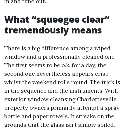
in and time out.
What “squeegee clear”
tremendously means
There is a big difference among a wiped
window and a professionally cleaned one.
The first seems to be o.k. for a day, the
second one nevertheless appears crisp
whilst the weekend rolls round. The trick is
in the sequence and the instruments. With
exterior window cleansing Charlottesville
property owners primarily attempt a spray
bottle and paper towels. It streaks on the
grounds that the glass isn’t simply soiled,