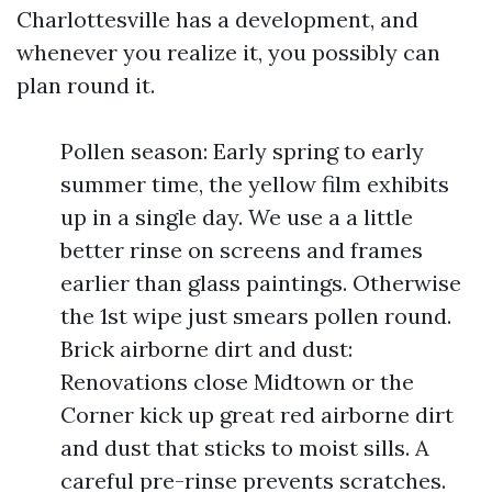
Charlottesville has a development, and
whenever you realize it, you possibly can
plan round it.
Pollen season: Early spring to early
summer time, the yellow film exhibits
up in a single day. We use a a little
better rinse on screens and frames
earlier than glass paintings. Otherwise
the 1st wipe just smears pollen round.
Brick airborne dirt and dust:
Renovations close Midtown or the
Corner kick up great red airborne dirt
and dust that sticks to moist sills. A
careful pre-rinse prevents scratches.