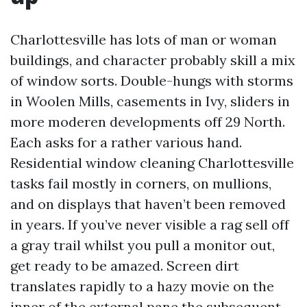
Charlottesville has lots of man or woman
buildings, and character probably skill a mix
of window sorts. Double-hungs with storms
in Woolen Mills, casements in Ivy, sliders in
more moderen developments off 29 North.
Each asks for a rather various hand.
Residential window cleaning Charlottesville
tasks fail mostly in corners, on mullions,
and on displays that haven’t been removed
in years. If you’ve never visible a rag sell off
a gray trail whilst you pull a monitor out,
get ready to be amazed. Screen dirt
translates rapidly to a hazy movie on the
inner of the external pane the subsequent