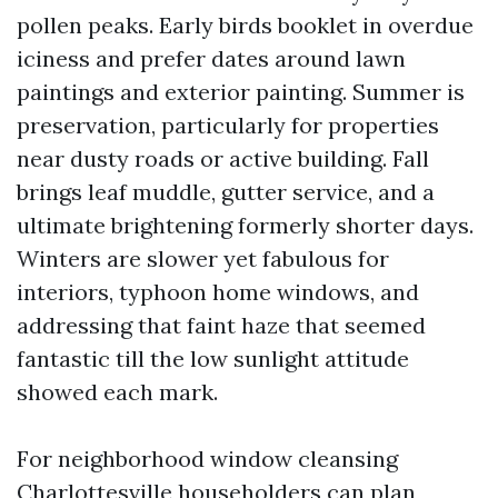
pollen peaks. Early birds booklet in overdue
iciness and prefer dates around lawn
paintings and exterior painting. Summer is
preservation, particularly for properties
near dusty roads or active building. Fall
brings leaf muddle, gutter service, and a
ultimate brightening formerly shorter days.
Winters are slower yet fabulous for
interiors, typhoon home windows, and
addressing that faint haze that seemed
fantastic till the low sunlight attitude
showed each mark.
For neighborhood window cleansing
Charlottesville householders can plan