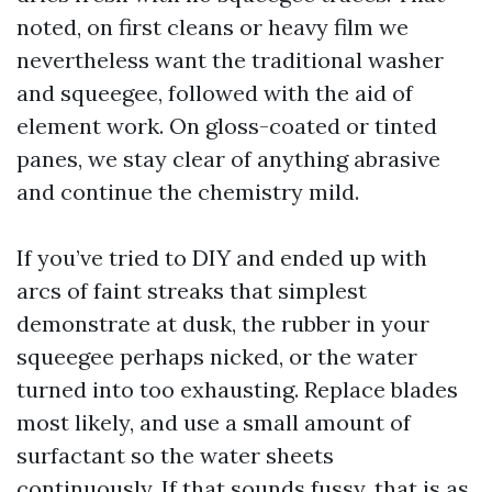
noted, on first cleans or heavy film we
nevertheless want the traditional washer
and squeegee, followed with the aid of
element work. On gloss-coated or tinted
panes, we stay clear of anything abrasive
and continue the chemistry mild.
If you’ve tried to DIY and ended up with
arcs of faint streaks that simplest
demonstrate at dusk, the rubber in your
squeegee perhaps nicked, or the water
turned into too exhausting. Replace blades
most likely, and use a small amount of
surfactant so the water sheets
continuously. If that sounds fussy, that is as