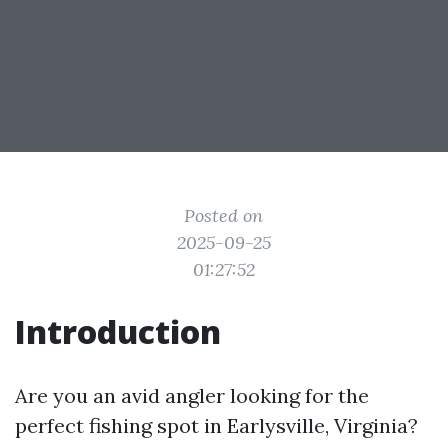
Posted on
2025-09-25
01:27:52
Introduction
Are you an avid angler looking for the
perfect fishing spot in Earlysville, Virginia?