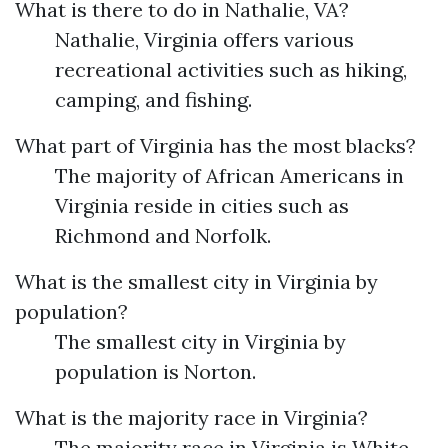
What is there to do in Nathalie, VA?
Nathalie, Virginia offers various
recreational activities such as hiking,
camping, and fishing.
What part of Virginia has the most blacks?
The majority of African Americans in
Virginia reside in cities such as
Richmond and Norfolk.
What is the smallest city in Virginia by
population?
The smallest city in Virginia by
population is Norton.
What is the majority race in Virginia?
The majority race in Virginia is White.