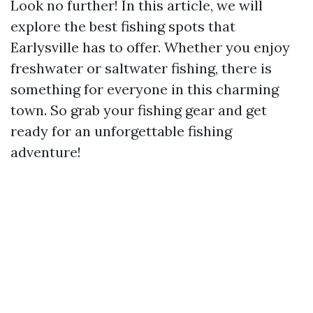
Look no further! In this article, we will
explore the best fishing spots that
Earlysville has to offer. Whether you enjoy
freshwater or saltwater fishing, there is
something for everyone in this charming
town. So grab your fishing gear and get
ready for an unforgettable fishing
adventure!