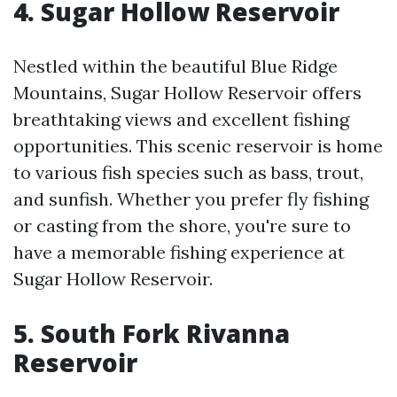
4. Sugar Hollow Reservoir
Nestled within the beautiful Blue Ridge
Mountains, Sugar Hollow Reservoir offers
breathtaking views and excellent fishing
opportunities. This scenic reservoir is home
to various fish species such as bass, trout,
and sunfish. Whether you prefer fly fishing
or casting from the shore, you're sure to
have a memorable fishing experience at
Sugar Hollow Reservoir.
5. South Fork Rivanna
Reservoir