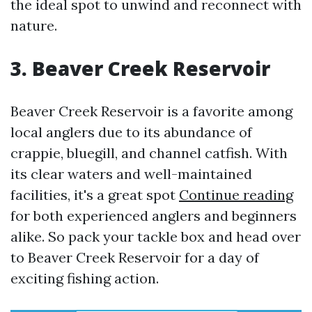
the ideal spot to unwind and reconnect with
nature.
3. Beaver Creek Reservoir
Beaver Creek Reservoir is a favorite among
local anglers due to its abundance of
crappie, bluegill, and channel catfish. With
its clear waters and well-maintained
facilities, it's a great spot
Continue reading
for both experienced anglers and beginners
alike. So pack your tackle box and head over
to Beaver Creek Reservoir for a day of
exciting fishing action.