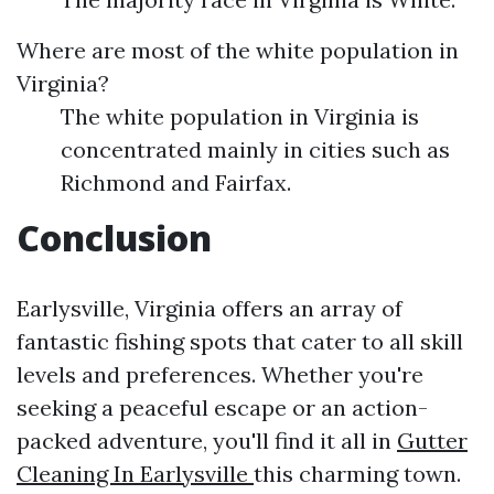
Where are most of the white population in
Virginia?
The white population in Virginia is
concentrated mainly in cities such as
Richmond and Fairfax.
Conclusion
Earlysville, Virginia offers an array of
fantastic fishing spots that cater to all skill
levels and preferences. Whether you're
seeking a peaceful escape or an action-
packed adventure, you'll find it all in
Gutter
Cleaning In Earlysville
this charming town.