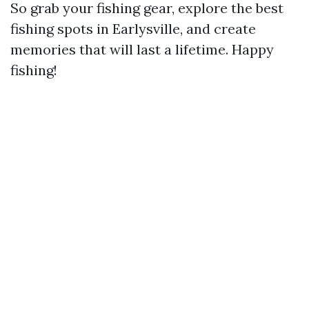
So grab your fishing gear, explore the best
fishing spots in Earlysville, and create
memories that will last a lifetime. Happy
fishing!