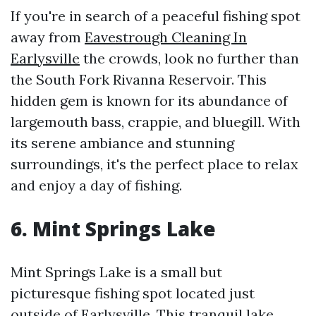
If you're in search of a peaceful fishing spot
away from
Eavestrough Cleaning In
Earlysville
the crowds, look no further than
the South Fork Rivanna Reservoir. This
hidden gem is known for its abundance of
largemouth bass, crappie, and bluegill. With
its serene ambiance and stunning
surroundings, it's the perfect place to relax
and enjoy a day of fishing.
6. Mint Springs Lake
Mint Springs Lake is a small but
picturesque fishing spot located just
outside of Earlysville. This tranquil lake