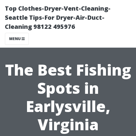
Top Clothes-Dryer-Vent-Cleaning-
Seattle Tips-For Dryer-Air-Duct-
Cleaning 98122 495976
MENU
The Best Fishing
Spots in
Earlysville,
Virginia