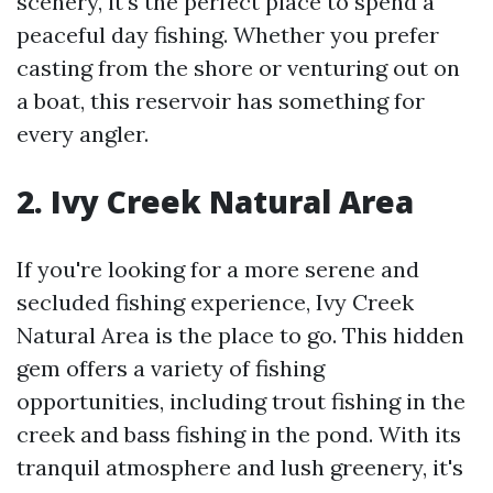
scenery, it's the perfect place to spend a
peaceful day fishing. Whether you prefer
casting from the shore or venturing out on
a boat, this reservoir has something for
every angler.
2. Ivy Creek Natural Area
If you're looking for a more serene and
secluded fishing experience, Ivy Creek
Natural Area is the place to go. This hidden
gem offers a variety of fishing
opportunities, including trout fishing in the
creek and bass fishing in the pond. With its
tranquil atmosphere and lush greenery, it's