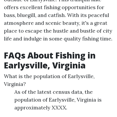
offers excellent fishing opportunities for
bass, bluegill, and catfish. With its peaceful
atmosphere and scenic beauty, it's a great
place to escape the hustle and bustle of city
life and indulge in some quality fishing time.
FAQs About Fishing in
Earlysville, Virginia
What is the population of Earlysville,
Virginia?
As of the latest census data, the
population of Earlysville, Virginia is
approximately XXXX.