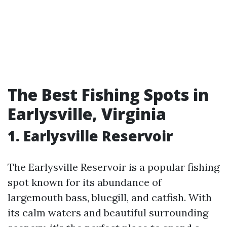
The Best Fishing Spots in
Earlysville, Virginia
1. Earlysville Reservoir
The Earlysville Reservoir is a popular fishing
spot known for its abundance of
largemouth bass, bluegill, and catfish. With
its calm waters and beautiful surrounding