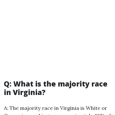
Q: What is the majority race
in Virginia?
A: The majority race in Virginia is White or