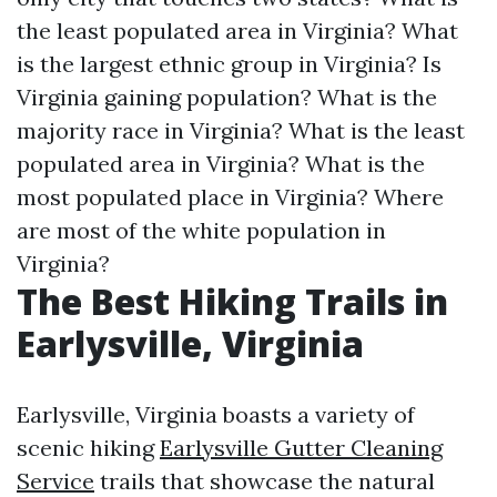
the least populated area in Virginia?
What
is the largest ethnic group in Virginia?
Is
Virginia gaining population?
What is the
majority race in Virginia?
What is the least
populated area in Virginia?
What is the
most populated place in Virginia?
Where
are most of the white population in
Virginia?
The Best Hiking Trails in
Earlysville, Virginia
Earlysville, Virginia boasts a variety of
scenic hiking
Earlysville Gutter Cleaning
Service
trails that showcase the natural