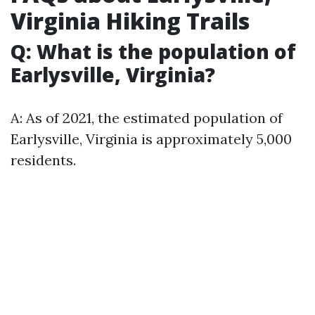
Virginia Hiking Trails
Q: What is the population of
Earlysville, Virginia?
A: As of 2021, the estimated population of
Earlysville, Virginia is approximately 5,000
residents.