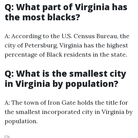
Q: What part of Virginia has
the most blacks?
A: According to the U.S. Census Bureau, the
city of Petersburg, Virginia has the highest
percentage of Black residents in the state.
Q: What is the smallest city
in Virginia by population?
A: The town of Iron Gate holds the title for
the smallest incorporated city in Virginia by
population.