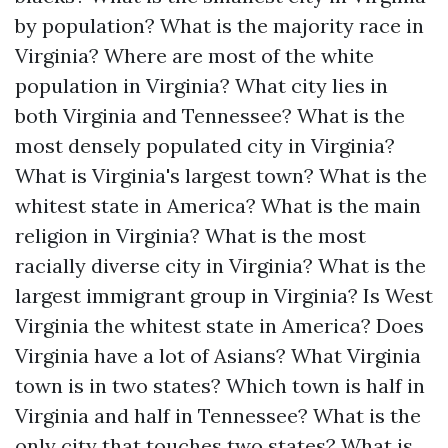
by population?
What is the majority race in
Virginia?
Where are most of the white
population in Virginia?
What city lies in
both Virginia and Tennessee?
What is the
most densely populated city in Virginia?
What is Virginia's largest town?
What is the
whitest state in America?
What is the main
religion in Virginia?
What is the most
racially diverse city in Virginia?
What is the
largest immigrant group in Virginia?
Is West
Virginia the whitest state in America?
Does
Virginia have a lot of Asians?
What Virginia
town is in two states?
Which town is half in
Virginia and half in Tennessee?
What is the
only city that touches two states?
What is