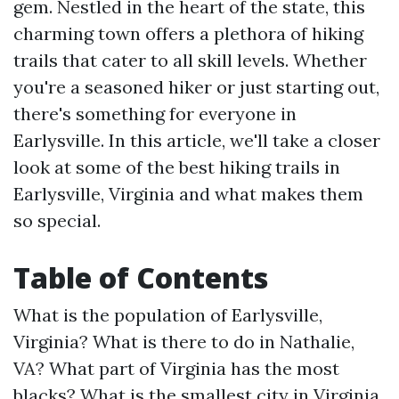
gem. Nestled in the heart of the state, this
charming town offers a plethora of hiking
trails that cater to all skill levels. Whether
you're a seasoned hiker or just starting out,
there's something for everyone in
Earlysville. In this article, we'll take a closer
look at some of the best hiking trails in
Earlysville, Virginia and what makes them
so special.
Table of Contents
What is the population of Earlysville,
Virginia?
What is there to do in Nathalie,
VA?
What part of Virginia has the most
blacks?
What is the smallest city in Virginia