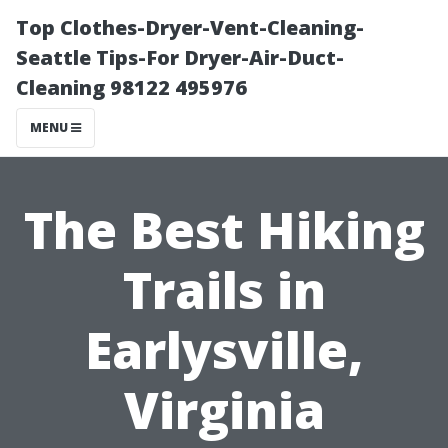
Top Clothes-Dryer-Vent-Cleaning-
Seattle Tips-For Dryer-Air-Duct-
Cleaning 98122 495976
MENU
The Best Hiking
Trails in
Earlysville,
Virginia