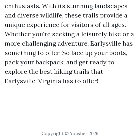
enthusiasts. With its stunning landscapes
and diverse wildlife, these trails provide a
unique experience for visitors of all ages.
Whether you're seeking a leisurely hike or a
more challenging adventure, Earlysville has
something to offer. So lace up your boots,
pack your backpack, and get ready to
explore the best hiking trails that
Earlysville, Virginia has to offer!
Copyright © Yousher 2026