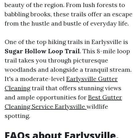
beauty of the region. From lush forests to
babbling brooks, these trails offer an escape
from the hustle and bustle of everyday life.
One of the top hiking trails in Earlysville is
Sugar Hollow Loop Trail
. This 8-mile loop
trail takes you through picturesque
woodlands and alongside a tranquil stream.
It's a moderate-level
Earlysville Gutter
Cleaning
trail that offers stunning views
and ample opportunities for
Best Gutter
Cleaning Service Earlysville
wildlife
spotting.
FAQs about Earlysville,