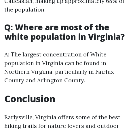
Caucasian, making up approximately 68% of
the population.
Q: Where are most of the
white population in Virginia?
A: The largest concentration of White
population in Virginia can be found in
Northern Virginia, particularly in Fairfax
County and Arlington County.
Conclusion
Earlysville, Virginia offers some of the best
hiking trails for nature lovers and outdoor