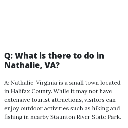
Q: What is there to do in
Nathalie, VA?
A: Nathalie, Virginia is a small town located
in Halifax County. While it may not have
extensive tourist attractions, visitors can
enjoy outdoor activities such as hiking and
fishing in nearby Staunton River State Park.