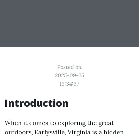
Posted on
2025-09-25
19:34:37
Introduction
When it comes to exploring the great
outdoors, Earlysville, Virginia is a hidden