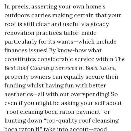
In precis, asserting your own home's
outdoors carries making certain that your
roof is still clear and useful via steady
renovation practices tailor-made
particularly for its wants—which include
finances issues! By know-how what
constitutes considerable service within
The
Best Roof Cleaning Services in Boca Raton
,
property owners can equally secure their
funding whilst having fun with better
aesthetics—all with out overspending! So
even if you might be asking your self about
“roof cleaning boca raton payment” or
hunting down “top-quality roof cleansing
boca raton fl,” take into accout—good