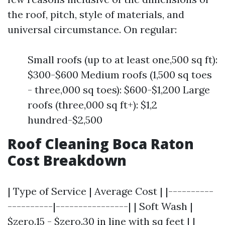
the roof, pitch, style of materials, and
universal circumstance. On regular:
Small roofs (up to at least one,500 sq ft):
$300-$600 Medium roofs (1,500 sq toes
- three,000 sq toes): $600-$1,200 Large
roofs (three,000 sq ft+): $1,2
hundred-$2,500
Roof Cleaning Boca Raton
Cost Breakdown
| Type of Service | Average Cost | |----------
----------|----------------| | Soft Wash |
$zero.15 - $zero.30 in line with sq feet | |