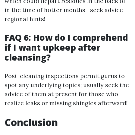
which could depart residues in the back of
in the time of hotter months—seek advice
regional hints!
FAQ 6: How do I comprehend
if I want upkeep after
cleansing?
Post-cleaning inspections permit gurus to
spot any underlying topics; usually seek the
advice of them at present for those who
realize leaks or missing shingles afterward!
Conclusion