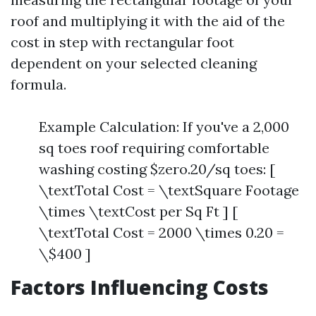
roof and multiplying it with the aid of the
cost in step with rectangular foot
dependent on your selected cleaning
formula.
Example Calculation: If you've a 2,000
sq toes roof requiring comfortable
washing costing $zero.20/sq toes: [
\textTotal Cost = \textSquare Footage
\times \textCost per Sq Ft ] [
\textTotal Cost = 2000 \times 0.20 =
\$400 ]
Factors Influencing Costs