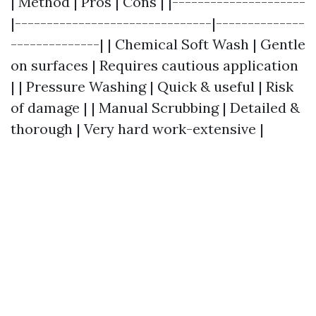
| Method | Pros | Cons | |---------------------
|-------------------------------|--------------
--------------| | Chemical Soft Wash | Gentle
on surfaces | Requires cautious application
| | Pressure Washing | Quick & useful | Risk
of damage | | Manual Scrubbing | Detailed &
thorough | Very hard work-extensive |