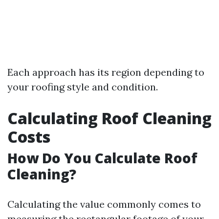
Each approach has its region depending to
your roofing style and condition.
Calculating Roof Cleaning
Costs
How Do You Calculate Roof
Cleaning?
Calculating the value commonly comes to
measuring the rectangular footage of your