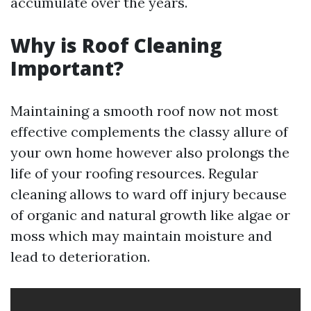
accumulate over the years.
Why is Roof Cleaning
Important?
Maintaining a smooth roof now not most
effective complements the classy allure of
your own home however also prolongs the
life of your roofing resources. Regular
cleaning allows to ward off injury because
of organic and natural growth like algae or
moss which may maintain moisture and
lead to deterioration.