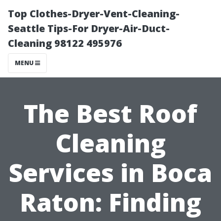
Top Clothes-Dryer-Vent-Cleaning-
Seattle Tips-For Dryer-Air-Duct-
Cleaning 98122 495976
MENU
The Best Roof
Cleaning
Services in Boca
Raton: Finding