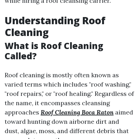
while hiring a roof cleansing carrier.
Understanding Roof
Cleaning
What is Roof Cleaning
Called?
Roof cleaning is mostly often known as
varied terms which includes "roof washing,"
"roof repairs," or "roof healing." Regardless of
the name, it encompasses cleansing
approaches
Roof Cleaning Boca Raton
aimed
toward hunting down airborne dirt and
dust, algae, moss, and different debris that