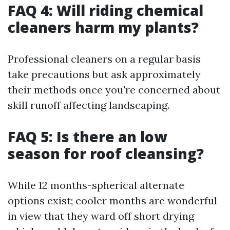
FAQ 4: Will riding chemical
cleaners harm my plants?
Professional cleaners on a regular basis
take precautions but ask approximately
their methods once you're concerned about
skill runoff affecting landscaping.
FAQ 5: Is there an low
season for roof cleansing?
While 12 months-spherical alternate
options exist; cooler months are wonderful
in view that they ward off short drying