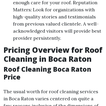
enough care for your roof. Reputation
Matters: Look for organizations with
high-quality stories and testimonials
from previous valued clientele. A well-
acknowledged visitors will provide best
provider persistently.
Pricing Overview for Roof
Cleaning in Boca Raton
Roof Cleaning Boca Raton
Price
The usual worth for roof cleaning services
in Boca Raton varies centered on quite a
few reasons inclusive of the dimensions of