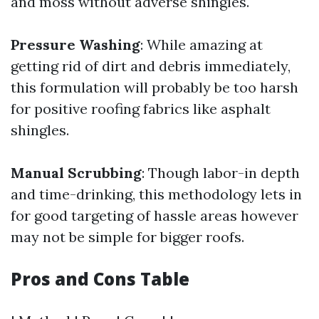
and moss without adverse shingles.
Pressure Washing
: While amazing at
getting rid of dirt and debris immediately,
this formulation will probably be too harsh
for positive roofing fabrics like asphalt
shingles.
Manual Scrubbing
: Though labor-in depth
and time-drinking, this methodology lets in
for good targeting of hassle areas however
may not be simple for bigger roofs.
Pros and Cons Table