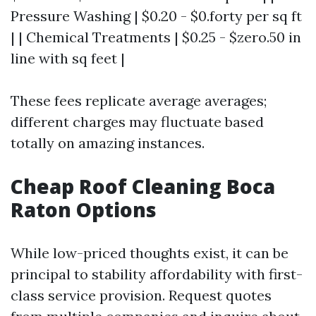
Pressure Washing | $0.20 - $0.forty per sq ft
| | Chemical Treatments | $0.25 - $zero.50 in
line with sq feet |
These fees replicate average averages;
different charges may fluctuate based
totally on amazing instances.
Cheap Roof Cleaning Boca
Raton Options
While low-priced thoughts exist, it can be
principal to stability affordability with first-
class service provision. Request quotes