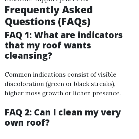
Frequently Asked
Questions (FAQs)
FAQ 1: What are indicators
that my roof wants
cleansing?
Common indications consist of visible
discoloration (green or black streaks),
higher moss growth or lichen presence.
FAQ 2: Can I clean my very
own roof?