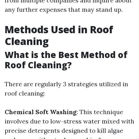
from multiple companies and inquire about
any further expenses that may stand up.
Methods Used in Roof
Cleaning
What is the Best Method of
Roof Cleaning?
There are regularly 3 strategies utilized in
roof cleaning:
Chemical Soft Washing
: This technique
involves due to low-stress water mixed with
precise detergents designed to kill algae