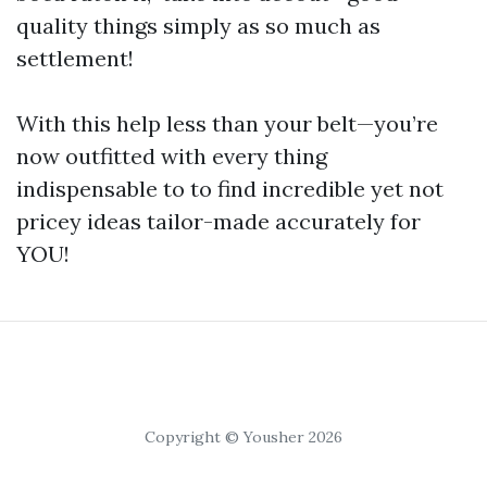
quality things simply as so much as
settlement!
With this help less than your belt—you’re
now outfitted with every thing
indispensable to to find incredible yet not
pricey ideas tailor-made accurately for
YOU!
Copyright © Yousher 2026