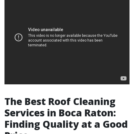
The Best Roof Cleaning
Services in Boca Raton:
Finding Quality at a Good