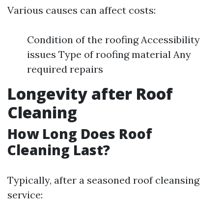
Various causes can affect costs:
Condition of the roofing Accessibility
issues Type of roofing material Any
required repairs
Longevity after Roof
Cleaning
How Long Does Roof
Cleaning Last?
Typically, after a seasoned roof cleansing
service: