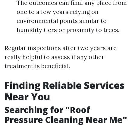
The outcomes can final any place from
one to a few years relying on
environmental points similar to
humidity tiers or proximity to trees.
Regular inspections after two years are
really helpful to assess if any other
treatment is beneficial.
Finding Reliable Services
Near You
Searching for "Roof
Pressure Cleaning Near Me"