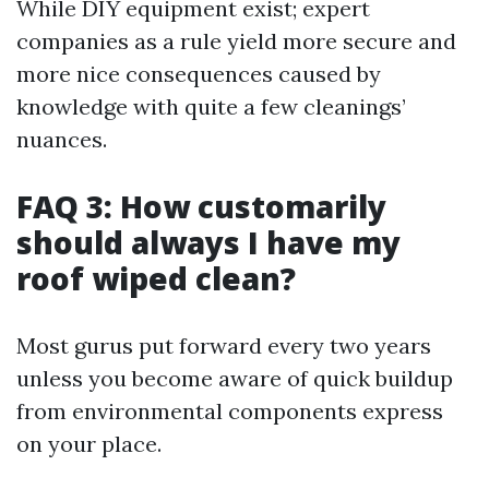
While DIY equipment exist; expert
companies as a rule yield more secure and
more nice consequences caused by
knowledge with quite a few cleanings’
nuances.
FAQ 3: How customarily
should always I have my
roof wiped clean?
Most gurus put forward every two years
unless you become aware of quick buildup
from environmental components express
on your place.