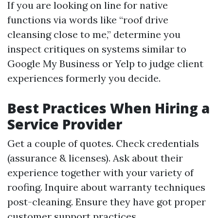
If you are looking on line for native
functions via words like “roof drive
cleansing close to me,” determine you
inspect critiques on systems similar to
Google My Business or Yelp to judge client
experiences formerly you decide.
Best Practices When Hiring a
Service Provider
Get a couple of quotes. Check credentials
(assurance & licenses). Ask about their
experience together with your variety of
roofing. Inquire about warranty techniques
post-cleaning. Ensure they have got proper
customer support practices.