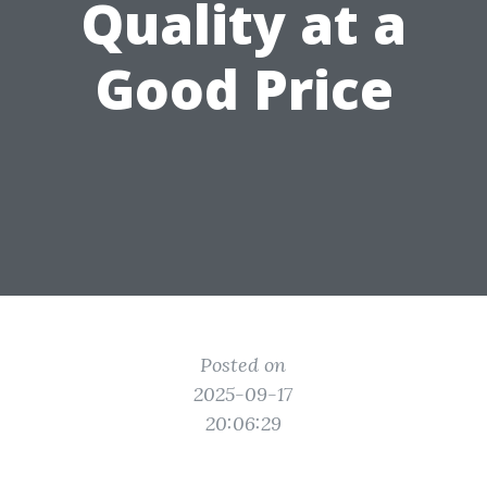
Quality at a
Good Price
Posted on
2025-09-17
20:06:29