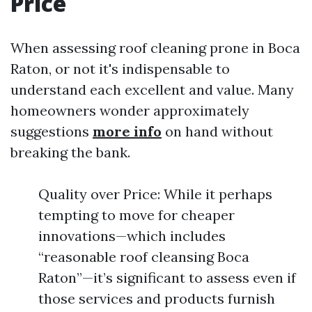
Price
When assessing roof cleaning prone in Boca
Raton, or not it's indispensable to
understand each excellent and value. Many
homeowners wonder approximately
suggestions
more info
on hand without
breaking the bank.
Quality over Price: While it perhaps
tempting to move for cheaper
innovations—which includes
“reasonable roof cleansing Boca
Raton”—it’s significant to assess even if
those services and products furnish