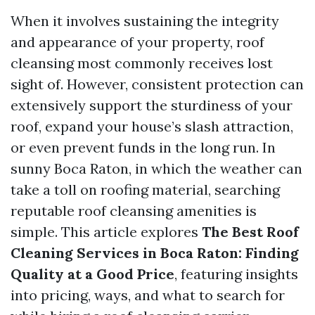
When it involves sustaining the integrity
and appearance of your property, roof
cleansing most commonly receives lost
sight of. However, consistent protection can
extensively support the sturdiness of your
roof, expand your house’s slash attraction,
or even prevent funds in the long run. In
sunny Boca Raton, in which the weather can
take a toll on roofing material, searching
reputable roof cleansing amenities is
simple. This article explores
The Best Roof
Cleaning Services in Boca Raton: Finding
Quality at a Good Price
, featuring insights
into pricing, ways, and what to search for