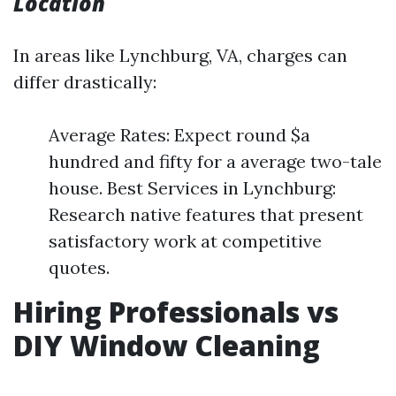
Location
In areas like Lynchburg, VA, charges can
differ drastically:
Average Rates: Expect round $a
hundred and fifty for a average two-tale
house. Best Services in Lynchburg:
Research native features that present
satisfactory work at competitive
quotes.
Hiring Professionals vs
DIY Window Cleaning