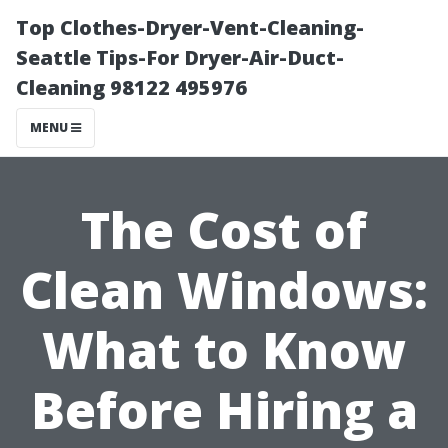
Top Clothes-Dryer-Vent-Cleaning-
Seattle Tips-For Dryer-Air-Duct-
Cleaning 98122 495976
MENU
The Cost of
Clean Windows:
What to Know
Before Hiring a