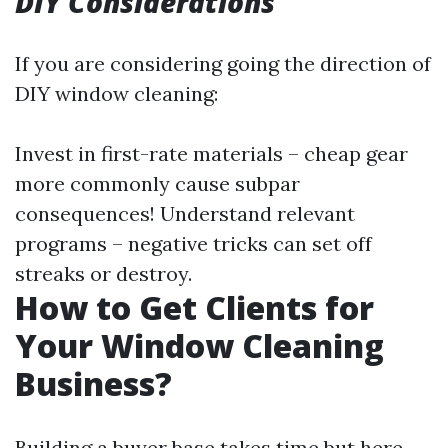
DIY Considerations
If you are considering going the direction of
DIY window cleaning:
Invest in first-rate materials – cheap gear
more commonly cause subpar
consequences! Understand relevant
programs – negative tricks can set off
streaks or destroy.
How to Get Clients for
Your Window Cleaning
Business?
Building a buyer base takes time but here