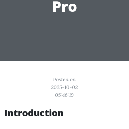
Pro
Posted on
2025-10-02
05:46:19
Introduction