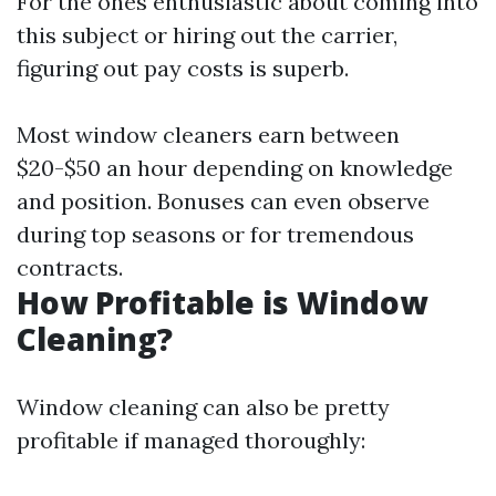
For the ones enthusiastic about coming into
this subject or hiring out the carrier,
figuring out pay costs is superb.
Most window cleaners earn between
$20-$50 an hour depending on knowledge
and position. Bonuses can even observe
during top seasons or for tremendous
contracts.
How Profitable is Window
Cleaning?
Window cleaning can also be pretty
profitable if managed thoroughly: