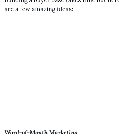
are a few amazing ideas:
Word-of-Mouth Marketing
: