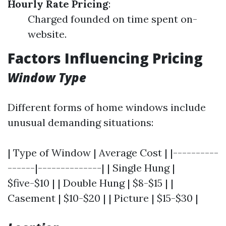
Hourly Rate Pricing
:
Charged founded on time spent on-
website.
Factors Influencing Pricing
Window Type
Different forms of home windows include
unusual demanding situations:
| Type of Window | Average Cost | |----------
------|--------------| | Single Hung |
$five-$10 | | Double Hung | $8-$15 | |
Casement | $10-$20 | | Picture | $15-$30 |