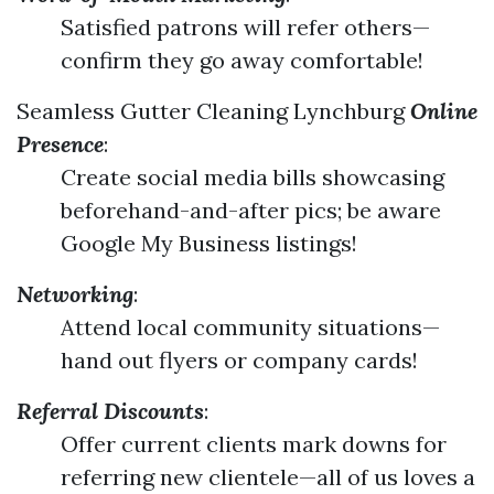
Satisfied patrons will refer others—
confirm they go away comfortable!
Seamless Gutter Cleaning Lynchburg
Online
Presence
:
Create social media bills showcasing
beforehand-and-after pics; be aware
Google My Business listings!
Networking
:
Attend local community situations—
hand out flyers or company cards!
Referral Discounts
:
Offer current clients mark downs for
referring new clientele—all of us loves a