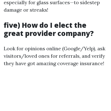
especially for glass surfaces—to sidestep
damage or streaks!
five) How do I elect the
great provider company?
Look for opinions online (Google/Yelp), ask
visitors/loved ones for referrals, and verify
they have got amazing coverage insurance!