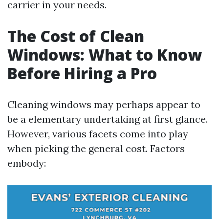
carrier in your needs.
The Cost of Clean
Windows: What to Know
Before Hiring a Pro
Cleaning windows may perhaps appear to
be a elementary undertaking at first glance.
However, various facets come into play
when picking the general cost. Factors
embody: