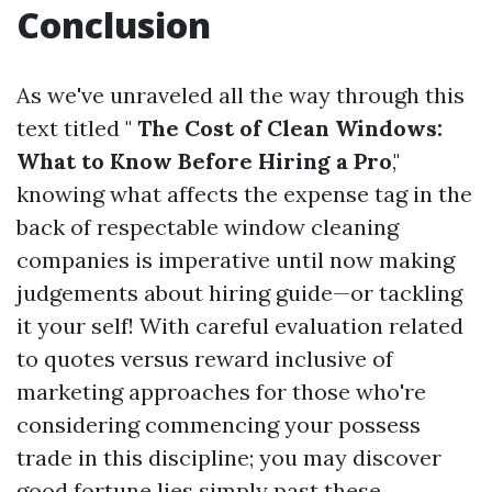
Conclusion
As we've unraveled all the way through this
text titled "
The Cost of Clean Windows:
What to Know Before Hiring a Pro
,"
knowing what affects the expense tag in the
back of respectable window cleaning
companies is imperative until now making
judgements about hiring guide—or tackling
it your self! With careful evaluation related
to quotes versus reward inclusive of
marketing approaches for those who're
considering commencing your possess
trade in this discipline; you may discover
good fortune lies simply past these