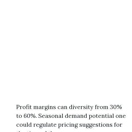
Profit margins can diversity from 30%
to 60%. Seasonal demand potential one
could regulate pricing suggestions for