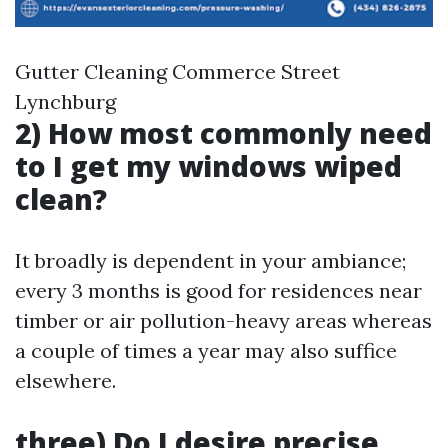
Gutter Cleaning Commerce Street
Lynchburg
2) How most commonly need
to I get my windows wiped
clean?
It broadly is dependent in your ambiance;
every 3 months is good for residences near
timber or air pollution-heavy areas whereas
a couple of times a year may also suffice
elsewhere.
three) Do I desire precise