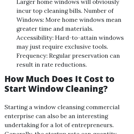
Larger home windows will obviously
incur top cleaning bills. Number of
Windows: More home windows mean
greater time and materials.
Accessibility: Hard-to-attain windows
may just require exclusive tools.
Frequency: Regular preservation can
result in rate reductions.
How Much Does It Cost to
Start Window Cleaning?
Starting a window cleansing commercial
enterprise can also be an interesting
undertaking for a lot of entrepreneurs.
Generally, the startup rate can quantity