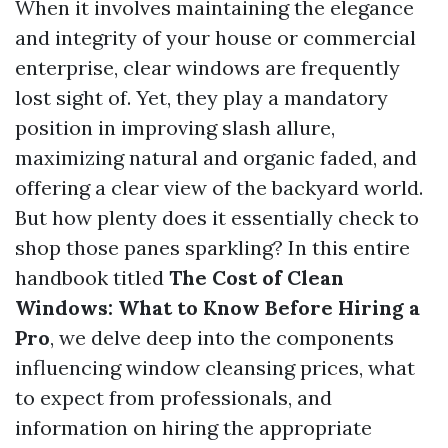
When it involves maintaining the elegance
and integrity of your house or commercial
enterprise, clear windows are frequently
lost sight of. Yet, they play a mandatory
position in improving slash allure,
maximizing natural and organic faded, and
offering a clear view of the backyard world.
But how plenty does it essentially check to
shop those panes sparkling? In this entire
handbook titled
The Cost of Clean
Windows: What to Know Before Hiring a
Pro
, we delve deep into the components
influencing window cleansing prices, what
to expect from professionals, and
information on hiring the appropriate