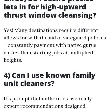
lets in for high-upward
thrust window cleansing?
Yes! Many destinations require different
allows for with the aid of safeguard policies
—constantly payment with native gurus
earlier than starting jobs at multiplied
heights.
4) Can I use known family
unit cleaners?
It's prompt that authorities use really
expert recommendations designed