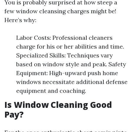
You is probably surprised at how steep a
few window cleansing charges might be!
Here’s why:
Labor Costs: Professional cleaners
charge for his or her abilities and time.
Specialized Skills: Techniques vary
based on window style and peak. Safety
Equipment: High-upward push home
windows necessitate additional defense
equipment and coaching.
Is Window Cleaning Good
Pay?