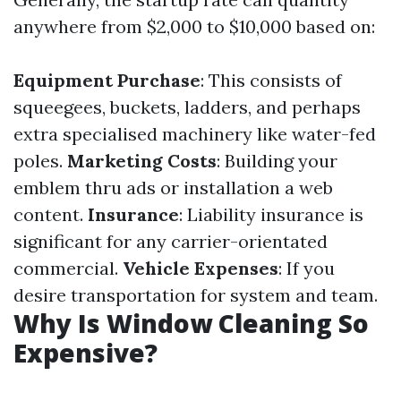
anywhere from $2,000 to $10,000 based on:
Equipment Purchase
: This consists of
squeegees, buckets, ladders, and perhaps
extra specialised machinery like water-fed
poles.
Marketing Costs
: Building your
emblem thru ads or installation a web
content.
Insurance
: Liability insurance is
significant for any carrier-orientated
commercial.
Vehicle Expenses
: If you
desire transportation for system and team.
Why Is Window Cleaning So
Expensive?