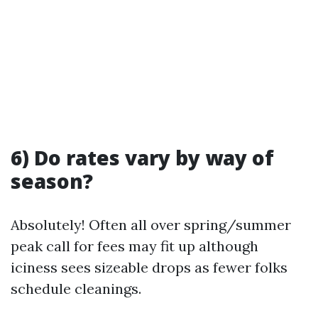
6) Do rates vary by way of
season?
Absolutely! Often all over spring/summer
peak call for fees may fit up although
iciness sees sizeable drops as fewer folks
schedule cleanings.