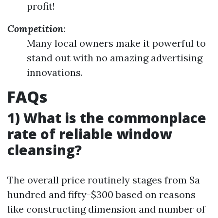
profit!
Competition
:
Many local owners make it powerful to
stand out with no amazing advertising
innovations.
FAQs
1) What is the commonplace
rate of reliable window
cleansing?
The overall price routinely stages from $a
hundred and fifty-$300 based on reasons
like constructing dimension and number of