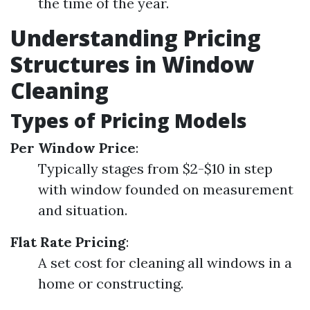
the time of the year.
Understanding Pricing
Structures in Window
Cleaning
Types of Pricing Models
Per Window Price
:
Typically stages from $2-$10 in step
with window founded on measurement
and situation.
Flat Rate Pricing
:
A set cost for cleaning all windows in a
home or constructing.