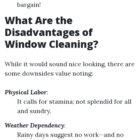
bargain!
What Are the
Disadvantages of
Window Cleaning?
While it would sound nice looking, there are
some downsides value noting:
Physical Labor
:
It calls for stamina; not splendid for all
and sundry.
Weather Dependency
:
Rainy days suggest no work—and no