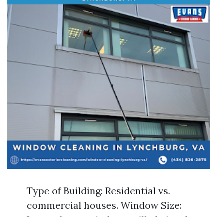
Type of Building: Residential vs.
commercial houses. Window Size: