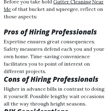
Before you take hold
Gutter Cleaning Near
Me
of that bucket and squeegee, reflect on
those aspects:
Pros of Hiring Professionals
Expertise ensures great consequences.
Safety measures defend each you and your
own home. Time-saving convenience
facilitates you to point of interest on
different projects.
Cons of Hiring Professionals
Higher in advance bills in contrast to doing
it yourself. Possible lengthy wait occasions
all the way through height seasons.