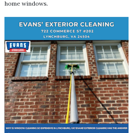
home windows.