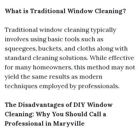
What is Traditional Window Cleaning?
Traditional window cleaning typically
involves using basic tools such as
squeegees, buckets, and cloths along with
standard cleaning solutions. While effective
for many homeowners, this method may not
yield the same results as modern
techniques employed by professionals.
The Disadvantages of DIY Window
Cleaning: Why You Should Call a
Professional in Maryville