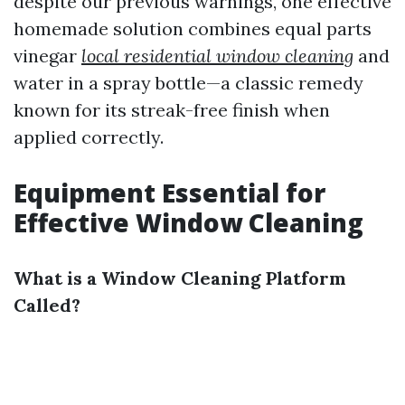
despite our previous warnings, one effective
homemade solution combines equal parts
vinegar
local residential window cleaning
and
water in a spray bottle—a classic remedy
known for its streak-free finish when
applied correctly.
Equipment Essential for
Effective Window Cleaning
What is a Window Cleaning Platform
Called?