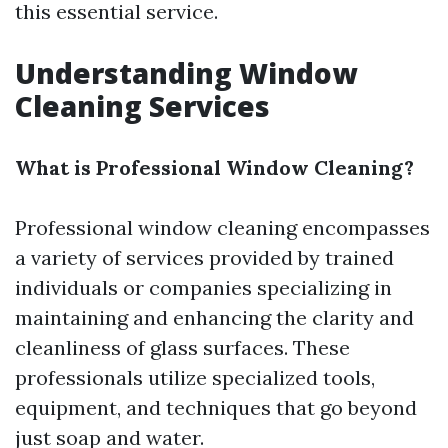
this essential service.
Understanding Window
Cleaning Services
What is Professional Window Cleaning?
Professional window cleaning encompasses
a variety of services provided by trained
individuals or companies specializing in
maintaining and enhancing the clarity and
cleanliness of glass surfaces. These
professionals utilize specialized tools,
equipment, and techniques that go beyond
just soap and water.