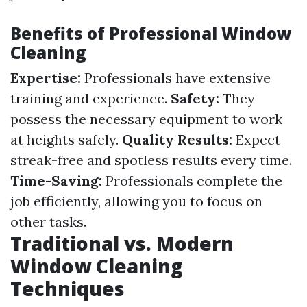
Benefits of Professional Window
Cleaning
Expertise:
Professionals have extensive
training and experience.
Safety:
They
possess the necessary equipment to work
at heights safely.
Quality Results:
Expect
streak-free and spotless results every time.
Time-Saving:
Professionals complete the
job efficiently, allowing you to focus on
other tasks.
Traditional vs. Modern
Window Cleaning
Techniques