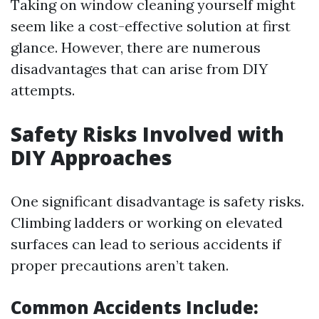
Taking on window cleaning yourself might
seem like a cost-effective solution at first
glance. However, there are numerous
disadvantages that can arise from DIY
attempts.
Safety Risks Involved with
DIY Approaches
One significant disadvantage is safety risks.
Climbing ladders or working on elevated
surfaces can lead to serious accidents if
proper precautions aren’t taken.
Common Accidents Include: