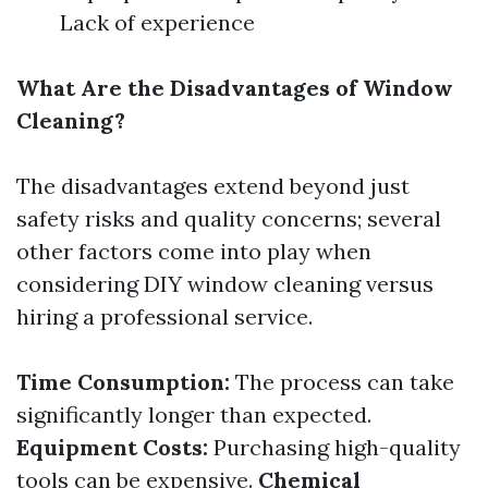
Lack of experience
What Are the Disadvantages of Window
Cleaning?
The disadvantages extend beyond just
safety risks and quality concerns; several
other factors come into play when
considering DIY window cleaning versus
hiring a professional service.
Time Consumption:
The process can take
significantly longer than expected.
Equipment Costs:
Purchasing high-quality
tools can be expensive.
Chemical