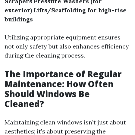
Scrapers
Pressure Washers (for
exterior)
Lifts/Scaffolding for high-rise
buildings
Utilizing appropriate equipment ensures
not only safety but also enhances efficiency
during the cleaning process.
The Importance of Regular
Maintenance: How Often
Should Windows Be
Cleaned?
Maintaining clean windows isn't just about
aesthetics; it's about preserving the