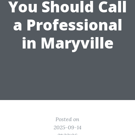
You Should Call
a Professional
in Maryville
Posted on
2025-09-14