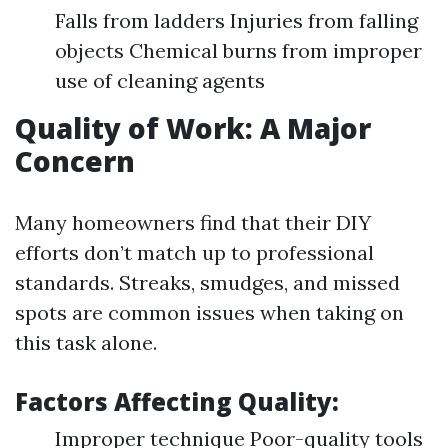
Falls from ladders Injuries from falling
objects Chemical burns from improper
use of cleaning agents
Quality of Work: A Major
Concern
Many homeowners find that their DIY
efforts don’t match up to professional
standards. Streaks, smudges, and missed
spots are common issues when taking on
this task alone.
Factors Affecting Quality:
Improper technique Poor-quality tools