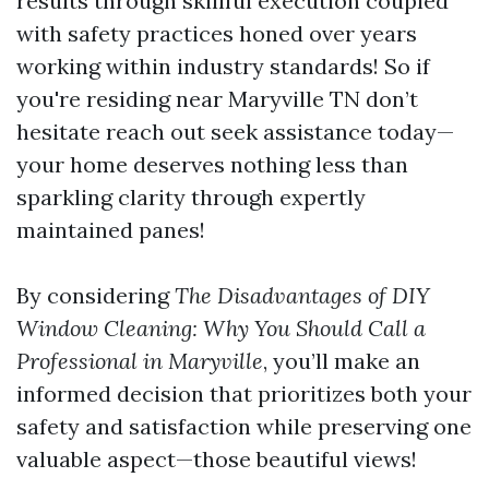
results through skillful execution coupled
with safety practices honed over years
working within industry standards! So if
you're residing near Maryville TN don’t
hesitate reach out seek assistance today—
your home deserves nothing less than
sparkling clarity through expertly
maintained panes!
By considering
The Disadvantages of DIY
Window Cleaning: Why You Should Call a
Professional in Maryville
, you’ll make an
informed decision that prioritizes both your
safety and satisfaction while preserving one
valuable aspect—those beautiful views!