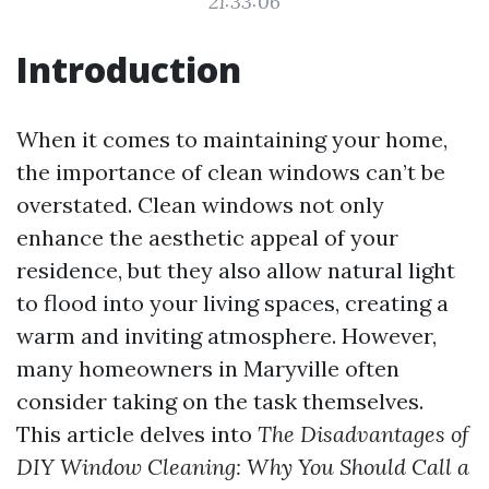
21:33:06
Introduction
When it comes to maintaining your home,
the importance of clean windows can’t be
overstated. Clean windows not only
enhance the aesthetic appeal of your
residence, but they also allow natural light
to flood into your living spaces, creating a
warm and inviting atmosphere. However,
many homeowners in Maryville often
consider taking on the task themselves.
This article delves into
The Disadvantages of
DIY Window Cleaning: Why You Should Call a