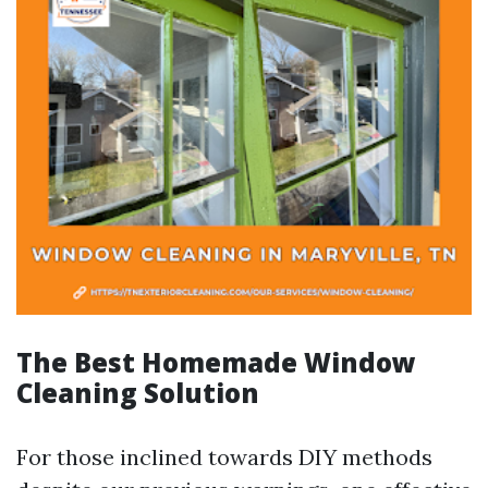
The Best Homemade Window
Cleaning Solution
For those inclined towards DIY methods