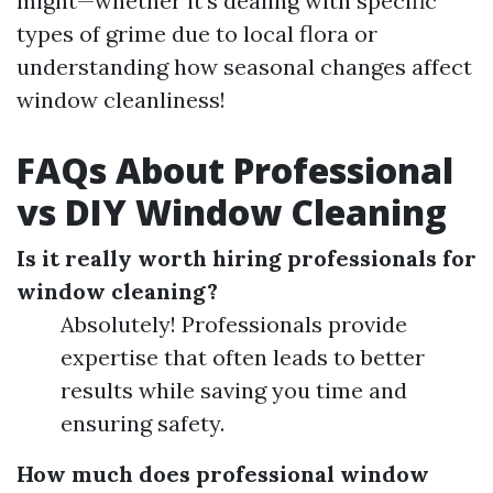
might—whether it’s dealing with specific
types of grime due to local flora or
understanding how seasonal changes affect
window cleanliness!
FAQs About Professional
vs DIY Window Cleaning
Is it really worth hiring professionals for
window cleaning?
Absolutely! Professionals provide
expertise that often leads to better
results while saving you time and
ensuring safety.
How much does professional window