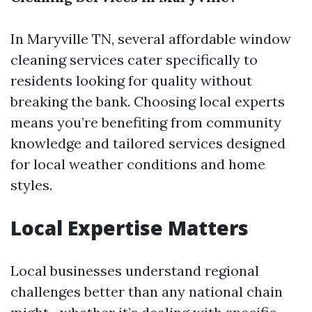
In Maryville TN, several affordable window
cleaning services cater specifically to
residents looking for quality without
breaking the bank. Choosing local experts
means you’re benefiting from community
knowledge and tailored services designed
for local weather conditions and home
styles.
Local Expertise Matters
Local businesses understand regional
challenges better than any national chain