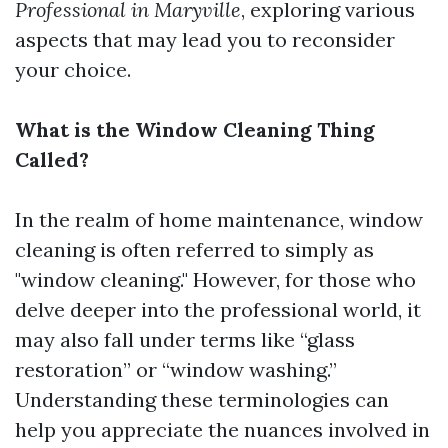
Professional in Maryville
, exploring various
aspects that may lead you to reconsider
your choice.
What is the Window Cleaning Thing
Called?
In the realm of home maintenance, window
cleaning is often referred to simply as
"window cleaning." However, for those who
delve deeper into the professional world, it
may also fall under terms like “glass
restoration” or “window washing.”
Understanding these terminologies can
help you appreciate the nuances involved in