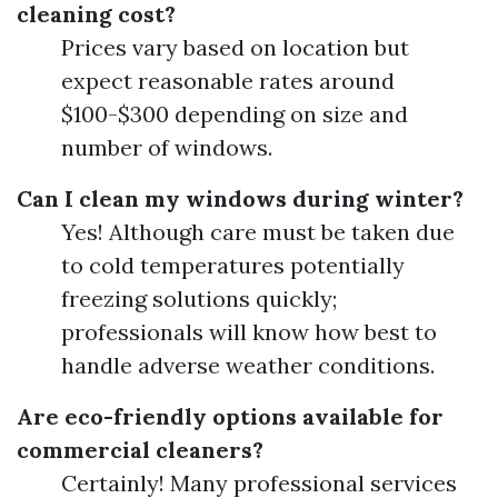
cleaning cost?
Prices vary based on location but
expect reasonable rates around
$100-$300 depending on size and
number of windows.
Can I clean my windows during winter?
Yes! Although care must be taken due
to cold temperatures potentially
freezing solutions quickly;
professionals will know how best to
handle adverse weather conditions.
Are eco-friendly options available for
commercial cleaners?
Certainly! Many professional services