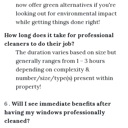
now offer green alternatives if you're
looking out for environmental impact
while getting things done right!
How long does it take for professional
cleaners to do their job?
The duration varies based on size but
generally ranges from 1 – 3 hours
depending on complexity &
number/size/type(s) present within
property!
6 .
Will I see immediate benefits after
having my windows professionally
cleaned?