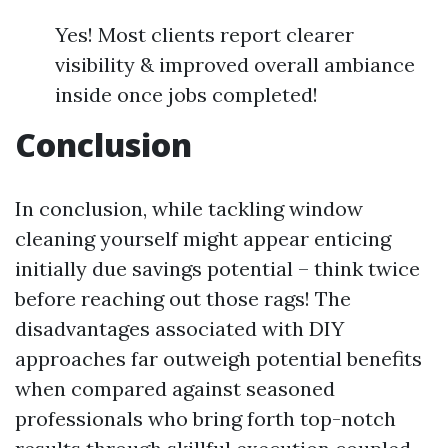
Yes! Most clients report clearer
visibility & improved overall ambiance
inside once jobs completed!
Conclusion
In conclusion, while tackling window
cleaning yourself might appear enticing
initially due savings potential – think twice
before reaching out those rags! The
disadvantages associated with DIY
approaches far outweigh potential benefits
when compared against seasoned
professionals who bring forth top-notch