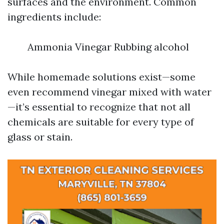
surfaces and the environment. Common
ingredients include:
Ammonia Vinegar Rubbing alcohol
While homemade solutions exist—some
even recommend vinegar mixed with water
—it’s essential to recognize that not all
chemicals are suitable for every type of
glass or stain.