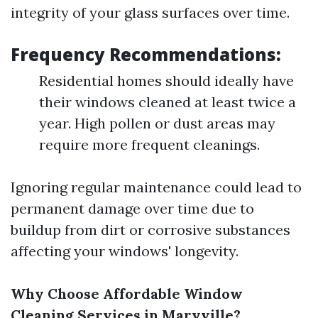
integrity of your glass surfaces over time.
Frequency Recommendations:
Residential homes should ideally have
their windows cleaned at least twice a
year. High pollen or dust areas may
require more frequent cleanings.
Ignoring regular maintenance could lead to
permanent damage over time due to
buildup from dirt or corrosive substances
affecting your windows' longevity.
Why Choose Affordable Window
Cleaning Services in Maryville?