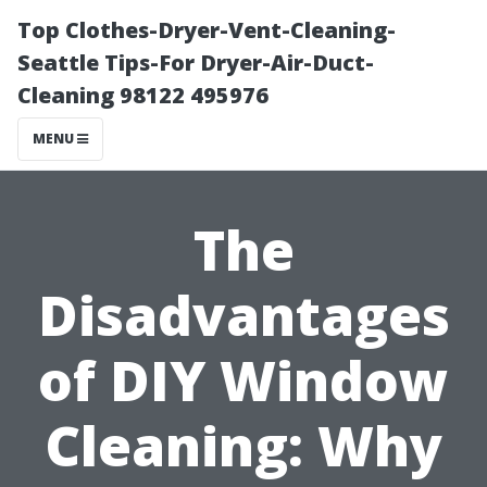
Top Clothes-Dryer-Vent-Cleaning-
Seattle Tips-For Dryer-Air-Duct-
Cleaning 98122 495976
MENU
The
Disadvantages
of DIY Window
Cleaning: Why