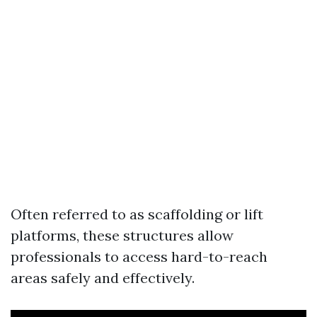
Often referred to as scaffolding or lift
platforms, these structures allow
professionals to access hard-to-reach
areas safely and effectively.