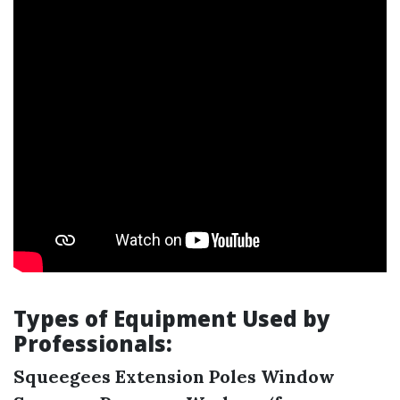
Types of Equipment Used by
Professionals:
Squeegees
Extension Poles
Window