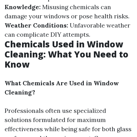
Knowledge:
Misusing chemicals can
damage your windows or pose health risks.
Weather Conditions:
Unfavorable weather
can complicate DIY attempts.
Chemicals Used in Window
Cleaning: What You Need to
Know
What Chemicals Are Used in Window
Cleaning?
Professionals often use specialized
solutions formulated for maximum
effectiveness while being safe for both glass