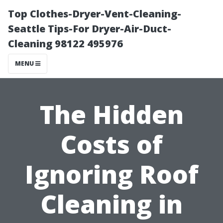
Top Clothes-Dryer-Vent-Cleaning-
Seattle Tips-For Dryer-Air-Duct-
Cleaning 98122 495976
MENU
The Hidden
Costs of
Ignoring Roof
Cleaning in