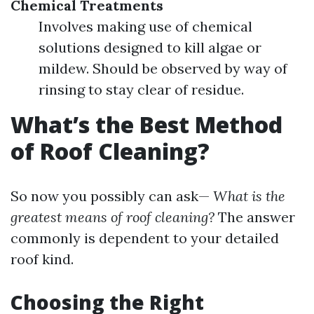
Chemical Treatments
Involves making use of chemical
solutions designed to kill algae or
mildew. Should be observed by way of
rinsing to stay clear of residue.
What’s the Best Method
of Roof Cleaning?
So now you possibly can ask—
What is the
greatest means of roof cleaning?
The answer
commonly is dependent to your detailed
roof kind.
Choosing the Right