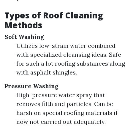
Types of Roof Cleaning
Methods
Soft Washing
Utilizes low-strain water combined
with specialized cleansing ideas. Safe
for such a lot roofing substances along
with asphalt shingles.
Pressure Washing
High-pressure water spray that
removes filth and particles. Can be
harsh on special roofing materials if
now not carried out adequately.