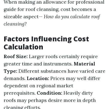
When making an allowance for professional
guide for roof cleansing, cost becomes a
sizeable aspect—
How do you calculate roof
cleansing?
Factors Influencing Cost
Calculation
Roof Size:
Larger roofs certainly require
greater time and instruments.
Material
Type:
Different substances have varied care
demands.
Location:
Prices may well differ
dependent on regional market
prerequisites.
Condition:
Heavily dirty
roofs may perhaps desire more in depth
cleaning efforts.