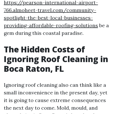
https://pearson-international-airport-
766.almoheet-travel.com/community-
spotlight-the-best-local-businesses-
providing-affordable-roofing-solutions
be a
gem during this coastal paradise.
The Hidden Costs of
Ignoring Roof Cleaning in
Boca Raton, FL
Ignoring roof cleaning also can think like a
small inconvenience in the present day, yet
it is going to cause extreme consequences
the next day to come. Mold, mould, and