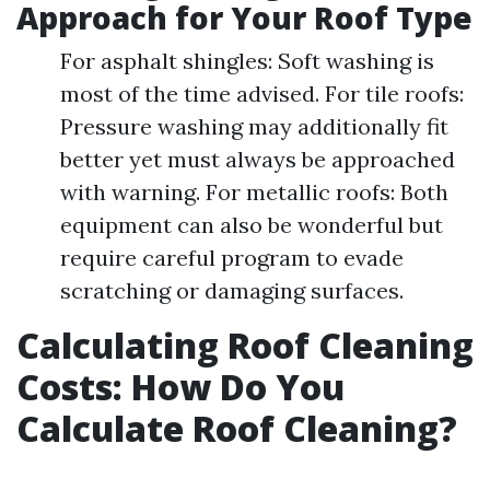
Approach for Your Roof Type
For asphalt shingles: Soft washing is
most of the time advised. For tile roofs:
Pressure washing may additionally fit
better yet must always be approached
with warning. For metallic roofs: Both
equipment can also be wonderful but
require careful program to evade
scratching or damaging surfaces.
Calculating Roof Cleaning
Costs: How Do You
Calculate Roof Cleaning?