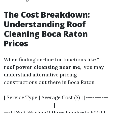
The Cost Breakdown:
Understanding Roof
Cleaning Boca Raton
Prices
When finding on-line for functions like “
roof power cleansing near me
,” you may
understand alternative pricing
constructions out there in Boca Raton:
| Service Type | Average Cost ($) | |----------
----------------------|-----------------------
---| | Soft Washing | three hundred - 600 | |