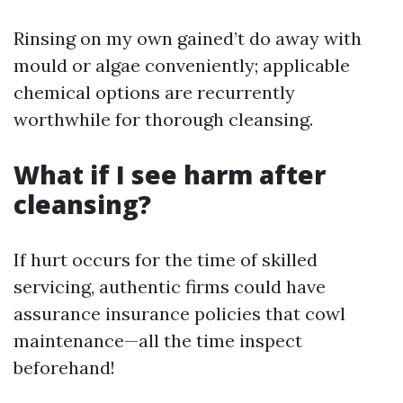
Rinsing on my own gained’t do away with
mould or algae conveniently; applicable
chemical options are recurrently
worthwhile for thorough cleansing.
What if I see harm after
cleansing?
If hurt occurs for the time of skilled
servicing, authentic firms could have
assurance insurance policies that cowl
maintenance—all the time inspect
beforehand!