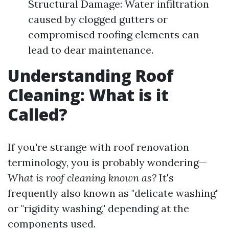
Structural Damage: Water infiltration
caused by clogged gutters or
compromised roofing elements can
lead to dear maintenance.
Understanding Roof
Cleaning: What is it
Called?
If you're strange with roof renovation
terminology, you is probably wondering—
What is roof cleaning known as?
It's
frequently also known as "delicate washing"
or "rigidity washing," depending at the
components used.