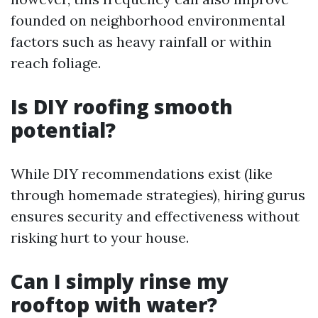
founded on neighborhood environmental
factors such as heavy rainfall or within
reach foliage.
Is DIY roofing smooth
potential?
While DIY recommendations exist (like
through homemade strategies), hiring gurus
ensures security and effectiveness without
risking hurt to your house.
Can I simply rinse my
rooftop with water?