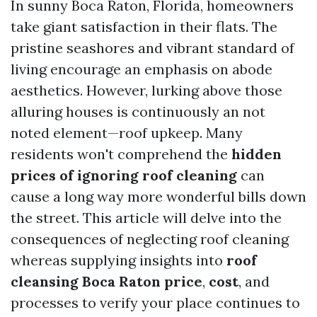
In sunny Boca Raton, Florida, homeowners
take giant satisfaction in their flats. The
pristine seashores and vibrant standard of
living encourage an emphasis on abode
aesthetics. However, lurking above those
alluring houses is continuously an not
noted element—roof upkeep. Many
residents won't comprehend the
hidden
prices of ignoring roof cleaning
can
cause a long way more wonderful bills down
the street. This article will delve into the
consequences of neglecting roof cleaning
whereas supplying insights into
roof
cleansing Boca Raton price
,
cost
, and
processes to verify your place continues to