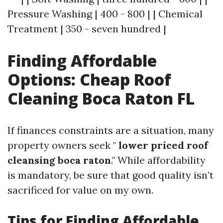
Pressure Washing | 400 - 800 | | Chemical
Treatment | 350 - seven hundred |
Finding Affordable
Options: Cheap Roof
Cleaning Boca Raton FL
If finances constraints are a situation, many
property owners seek "
lower priced roof
cleansing boca raton
." While affordability
is mandatory, be sure that good quality isn’t
sacrificed for value on my own.
Tips for Finding Affordable