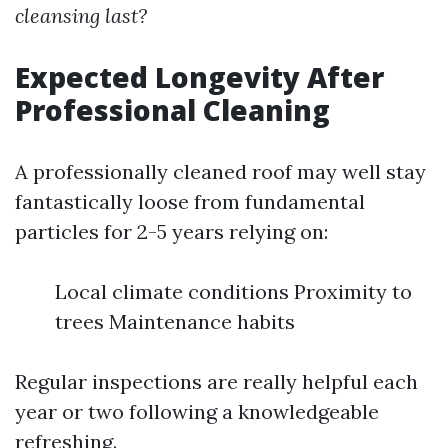
cleansing last?
Expected Longevity After
Professional Cleaning
A professionally cleaned roof may well stay
fantastically loose from fundamental
particles for 2-5 years relying on:
Local climate conditions Proximity to
trees Maintenance habits
Regular inspections are really helpful each
year or two following a knowledgeable
refreshing.