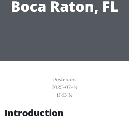
Boca Raton, FL
Posted on
2025-07-14
11:43:14
Introduction