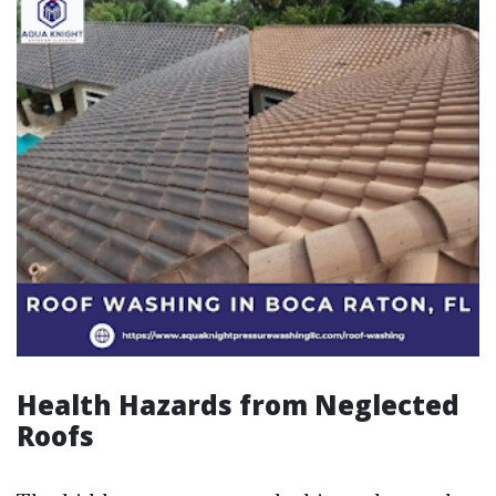
Health Hazards from Neglected
Roofs