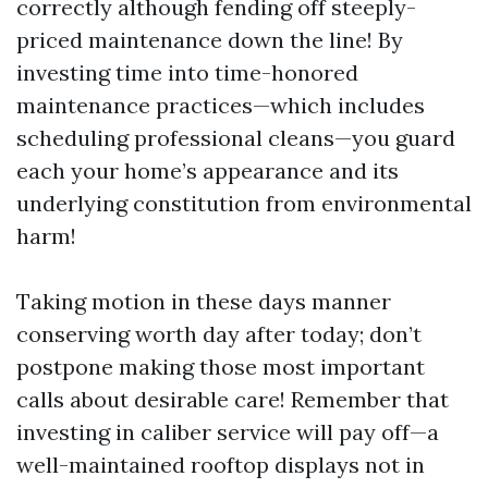
correctly although fending off steeply-
priced maintenance down the line! By
investing time into time-honored
maintenance practices—which includes
scheduling professional cleans—you guard
each your home’s appearance and its
underlying constitution from environmental
harm!
Taking motion in these days manner
conserving worth day after today; don’t
postpone making those most important
calls about desirable care! Remember that
investing in caliber service will pay off—a
well-maintained rooftop displays not in