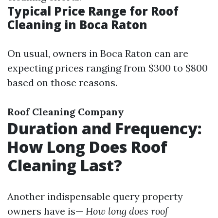
Typical Price Range for Roof
Cleaning in Boca Raton
On usual, owners in Boca Raton can are
expecting prices ranging from $300 to $800
based on those reasons.
Roof Cleaning Company
Duration and Frequency:
How Long Does Roof
Cleaning Last?
Another indispensable query property
owners have is—
How long does roof