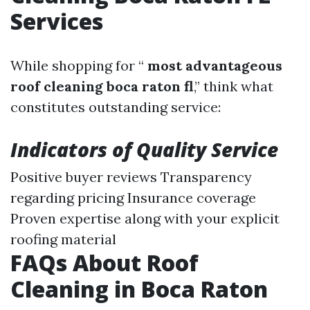
Services
While shopping for “
most advantageous
roof cleaning boca raton fl
,” think what
constitutes outstanding service:
Indicators of Quality Service
Positive buyer reviews Transparency
regarding pricing Insurance coverage
Proven expertise along with your explicit
roofing material
FAQs About Roof
Cleaning in Boca Raton