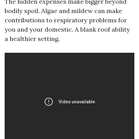
The hidden expenses make bigger beyond
bodily spoil. Algae and mildew can make
contributions to respiratory problems for
you and your domestic. A blank roof ability
a healthier setting.