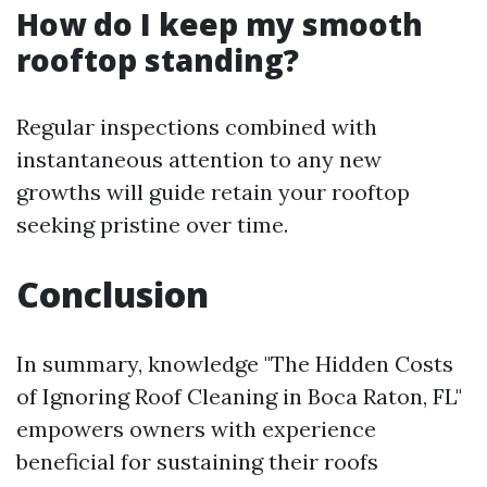
How do I keep my smooth
rooftop standing?
Regular inspections combined with
instantaneous attention to any new
growths will guide retain your rooftop
seeking pristine over time.
Conclusion
In summary, knowledge "The Hidden Costs
of Ignoring Roof Cleaning in Boca Raton, FL"
empowers owners with experience
beneficial for sustaining their roofs