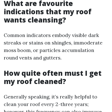
What are favourite
indications that my roof
wants cleansing?
Common indicators embody visible dark
streaks or stains on shingles, immoderate
moss boom, or particles accumulation
round vents and gutters.
How quite often must I get
my roof cleaned?
Generally speaking, it’s really helpful to
clean your roof every 2-three years;
however, this frequency can also improve