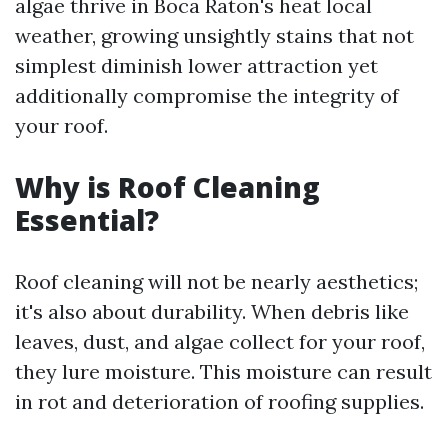
algae thrive in Boca Raton's heat local
weather, growing unsightly stains that not
simplest diminish lower attraction yet
additionally compromise the integrity of
your roof.
Why is Roof Cleaning
Essential?
Roof cleaning will not be nearly aesthetics;
it's also about durability. When debris like
leaves, dust, and algae collect for your roof,
they lure moisture. This moisture can result
in rot and deterioration of roofing supplies.