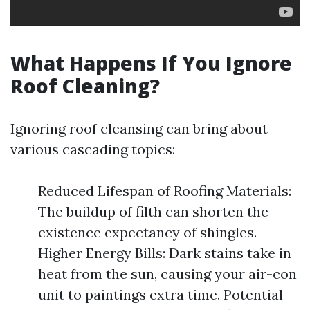
What Happens If You Ignore
Roof Cleaning?
Ignoring roof cleansing can bring about
various cascading topics:
Reduced Lifespan of Roofing Materials:
The buildup of filth can shorten the
existence expectancy of shingles.
Higher Energy Bills: Dark stains take in
heat from the sun, causing your air-con
unit to paintings extra time. Potential