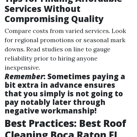
Services Without
Compromising Quality
Compare costs from varied services. Look
for regional promotions or seasonal mark
downs. Read studies on line to gauge
reliability prior to hiring anyone
inexpensive.
Remember
: Sometimes paying a
bit extra in advance ensures
that you simply is not going to
pay notably later through
negative workmanship!
Best Practices: Best Roof
Cleaning Boca Raton FL