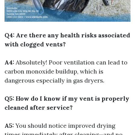
Q4: Are there any health risks associated
with clogged vents?
A4:
Absolutely! Poor ventilation can lead to
carbon monoxide buildup, which is
dangerous especially in gas dryers.
Q5: How do I know if my vent is properly
cleaned after service?
A5:
You should notice improved drying
times immediately after cleaning—and no