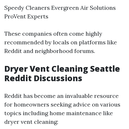
Speedy Cleaners Evergreen Air Solutions
ProVent Experts
These companies often come highly
recommended by locals on platforms like
Reddit and neighborhood forums.
Dryer Vent Cleaning Seattle
Reddit Discussions
Reddit has become an invaluable resource
for homeowners seeking advice on various
topics including home maintenance like
dryer vent cleaning: