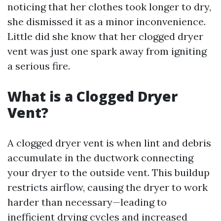
noticing that her clothes took longer to dry,
she dismissed it as a minor inconvenience.
Little did she know that her clogged dryer
vent was just one spark away from igniting
a serious fire.
What is a Clogged Dryer
Vent?
A clogged dryer vent is when lint and debris
accumulate in the ductwork connecting
your dryer to the outside vent. This buildup
restricts airflow, causing the dryer to work
harder than necessary—leading to
inefficient drying cycles and increased