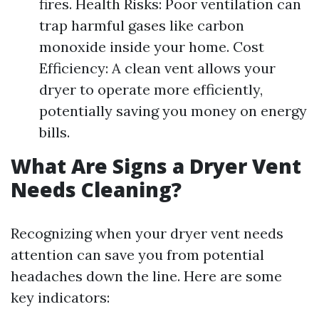
fires. Health Risks: Poor ventilation can
trap harmful gases like carbon
monoxide inside your home. Cost
Efficiency: A clean vent allows your
dryer to operate more efficiently,
potentially saving you money on energy
bills.
What Are Signs a Dryer Vent
Needs Cleaning?
Recognizing when your dryer vent needs
attention can save you from potential
headaches down the line. Here are some
key indicators: