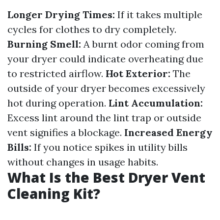
Longer Drying Times:
If it takes multiple
cycles for clothes to dry completely.
Burning Smell:
A burnt odor coming from
your dryer could indicate overheating due
to restricted airflow.
Hot Exterior:
The
outside of your dryer becomes excessively
hot during operation.
Lint Accumulation:
Excess lint around the lint trap or outside
vent signifies a blockage.
Increased Energy
Bills:
If you notice spikes in utility bills
without changes in usage habits.
What Is the Best Dryer Vent
Cleaning Kit?