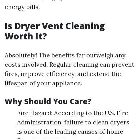
energy bills.
Is Dryer Vent Cleaning
Worth It?
Absolutely! The benefits far outweigh any
costs involved. Regular cleaning can prevent
fires, improve efficiency, and extend the
lifespan of your appliance.
Why Should You Care?
Fire Hazard: According to the U.S. Fire
Administration, failure to clean dryers
is one of the leading causes of home