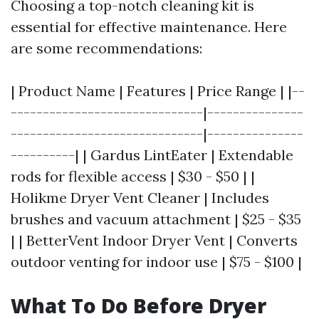
Choosing a top-notch cleaning kit is
essential for effective maintenance. Here
are some recommendations:
| Product Name | Features | Price Range | |--
------------------------------|---------------
------------------------------|---------------
----------| | Gardus LintEater | Extendable
rods for flexible access | $30 - $50 | |
Holikme Dryer Vent Cleaner | Includes
brushes and vacuum attachment | $25 - $35
| | BetterVent Indoor Dryer Vent | Converts
outdoor venting for indoor use | $75 - $100 |
What To Do Before Dryer