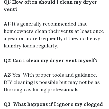
Q1: How often should I clean my dryer
vent?
A1:
It's generally recommended that
homeowners clean their vents at least once
a year or more frequently if they do heavy
laundry loads regularly.
Q2: Can I clean my dryer vent myself?
A2:
Yes! With proper tools and guidance,
DIY cleaning is possible but may not be as
thorough as hiring professionals.
Q3: What happens if I ignore my clogged