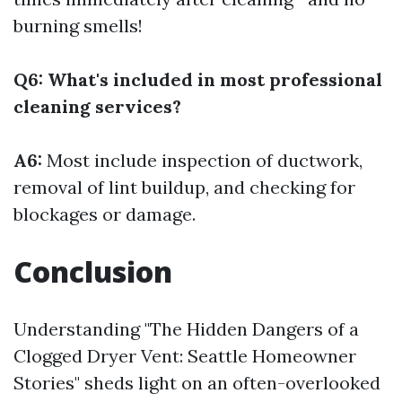
burning smells!
Q6: What's included in most professional
cleaning services?
A6:
Most include inspection of ductwork,
removal of lint buildup, and checking for
blockages or damage.
Conclusion
Understanding "The Hidden Dangers of a
Clogged Dryer Vent: Seattle Homeowner
Stories" sheds light on an often-overlooked