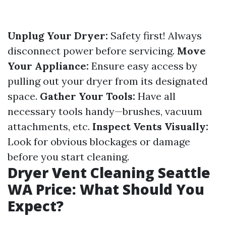
Unplug Your Dryer:
Safety first! Always
disconnect power before servicing.
Move
Your Appliance:
Ensure easy access by
pulling out your dryer from its designated
space.
Gather Your Tools:
Have all
necessary tools handy—brushes, vacuum
attachments, etc.
Inspect Vents Visually:
Look for obvious blockages or damage
before you start cleaning.
Dryer Vent Cleaning Seattle
WA Price: What Should You
Expect?