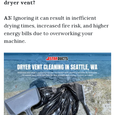
dryer vent?
A3:
Ignoring it can result in inefficient
drying times, increased fire risk, and higher
energy bills due to overworking your
machine.