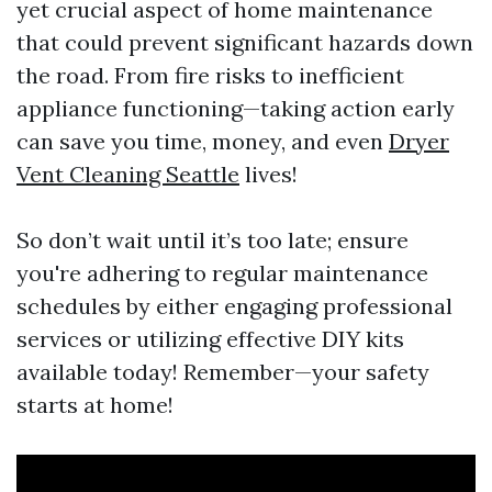
yet crucial aspect of home maintenance
that could prevent significant hazards down
the road. From fire risks to inefficient
appliance functioning—taking action early
can save you time, money, and even
Dryer
Vent Cleaning Seattle
lives!
So don’t wait until it’s too late; ensure
you're adhering to regular maintenance
schedules by either engaging professional
services or utilizing effective DIY kits
available today! Remember—your safety
starts at home!