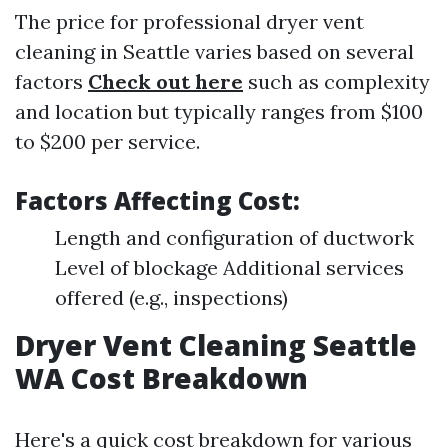
The price for professional dryer vent
cleaning in Seattle varies based on several
factors
Check out here
such as complexity
and location but typically ranges from $100
to $200 per service.
Factors Affecting Cost:
Length and configuration of ductwork
Level of blockage Additional services
offered (e.g., inspections)
Dryer Vent Cleaning Seattle
WA Cost Breakdown
Here's a quick cost breakdown for various