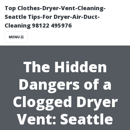
Top Clothes-Dryer-Vent-Cleaning-
Seattle Tips-For Dryer-Air-Duct-
Cleaning 98122 495976
MENU
The Hidden
Dangers of a
Clogged Dryer
Vent: Seattle