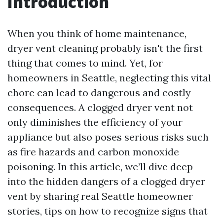
Introduction
When you think of home maintenance,
dryer vent cleaning probably isn't the first
thing that comes to mind. Yet, for
homeowners in Seattle, neglecting this vital
chore can lead to dangerous and costly
consequences. A clogged dryer vent not
only diminishes the efficiency of your
appliance but also poses serious risks such
as fire hazards and carbon monoxide
poisoning. In this article, we’ll dive deep
into the hidden dangers of a clogged dryer
vent by sharing real Seattle homeowner
stories, tips on how to recognize signs that