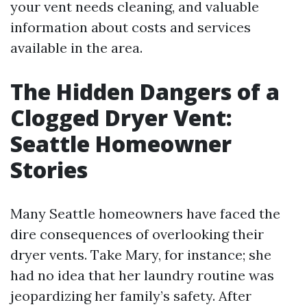
your vent needs cleaning, and valuable
information about costs and services
available in the area.
The Hidden Dangers of a
Clogged Dryer Vent:
Seattle Homeowner
Stories
Many Seattle homeowners have faced the
dire consequences of overlooking their
dryer vents. Take Mary, for instance; she
had no idea that her laundry routine was
jeopardizing her family’s safety. After