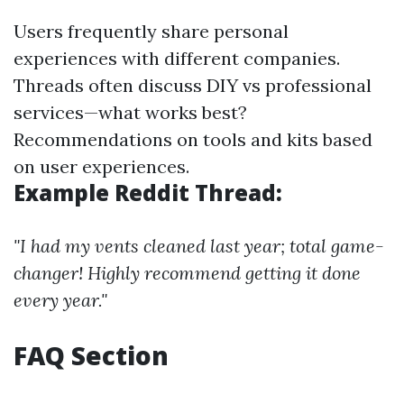
Users frequently share personal
experiences with different companies.
Threads often discuss DIY vs professional
services—what works best?
Recommendations on tools and kits based
on user experiences.
Example Reddit Thread:
"I had my vents cleaned last year; total game-
changer! Highly recommend getting it done
every year."
FAQ Section