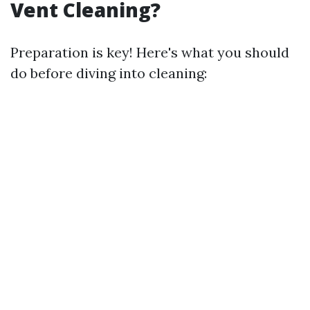
Vent Cleaning?
Preparation is key! Here's what you should
do before diving into cleaning: