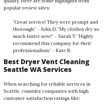
quality. Here are some highlights from
popular review sites:
"Great service! They were prompt and
thorough." – John D. "My clothes dry so
much faster now!" – Sarah T. "Highly
recommend this company for their
professionalism." – Kate R.
Best Dryer Vent Cleaning
Seattle WA Services
When searching for reliable services in
Seattle, consider companies with high
customer satisfaction ratings like: