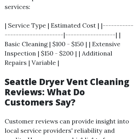
services:
| Service Type | Estimated Cost | |-----------
---------------------|------------------| |
Basic Cleaning | $100 - $150 | | Extensive
Inspection | $150 - $200 | | Additional
Repairs | Variable |
Seattle Dryer Vent Cleaning
Reviews: What Do
Customers Say?
Customer reviews can provide insight into
local service providers' reliability and