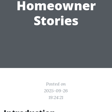
Homeowner
Stories
Posted on
2025-09-26
19:24:21