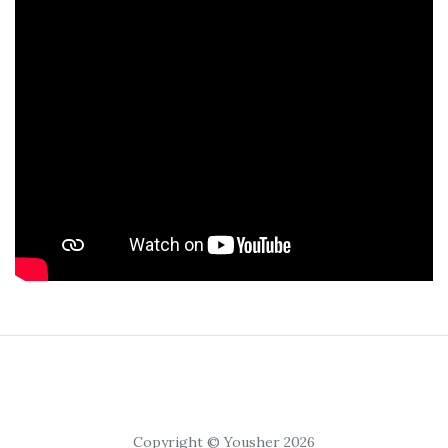
Copyright © Yousher 2026