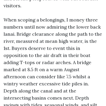
visitors.
When scoping a belongings, I money three
numbers until now admiring the lower back
lanai. Bridge clearance along the path to the
river, measured at mean high water, is the
1st. Buyers deserve to event this in
opposition to the air draft in their boat
adding T-tops or radar arches. A bridge
marked at 8.5 ft on a warm August
afternoon can consider like 7.5 whilst a
wintry weather excessive tide piles in.
Depth along the canal and at the
intersecting basins comes next. Depth
swings with tides, seasonal winds, and silt