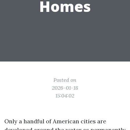
Homes
Posted on
2026-01-18
15:04:02
Only a handful of American cities are
developed around the water as permanently