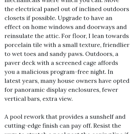
the electrical panel out of inclined outdoors
closets if possible. Upgrade to have an
effect on home windows and doorways and
reinsulate the attic. For floor, I lean towards
porcelain tile with a small texture, friendlier
to wet toes and sandy paws. Outdoors, a
paver deck with a screened cage affords
you a malicious program-free night. In
latest years, many house owners have opted
for panoramic display enclosures, fewer
vertical bars, extra view.
A pool rework that provides a sunshelf and
cutting-edge finish can pay off. Resist the