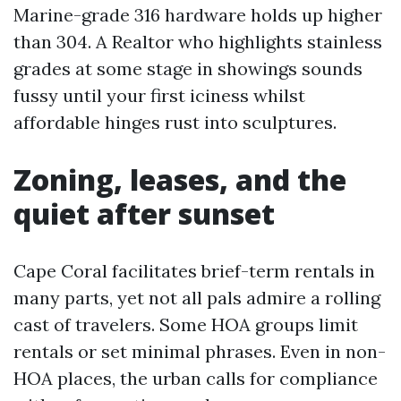
Marine-grade 316 hardware holds up higher
than 304. A Realtor who highlights stainless
grades at some stage in showings sounds
fussy until your first iciness whilst
affordable hinges rust into sculptures.
Zoning, leases, and the
quiet after sunset
Cape Coral facilitates brief-term rentals in
many parts, yet not all pals admire a rolling
cast of travelers. Some HOA groups limit
rentals or set minimal phrases. Even in non-
HOA places, the urban calls for compliance