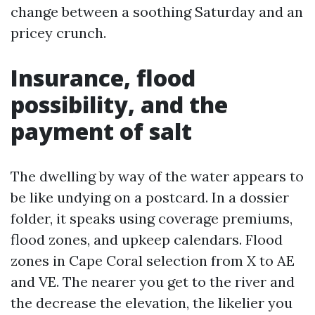
change between a soothing Saturday and an
pricey crunch.
Insurance, flood
possibility, and the
payment of salt
The dwelling by way of the water appears to
be like undying on a postcard. In a dossier
folder, it speaks using coverage premiums,
flood zones, and upkeep calendars. Flood
zones in Cape Coral selection from X to AE
and VE. The nearer you get to the river and
the decrease the elevation, the likelier you