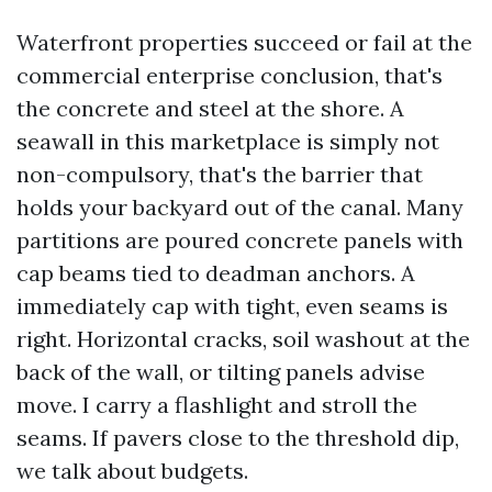
Waterfront properties succeed or fail at the
commercial enterprise conclusion, that's
the concrete and steel at the shore. A
seawall in this marketplace is simply not
non-compulsory, that's the barrier that
holds your backyard out of the canal. Many
partitions are poured concrete panels with
cap beams tied to deadman anchors. A
immediately cap with tight, even seams is
right. Horizontal cracks, soil washout at the
back of the wall, or tilting panels advise
move. I carry a flashlight and stroll the
seams. If pavers close to the threshold dip,
we talk about budgets.