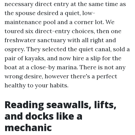
necessary direct entry at the same time as
the spouse desired a quiet, low-
maintenance pool and a corner lot. We
toured six direct-entry choices, then one
freshwater sanctuary with all right and
osprey. They selected the quiet canal, sold a
pair of kayaks, and now hire a slip for the
boat at a close-by marina. There is not any
wrong desire, however there's a perfect
healthy to your habits.
Reading seawalls, lifts,
and docks like a
mechanic