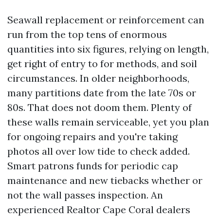
Seawall replacement or reinforcement can
run from the top tens of enormous
quantities into six figures, relying on length,
get right of entry to for methods, and soil
circumstances. In older neighborhoods,
many partitions date from the late 70s or
80s. That does not doom them. Plenty of
these walls remain serviceable, yet you plan
for ongoing repairs and you're taking
photos all over low tide to check added.
Smart patrons funds for periodic cap
maintenance and new tiebacks whether or
not the wall passes inspection. An
experienced Realtor Cape Coral dealers