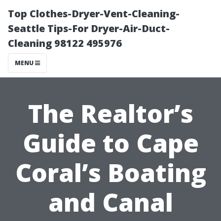
Top Clothes-Dryer-Vent-Cleaning-
Seattle Tips-For Dryer-Air-Duct-
Cleaning 98122 495976
MENU
The Realtor’s
Guide to Cape
Coral’s Boating
and Canal