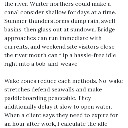
the river. Winter northers could make a
canal consider shallow for days at a time.
Summer thunderstorms dump rain, swell
basins, then glass out at sundown. Bridge
approaches can run immediate with
currents, and weekend site visitors close
the river mouth can flip a hassle-free idle
right into a bob-and-weave.
Wake zones reduce each methods. No-wake
stretches defend seawalls and make
paddleboarding peaceable. They
additionally delay it slow to open water.
When a client says they need to expire for
an hour after work, I calculate the idle