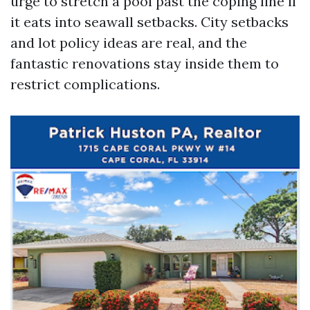
urge to stretch a pool past the coping line if
it eats into seawall setbacks. City setbacks
and lot policy ideas are real, and the
fantastic renovations stay inside them to
restrict complications.