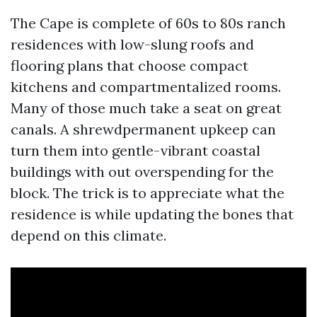
The Cape is complete of 60s to 80s ranch
residences with low-slung roofs and
flooring plans that choose compact
kitchens and compartmentalized rooms.
Many of those much take a seat on great
canals. A shrewdpermanent upkeep can
turn them into gentle-vibrant coastal
buildings with out overspending for the
block. The trick is to appreciate what the
residence is while updating the bones that
depend on this climate.