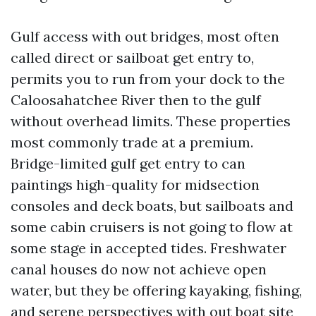
Gulf access with out bridges, most often
called direct or sailboat get entry to,
permits you to run from your dock to the
Caloosahatchee River then to the gulf
without overhead limits. These properties
most commonly trade at a premium.
Bridge-limited gulf get entry to can
paintings high-quality for midsection
consoles and deck boats, but sailboats and
some cabin cruisers is not going to flow at
some stage in accepted tides. Freshwater
canal houses do now not achieve open
water, but they be offering kayaking, fishing,
and serene perspectives with out boat site