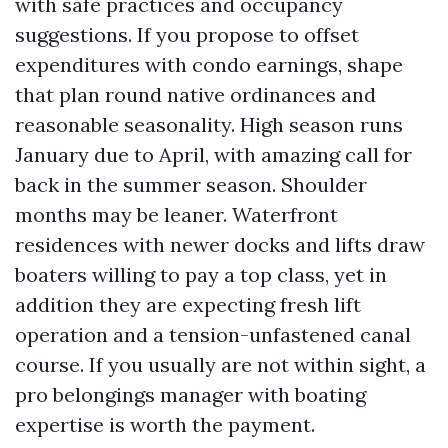
with safe practices and occupancy
suggestions. If you propose to offset
expenditures with condo earnings, shape
that plan round native ordinances and
reasonable seasonality. High season runs
January due to April, with amazing call for
back in the summer season. Shoulder
months may be leaner. Waterfront
residences with newer docks and lifts draw
boaters willing to pay a top class, yet in
addition they are expecting fresh lift
operation and a tension-unfastened canal
course. If you usually are not within sight, a
pro belongings manager with boating
expertise is worth the payment.