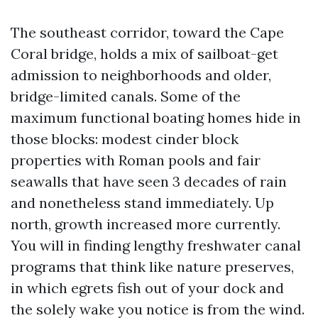
The southeast corridor, toward the Cape
Coral bridge, holds a mix of sailboat-get
admission to neighborhoods and older,
bridge-limited canals. Some of the
maximum functional boating homes hide in
those blocks: modest cinder block
properties with Roman pools and fair
seawalls that have seen 3 decades of rain
and nonetheless stand immediately. Up
north, growth increased more currently.
You will in finding lengthy freshwater canal
programs that think like nature preserves,
in which egrets fish out of your dock and
the solely wake you notice is from the wind.