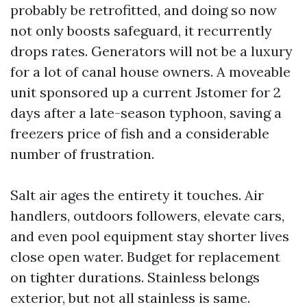
probably be retrofitted, and doing so now
not only boosts safeguard, it recurrently
drops rates. Generators will not be a luxury
for a lot of canal house owners. A moveable
unit sponsored up a current Jstomer for 2
days after a late-season typhoon, saving a
freezers price of fish and a considerable
number of frustration.
Salt air ages the entirety it touches. Air
handlers, outdoors followers, elevate cars,
and even pool equipment stay shorter lives
close open water. Budget for replacement
on tighter durations. Stainless belongs
exterior, but not all stainless is same.