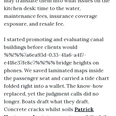
may translate them into what issues on the
kitchen desk: time to the water,
maintenance fees, insurance coverage
exposure, and resale fee.
I started promoting and evaluating canal
buildings before clients would
%%!%%7a6ea93d-0.33-41a6-a417-
e418e37fe8c7%%!%% bridge heights on
phones. We saved laminated maps inside
the passenger seat and carried a tide chart
folded right into a wallet. The know-how
replaced, yet the judgment calls did no
longer. Boats draft what they draft.
Concrete cracks whilst soils
Patrick