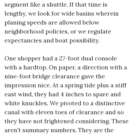
segment like a shuttle. If that time is
lengthy, we look for wide basins wherein
planing speeds are allowed below
neighborhood policies, or we regulate
expectancies and boat possibility.
One shopper had a 27-foot dual console
with a hardtop. On paper, a direction with a
nine-foot bridge clearance gave the
impression nice. At a spring tide plus a stiff
east wind, they had 4 inches to spare and
white knuckles. We pivoted to a distinctive
canal with eleven toes of clearance and so
they have not frightened considering. These
aren't summary numbers. They are the