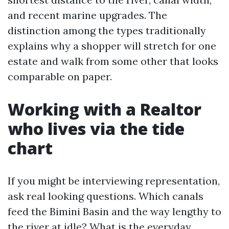
and recent marine upgrades. The
distinction among the types traditionally
explains why a shopper will stretch for one
estate and walk from some other that looks
comparable on paper.
Working with a Realtor
who lives via the tide
chart
If you might be interviewing representation,
ask real looking questions. Which canals
feed the Bimini Basin and the way lengthy to
the river at idle? What is the everyday