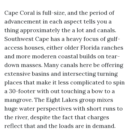
Cape Coral is full-size, and the period of
advancement in each aspect tells you a
thing approximately the a lot and canals.
Southwest Cape has a heavy focus of gulf-
access houses, either older Florida ranches
and more moderen coastal builds on tear-
down masses. Many canals here be offering
extensive basins and intersecting turning
places that make it less complicated to spin
a 30-footer with out touching a bow to a
mangrove. The Eight Lakes group mixes
huge water perspectives with short runs to
the river, despite the fact that charges
reflect that and the loads are in demand.