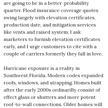
are going to be in a better-probability
quarter. Flood insurance coverage quotes
swing largely with elevation certificates,
production date, and mitigation services
like vents and raised system. I ask
marketers to furnish elevation certificates
early, and I urge customers to cite with a
couple of carriers formerly they fall in love.
Hurricane exposure is a reality in
Southwest Florida. Modern codes expanded
roofs, windows, and strapping. Homes built
after the early 2000s ordinarilly consist of
effect glass or shutters and more potent
roof-to-wall connections. Older homes will