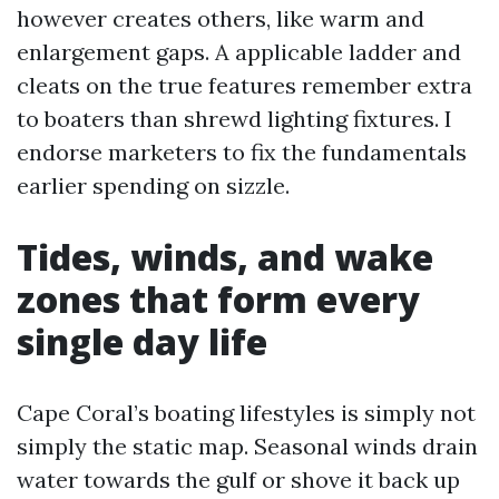
however creates others, like warm and
enlargement gaps. A applicable ladder and
cleats on the true features remember extra
to boaters than shrewd lighting fixtures. I
endorse marketers to fix the fundamentals
earlier spending on sizzle.
Tides, winds, and wake
zones that form every
single day life
Cape Coral’s boating lifestyles is simply not
simply the static map. Seasonal winds drain
water towards the gulf or shove it back up