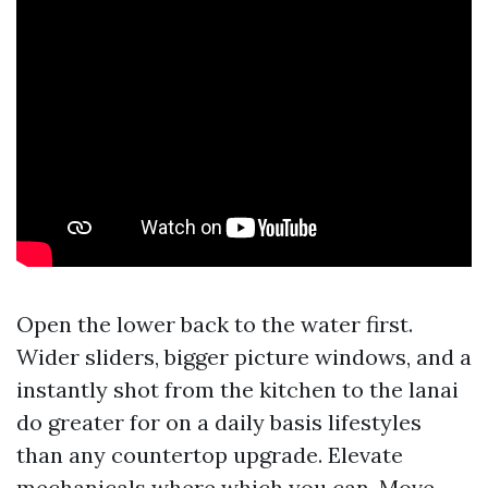
Open the lower back to the water first.
Wider sliders, bigger picture windows, and a
instantly shot from the kitchen to the lanai
do greater for on a daily basis lifestyles
than any countertop upgrade. Elevate
mechanicals where which you can. Move