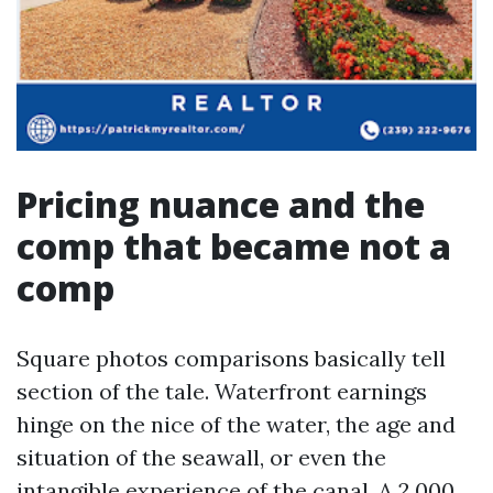
Pricing nuance and the
comp that became not a
comp
Square photos comparisons basically tell
section of the tale. Waterfront earnings
hinge on the nice of the water, the age and
situation of the seawall, or even the
intangible experience of the canal. A 2,000