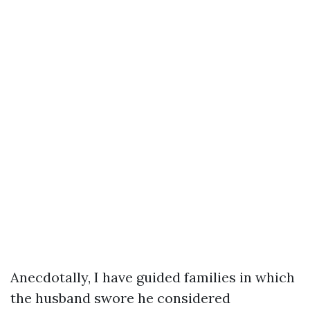
Anecdotally, I have guided families in which
the husband swore he considered