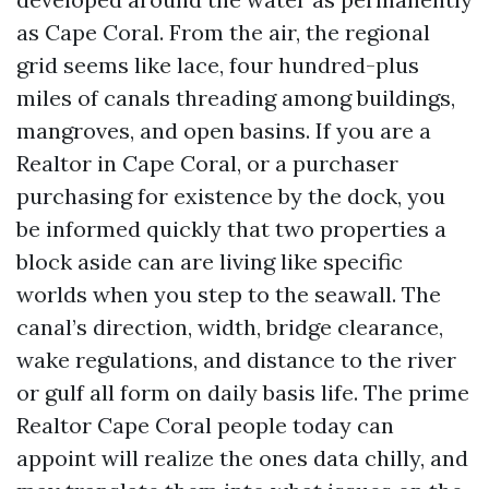
as Cape Coral. From the air, the regional
grid seems like lace, four hundred-plus
miles of canals threading among buildings,
mangroves, and open basins. If you are a
Realtor in Cape Coral, or a purchaser
purchasing for existence by the dock, you
be informed quickly that two properties a
block aside can are living like specific
worlds when you step to the seawall. The
canal’s direction, width, bridge clearance,
wake regulations, and distance to the river
or gulf all form on daily basis life. The prime
Realtor Cape Coral people today can
appoint will realize the ones data chilly, and