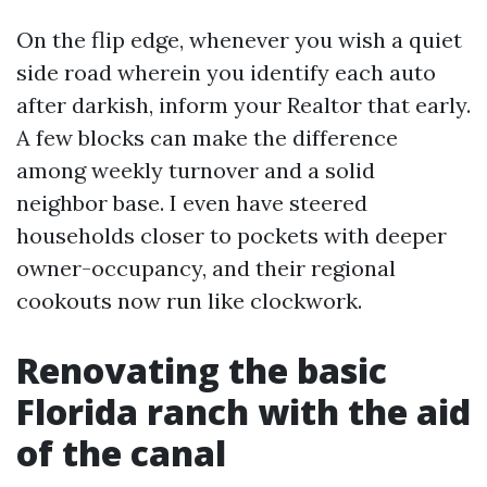
On the flip edge, whenever you wish a quiet
side road wherein you identify each auto
after darkish, inform your Realtor that early.
A few blocks can make the difference
among weekly turnover and a solid
neighbor base. I even have steered
households closer to pockets with deeper
owner-occupancy, and their regional
cookouts now run like clockwork.
Renovating the basic
Florida ranch with the aid
of the canal