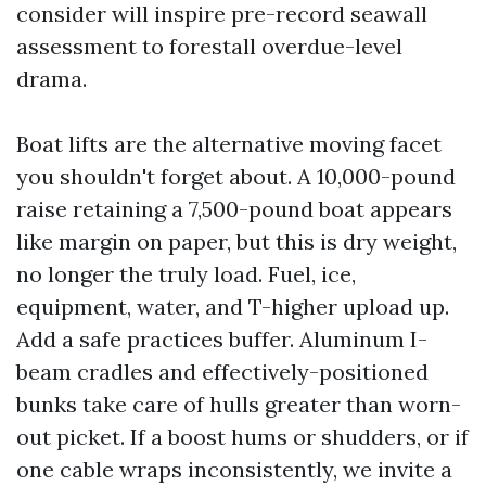
consider will inspire pre-record seawall
assessment to forestall overdue-level
drama.
Boat lifts are the alternative moving facet
you shouldn't forget about. A 10,000-pound
raise retaining a 7,500-pound boat appears
like margin on paper, but this is dry weight,
no longer the truly load. Fuel, ice,
equipment, water, and T-higher upload up.
Add a safe practices buffer. Aluminum I-
beam cradles and effectively-positioned
bunks take care of hulls greater than worn-
out picket. If a boost hums or shudders, or if
one cable wraps inconsistently, we invite a