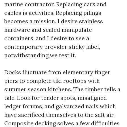
marine contractor. Replacing cars and
cables is activities. Replacing pilings
becomes a mission. I desire stainless
hardware and sealed manipulate
containers, and I desire to see a
contemporary provider sticky label,
notwithstanding we test it.
Docks fluctuate from elementary finger
piers to complete tiki rooftops with
summer season kitchens. The timber tells a
tale. Look for tender spots, misaligned
ledger forums, and galvanized nails which
have sacrificed themselves to the salt air.
Composite decking solves a few difficulties