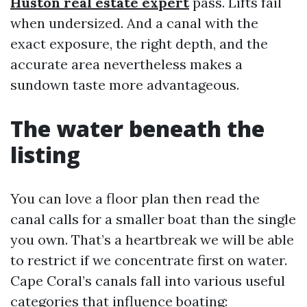
Huston real estate expert
pass. Lifts fail
when undersized. And a canal with the
exact exposure, the right depth, and the
accurate area nevertheless makes a
sundown taste more advantageous.
The water beneath the
listing
You can love a floor plan then read the
canal calls for a smaller boat than the single
you own. That’s a heartbreak we will be able
to restrict if we concentrate first on water.
Cape Coral’s canals fall into various useful
categories that influence boating: