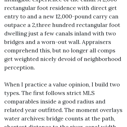
rectangular foot residence with direct get
entry to and a new 12,000-pound carry can
outpace a 2,three hundred rectangular foot
dwelling just a few canals inland with two
bridges and a worn-out wall. Appraisers
comprehend this, but no longer all comps
get weighted nicely devoid of neighborhood
perception.
When I practice a value opinion, I build two
types. The first follows strict MLS
comparables inside a good radius and
related year outfitted. The moment overlays
water archives: bridge counts at the path,
shortest distance to the river, canal width,