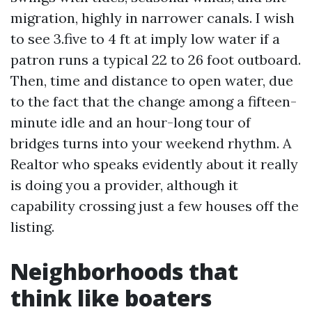
migration, highly in narrower canals. I wish
to see 3.five to 4 ft at imply low water if a
patron runs a typical 22 to 26 foot outboard.
Then, time and distance to open water, due
to the fact that the change among a fifteen-
minute idle and an hour-long tour of
bridges turns into your weekend rhythm. A
Realtor who speaks evidently about it really
is doing you a provider, although it
capability crossing just a few houses off the
listing.
Neighborhoods that
think like boaters