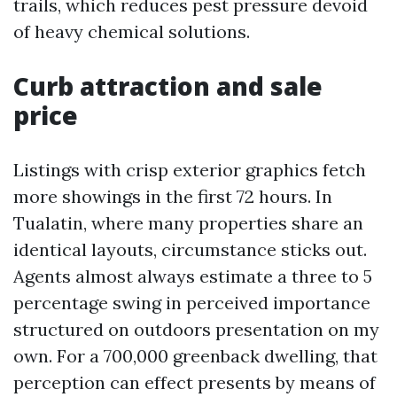
trails, which reduces pest pressure devoid
of heavy chemical solutions.
Curb attraction and sale
price
Listings with crisp exterior graphics fetch
more showings in the first 72 hours. In
Tualatin, where many properties share an
identical layouts, circumstance sticks out.
Agents almost always estimate a three to 5
percentage swing in perceived importance
structured on outdoors presentation on my
own. For a 700,000 greenback dwelling, that
perception can effect presents by means of