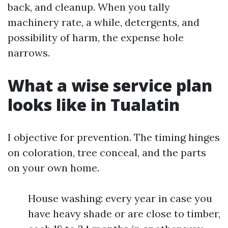
back, and cleanup. When you tally
machinery rate, a while, detergents, and
possibility of harm, the expense hole
narrows.
What a wise service plan
looks like in Tualatin
I objective for prevention. The timing hinges
on coloration, tree conceal, and the parts
on your own home.
House washing: every year in case you
have heavy shade or are close to timber,