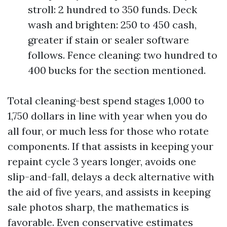
stroll: 2 hundred to 350 funds. Deck
wash and brighten: 250 to 450 cash,
greater if stain or sealer software
follows. Fence cleaning: two hundred to
400 bucks for the section mentioned.
Total cleaning-best spend stages 1,000 to
1,750 dollars in line with year when you do
all four, or much less for those who rotate
components. If that assists in keeping your
repaint cycle 3 years longer, avoids one
slip-and-fall, delays a deck alternative with
the aid of five years, and assists in keeping
sale photos sharp, the mathematics is
favorable. Even conservative estimates