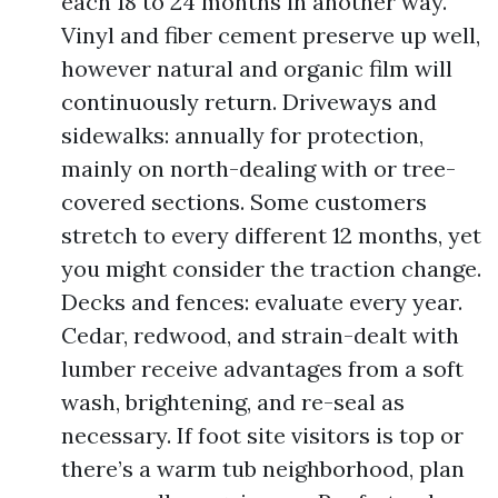
each 18 to 24 months in another way.
Vinyl and fiber cement preserve up well,
however natural and organic film will
continuously return. Driveways and
sidewalks: annually for protection,
mainly on north-dealing with or tree-
covered sections. Some customers
stretch to every different 12 months, yet
you might consider the traction change.
Decks and fences: evaluate every year.
Cedar, redwood, and strain-dealt with
lumber receive advantages from a soft
wash, brightening, and re-seal as
necessary. If foot site visitors is top or
there’s a warm tub neighborhood, plan