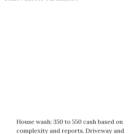
House wash: 350 to 550 cash based on
complexity and reports. Driveway and