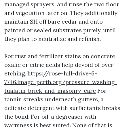
managed sprayers, and rinse the two floor
and vegetation later on. They additionally
maintain SH off bare cedar and onto
painted or sealed substrates purely, until
they plan to neutralize and refinish.
For rust and fertilizer stains on concrete,
oxalic or citric acids help devoid of over-
etching.
https://rose-hill-drive-6-
7746.image-perth.org/pressure-washing-
tualatin-brick-and-masonry-care
For
tannin streaks underneath gutters, a
delicate detergent with surfactants breaks
the bond. For oil, a degreaser with
warmness is best suited. None of that is