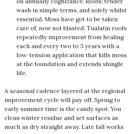
on annually cognizance. Roofs: tender
wash in simple terms, and solely whilst
essential. Moss have got to be taken
care of, now not blasted. Tualatin roofs
repeatedly improvement from healing
each and every two to 3 years with a
low-tension application that kills moss
at the foundation and extends shingle
life.
A seasonal cadence layered at the regional
improvement cycle will pay off. Spring to
early summer time is the candy spot. You
clean winter residue and set surfaces as
much as dry straight away. Late fall works