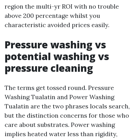
region the multi-yr ROI with no trouble
above 200 percentage whilst you
characteristic avoided prices easily.
Pressure washing vs
potential washing vs
pressure cleaning
The terms get tossed round. Pressure
Washing Tualatin and Power Washing
Tualatin are the two phrases locals search,
but the distinction concerns for those who
care about substrates. Power washing
implies heated water less than rigidity,