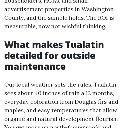
householders, HOAs, and small
advertisement properties in Washington
County, and the sample holds. The ROI is
measurable, now not wishful thinking.
What makes Tualatin
detailed for outside
maintenance
Our local weather sets the rules. Tualatin
sees about 40 inches of rain a 12 months,
everyday coloration from Douglas firs and
maples, and easy temperatures that allow
organic and natural development flourish.
You get moss on north-facing roofs and