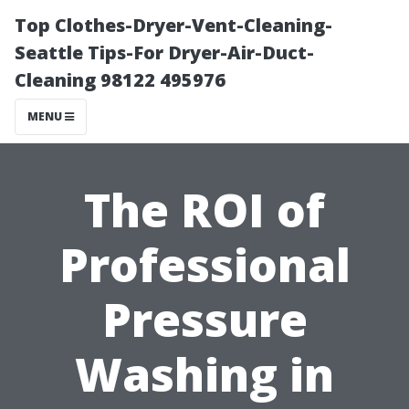
Top Clothes-Dryer-Vent-Cleaning-
Seattle Tips-For Dryer-Air-Duct-
Cleaning 98122 495976
MENU
The ROI of
Professional
Pressure
Washing in