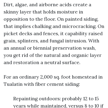
Dirt, algae, and airborne acids create a
skinny layer that holds moisture in
opposition to the floor. On painted siding,
that implies chalking and microcracking. On
picket decks and fences, it capability raised
grain, splinters, and fungal intrusion. With
an annual or biennial preservation wash,
you get rid of the natural and organic layer
and restoration a neutral surface.
For an ordinary 2,000 sq. foot homestead in
Tualatin with fiber cement siding:
Repainting outdoors: probably 12 to 15
years while maintained, versus 8 to 10 if