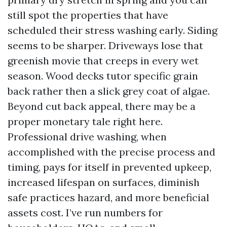
still spot the properties that have
scheduled their stress washing early. Siding
seems to be sharper. Driveways lose that
greenish movie that creeps in every wet
season. Wood decks tutor specific grain
back rather then a slick grey coat of algae.
Beyond cut back appeal, there may be a
proper monetary tale right here.
Professional drive washing, when
accomplished with the precise process and
timing, pays for itself in prevented upkeep,
increased lifespan on surfaces, diminish
safe practices hazard, and more beneficial
assets cost. I’ve run numbers for