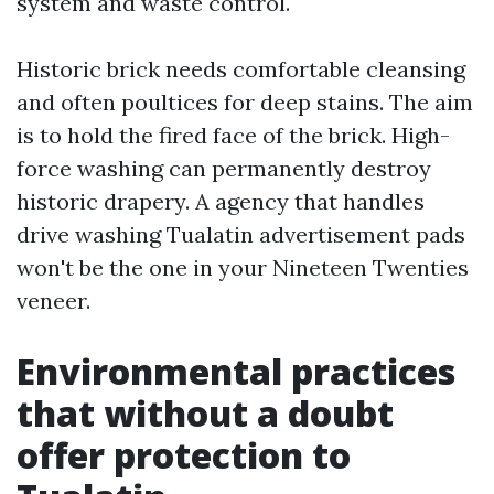
system and waste control.
Historic brick needs comfortable cleansing
and often poultices for deep stains. The aim
is to hold the fired face of the brick. High-
force washing can permanently destroy
historic drapery. A agency that handles
drive washing Tualatin advertisement pads
won't be the one in your Nineteen Twenties
veneer.
Environmental practices
that without a doubt
offer protection to