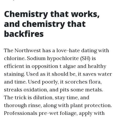
Chemistry that works,
and chemistry that
backfires
The Northwest has a love-hate dating with
chlorine. Sodium hypochlorite (SH) is
efficient in opposition t algae and healthy
staining. Used as it should be, it saves water
and time. Used poorly, it scorches flora,
streaks oxidation, and pits some metals.
The trick is dilution, stay time, and
thorough rinse, along with plant protection.
Professionals pre-wet foliage, apply with