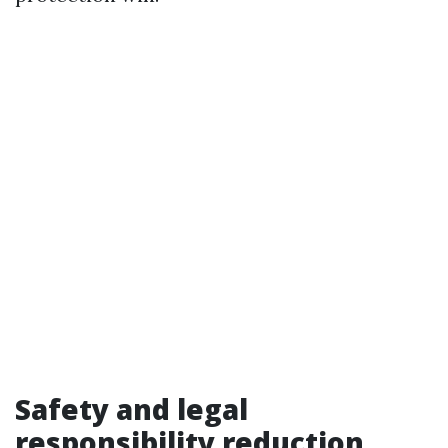
Safety and legal
responsibility reduction