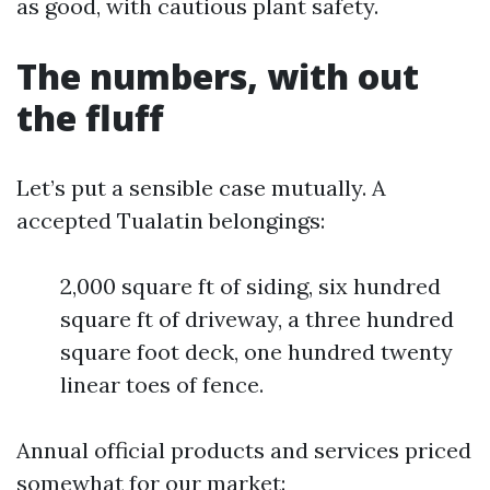
as good, with cautious plant safety.
The numbers, with out
the fluff
Let’s put a sensible case mutually. A
accepted Tualatin belongings:
2,000 square ft of siding, six hundred
square ft of driveway, a three hundred
square foot deck, one hundred twenty
linear toes of fence.
Annual official products and services priced
somewhat for our market: