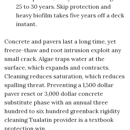
25 to 30 years. Skip protection and
heavy biofilm takes five years off a deck
instant.
Concrete and pavers last a long time, yet
freeze-thaw and root intrusion exploit any
small crack. Algae traps water at the
surface, which expands and contracts.
Cleaning reduces saturation, which reduces
spalling threat. Preventing a 1,500 dollar
paver reset or 3,000 dollar concrete
substitute phase with an annual three
hundred to six hundred greenback rigidity
cleaning Tualatin provider is a textbook
protection win.