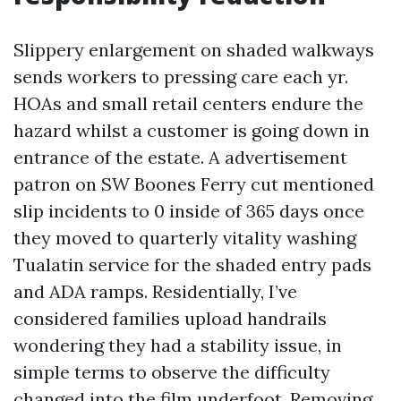
Slippery enlargement on shaded walkways
sends workers to pressing care each yr.
HOAs and small retail centers endure the
hazard whilst a customer is going down in
entrance of the estate. A advertisement
patron on SW Boones Ferry cut mentioned
slip incidents to 0 inside of 365 days once
they moved to quarterly vitality washing
Tualatin service for the shaded entry pads
and ADA ramps. Residentially, I’ve
considered families upload handrails
wondering they had a stability issue, in
simple terms to observe the difficulty
changed into the film underfoot. Removing