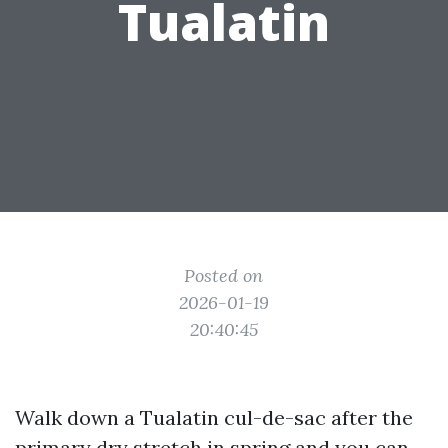
Tualatin
Posted on
2026-01-19
20:40:45
Walk down a Tualatin cul-de-sac after the
primary dry stretch in spring and you can