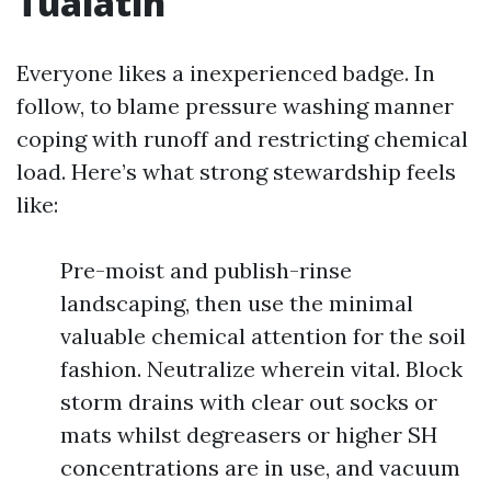
Tualatin
Everyone likes a inexperienced badge. In
follow, to blame pressure washing manner
coping with runoff and restricting chemical
load. Here’s what strong stewardship feels
like:
Pre-moist and publish-rinse
landscaping, then use the minimal
valuable chemical attention for the soil
fashion. Neutralize wherein vital. Block
storm drains with clear out socks or
mats whilst degreasers or higher SH
concentrations are in use, and vacuum