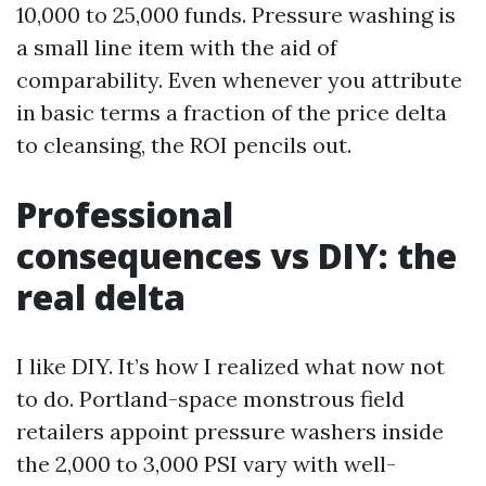
10,000 to 25,000 funds. Pressure washing is
a small line item with the aid of
comparability. Even whenever you attribute
in basic terms a fraction of the price delta
to cleansing, the ROI pencils out.
Professional
consequences vs DIY: the
real delta
I like DIY. It’s how I realized what now not
to do. Portland-space monstrous field
retailers appoint pressure washers inside
the 2,000 to 3,000 PSI vary with well-