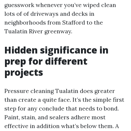
guesswork whenever you’ve wiped clean
lots of of driveways and decks in
neighborhoods from Stafford to the
Tualatin River greenway.
Hidden significance in
prep for different
projects
Pressure cleaning Tualatin does greater
than create a quite face. It’s the simple first
step for any conclude that needs to bond.
Paint, stain, and sealers adhere most
effective in addition what’s below them. A