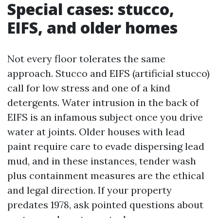
Special cases: stucco,
EIFS, and older homes
Not every floor tolerates the same
approach. Stucco and EIFS (artificial stucco)
call for low stress and one of a kind
detergents. Water intrusion in the back of
EIFS is an infamous subject once you drive
water at joints. Older houses with lead
paint require care to evade dispersing lead
mud, and in these instances, tender wash
plus containment measures are the ethical
and legal direction. If your property
predates 1978, ask pointed questions about