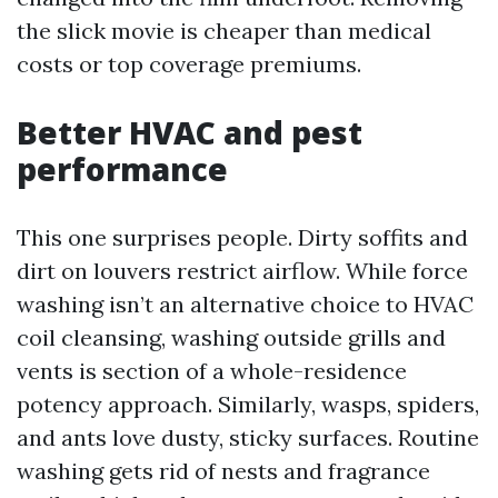
the slick movie is cheaper than medical
costs or top coverage premiums.
Better HVAC and pest
performance
This one surprises people. Dirty soffits and
dirt on louvers restrict airflow. While force
washing isn’t an alternative choice to HVAC
coil cleansing, washing outside grills and
vents is section of a whole-residence
potency approach. Similarly, wasps, spiders,
and ants love dusty, sticky surfaces. Routine
washing gets rid of nests and fragrance