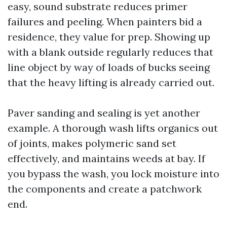
easy, sound substrate reduces primer
failures and peeling. When painters bid a
residence, they value for prep. Showing up
with a blank outside regularly reduces that
line object by way of loads of bucks seeing
that the heavy lifting is already carried out.
Paver sanding and sealing is yet another
example. A thorough wash lifts organics out
of joints, makes polymeric sand set
effectively, and maintains weeds at bay. If
you bypass the wash, you lock moisture into
the components and create a patchwork
end.