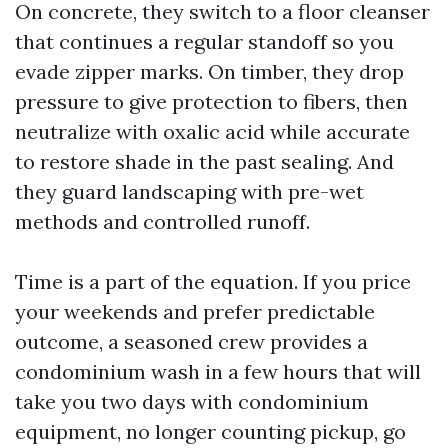
On concrete, they switch to a floor cleanser
that continues a regular standoff so you
evade zipper marks. On timber, they drop
pressure to give protection to fibers, then
neutralize with oxalic acid while accurate
to restore shade in the past sealing. And
they guard landscaping with pre-wet
methods and controlled runoff.
Time is a part of the equation. If you price
your weekends and prefer predictable
outcome, a seasoned crew provides a
condominium wash in a few hours that will
take you two days with condominium
equipment, no longer counting pickup, go