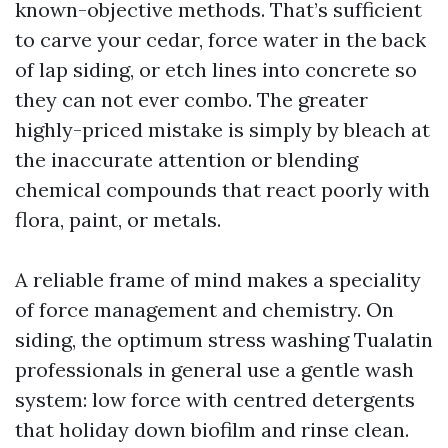
known-objective methods. That’s sufficient
to carve your cedar, force water in the back
of lap siding, or etch lines into concrete so
they can not ever combo. The greater
highly-priced mistake is simply by bleach at
the inaccurate attention or blending
chemical compounds that react poorly with
flora, paint, or metals.
A reliable frame of mind makes a speciality
of force management and chemistry. On
siding, the optimum stress washing Tualatin
professionals in general use a gentle wash
system: low force with centred detergents
that holiday down biofilm and rinse clean.