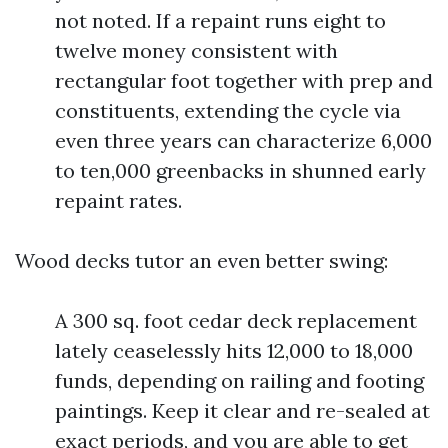
not noted. If a repaint runs eight to
twelve money consistent with
rectangular foot together with prep and
constituents, extending the cycle via
even three years can characterize 6,000
to ten,000 greenbacks in shunned early
repaint rates.
Wood decks tutor an even better swing:
A 300 sq. foot cedar deck replacement
lately ceaselessly hits 12,000 to 18,000
funds, depending on railing and footing
paintings. Keep it clear and re-sealed at
exact periods, and you are able to get