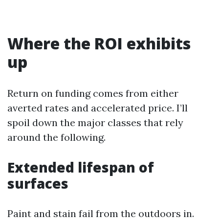
Where the ROI exhibits
up
Return on funding comes from either
averted rates and accelerated price. I’ll
spoil down the major classes that rely
around the following.
Extended lifespan of
surfaces
Paint and stain fail from the outdoors in.