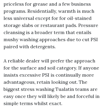
priceless for grease and a few business
programs. Residentially, warmth is much
less universal except for for oil-stained
storage slabs or restaurant pads. Pressure
cleansing is a broader term that entails
mushy washing approaches due to cut PSI
paired with detergents.
A reliable dealer will prefer the approach
for the surface and soil category. If anyone
insists excessive PSI is continually more
advantageous, retain looking out. The
biggest stress washing Tualatin teams are
easy once they will likely be and forceful in
simple terms whilst exact.