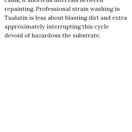
repainting. Professional strain washing in
Tualatin is less about blasting dirt and extra
approximately interrupting this cycle
devoid of hazardous the substrate.