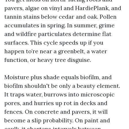
pavers, algae on vinyl and HardiePlank, and
tannin stains below cedar and oak. Pollen
accumulates in spring. In summer, grime
and wildfire particulates determine flat
surfaces. This cycle speeds up if you
happen to’re near a greenbelt, a water
function, or heavy tree disguise.
Moisture plus shade equals biofilm, and
biofilm shouldn't be only a beauty element.
It traps water, burrows into microscopic
pores, and hurries up rot in decks and
fences. On concrete and pavers, it will
become a slip probability. On paint and
caulk, it shortens intervals between