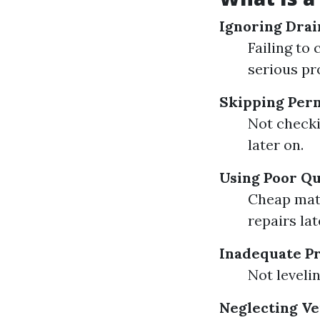
Ignoring Drai
Failing to
serious pr
Skipping Perm
Not checki
later on.
Using Poor Qu
Cheap mate
repairs lat
Inadequate Pr
Not leveli
Neglecting Ve