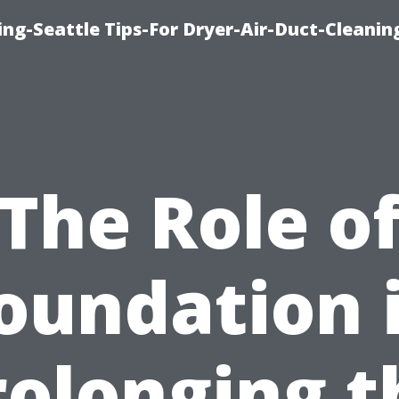
ng-Seattle Tips-For Dryer-Air-Duct-Cleanin
The Role o
oundation 
rolonging t