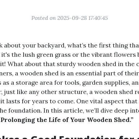
Posted on 2025-09-28 17:40:45
 about your backyard, what’s the first thing th
t's the lush green grass or the vibrant flowers 
it! What about that sturdy wooden shed in the 
s, a wooden shed is an essential part of thei
s as a storage area for tools, garden supplies, a
, just like any other structure, a wooden shed 
it lasts for years to come. One vital aspect that
he foundation. In this article, we’ll dive deep in
 Prolonging the Life of Your Wooden Shed.”