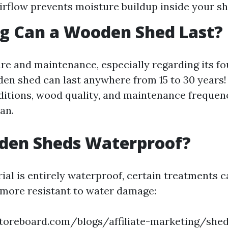
irflow prevents moisture buildup inside your sh
g Can a Wooden Shed Last?
re and maintenance, especially regarding its fo
den shed can last anywhere from 15 to 30 years!
ditions, wood quality, and maintenance frequency
pan.
den Sheds Waterproof?
ial is entirely waterproof, certain treatments 
more resistant to water damage:
toreboard.com/blogs/affiliate-marketing/shed