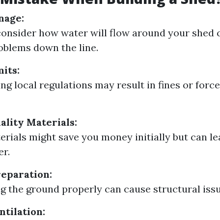
nage:
 consider how water will flow around your shed 
oblems down the line.
its:
ng local regulations may result in fines or forc
ality Materials:
rials might save you money initially but can le
er.
eparation:
ng the ground properly can cause structural issu
ntilation: