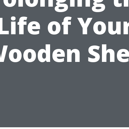
Life of You
ooden Sh