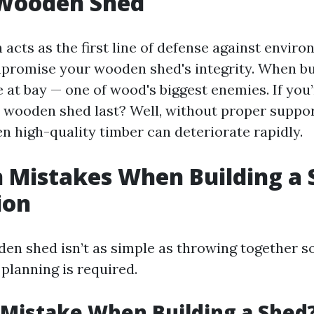
 Wooden Shed
acts as the first line of defense against enviro
promise your wooden shed's integrity. When buil
 at bay — one of wood's biggest enemies. If you
 wooden shed last? Well, without proper suppo
n high-quality timber can deteriorate rapidly.
Mistakes When Building a 
ion
den shed isn’t as simple as throwing together
 planning is required.
 Mistake When Building a Shed