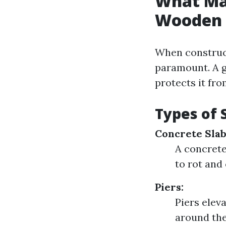
What Ma
Wooden 
When construct
paramount. A g
protects it fr
Types of 
Concrete Slab
A concrete 
to rot and
Piers:
Piers elev
around the