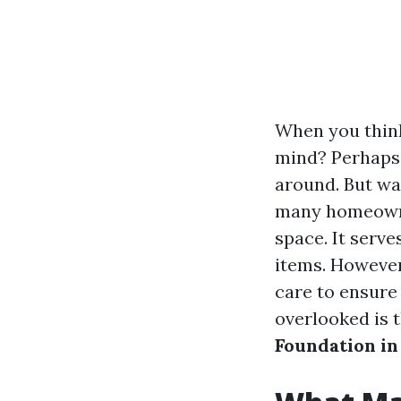
When you think
mind? Perhaps i
around. But wa
many homeowner
space. It serve
items. However
care to ensure 
overlooked is t
Foundation in