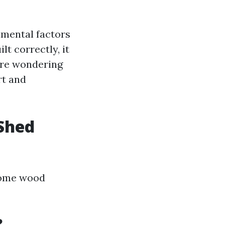
nmental factors
t correctly, it
’re wondering
rt and
Shed
 some wood
?