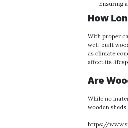
Ensuring a
How Lon
With proper ca
well-built woo
as climate con
affect its lifes
Are Woo
While no mater
wooden sheds 
https://www.s