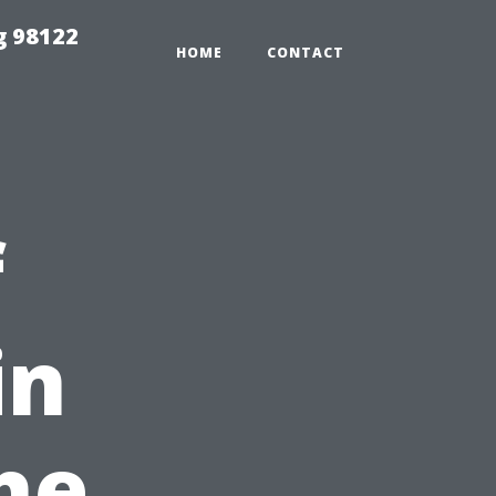
g 98122
HOME
CONTACT
f
in
he