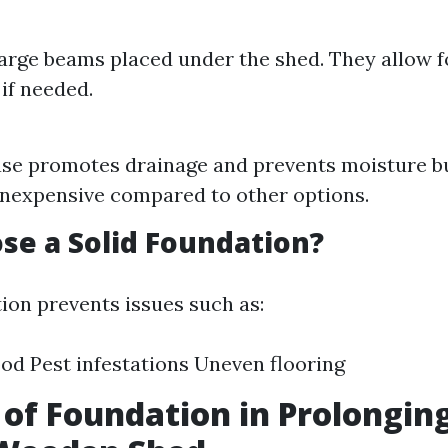
large beams placed under the shed. They allow f
 if needed.
ase promotes drainage and prevents moisture bui
 inexpensive compared to other options.
e a Solid Foundation?
tion prevents issues such as:
od Pest infestations Uneven flooring
 of Foundation in Prolonging