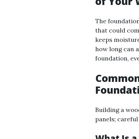
of Your
The foundation 
that could com
keeps moisture
how long can a
foundation, eve
Common 
Foundat
Building a woo
panels; careful
What Is a