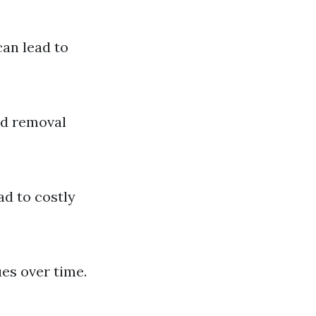
can lead to
ed removal
ad to costly
es over time.