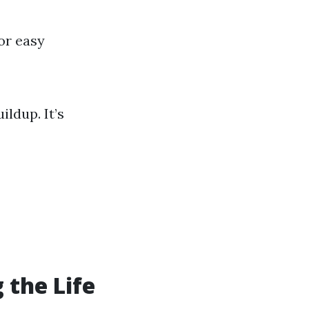
or easy
ldup. It’s
 the Life