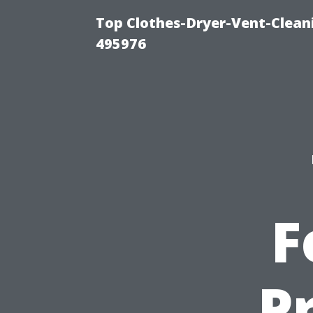
Top Clothes-Dryer-Vent-Cleani
495976
F
P