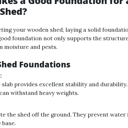
kes a Good Foundation for 
Shed?
ing your wooden shed, laying a solid foundatio
ood foundation not only supports the structure
om moisture and pests.
Shed Foundations
:
slab provides excellent stability and durability. 
 can withstand heavy weights.
ate the shed off the ground. They prevent water
 base.