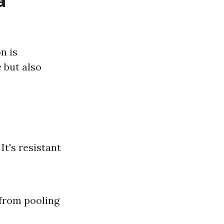
a
n is
 but also
It's resistant
 from pooling