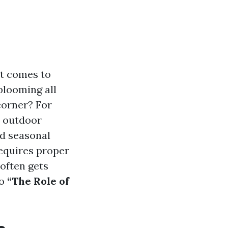
at comes to
blooming all
corner? For
r outdoor
nd seasonal
requires proper
 often gets
to
“The Role of