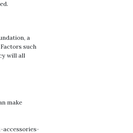
ed.
undation, a
 Factors such
 will all
can make
-accessories-