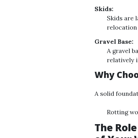
Skids:
Skids are 
relocation
Gravel Base:
A gravel b
relatively
Why Choos
A solid founda
Rotting wo
The Role