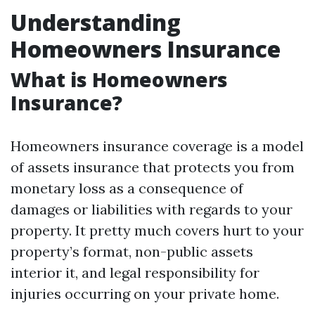
Understanding
Homeowners Insurance
What is Homeowners
Insurance?
Homeowners insurance coverage is a model
of assets insurance that protects you from
monetary loss as a consequence of
damages or liabilities with regards to your
property. It pretty much covers hurt to your
property’s format, non-public assets
interior it, and legal responsibility for
injuries occurring on your private home.