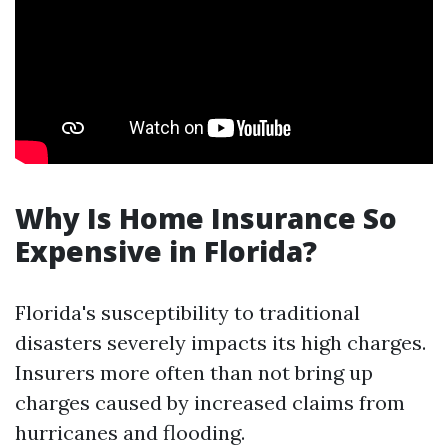
Why Is Home Insurance So
Expensive in Florida?
Florida's susceptibility to traditional
disasters severely impacts its high charges.
Insurers more often than not bring up
charges caused by increased claims from
hurricanes and flooding.