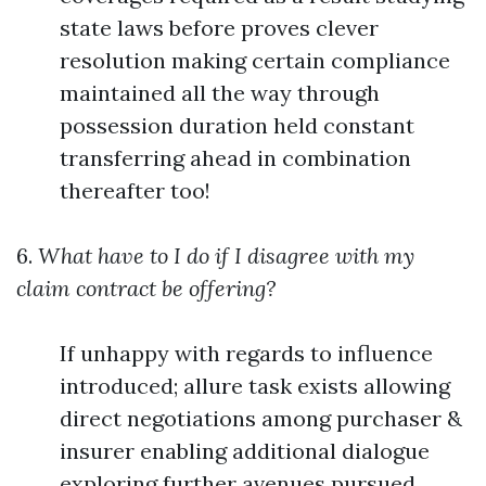
state laws before proves clever
resolution making certain compliance
maintained all the way through
possession duration held constant
transferring ahead in combination
thereafter too!
6.
What have to I do if I disagree with my
claim contract be offering?
If unhappy with regards to influence
introduced; allure task exists allowing
direct negotiations among purchaser &
insurer enabling additional dialogue
exploring further avenues pursued