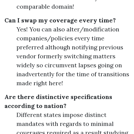
comparable domain!
Can I swap my coverage every time?
Yes! You can also alter/modification
companies/policies every time
preferred although notifying previous
vendor formerly switching matters
widely so circumvent lapses going on
inadvertently for the time of transitions
made right here!
Are there distinctive specifications
according to nation?
Different states impose distinct
mandates with regards to minimal
coverages required as a result studying