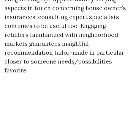
aspects in touch concerning house owner's
insurances; consulting expert specialists
continues to be useful too! Engaging
retailers familiarized with neighborhood
markets guarantees insightful
recommendation tailor-made in particular
closer to someone needs/possibilities
favorite!