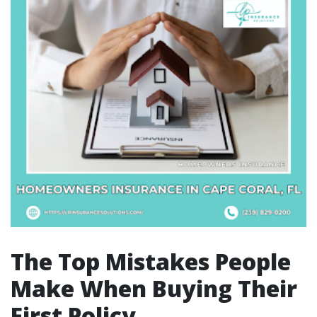
The Top Mistakes People
Make When Buying Their
First Policy