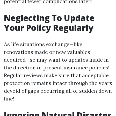
potential fewer complications later!
Neglecting To Update
Your Policy Regularly
As life situations exchange—like
renovations made or new valuables
acquired—so may want to updates made in
the direction of present insurance policies!
Regular reviews make sure that acceptable
protection remains intact through the years
devoid of gaps occurring all of sudden down
line!
Ignoring Natural Disaster