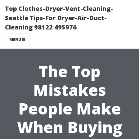
Top Clothes-Dryer-Vent-Cleaning-
Seattle Tips-For Dryer-Air-Duct-
Cleaning 98122 495976
MENU
The Top
Mistakes
People Make
When Buying