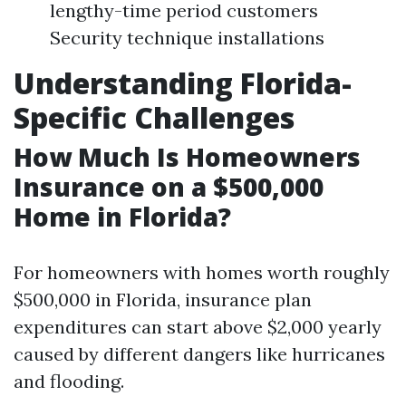
lengthy-time period customers
Security technique installations
Understanding Florida-
Specific Challenges
How Much Is Homeowners
Insurance on a $500,000
Home in Florida?
For homeowners with homes worth roughly
$500,000 in Florida, insurance plan
expenditures can start above $2,000 yearly
caused by different dangers like hurricanes
and flooding.