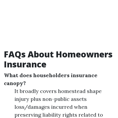
FAQs About Homeowners
Insurance
What does householders insurance
canopy?
It broadly covers homestead shape
injury plus non-public assets
loss/damages incurred when
preserving liability rights related to