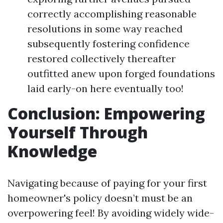
correctly accomplishing reasonable
resolutions in some way reached
subsequently fostering confidence
restored collectively thereafter
outfitted anew upon forged foundations
laid early-on here eventually too!
Conclusion: Empowering
Yourself Through
Knowledge
Navigating because of paying for your first
homeowner's policy doesn’t must be an
overpowering feel! By avoiding widely wide-