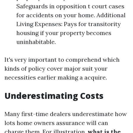
Safeguards in opposition t court cases
for accidents on your home. Additional
Living Expenses: Pays for transitority
housing if your property becomes
uninhabitable.
It's very important to comprehend which
kinds of policy cover major suit your
necessities earlier making a acquire.
Underestimating Costs
Many first-time dealers underestimate how
lots home owners assurance will can
charge them. For illustration,
what is the