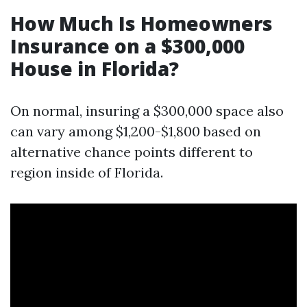
How Much Is Homeowners
Insurance on a $300,000
House in Florida?
On normal, insuring a $300,000 space also
can vary among $1,200-$1,800 based on
alternative chance points different to
region inside of Florida.