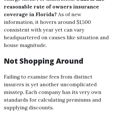
reasonable rate of owners insurance
coverage in Florida?
As of new
information, it hovers around $1,500
consistent with year yet can vary
headquartered on causes like situation and
house magnitude.
Not Shopping Around
Failing to examine fees from distinct
insurers is yet another uncomplicated
misstep. Each company has its very own
standards for calculating premiums and
supplying discounts.