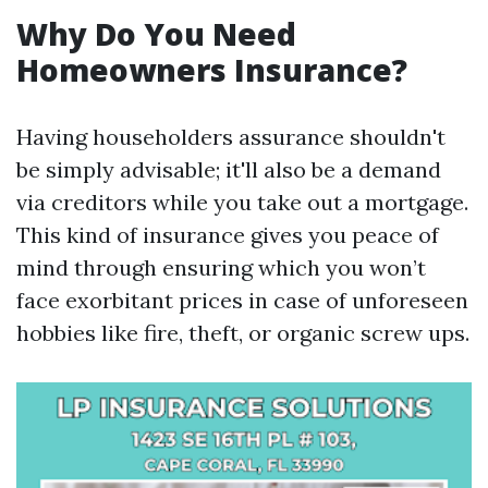
Why Do You Need
Homeowners Insurance?
Having householders assurance shouldn't
be simply advisable; it'll also be a demand
via creditors while you take out a mortgage.
This kind of insurance gives you peace of
mind through ensuring which you won’t
face exorbitant prices in case of unforeseen
hobbies like fire, theft, or organic screw ups.