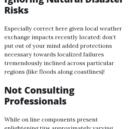
Risks
Especially correct here given local weather
exchange impacts recently located: don’t
put out of your mind added protections
necessary towards localized failures
tremendously inclined across particular
regions (like floods along coastlines)!
Not Consulting
Professionals
While on line components present
enlightening tips approximately varying