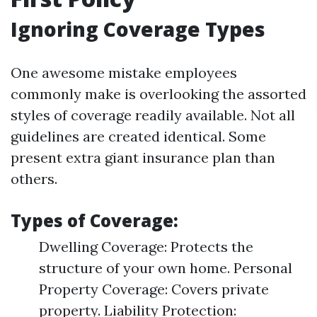
Ignoring Coverage Types
One awesome mistake employees
commonly make is overlooking the assorted
styles of coverage readily available. Not all
guidelines are created identical. Some
present extra giant insurance plan than
others.
Types of Coverage:
Dwelling Coverage: Protects the
structure of your own home. Personal
Property Coverage: Covers private
property. Liability Protection: