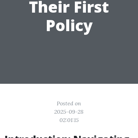
Their First
Policy
Posted on
2025-09-28
02:01:15