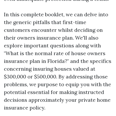
In this complete booklet, we can delve into
the generic pitfalls that first-time
customers encounter whilst deciding on
their owners insurance plan. We'll also
explore important questions along with
"What is the normal rate of house owners
insurance plan in Florida?" and the specifics
concerning insuring houses valued at
$300,000 or $500,000. By addressing those
problems, we purpose to equip you with the
potential essential for making instructed
decisions approximately your private home
insurance policy.