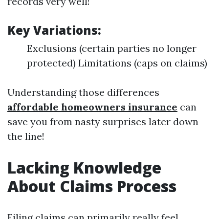
records very well!
Key Variations:
Exclusions (certain parties no longer
protected) Limitations (caps on claims)
Understanding those differences
affordable homeowners insurance
can
save you from nasty surprises later down
the line!
Lacking Knowledge
About Claims Process
Filing claims can primarily really feel