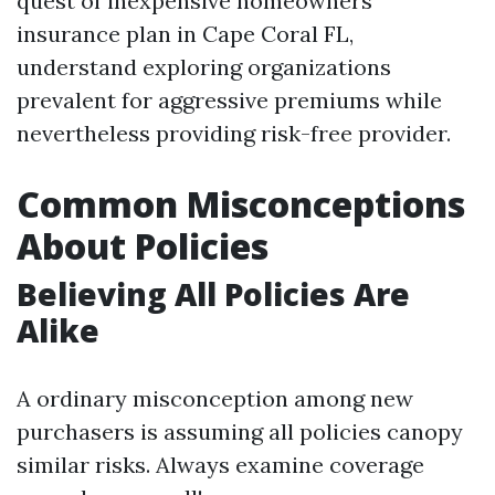
quest of inexpensive homeowners
insurance plan in Cape Coral FL,
understand exploring organizations
prevalent for aggressive premiums while
nevertheless providing risk-free provider.
Common Misconceptions
About Policies
Believing All Policies Are
Alike
A ordinary misconception among new
purchasers is assuming all policies canopy
similar risks. Always examine coverage