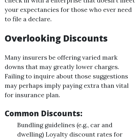
check in with a enterprise that doesn’t meet
your expectancies for those who ever need
to file a declare.
Overlooking Discounts
Many insurers be offering varied mark
downs that may greatly lower charges.
Failing to inquire about those suggestions
may perhaps imply paying extra than vital
for insurance plan.
Common Discounts:
Bundling guidelines (e.g., car and
dwelling) Loyalty discount rates for