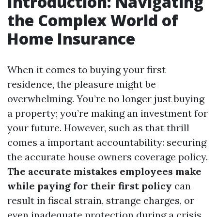
Introduction: Navigating
the Complex World of
Home Insurance
When it comes to buying your first
residence, the pleasure might be
overwhelming. You’re no longer just buying
a property; you’re making an investment for
your future. However, such as that thrill
comes a important accountability: securing
the accurate house owners coverage policy.
The accurate mistakes employees make
while paying for their first policy
can
result in fiscal strain, strange charges, or
even inadequate protection during a crisis.