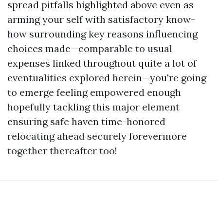
spread pitfalls highlighted above even as
arming your self with satisfactory know-
how surrounding key reasons influencing
choices made—comparable to usual
expenses linked throughout quite a lot of
eventualities explored herein—you're going
to emerge feeling empowered enough
hopefully tackling this major element
ensuring safe haven time-honored
relocating ahead securely forevermore
together thereafter too!