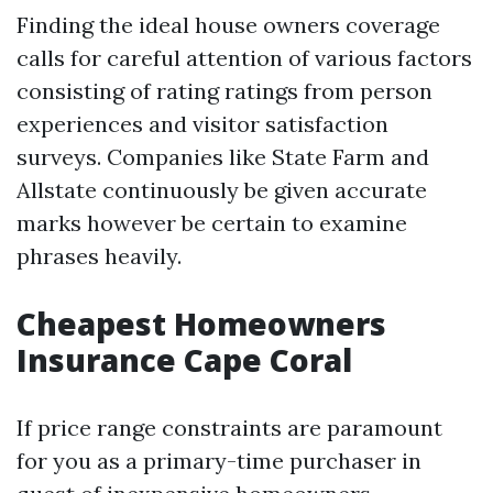
Finding the ideal house owners coverage
calls for careful attention of various factors
consisting of rating ratings from person
experiences and visitor satisfaction
surveys. Companies like State Farm and
Allstate continuously be given accurate
marks however be certain to examine
phrases heavily.
Cheapest Homeowners
Insurance Cape Coral
If price range constraints are paramount
for you as a primary-time purchaser in