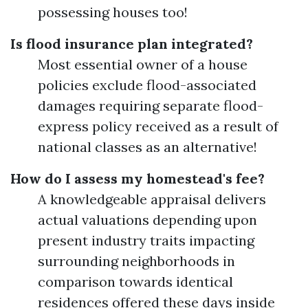
possessing houses too!
Is flood insurance plan integrated?
Most essential owner of a house
policies exclude flood-associated
damages requiring separate flood-
express policy received as a result of
national classes as an alternative!
How do I assess my homestead's fee?
A knowledgeable appraisal delivers
actual valuations depending upon
present industry traits impacting
surrounding neighborhoods in
comparison towards identical
residences offered these days inside