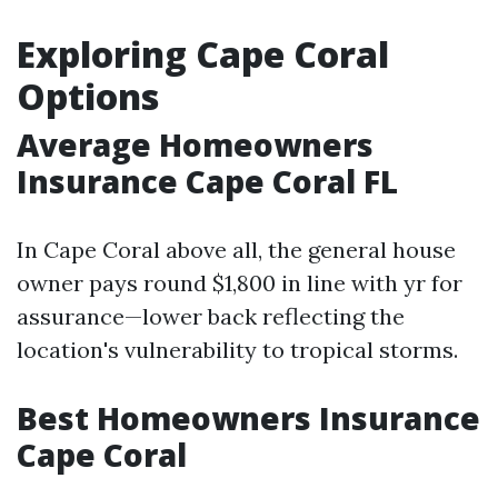
Exploring Cape Coral
Options
Average Homeowners
Insurance Cape Coral FL
In Cape Coral above all, the general house
owner pays round $1,800 in line with yr for
assurance—lower back reflecting the
location's vulnerability to tropical storms.
Best Homeowners Insurance
Cape Coral