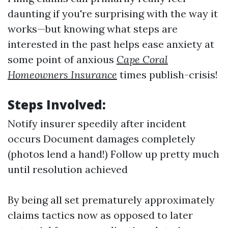
daunting if you're surprising with the way it
works—but knowing what steps are
interested in the past helps ease anxiety at
some point of anxious
Cape Coral
Homeowners Insurance
times publish-crisis!
Steps Involved:
Notify insurer speedily after incident
occurs Document damages completely
(photos lend a hand!) Follow up pretty much
until resolution achieved
By being all set prematurely approximately
claims tactics now as opposed to later