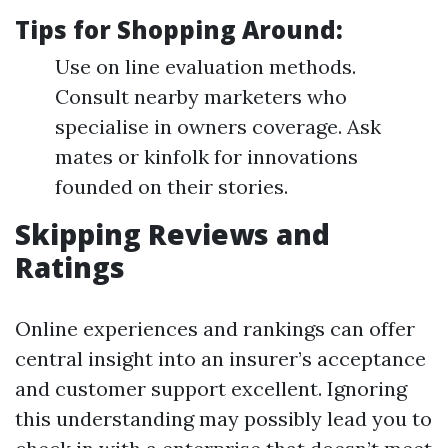
Tips for Shopping Around:
Use on line evaluation methods.
Consult nearby marketers who
specialise in owners coverage. Ask
mates or kinfolk for innovations
founded on their stories.
Skipping Reviews and
Ratings
Online experiences and rankings can offer
central insight into an insurer’s acceptance
and customer support excellent. Ignoring
this understanding may possibly lead you to