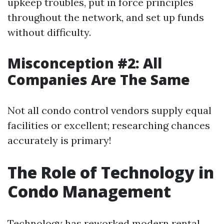
upkeep troubles, put in force principles
throughout the network, and set up funds
without difficulty.
Misconception #2: All
Companies Are The Same
Not all condo control vendors supply equal
facilities or excellent; researching chances
accurately is primary!
The Role of Technology in
Condo Management
Technology has reworked modern rental