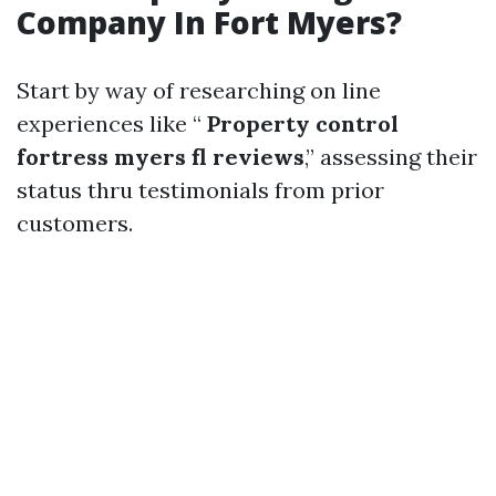
Company In Fort Myers?
Start by way of researching on line
experiences like “
Property control
fortress myers fl reviews
,” assessing their
status thru testimonials from prior
customers.