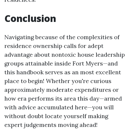
Conclusion
Navigating because of the complexities of
residence ownership calls for adept
advantage about nontoxic house leadership
groups attainable inside Fort Myers—and
this handbook serves as an most excellent
place to begin! Whether you're curious
approximately moderate expenditures or
how era performs its area this day—armed
with advice accumulated here—you will
without doubt locate yourself making
expert judgements moving ahead!