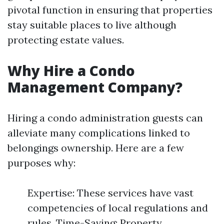
pivotal function in ensuring that properties
stay suitable places to live although
protecting estate values.
Why Hire a Condo
Management Company?
Hiring a condo administration guests can
alleviate many complications linked to
belongings ownership. Here are a few
purposes why:
Expertise: These services have vast
competencies of local regulations and
rules. Time-Saving: Property