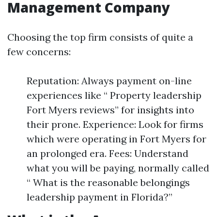
Management Company
Choosing the top firm consists of quite a
few concerns:
Reputation: Always payment on-line
experiences like “ Property leadership
Fort Myers reviews” for insights into
their prone. Experience: Look for firms
which were operating in Fort Myers for
an prolonged era. Fees: Understand
what you will be paying, normally called
“ What is the reasonable belongings
leadership payment in Florida?”