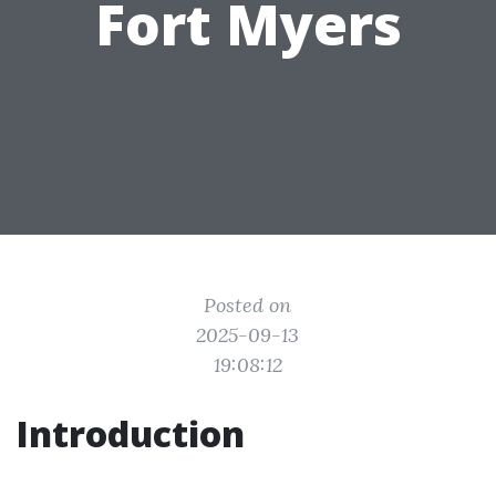
Fort Myers
Posted on
2025-09-13
19:08:12
Introduction