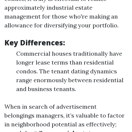
approximately industrial estate
management for those who're making an
allowance for diversifying your portfolio.
Key Differences:
Commercial houses traditionally have
longer lease terms than residential
condos. The tenant dating dynamics
range enormously between residential
and business tenants.
When in search of advertisement
belongings managers, it’s valuable to factor
in neighborhood potential as effectively;