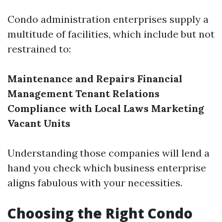
Condo administration enterprises supply a
multitude of facilities, which include but not
restrained to:
Maintenance and Repairs
Financial
Management
Tenant Relations
Compliance with Local Laws
Marketing
Vacant Units
Understanding those companies will lend a
hand you check which business enterprise
aligns fabulous with your necessities.
Choosing the Right Condo