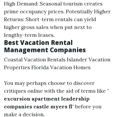
High Demand: Seasonal tourism creates
prime occupancy prices. Potentially Higher
Returns: Short-term rentals can yield
higher gross sales when put next to
lengthy-term leases.
Best Vacation Rental
Management Companies
Coastal Vacation Rentals Islander Vacation
Properties Florida Vacation Homes
You may perhaps choose to discover
critiques online with the aid of terms like "
excursion apartment leadership
companies castle myers fl
" before you
make a decision.