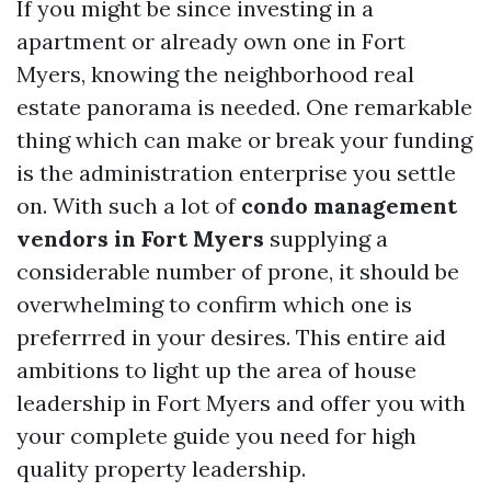
If you might be since investing in a
apartment or already own one in Fort
Myers, knowing the neighborhood real
estate panorama is needed. One remarkable
thing which can make or break your funding
is the administration enterprise you settle
on. With such a lot of
condo management
vendors in Fort Myers
supplying a
considerable number of prone, it should be
overwhelming to confirm which one is
preferrred in your desires. This entire aid
ambitions to light up the area of house
leadership in Fort Myers and offer you with
your complete guide you need for high
quality property leadership.