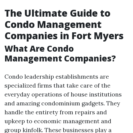
The Ultimate Guide to
Condo Management
Companies in Fort Myers
What Are Condo
Management Companies?
Condo leadership establishments are
specialized firms that take care of the
everyday operations of house institutions
and amazing condominium gadgets. They
handle the entirety from repairs and
upkeep to economic management and
group kinfolk. These businesses play a