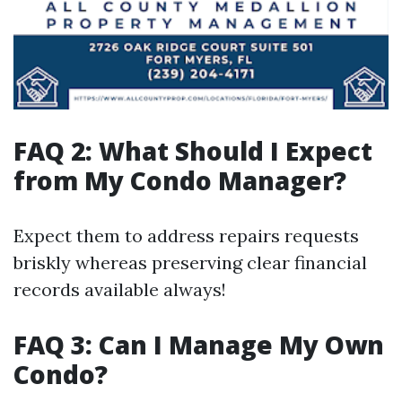
FAQ 2: What Should I Expect
from My Condo Manager?
Expect them to address repairs requests
briskly whereas preserving clear financial
records available always!
FAQ 3: Can I Manage My Own
Condo?