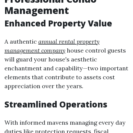
Management
Enhanced Property Value
A authentic
annual rental property
management company
house control guests
will guard your house's aesthetic
enchantment and capability—two important
elements that contribute to assets cost
appreciation over the years.
Streamlined Operations
With informed mavens managing every day
duties like protection requests, fiscal