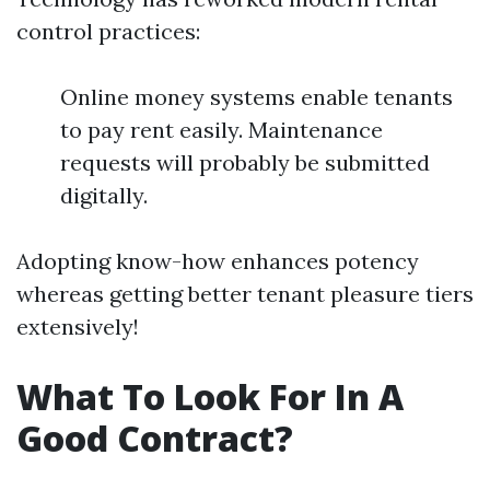
control practices:
Online money systems enable tenants
to pay rent easily. Maintenance
requests will probably be submitted
digitally.
Adopting know-how enhances potency
whereas getting better tenant pleasure tiers
extensively!
What To Look For In A
Good Contract?