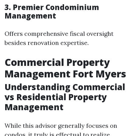
3. Premier Condominium
Management
Offers comprehensive fiscal oversight
besides renovation expertise.
Commercial Property
Management Fort Myers
Understanding Commercial
vs Residential Property
Management
While this advisor generally focuses on
condos, it truly is effectual to realize