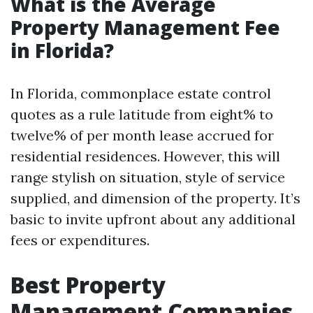
What is the Average
Property Management Fee
in Florida?
In Florida, commonplace estate control
quotes as a rule latitude from eight% to
twelve% of per month lease accrued for
residential residences. However, this will
range stylish on situation, style of service
supplied, and dimension of the property. It’s
basic to invite upfront about any additional
fees or expenditures.
Best Property
Management Companies