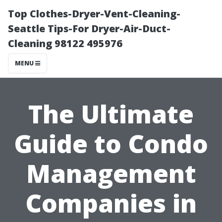
Top Clothes-Dryer-Vent-Cleaning-
Seattle Tips-For Dryer-Air-Duct-
Cleaning 98122 495976
MENU
The Ultimate
Guide to Condo
Management
Companies in