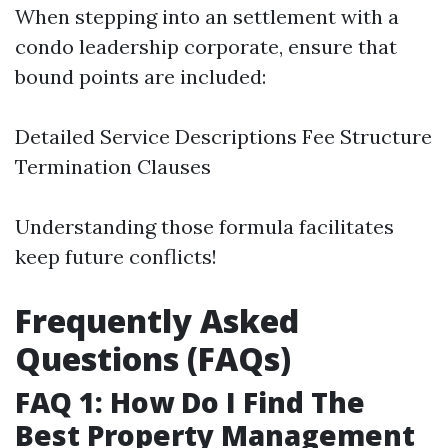
When stepping into an settlement with a
condo leadership corporate, ensure that
bound points are included:
Detailed Service Descriptions Fee Structure
Termination Clauses
Understanding those formula facilitates
keep future conflicts!
Frequently Asked
Questions (FAQs)
FAQ 1: How Do I Find The
Best Property Management