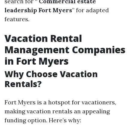
search for “
Commercial estate
leadership Fort Myers
” for adapted
features.
Vacation Rental
Management Companies
in Fort Myers
Why Choose Vacation
Rentals?
Fort Myers is a hotspot for vacationers,
making vacation rentals an appealing
funding option. Here’s why: