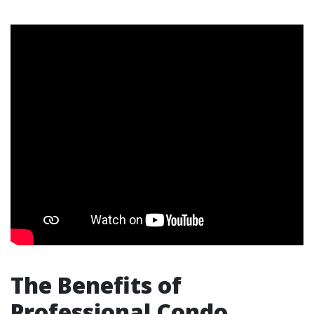
The Benefits of
Professional Condo