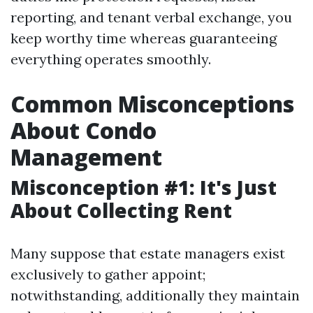
reporting, and tenant verbal exchange, you
keep worthy time whereas guaranteeing
everything operates smoothly.
Common Misconceptions
About Condo
Management
Misconception #1: It's Just
About Collecting Rent
Many suppose that estate managers exist
exclusively to gather appoint;
notwithstanding, additionally they maintain