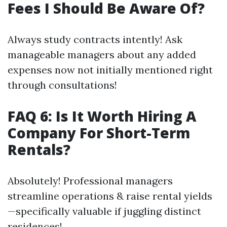
Fees I Should Be Aware Of?
Always study contracts intently! Ask
manageable managers about any added
expenses now not initially mentioned right
through consultations!
FAQ 6: Is It Worth Hiring A
Company For Short-Term
Rentals?
Absolutely! Professional managers
streamline operations & raise rental yields
—specifically valuable if juggling distinct
residences!