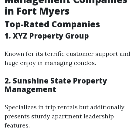
in Fort Myers
Top-Rated Companies
1. XYZ Property Group
Known for its terrific customer support and
huge enjoy in managing condos.
2. Sunshine State Property
Management
Specializes in trip rentals but additionally
presents sturdy apartment leadership
features.