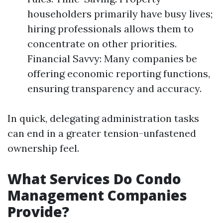
householders primarily have busy lives;
hiring professionals allows them to
concentrate on other priorities.
Financial Savvy: Many companies be
offering economic reporting functions,
ensuring transparency and accuracy.
In quick, delegating administration tasks
can end in a greater tension-unfastened
ownership feel.
What Services Do Condo
Management Companies
Provide?