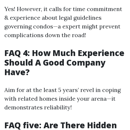
Yes! However, it calls for time commitment
& experience about legal guidelines
governing condos—a expert might prevent
complications down the road!
FAQ 4: How Much Experience
Should A Good Company
Have?
Aim for at the least 5 years’ revel in coping
with related homes inside your arena—it
demonstrates reliability!
FAQ five: Are There Hidden