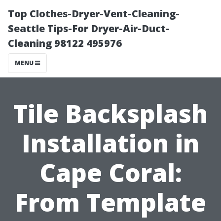
Top Clothes-Dryer-Vent-Cleaning-
Seattle Tips-For Dryer-Air-Duct-
Cleaning 98122 495976
MENU
Tile Backsplash
Installation in
Cape Coral:
From Template