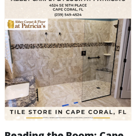
Reading the Room: Cape