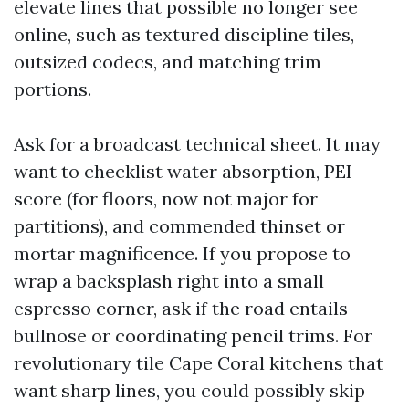
elevate lines that possible no longer see
online, such as textured discipline tiles,
outsized codecs, and matching trim
portions.
Ask for a broadcast technical sheet. It may
want to checklist water absorption, PEI
score (for floors, now not major for
partitions), and commended thinset or
mortar magnificence. If you propose to
wrap a backsplash right into a small
espresso corner, ask if the road entails
bullnose or coordinating pencil trims. For
revolutionary tile Cape Coral kitchens that
want sharp lines, you could possibly skip