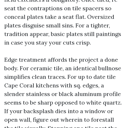
seat the contraptions on tile spacers so
conceal plates take a seat flat. Oversized
plates disguise small sins. For a tighter,
tradition appear, basic plates still paintings
in case you stay your cuts crisp.
Edge treatment affords the project a done
body. For ceramic tile, an identical bullnose
simplifies clean traces. For up to date tile
Cape Coral kitchens with sq. edges, a
slender stainless or black aluminum profile
seems to be sharp opposed to white quartz.
If your backsplash dies into a window or
open wall, figure out wherein to forestall