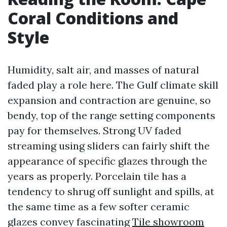
Coral Conditions and
Style
Humidity, salt air, and masses of natural
faded play a role here. The Gulf climate skill
expansion and contraction are genuine, so
bendy, top of the range setting components
pay for themselves. Strong UV faded
streaming using sliders can fairly shift the
appearance of specific glazes through the
years as properly. Porcelain tile has a
tendency to shrug off sunlight and spills, at
the same time as a few softer ceramic
glazes convey fascinating
Tile showroom