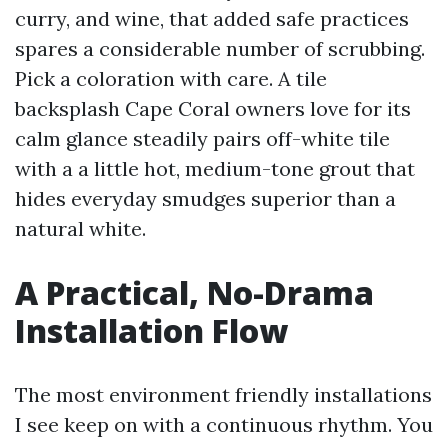
curry, and wine, that added safe practices
spares a considerable number of scrubbing.
Pick a coloration with care. A tile
backsplash Cape Coral owners love for its
calm glance steadily pairs off-white tile
with a a little hot, medium-tone grout that
hides everyday smudges superior than a
natural white.
A Practical, No-Drama
Installation Flow
The most environment friendly installations
I see keep on with a continuous rhythm. You