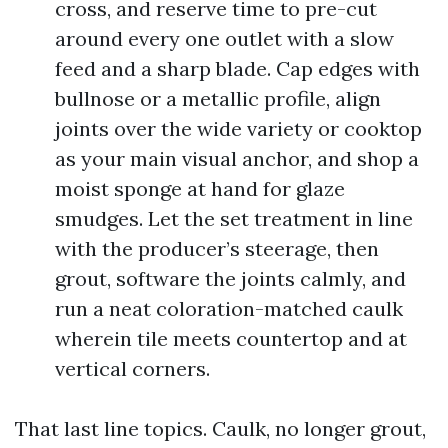
cross, and reserve time to pre-cut
around every one outlet with a slow
feed and a sharp blade. Cap edges with
bullnose or a metallic profile, align
joints over the wide variety or cooktop
as your main visual anchor, and shop a
moist sponge at hand for glaze
smudges. Let the set treatment in line
with the producer’s steerage, then
grout, software the joints calmly, and
run a neat coloration-matched caulk
wherein tile meets countertop and at
vertical corners.
That last line topics. Caulk, no longer grout,