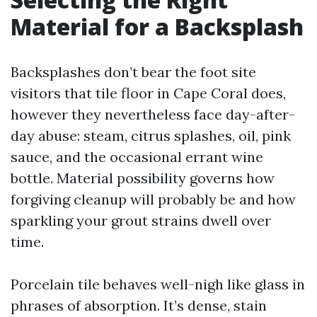
Material for a Backsplash
Backsplashes don’t bear the foot site
visitors that tile floor in Cape Coral does,
however they nevertheless face day-after-
day abuse: steam, citrus splashes, oil, pink
sauce, and the occasional errant wine
bottle. Material possibility governs how
forgiving cleanup will probably be and how
sparkling your grout strains dwell over
time.
Porcelain tile behaves well-nigh like glass in
phrases of absorption. It’s dense, stain