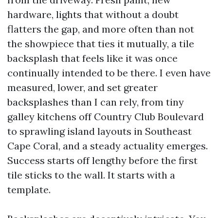
hardware, lights that without a doubt
flatters the gap, and more often than not
the showpiece that ties it mutually, a tile
backsplash that feels like it was once
continually intended to be there. I even have
measured, lower, and set greater
backsplashes than I can rely, from tiny
galley kitchens off Country Club Boulevard
to sprawling island layouts in Southeast
Cape Coral, and a steady actuality emerges.
Success starts off lengthy before the first
tile sticks to the wall. It starts with a
template.