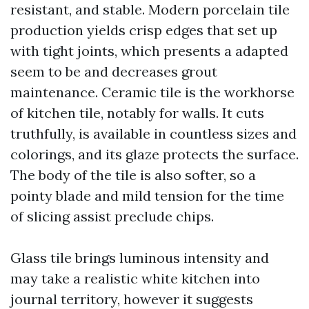
resistant, and stable. Modern porcelain tile
production yields crisp edges that set up
with tight joints, which presents a adapted
seem to be and decreases grout
maintenance. Ceramic tile is the workhorse
of kitchen tile, notably for walls. It cuts
truthfully, is available in countless sizes and
colorings, and its glaze protects the surface.
The body of the tile is also softer, so a
pointy blade and mild tension for the time
of slicing assist preclude chips.
Glass tile brings luminous intensity and
may take a realistic white kitchen into
journal territory, however it suggests