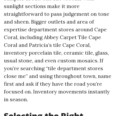
sunlight sections make it more
straightforward to pass judgement on tone
and sheen. Bigger outlets and area of
expertise department stores around Cape
Coral, including Abbey Carpet Tile Cape
Coral and Patricia’s tile Cape Coral,
inventory porcelain tile, ceramic tile, glass,
usual stone, and even custom mosaics. If
you’re searching “tile department stores
close me” and using throughout town, name
first and ask if they have the road you’re
focused on. Inventory movements instantly
in season.
Selecting the Right