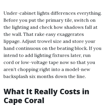
Under-cabinet lights differences everything.
Before you put the primary tile, switch on
the lighting and check how shadows fall at
the wall. That rake easy exaggerates
lippage. Adjust trowel size and store your
hand continuous on the beating block. If you
intend to add lighting fixtures later, run
cord or low-voltage tape now so that you
aren’t chopping right into a model-new
backsplash six months down the line.
What It Really Costs in
Cape Coral