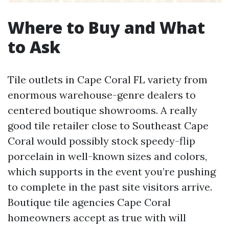
Where to Buy and What
to Ask
Tile outlets in Cape Coral FL variety from
enormous warehouse-genre dealers to
centered boutique showrooms. A really
good tile retailer close to Southeast Cape
Coral would possibly stock speedy-flip
porcelain in well-known sizes and colors,
which supports in the event you’re pushing
to complete in the past site visitors arrive.
Boutique tile agencies Cape Coral
homeowners accept as true with will