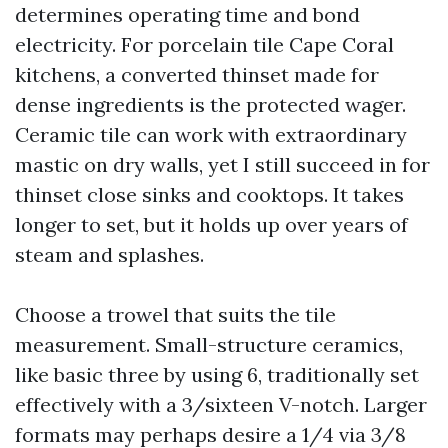
determines operating time and bond
electricity. For porcelain tile Cape Coral
kitchens, a converted thinset made for
dense ingredients is the protected wager.
Ceramic tile can work with extraordinary
mastic on dry walls, yet I still succeed in for
thinset close sinks and cooktops. It takes
longer to set, but it holds up over years of
steam and splashes.
Choose a trowel that suits the tile
measurement. Small-structure ceramics,
like basic three by using 6, traditionally set
effectively with a 3/sixteen V-notch. Larger
formats may perhaps desire a 1/4 via 3/8