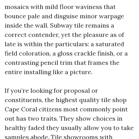
mosaics with mild floor waviness that
bounce pale and disguise minor warpage
inside the wall. Subway tile remains a
correct contender, yet the pleasure as of
late is within the particulars: a saturated
field coloration, a gloss crackle finish, or a
contrasting pencil trim that frames the
entire installing like a picture.
If you’re looking for proposal or
constituents, the highest quality tile shop
Cape Coral citizens most commonly point
out has two traits. They show choices in
healthy faded they usually allow you to take
samples abode. Tile showrooms with