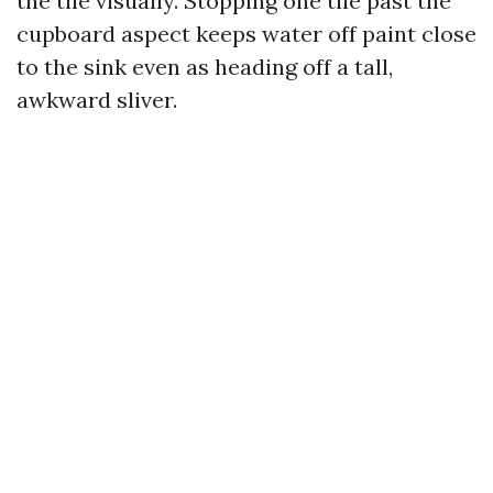
the tile visually. Stopping one tile past the
cupboard aspect keeps water off paint close
to the sink even as heading off a tall,
awkward sliver.