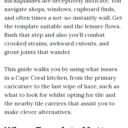
Backsplashes are deceptively intricate. You
navigate shops, windows, cupboard finds,
and often times a not-so-instantly wall. Get
the template suitable and the leisure flows.
Rush that step and also you’ll combat
crooked strains, awkward cutouts, and
grout joints that wander.
This guide walks you by using what issues
in a Cape Coral kitchen, from the primary
caricature to the last wipe of haze, such as
what to look for whilst opting for tile and
the nearby tile carriers that assist you to
make clever alternatives.