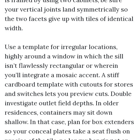
your vertical joints land symmetrically so
the two facets give up with tiles of identical
width.
Use a template for irregular locations,
highly around a window in which the sill
isn’t flawlessly rectangular or wherein
you’ll integrate a mosaic accent. A stiff
cardboard template with cutouts for stores
and switches lets you preview cuts. Double
investigate outlet field depths. In older
residences, containers may sit down
shallow. In that case, plan for box extenders
so your conceal plates take a seat flush on