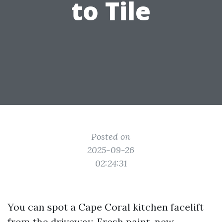
to Tile
Posted on
2025-09-26
02:24:31
You can spot a Cape Coral kitchen facelift
from the driveway. Fresh paint, new