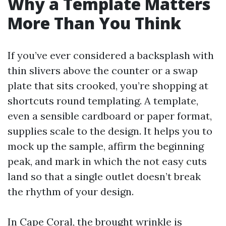
Why a Template Matters
More Than You Think
If you’ve ever considered a backsplash with
thin slivers above the counter or a swap
plate that sits crooked, you’re shopping at
shortcuts round templating. A template,
even a sensible cardboard or paper format,
supplies scale to the design. It helps you to
mock up the sample, affirm the beginning
peak, and mark in which the not easy cuts
land so that a single outlet doesn’t break
the rhythm of your design.
In Cape Coral, the brought wrinkle is