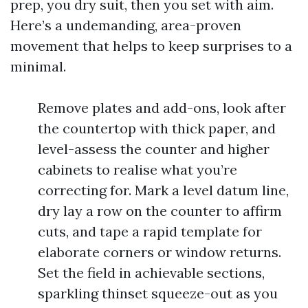
prep, you dry suit, then you set with aim.
Here’s a undemanding, area-proven
movement that helps to keep surprises to a
minimal.
Remove plates and add-ons, look after
the countertop with thick paper, and
level-assess the counter and higher
cabinets to realise what you’re
correcting for. Mark a level datum line,
dry lay a row on the counter to affirm
cuts, and tape a rapid template for
elaborate corners or window returns.
Set the field in achievable sections,
sparkling thinset squeeze-out as you