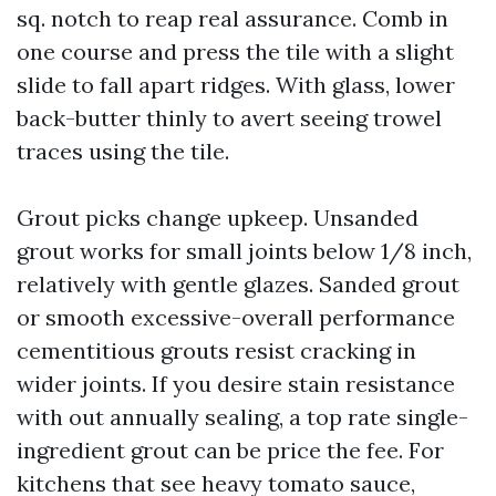
sq. notch to reap real assurance. Comb in
one course and press the tile with a slight
slide to fall apart ridges. With glass, lower
back-butter thinly to avert seeing trowel
traces using the tile.
Grout picks change upkeep. Unsanded
grout works for small joints below 1/8 inch,
relatively with gentle glazes. Sanded grout
or smooth excessive-overall performance
cementitious grouts resist cracking in
wider joints. If you desire stain resistance
with out annually sealing, a top rate single-
ingredient grout can be price the fee. For
kitchens that see heavy tomato sauce,