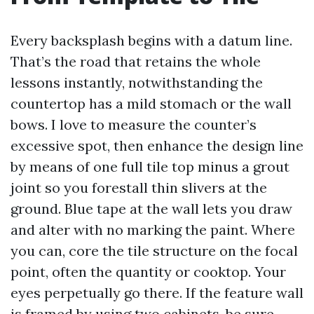
Every backsplash begins with a datum line.
That’s the road that retains the whole
lessons instantly, notwithstanding the
countertop has a mild stomach or the wall
bows. I love to measure the counter’s
excessive spot, then enhance the design line
by means of one full tile top minus a grout
joint so you forestall thin slivers at the
ground. Blue tape at the wall lets you draw
and alter with no marking the paint. Where
you can, core the tile structure on the focal
point, often the quantity or cooktop. Your
eyes perpetually go there. If the feature wall
is framed by using two cabinets, be sure