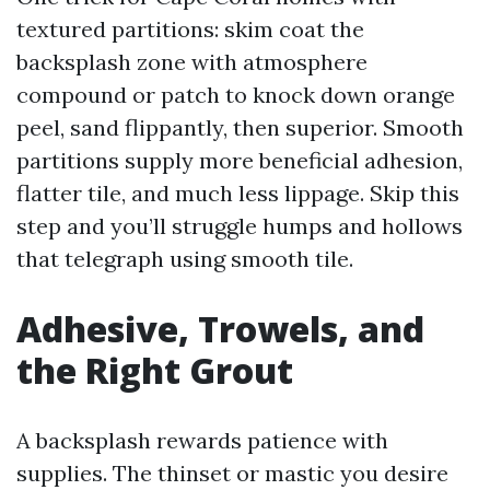
textured partitions: skim coat the
backsplash zone with atmosphere
compound or patch to knock down orange
peel, sand flippantly, then superior. Smooth
partitions supply more beneficial adhesion,
flatter tile, and much less lippage. Skip this
step and you’ll struggle humps and hollows
that telegraph using smooth tile.
Adhesive, Trowels, and
the Right Grout
A backsplash rewards patience with
supplies. The thinset or mastic you desire