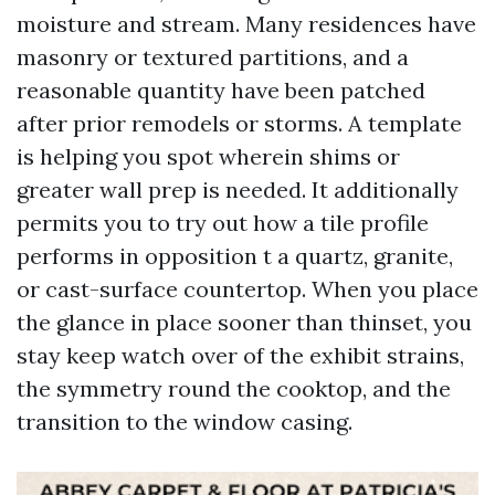
moisture and stream. Many residences have
masonry or textured partitions, and a
reasonable quantity have been patched
after prior remodels or storms. A template
is helping you spot wherein shims or
greater wall prep is needed. It additionally
permits you to try out how a tile profile
performs in opposition t a quartz, granite,
or cast-surface countertop. When you place
the glance in place sooner than thinset, you
stay keep watch over of the exhibit strains,
the symmetry round the cooktop, and the
transition to the window casing.