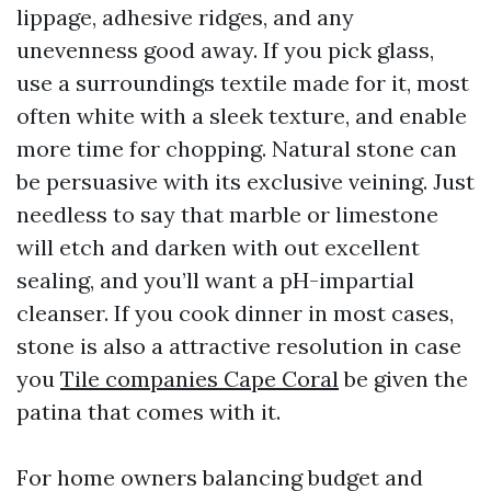
lippage, adhesive ridges, and any
unevenness good away. If you pick glass,
use a surroundings textile made for it, most
often white with a sleek texture, and enable
more time for chopping. Natural stone can
be persuasive with its exclusive veining. Just
needless to say that marble or limestone
will etch and darken with out excellent
sealing, and you’ll want a pH-impartial
cleanser. If you cook dinner in most cases,
stone is also a attractive resolution in case
you
Tile companies Cape Coral
be given the
patina that comes with it.
For home owners balancing budget and