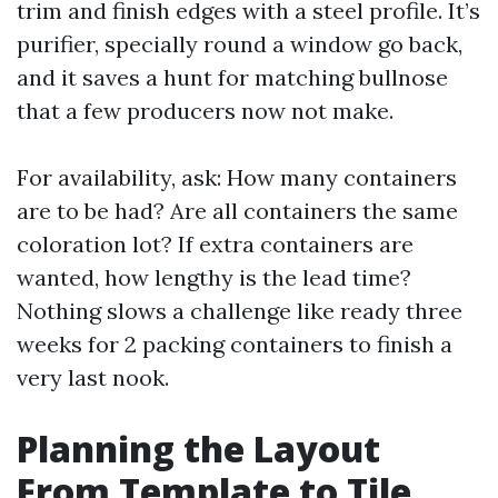
trim and finish edges with a steel profile. It’s
purifier, specially round a window go back,
and it saves a hunt for matching bullnose
that a few producers now not make.
For availability, ask: How many containers
are to be had? Are all containers the same
coloration lot? If extra containers are
wanted, how lengthy is the lead time?
Nothing slows a challenge like ready three
weeks for 2 packing containers to finish a
very last nook.
Planning the Layout
From Template to Tile