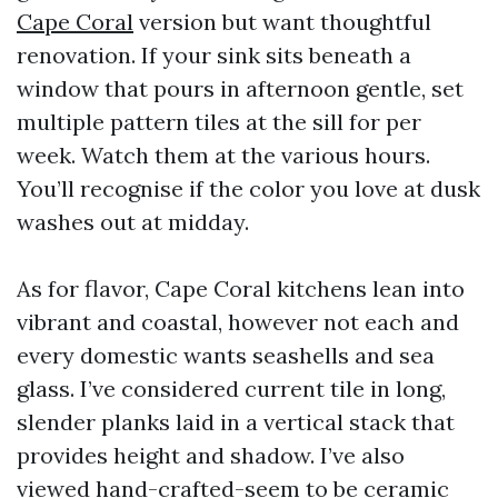
Cape Coral
version but want thoughtful
renovation. If your sink sits beneath a
window that pours in afternoon gentle, set
multiple pattern tiles at the sill for per
week. Watch them at the various hours.
You’ll recognise if the color you love at dusk
washes out at midday.
As for flavor, Cape Coral kitchens lean into
vibrant and coastal, however not each and
every domestic wants seashells and sea
glass. I’ve considered current tile in long,
slender planks laid in a vertical stack that
provides height and shadow. I’ve also
viewed hand-crafted-seem to be ceramic