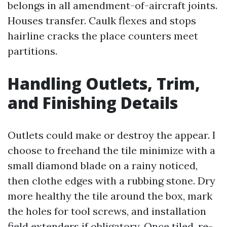
belongs in all amendment-of-aircraft joints.
Houses transfer. Caulk flexes and stops
hairline cracks the place counters meet
partitions.
Handling Outlets, Trim,
and Finishing Details
Outlets could make or destroy the appear. I
choose to freehand the tile minimize with a
small diamond blade on a rainy noticed,
then clothe edges with a rubbing stone. Dry
more healthy the tile around the box, mark
the holes for tool screws, and installation
field extenders if obligatory. Once tiled, re-