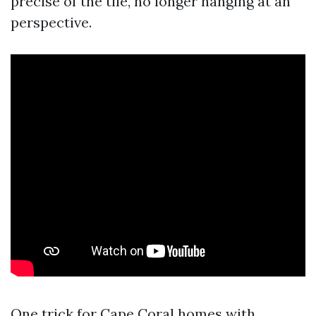
precise of the tile, no longer hanging at an
perspective.
One trick for Cape Coral homes with