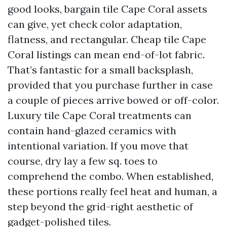
good looks, bargain tile Cape Coral assets
can give, yet check color adaptation,
flatness, and rectangular. Cheap tile Cape
Coral listings can mean end-of-lot fabric.
That’s fantastic for a small backsplash,
provided that you purchase further in case
a couple of pieces arrive bowed or off-color.
Luxury tile Cape Coral treatments can
contain hand-glazed ceramics with
intentional variation. If you move that
course, dry lay a few sq. toes to
comprehend the combo. When established,
these portions really feel heat and human, a
step beyond the grid-right aesthetic of
gadget-polished tiles.