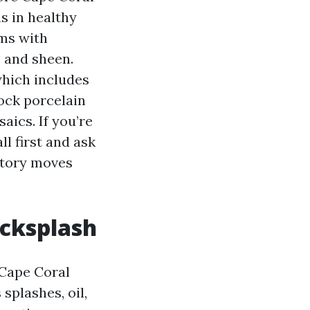
s in healthy
oms with
 and sheen.
which includes
tock porcelain
aics. If you’re
ll first and ask
entory moves
acksplash
n Cape Coral
splashes, oil,