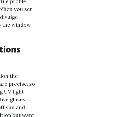
tile profile
 When you set
 divulge
to the window
tions
tion the
are precise, so
g UV light
tive glazes
off sun and
ition but want