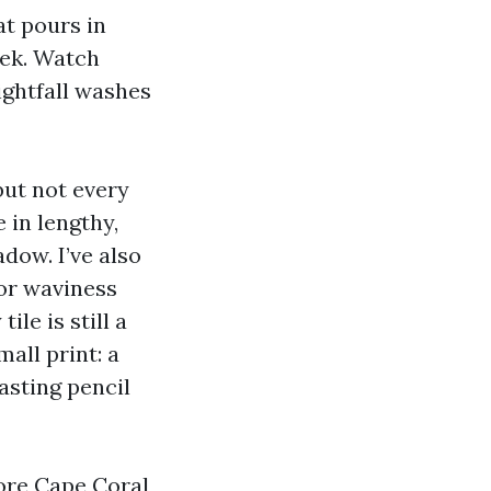
at pours in
eek. Watch
ightfall washes
but not every
 in lengthy,
adow. I’ve also
or waviness
le is still a
mall print: a
asting pencil
store Cape Coral