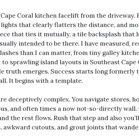
Cape Coral kitchen facelift from the driveway. 
ights that clearly flatters the distance, and mo
ce that ties it mutually, a tile backsplash that lo
sually intended to be there. I have measured, re
lashes than I can matter, from tiny galley kitch
 to sprawling island layouts in Southeast Cape 
le truth emerges. Success starts long formerly th
all. It begins with a template.
re deceptively complex. You navigate stores, 
s, and often times a now not-so-directly wall.
nd the rest flows. Rush that step and also you’
, awkward cutouts, and grout joints that wande