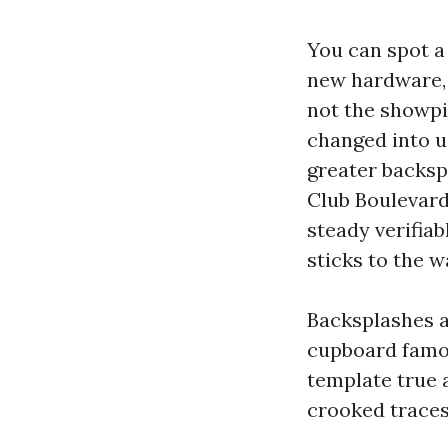
You can spot a 
new hardware, l
not the showpie
changed into u
greater backsp
Club Boulevard
steady verifiab
sticks to the w
Backsplashes a
cupboard famou
template true a
crooked traces