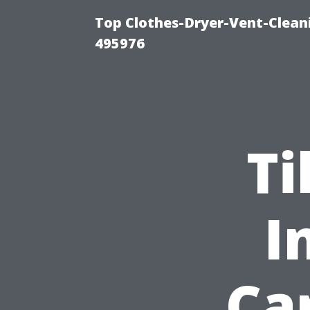
Top Clothes-Dryer-Vent-Cleani
495976
Ti
I
Ca