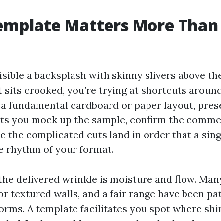
emplate Matters More Than
visible a backsplash with skinny slivers above th
 sits crooked, you’re trying at shortcuts aroun
 a fundamental cardboard or paper layout, prese
 lets you mock up the sample, confirm the comme
 the complicated cuts land in order that a sing
he rhythm of your format.
 the delivered wrinkle is moisture and flow. Ma
r textured walls, and a fair range have been pa
orms. A template facilitates you spot where sh