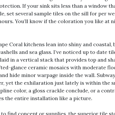
tection. If your sink sits less than a window th
e, set several sample tiles on the sill for per w
ours. You’ll know if the coloration you like at n
ape Coral kitchens lean into shiny and coastal, 
shells and sea glass. I’ve noticed up to date tile
aid in a vertical stack that provides top and sh
fted-glance ceramic mosaics with moderate flo
and hide minor warpage inside the wall. Subway ti
, yet the exhilaration just lately is within the s
pline color, a gloss crackle conclude, or a contr
s the entire installation like a picture.
g to find concept or supplies, the superior tile 