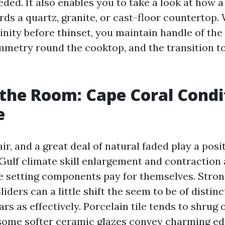
eded. It also enables you to take a look at how a 
ds a quartz, granite, or cast-floor countertop.
inity before thinset, you maintain handle of the
ymmetry round the cooktop, and the transition 
the Room: Cape Coral Condi
e
air, and a great deal of natural faded play a posi
Gulf climate skill enlargement and contraction 
ate setting components pay for themselves. Stron
liders can a little shift the seem to be of distinc
rs as effectively. Porcelain tile tends to shrug 
s some softer ceramic glazes convey charming ed