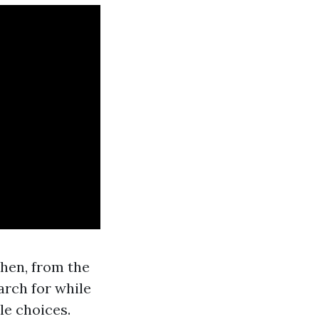
chen, from the
earch for while
le choices.