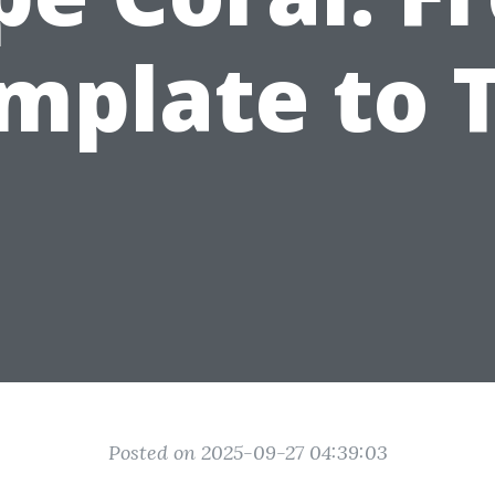
mplate to T
Posted on 2025-09-27 04:39:03