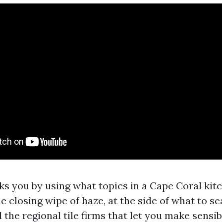
lks you by using what topics in a Cape Coral kit
he closing wipe of haze, at the side of what to s
d the regional tile firms that let you make sensib