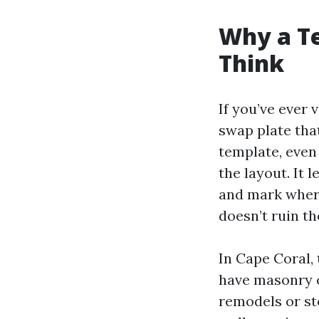
Why a T
Think
If you’ve ever 
swap plate that
template, even
the layout. It
and mark where
doesn’t ruin t
In Cape Coral,
have masonry o
remodels or st