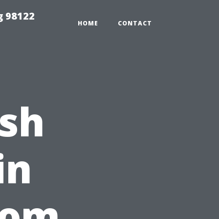
g 98122
HOME
CONTACT
ash
in
rom