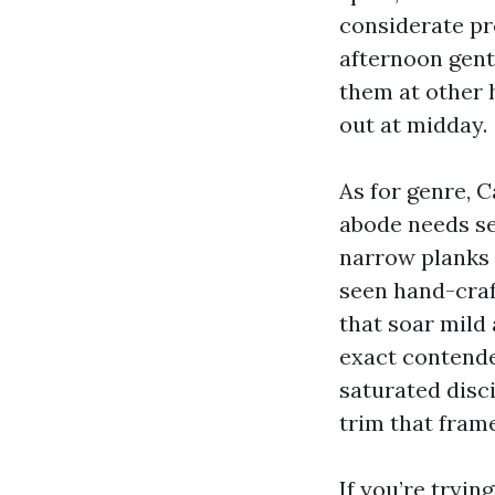
considerate pro
afternoon gentl
them at other h
out at midday.
As for genre, C
abode needs sea
narrow planks l
seen hand-cra
that soar mild 
exact contender
saturated disci
trim that frame
If you’re tryin