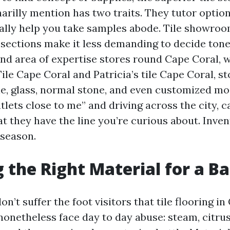
arilly mention has two traits. They tutor option
ally help you take samples abode. Tile showro
 sections make it less demanding to decide tone
and area of expertise stores round Cape Coral, 
le Cape Coral and Patricia’s tile Cape Coral, s
ile, glass, normal stone, and even customized mos
utlets close to me” and driving across the city, ca
at they have the line you’re curious about. Inv
 season.
g the Right Material for a B
n’t suffer the foot visitors that tile flooring i
nonetheless face day to day abuse: steam, citrus 