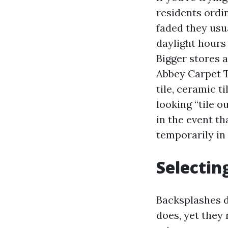
residents ordin
faded they usu
daylight hours
Bigger stores 
Abbey Carpet Ti
tile, ceramic t
looking “tile o
in the event th
temporarily in
Selectin
Backsplashes do
does, yet they 