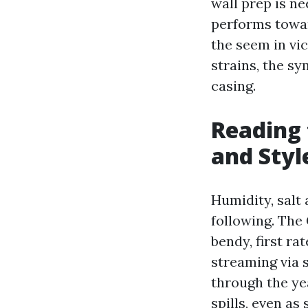
wall prep is ne
performs towar
the seem in vic
strains, the s
casing.
Reading 
and Styl
Humidity, salt 
following. The 
bendy, first r
streaming via s
through the yea
spills, even a