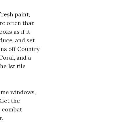
Fresh paint,
re often than
oks as if it
duce, and set
ens off Country
Coral, and a
e 1st tile
home windows,
 Get the
ll combat
r.