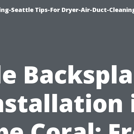
ng-Seattle Tips-For Dryer-Air-Duct-Cleanin
le Backspl
nstallation 
pe Coral: F