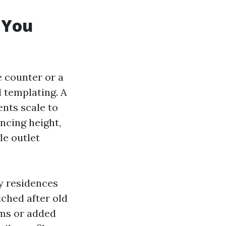
 You
e counter or a
d templating. A
nts scale to
ncing height,
le outlet
ny residences
tched after old
ims or added