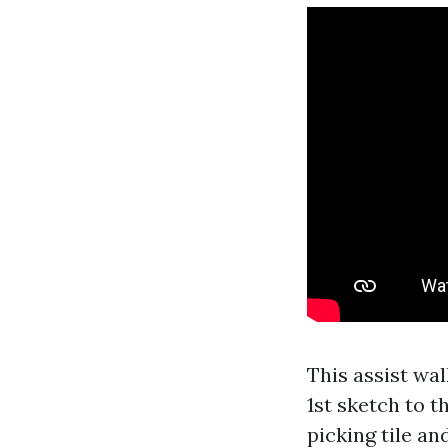
This assist wa
1st sketch to t
picking tile an