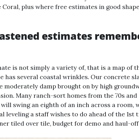
 Coral, plus where free estimates in good shape
.
astened estimates rememb
ate is not simply a variety of, that is a map of t
pe has several coastal wrinkles. Our concrete sl
e moderately damp brought on by high ground
sion. Many ranch-sort homes from the 70s and 
t will swing an eighth of an inch across a room,
l leveling a staff wishes to do ahead of the 1st 
ner tiled over tile, budget for demo and haul-off