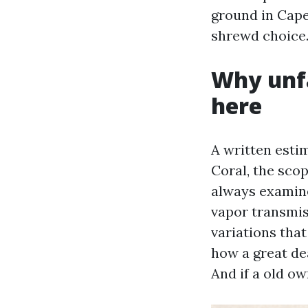
ground in Cape
shrewd choice
Why unf
here
A written estim
Coral, the sco
always examin
vapor transmis
variations tha
how a great dea
And if a old ow