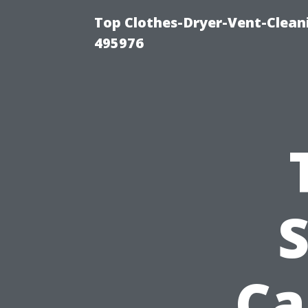
Top Clothes-Dryer-Vent-Cleani
495976
S
Ca