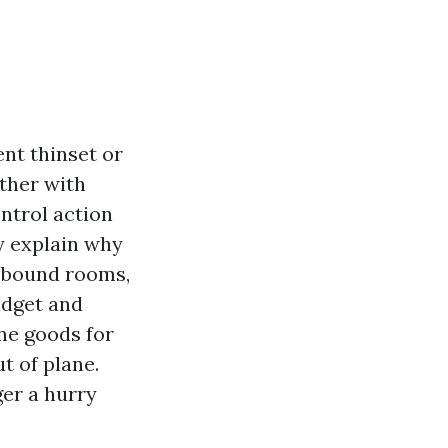
ent thinset or
ether with
ontrol action
y explain why
n bound rooms,
udget and
ine goods for
ut of plane.
ger a hurry