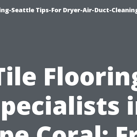
ng-Seattle Tips-For Dryer-Air-Duct-Cleanin
Tile Floorin
pecialists 
pe Coral: F