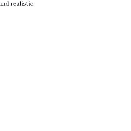
and realistic.