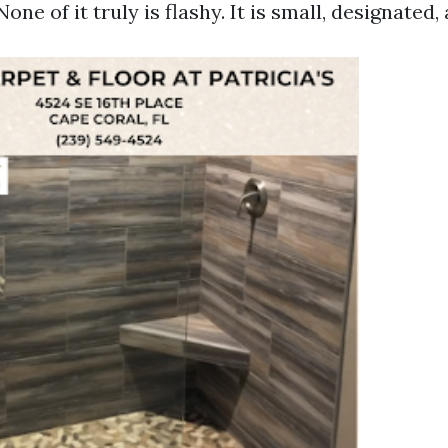
one of it truly is flashy. It is small, designated, 