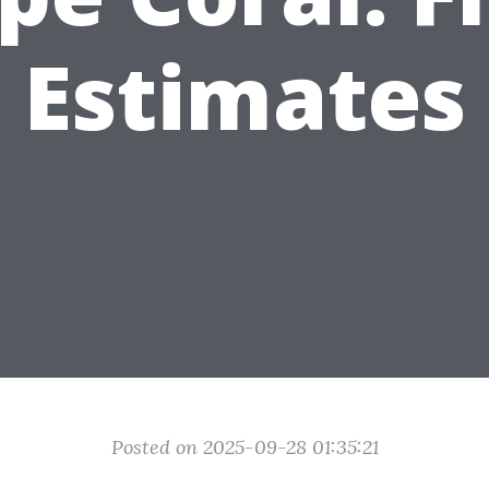
Estimates
Posted on 2025-09-28 01:35:21