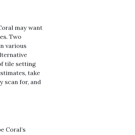
 Coral may want
ses. Two
in various
alternative
f tile setting
stimates, take
y scan for, and
pe Coral’s