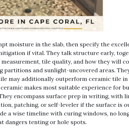
pt moisture in the slab, then specify the excell
tigation if vital. They talk structure early, tog
t measurement, tile quality, and how they will c
ng partitions and sunlight-uncovered areas. The
tile may additionally outperform ceramic tile i
 ceramic makes most suitable experience for b
 They encompass surface prep in writing, with l
tion, patching, or self-leveler if the surface is o
de a wise timeline with curing windows, no lon
at dangers tenting or hole spots.