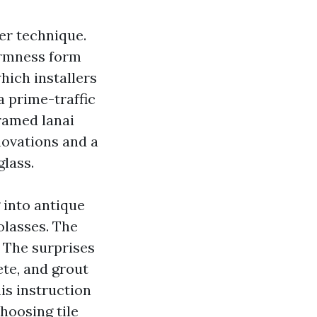
er technique.
armness form
hich installers
a prime-traffic
framed lanai
novations and a
glass.
 into antique
olasses. The
. The surprises
ete, and grout
his instruction
hoosing tile