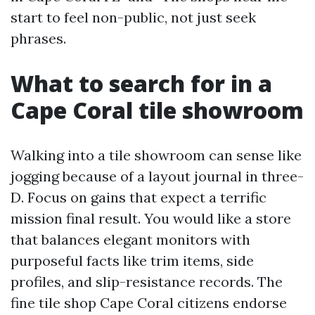
start to feel non-public, not just seek
phrases.
What to search for in a
Cape Coral tile showroom
Walking into a tile showroom can sense like
jogging because of a layout journal in three-
D. Focus on gains that expect a terrific
mission final result. You would like a store
that balances elegant monitors with
purposeful facts like trim items, side
profiles, and slip-resistance records. The
fine tile shop Cape Coral citizens endorse