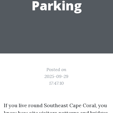
Parking
Posted on
2025-09-29
17:47:10
If you live round Southeast Cape Coral, you
know how site visitors patterns and bridges