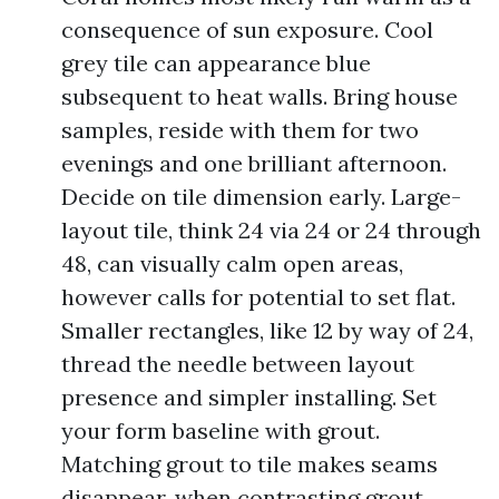
consequence of sun exposure. Cool
grey tile can appearance blue
subsequent to heat walls. Bring house
samples, reside with them for two
evenings and one brilliant afternoon.
Decide on tile dimension early. Large-
layout tile, think 24 via 24 or 24 through
48, can visually calm open areas,
however calls for potential to set flat.
Smaller rectangles, like 12 by way of 24,
thread the needle between layout
presence and simpler installing. Set
your form baseline with grout.
Matching grout to tile makes seams
disappear, when contrasting grout