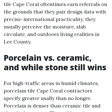
tile Cape Coral oftentimes earn referrals on
the grounds that they pair design data with
precise-international practicality, they
usually perceive the moisture, slab
circulate, and outdoors living realities in
Lee County.
Porcelain vs. ceramic,
and while stone still wins
For high-traffic areas in humid climates,
porcelain tile Cape Coral contractors
specify greater usally than no longer.
Porcelain is denser than ceramic tile and