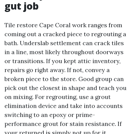
gut job
Tile restore Cape Coral work ranges from
coming out a cracked piece to regrouting a
bath. Underslab settlement can crack tiles
in a line, most likely throughout doorways
or transitions. If you kept attic inventory,
repairs go right away. If not, convey a
broken piece to the store. Good group can
pick out the closest in shape and teach you
on mixing. For regrouting, use a grout
elimination device and take into accounts
switching to an epoxy or prime-
performance grout for stain resistance. If
your returned is simply not up for it,