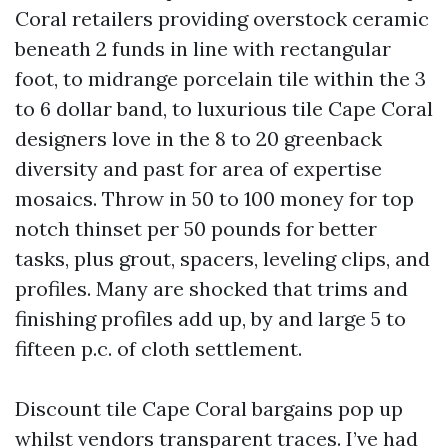
Coral retailers providing overstock ceramic
beneath 2 funds in line with rectangular
foot, to midrange porcelain tile within the 3
to 6 dollar band, to luxurious tile Cape Coral
designers love in the 8 to 20 greenback
diversity and past for area of expertise
mosaics. Throw in 50 to 100 money for top
notch thinset per 50 pounds for better
tasks, plus grout, spacers, leveling clips, and
profiles. Many are shocked that trims and
finishing profiles add up, by and large 5 to
fifteen p.c. of cloth settlement.
Discount tile Cape Coral bargains pop up
whilst vendors transparent traces. I’ve had