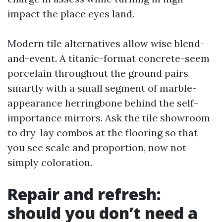
impact the place eyes land.
Modern tile alternatives allow wise blend-
and-event. A titanic-format concrete-seem
porcelain throughout the ground pairs
smartly with a small segment of marble-
appearance herringbone behind the self-
importance mirrors. Ask the tile showroom
to dry-lay combos at the flooring so that
you see scale and proportion, now not
simply coloration.
Repair and refresh:
should you don’t need a