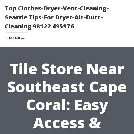
Top Clothes-Dryer-Vent-Cleaning-
Seattle Tips-For Dryer-Air-Duct-
Cleaning 98122 495976
MENU
Tile Store Near
Southeast Cape
Coral: Easy
Access &