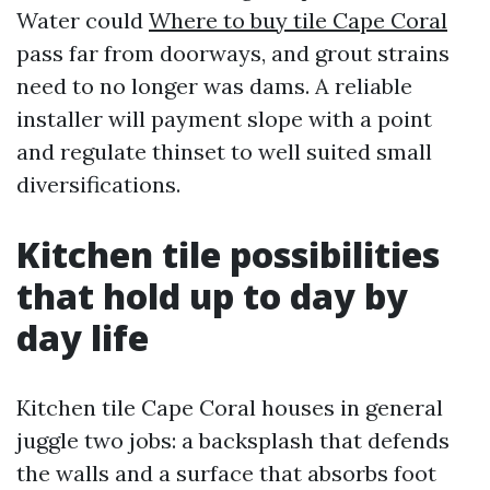
Water could
Where to buy tile Cape Coral
pass far from doorways, and grout strains
need to no longer was dams. A reliable
installer will payment slope with a point
and regulate thinset to well suited small
diversifications.
Kitchen tile possibilities
that hold up to day by
day life
Kitchen tile Cape Coral houses in general
juggle two jobs: a backsplash that defends
the walls and a surface that absorbs foot