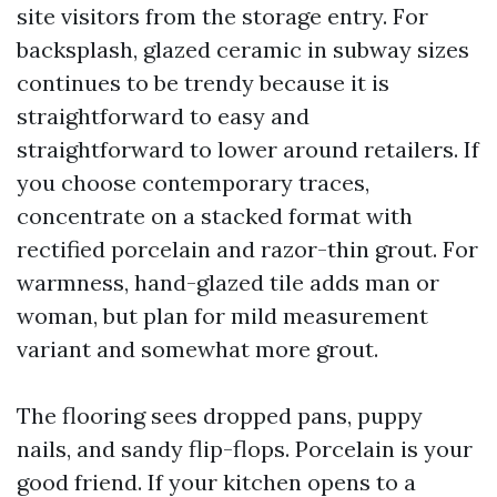
site visitors from the storage entry. For
backsplash, glazed ceramic in subway sizes
continues to be trendy because it is
straightforward to easy and
straightforward to lower around retailers. If
you choose contemporary traces,
concentrate on a stacked format with
rectified porcelain and razor-thin grout. For
warmness, hand-glazed tile adds man or
woman, but plan for mild measurement
variant and somewhat more grout.
The flooring sees dropped pans, puppy
nails, and sandy flip-flops. Porcelain is your
good friend. If your kitchen opens to a