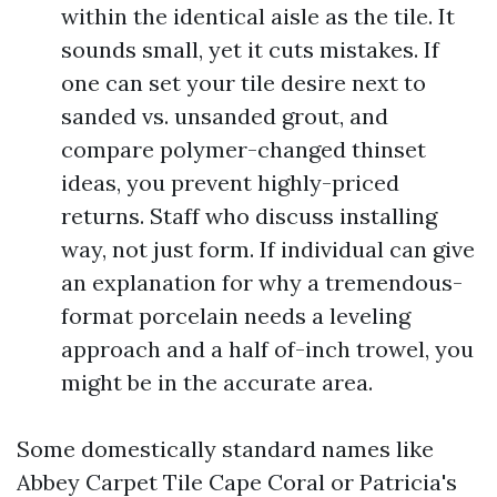
within the identical aisle as the tile. It
sounds small, yet it cuts mistakes. If
one can set your tile desire next to
sanded vs. unsanded grout, and
compare polymer-changed thinset
ideas, you prevent highly-priced
returns. Staff who discuss installing
way, not just form. If individual can give
an explanation for why a tremendous-
format porcelain needs a leveling
approach and a half of-inch trowel, you
might be in the accurate area.
Some domestically standard names like
Abbey Carpet Tile Cape Coral or Patricia's