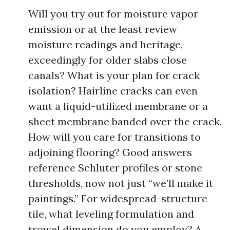
Will you try out for moisture vapor
emission or at the least review
moisture readings and heritage,
exceedingly for older slabs close
canals? What is your plan for crack
isolation? Hairline cracks can even
want a liquid-utilized membrane or a
sheet membrane banded over the crack.
How will you care for transitions to
adjoining flooring? Good answers
reference Schluter profiles or stone
thresholds, now not just “we’ll make it
paintings.” For widespread-structure
tile, what leveling formulation and
trowel dimension do you employ? A