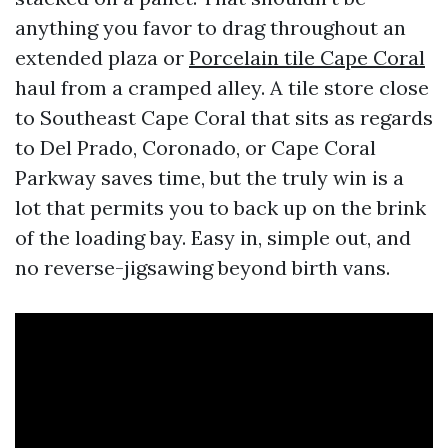
anything you favor to drag throughout an
extended plaza or
Porcelain tile Cape Coral
haul from a cramped alley. A tile store close
to Southeast Cape Coral that sits as regards
to Del Prado, Coronado, or Cape Coral
Parkway saves time, but the truly win is a
lot that permits you to back up on the brink
of the loading bay. Easy in, simple out, and
no reverse-jigsawing beyond birth vans.