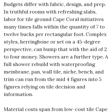
Budgets differ with fabric, design, and prep.
In truthful rooms with refreshing slabs,
labor for tile ground Cape Coral initiatives
many times falls within the quantity of 7 to
twelve bucks per rectangular foot. Complex
styles, herringbone or set on a 45-degree
perspective, can bump that with the aid of 2
to four money. Showers are a further type. A
full shower rebuild with waterproofing
membrane, pan, wall tile, niche, bench, and
trim can run from the mid 4 figures into 5
figures relying on tile decision and
information.
Material costs span from low-cost tile Cape