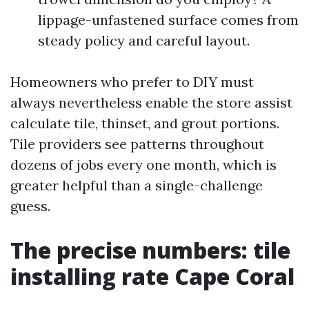
lippage-unfastened surface comes from
steady policy and careful layout.
Homeowners who prefer to DIY must
always nevertheless enable the store assist
calculate tile, thinset, and grout portions.
Tile providers see patterns throughout
dozens of jobs every one month, which is
greater helpful than a single-challenge
guess.
The precise numbers: tile
installing rate Cape Coral