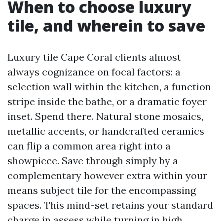
When to choose luxury
tile, and wherein to save
Luxury tile Cape Coral clients almost
always cognizance on focal factors: a
selection wall within the kitchen, a function
stripe inside the bathe, or a dramatic foyer
inset. Spend there. Natural stone mosaics,
metallic accents, or handcrafted ceramics
can flip a common area right into a
showpiece. Save through simply by a
complementary however extra within your
means subject tile for the encompassing
spaces. This mind-set retains your standard
charge in assess while turning in high