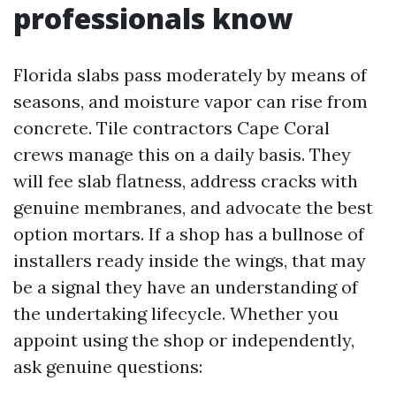
professionals know
Florida slabs pass moderately by means of
seasons, and moisture vapor can rise from
concrete. Tile contractors Cape Coral
crews manage this on a daily basis. They
will fee slab flatness, address cracks with
genuine membranes, and advocate the best
option mortars. If a shop has a bullnose of
installers ready inside the wings, that may
be a signal they have an understanding of
the undertaking lifecycle. Whether you
appoint using the shop or independently,
ask genuine questions: