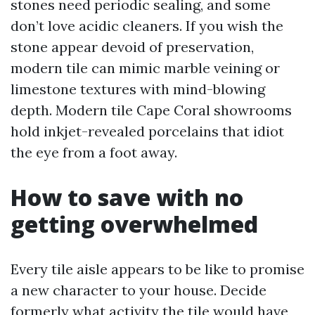
stones need periodic sealing, and some
don’t love acidic cleaners. If you wish the
stone appear devoid of preservation,
modern tile can mimic marble veining or
limestone textures with mind-blowing
depth. Modern tile Cape Coral showrooms
hold inkjet-revealed porcelains that idiot
the eye from a foot away.
How to save with no
getting overwhelmed
Every tile aisle appears to be like to promise
a new character to your house. Decide
formerly what activity the tile would have