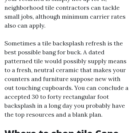
neighborhood tile contractors can tackle
small jobs, although minimum carrier rates
also can apply.
Sometimes a tile backsplash refresh is the
best possible bang for buck. A dated
patterned tile would possibly supply means
to a fresh, neutral ceramic that makes your
counters and furniture suppose new with
out touching cupboards. You can conclude a
accepted 30 to forty rectangular foot
backsplash in a long day you probably have
the top resources and a blank plan.