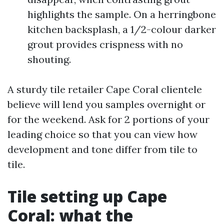
highlights the sample. On a herringbone
kitchen backsplash, a 1/2-colour darker
grout provides crispness with no
shouting.
A sturdy tile retailer Cape Coral clientele
believe will lend you samples overnight or
for the weekend. Ask for 2 portions of your
leading choice so that you can view how
development and tone differ from tile to
tile.
Tile setting up Cape
Coral: what the