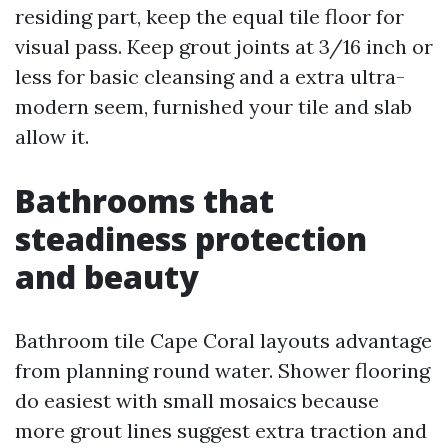
residing part, keep the equal tile floor for
visual pass. Keep grout joints at 3/16 inch or
less for basic cleansing and a extra ultra-
modern seem, furnished your tile and slab
allow it.
Bathrooms that
steadiness protection
and beauty
Bathroom tile Cape Coral layouts advantage
from planning round water. Shower flooring
do easiest with small mosaics because
more grout lines suggest extra traction and