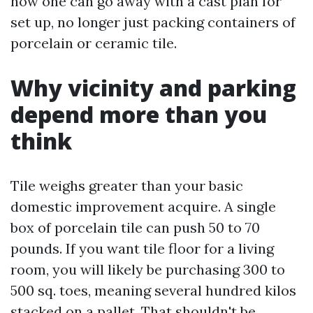
how one can go away with a cast plan for
set up, no longer just packing containers of
porcelain or ceramic tile.
Why vicinity and parking
depend more than you
think
Tile weighs greater than your basic
domestic improvement acquire. A single
box of porcelain tile can push 50 to 70
pounds. If you want tile floor for a living
room, you will likely be purchasing 300 to
500 sq. toes, meaning several hundred kilos
stacked on a pallet. That shouldn't be