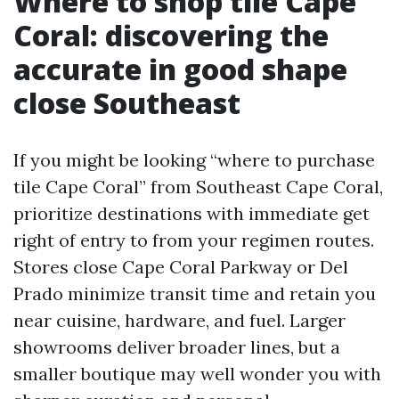
Where to shop tile Cape
Coral: discovering the
accurate in good shape
close Southeast
If you might be looking “where to purchase
tile Cape Coral” from Southeast Cape Coral,
prioritize destinations with immediate get
right of entry to from your regimen routes.
Stores close Cape Coral Parkway or Del
Prado minimize transit time and retain you
near cuisine, hardware, and fuel. Larger
showrooms deliver broader lines, but a
smaller boutique may well wonder you with