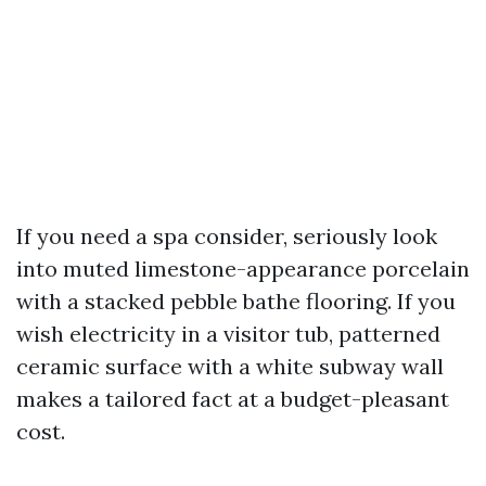
If you need a spa consider, seriously look
into muted limestone-appearance porcelain
with a stacked pebble bathe flooring. If you
wish electricity in a visitor tub, patterned
ceramic surface with a white subway wall
makes a tailored fact at a budget-pleasant
cost.