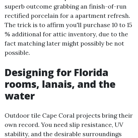
superb outcome grabbing an finish-of-run
rectified porcelain for a apartment refresh.
The trick is to affirm you'll purchase 10 to 15
% additional for attic inventory, due to the
fact matching later might possibly be not
possible.
Designing for Florida
rooms, lanais, and the
water
Outdoor tile Cape Coral projects bring their
own record. You need slip resistance, UV
stability, and the desirable surroundings