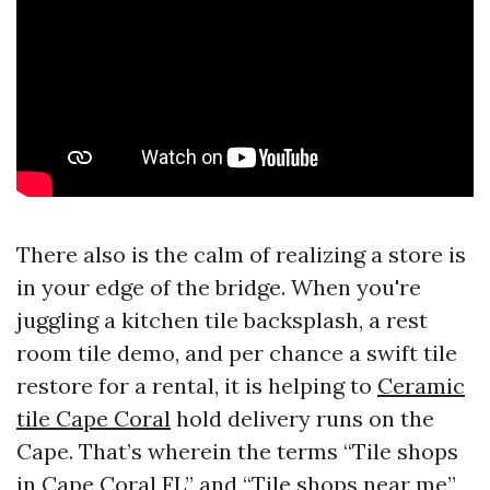
There also is the calm of realizing a store is
in your edge of the bridge. When you're
juggling a kitchen tile backsplash, a rest
room tile demo, and per chance a swift tile
restore for a rental, it is helping to
Ceramic
tile Cape Coral
hold delivery runs on the
Cape. That’s wherein the terms “Tile shops
in Cape Coral FL” and “Tile shops near me”