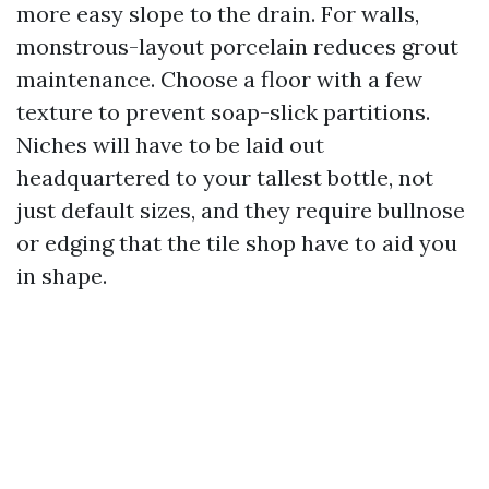
more easy slope to the drain. For walls,
monstrous-layout porcelain reduces grout
maintenance. Choose a floor with a few
texture to prevent soap-slick partitions.
Niches will have to be laid out
headquartered to your tallest bottle, not
just default sizes, and they require bullnose
or edging that the tile shop have to aid you
in shape.