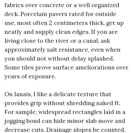
fabrics over concrete or a well organized
deck. Porcelain pavers rated for outside
use, most often 2 centimeters thick, get up
neatly and supply clean edges. If you are
living close to the river or a canal, ask
approximately salt resistance, even when
you should not without delay splashed.
Some tiles prove surface ameliorations over
years of exposure.
On lanais, I like a delicate texture that
provides grip without shredding naked ft.
For sample, widespread rectangles laid in a
jogging bond can hide minor slab move and
decrease cuts. Drainage slopes be counted.