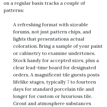
on a regular basis tracks a couple of
patterns:
A refreshing format with sizeable
forums, not just pattern chips, and
lights that presentations actual
coloration. Bring a sample of your paint
or cabinetry to examine undertones.
Stock handy for accepted sizes, plus a
clear lead-time board for designated
orders. A magnificent tile guests posts
lifelike stages, typically 7 to fourteen
days for standard porcelain tile and
longer for custom or luxurious tile.
Grout and atmosphere substances