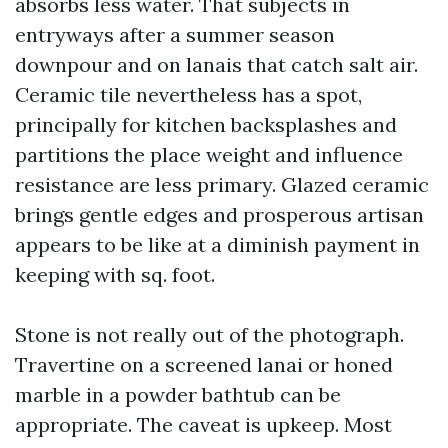
absorbs less water. That subjects in
entryways after a summer season
downpour and on lanais that catch salt air.
Ceramic tile nevertheless has a spot,
principally for kitchen backsplashes and
partitions the place weight and influence
resistance are less primary. Glazed ceramic
brings gentle edges and prosperous artisan
appears to be like at a diminish payment in
keeping with sq. foot.
Stone is not really out of the photograph.
Travertine on a screened lanai or honed
marble in a powder bathtub can be
appropriate. The caveat is upkeep. Most