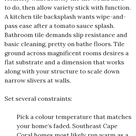
to do, then allow variety stick with function.
A kitchen tile backsplash wants wipe-and-
pass ease after a tomato sauce splash.
Bathroom tile demands slip resistance and
basic cleaning, pretty on bathe floors. Tile
ground across magnificent rooms desires a
flat substrate and a dimension that works
along with your structure to scale down
narrow slivers at walls.
Set several constraints:
Pick a colour temperature that matches
your home’s faded. Southeast Cape
Coral homes most likely run warm as a