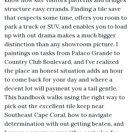
structure easy errands. Finding a tile save
that respects some time, offers you room to
park a truck or SUV, and enables you to load
up with out drama makes a much bigger
distinction than any showroom picture. I
paintings on tasks from Palaco Grande to
Country Club Boulevard, and I’ve realized
the place an honest situation adds an hour
to come back for your day and where a
decent lot will payment you a tail gentle.
This handbook walks using the right way to
pick out the excellent tile keep near
Southeast Cape Coral, how to navigate
determination with out getting beaten, and