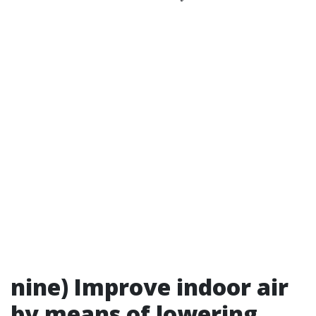
nine) Improve indoor air
by means of lowering