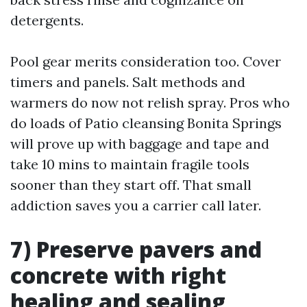
detergents.
Pool gear merits consideration too. Cover
timers and panels. Salt methods and
warmers do now not relish spray. Pros who
do loads of Patio cleansing Bonita Springs
will prove up with baggage and tape and
take 10 mins to maintain fragile tools
sooner than they start off. That small
addiction saves you a carrier call later.
7) Preserve pavers and
concrete with right
healing and sealing