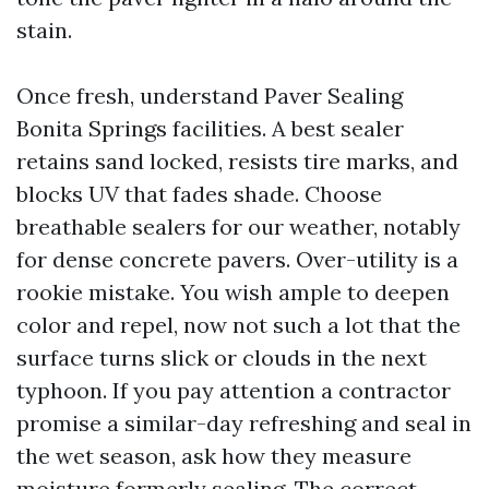
stain.
Once fresh, understand Paver Sealing
Bonita Springs facilities. A best sealer
retains sand locked, resists tire marks, and
blocks UV that fades shade. Choose
breathable sealers for our weather, notably
for dense concrete pavers. Over-utility is a
rookie mistake. You wish ample to deepen
color and repel, now not such a lot that the
surface turns slick or clouds in the next
typhoon. If you pay attention a contractor
promise a similar-day refreshing and seal in
the wet season, ask how they measure
moisture formerly sealing. The correct