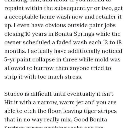
repaint within the subsequent yr or two, get
a acceptable home wash now and retailer it
up. I even have obvious outside paint jobs
closing 10 years in Bonita Springs while the
owner scheduled a faded wash each 12 to 18
months. I actually have additionally noticed
5-yr paint collapse in three while mold was
allowed to burrow, then anyone tried to
strip it with too much stress.
Stucco is difficult until eventually it isn’t.
Hit it with a narrow, warm jet and you are
able to etch the floor, leaving tiger stripes
that in no way really mix. Good Bonita
Springs stress washing techs use fan