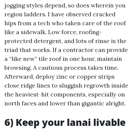
jogging styles depend, so does wherein you
region ladders. I have observed cracked
hips from a tech who taken care of the roof
like a sidewalk. Low force, roofing-
protected detergent, and lots of rinse is the
triad that works. If a contractor can provide
a “like new” tile roof in one hour, maintain
browsing. A cautious process takes time.
Afterward, deploy zinc or copper strips
close ridge lines to sluggish regrowth inside
the heaviest-hit components, especially on
north faces and lower than gigantic alright.
6) Keep your lanai livable