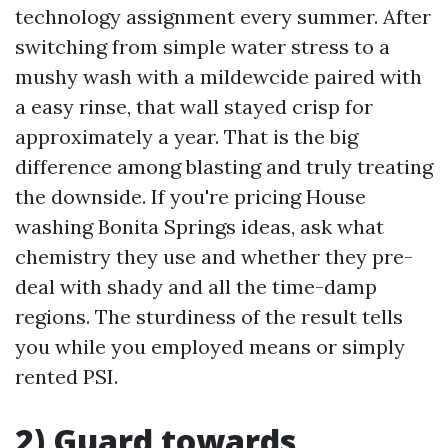
technology assignment every summer. After
switching from simple water stress to a
mushy wash with a mildewcide paired with
a easy rinse, that wall stayed crisp for
approximately a year. That is the big
difference among blasting and truly treating
the downside. If you're pricing House
washing Bonita Springs ideas, ask what
chemistry they use and whether they pre-
deal with shady and all the time-damp
regions. The sturdiness of the result tells
you while you employed means or simply
rented PSI.
2) Guard towards