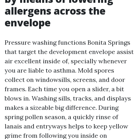
allergens across the
envelope
Pressure washing functions Bonita Springs
that target the development envelope assist
air excellent inside of, specially whenever
you are liable to asthma. Mold spores
collect on windowsills, screens, and door
frames. Each time you open a slider, a bit
blows in. Washing sills, tracks, and displays
makes a sizeable big difference. During
spring pollen season, a quickly rinse of
lanais and entryways helps to keep yellow
grime from following you inside on