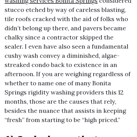
washing services Bonita Springs
considered
stucco etched by way of careless blasting,
tile roofs cracked with the aid of folks who
didn’t belong up there, and pavers became
chalky since a contractor skipped the
sealer. I even have also seen a fundamental
cushy wash convey a diminished, algae-
streaked condo back to existence in an
afternoon. If you are weighing regardless of
whether to name one of many Bonita
Springs rigidity washing providers this 12
months, those are the causes that rely,
besides the nuance that assists in keeping
“fresh” from starting to be “high priced.”