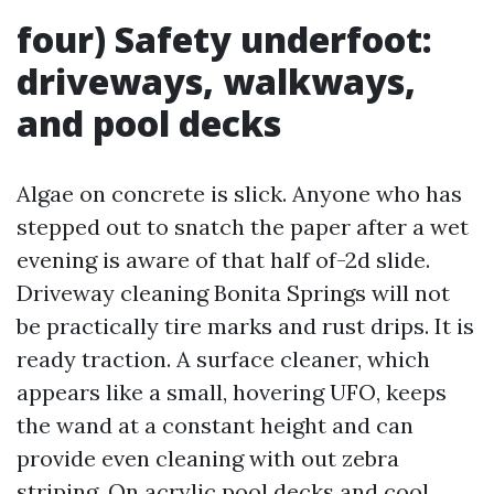
four) Safety underfoot:
driveways, walkways,
and pool decks
Algae on concrete is slick. Anyone who has
stepped out to snatch the paper after a wet
evening is aware of that half of-2d slide.
Driveway cleaning Bonita Springs will not
be practically tire marks and rust drips. It is
ready traction. A surface cleaner, which
appears like a small, hovering UFO, keeps
the wand at a constant height and can
provide even cleaning with out zebra
striping. On acrylic pool decks and cool