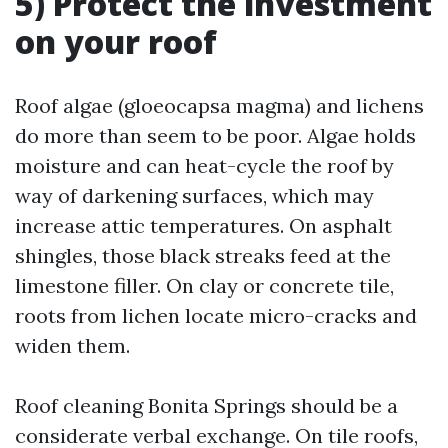
5) Protect the investment
on your roof
Roof algae (gloeocapsa magma) and lichens
do more than seem to be poor. Algae holds
moisture and can heat-cycle the roof by
way of darkening surfaces, which may
increase attic temperatures. On asphalt
shingles, those black streaks feed at the
limestone filler. On clay or concrete tile,
roots from lichen locate micro-cracks and
widen them.
Roof cleaning Bonita Springs should be a
considerate verbal exchange. On tile roofs,