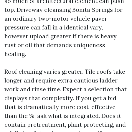
so much of architectural element can push
top. Driveway cleansing Bonita Springs for
an ordinary two-motor vehicle paver
pressure can fall in a identical vary,
however upload greater if there is heavy
rust or oil that demands uniqueness
healing.
Roof cleaning varies greater. Tile roofs take
longer and require extra cautious ladder
work and rinse time. Expect a selection that
displays that complexity. If you get a bid
that is dramatically more cost-effective
than the %, ask what is integrated. Does it
contain pretreatment, plant protecting, and