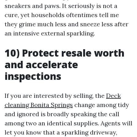
sneakers and paws. It seriously is not a
cure, yet households oftentimes tell me
they grime much less and sneeze less after
an intensive external sparkling.
10) Protect resale worth
and accelerate
inspections
If you are interested by selling, the
Deck
cleaning Bonita Springs
change among tidy
and ignored is broadly speaking the call
among two an identical supplies. Agents will
let you know that a sparkling driveway,