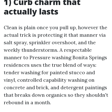
1) Curb charm that
actually lasts
Clean is plain once you pull up, however the
actual trick is protecting it that manner via
salt spray, sprinkler overshoot, and the
weekly thunderstorms. A respectable
manner to Pressure washing Bonita Springs
residences uses the true blend of ways:
tender washing for painted stucco and
vinyl, controlled capability washing on
concrete and brick, and detergent paintings
that breaks down organics so they shouldn't
rebound in a month.