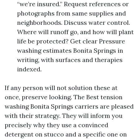
“we’re insured.” Request references or
photographs from same supplies and
neighborhoods. Discuss water control.
Where will runoff go, and how will plant
life be protected? Get clear Pressure
washing estimates Bonita Springs in
writing, with surfaces and therapies
indexed.
If any person will not solution these at
once, preserve looking. The Best tension
washing Bonita Springs carriers are pleased
with their strategy. They will inform you
precisely why they use a convinced
detergent on stucco and a specific one on