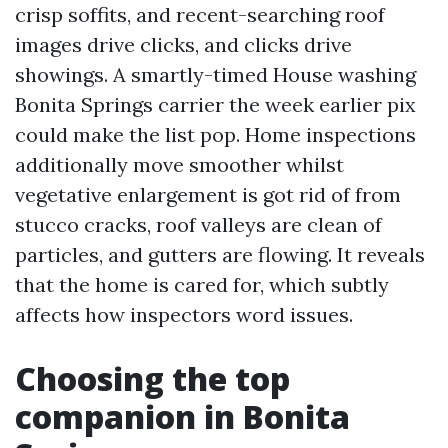
crisp soffits, and recent-searching roof
images drive clicks, and clicks drive
showings. A smartly-timed House washing
Bonita Springs carrier the week earlier pix
could make the list pop. Home inspections
additionally move smoother whilst
vegetative enlargement is got rid of from
stucco cracks, roof valleys are clean of
particles, and gutters are flowing. It reveals
that the home is cared for, which subtly
affects how inspectors word issues.
Choosing the top
companion in Bonita