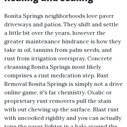
Bonita Springs neighborhoods love paver
driveways and patios. They shift and settle
a little bit over the years, however the
greater maintenance hindrance is how they
take in oil, tannins from palm seeds, and
rust from irrigation overspray. Concrete
cleansing Bonita Springs most likely
comprises a rust medication step. Rust
Removal Bonita Springs is simply not a drive
online game, it's far chemistry. Oxalic or
proprietary rust removers pull the stain
with out chewing up the surface. Blast rust
with uncooked rigidity and you can actually
tone the paver lighter in a halo around the