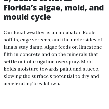
Florida’s algae, mold, and
mould cycle
Our local weather is an incubator. Roofs,
soffits, cage screens, and the undersides of
lanais stay damp. Algae feeds on limestone
filth in concrete and on the minerals that
settle out of irrigation overspray. Mold
holds moisture towards paint and stucco,
slowing the surface’s potential to dry and
accelerating breakdown.