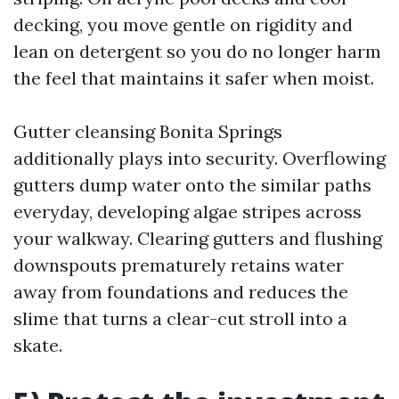
decking, you move gentle on rigidity and
lean on detergent so you do no longer harm
the feel that maintains it safer when moist.
Gutter cleansing Bonita Springs
additionally plays into security. Overflowing
gutters dump water onto the similar paths
everyday, developing algae stripes across
your walkway. Clearing gutters and flushing
downspouts prematurely retains water
away from foundations and reduces the
slime that turns a clear-cut stroll into a
skate.