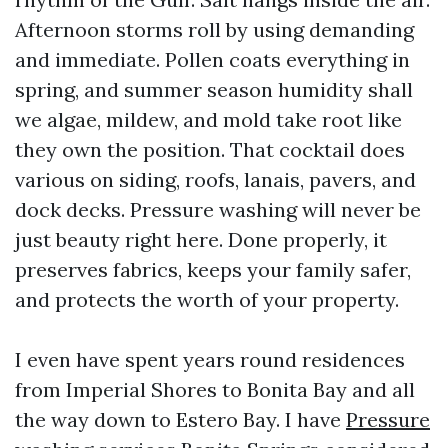
Afternoon storms roll by using demanding
and immediate. Pollen coats everything in
spring, and summer season humidity shall
we algae, mildew, and mold take root like
they own the position. That cocktail does
various on siding, roofs, lanais, pavers, and
dock decks. Pressure washing will never be
just beauty right here. Done properly, it
preserves fabrics, keeps your family safer,
and protects the worth of your property.
I even have spent years round residences
from Imperial Shores to Bonita Bay and all
the way down to Estero Bay. I have
Pressure