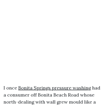
I once
Bonita Springs pressure washing
had
a consumer off Bonita Beach Road whose
north-dealing with wall grew mould like a