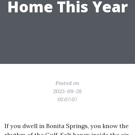
Home This Year
Posted on
2025-09-28
01:07:07
If you dwell in Bonita Springs, you know the
rhythm of the Gulf. Salt hangs inside the air.