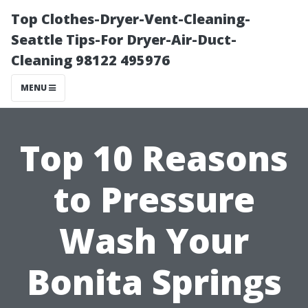
Top Clothes-Dryer-Vent-Cleaning-
Seattle Tips-For Dryer-Air-Duct-
Cleaning 98122 495976
MENU
Top 10 Reasons
to Pressure
Wash Your
Bonita Springs