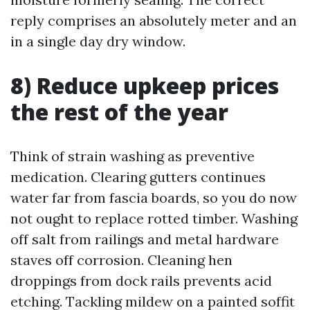
reply comprises an absolutely meter and an
in a single day dry window.
8) Reduce upkeep prices
the rest of the year
Think of strain washing as preventive
medication. Clearing gutters continues
water far from fascia boards, so you do now
not ought to replace rotted timber. Washing
off salt from railings and metal hardware
staves off corrosion. Cleaning hen
droppings from dock rails prevents acid
etching. Tackling mildew on a painted soffit