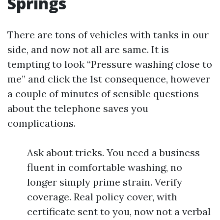
Springs
There are tons of vehicles with tanks in our
side, and now not all are same. It is
tempting to look “Pressure washing close to
me” and click the 1st consequence, however
a couple of minutes of sensible questions
about the telephone saves you
complications.
Ask about tricks. You need a business
fluent in comfortable washing, no
longer simply prime strain. Verify
coverage. Real policy cover, with
certificate sent to you, now not a verbal