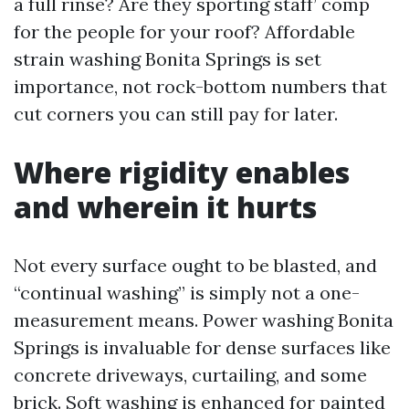
a full rinse? Are they sporting staff’ comp
for the people for your roof? Affordable
strain washing Bonita Springs is set
importance, not rock-bottom numbers that
cut corners you can still pay for later.
Where rigidity enables
and wherein it hurts
Not every surface ought to be blasted, and
“continual washing” is simply not a one-
measurement means. Power washing Bonita
Springs is invaluable for dense surfaces like
concrete driveways, curtailing, and some
brick. Soft washing is enhanced for painted