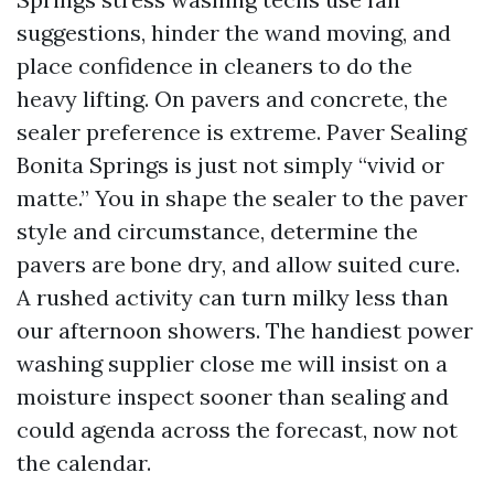
suggestions, hinder the wand moving, and
place confidence in cleaners to do the
heavy lifting. On pavers and concrete, the
sealer preference is extreme. Paver Sealing
Bonita Springs is just not simply “vivid or
matte.” You in shape the sealer to the paver
style and circumstance, determine the
pavers are bone dry, and allow suited cure.
A rushed activity can turn milky less than
our afternoon showers. The handiest power
washing supplier close me will insist on a
moisture inspect sooner than sealing and
could agenda across the forecast, now not
the calendar.