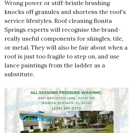
Wrong power or stiff-bristle brushing
knocks off granules and shortens the roof’s
service lifestyles. Roof cleaning Bonita
Springs experts will recognise the brand-
really useful components for shingles, tile,
or metal. They will also be fair about when a
roof is just too fragile to step on, and use
lance paintings from the ladder as a
substitute.