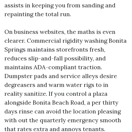
assists in keeping you from sanding and
repainting the total run.
On business websites, the maths is even
clearer. Commercial rigidity washing Bonita
Springs maintains storefronts fresh,
reduces slip-and-fall possibility, and
maintains ADA-compliant traction.
Dumpster pads and service alleys desire
degreasers and warm water rigs to in
reality sanitize. If you control a plaza
alongside Bonita Beach Road, a per thirty
days rinse can avoid the location pleasing
with out the quarterly emergency smooth
that rates extra and annoys tenants.