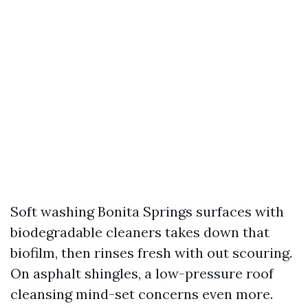
Soft washing Bonita Springs surfaces with
biodegradable cleaners takes down that
biofilm, then rinses fresh with out scouring.
On asphalt shingles, a low-pressure roof
cleansing mind-set concerns even more.