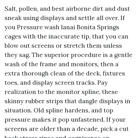
Salt, pollen, and best airborne dirt and dust
sneak using displays and settle all over. If
you Pressure wash lanai Bonita Springs
cages with the inaccurate tip, that you can
blow out screens or stretch them unless
they sag. The superior procedure is a gentle
wash of the frame and monitors, then a
extra thorough clean of the deck, fixtures
toes, and display screen tracks. Pay
realization to the monitor spline, these
skinny rubber strips that dangle displays in
situation. Old spline hardens, and top
pressure makes it pop unfastened. If your
screens are older than a decade, pick a cut
back stress rinse and cognizance on