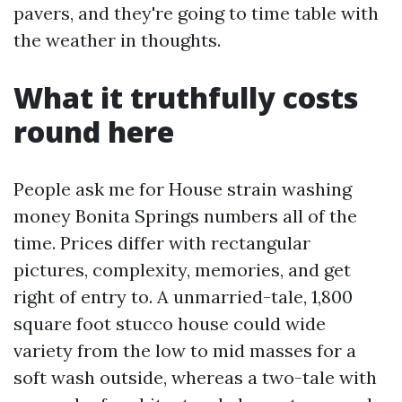
pavers, and they're going to time table with
the weather in thoughts.
What it truthfully costs
round here
People ask me for House strain washing
money Bonita Springs numbers all of the
time. Prices differ with rectangular
pictures, complexity, memories, and get
right of entry to. A unmarried-tale, 1,800
square foot stucco house could wide
variety from the low to mid masses for a
soft wash outside, whereas a two-tale with