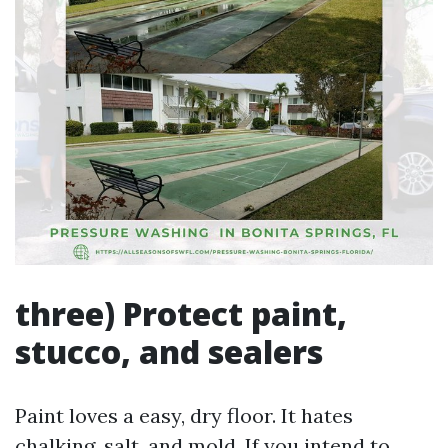
three) Protect paint,
stucco, and sealers
Paint loves a easy, dry floor. It hates
chalking, salt, and mold. If you intend to