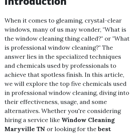
Introduction
When it comes to gleaming, crystal-clear
windows, many of us may wonder, "What is
the window cleaning thing called?" or "What
is professional window cleaning?" The
answer lies in the specialized techniques
and chemicals used by professionals to
achieve that spotless finish. In this article,
we will explore the top five chemicals used
in professional window cleaning, diving into
their effectiveness, usage, and some
alternatives. Whether you're considering
hiring a service like
Window Cleaning
Maryville TN
or looking for the
best