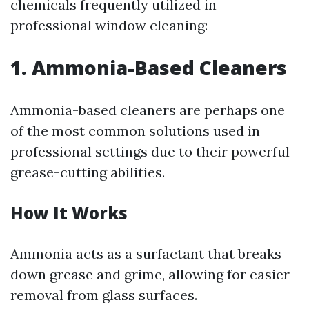
chemicals frequently utilized in
professional window cleaning:
1. Ammonia-Based Cleaners
Ammonia-based cleaners are perhaps one
of the most common solutions used in
professional settings due to their powerful
grease-cutting abilities.
How It Works
Ammonia acts as a surfactant that breaks
down grease and grime, allowing for easier
removal from glass surfaces.