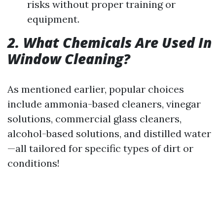
risks without proper training or
equipment.
2. What Chemicals Are Used In
Window Cleaning?
As mentioned earlier, popular choices
include ammonia-based cleaners, vinegar
solutions, commercial glass cleaners,
alcohol-based solutions, and distilled water
—all tailored for specific types of dirt or
conditions!