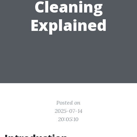
Cleaning
Explained
Posted on
2025-07-14
20:05:10