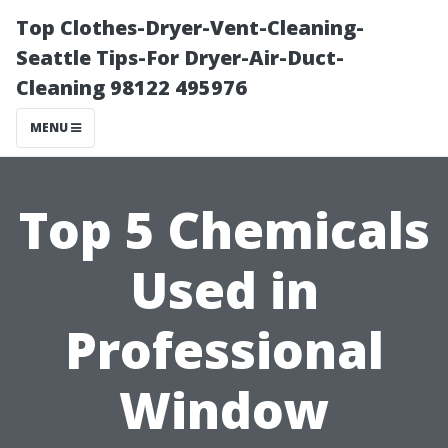
Top Clothes-Dryer-Vent-Cleaning-
Seattle Tips-For Dryer-Air-Duct-
Cleaning 98122 495976
MENU
Top 5 Chemicals
Used in
Professional
Window