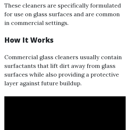
These cleaners are specifically formulated
for use on glass surfaces and are common
in commercial settings.
How It Works
Commercial glass cleaners usually contain
surfactants that lift dirt away from glass
surfaces while also providing a protective
layer against future buildup.