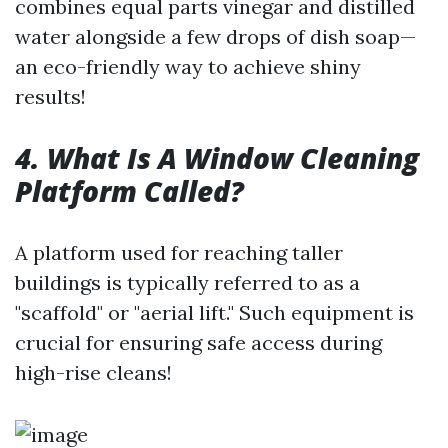
combines equal parts vinegar and distilled
water alongside a few drops of dish soap—
an eco-friendly way to achieve shiny
results!
4. What Is A Window Cleaning
Platform Called?
A platform used for reaching taller
buildings is typically referred to as a
"scaffold" or "aerial lift." Such equipment is
crucial for ensuring safe access during
high-rise cleans!