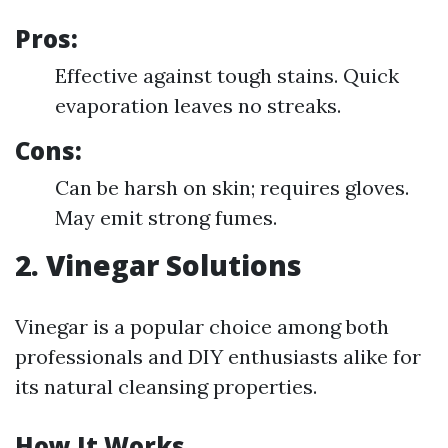
Pros:
Effective against tough stains. Quick
evaporation leaves no streaks.
Cons:
Can be harsh on skin; requires gloves.
May emit strong fumes.
2. Vinegar Solutions
Vinegar is a popular choice among both
professionals and DIY enthusiasts alike for
its natural cleansing properties.
How It Works