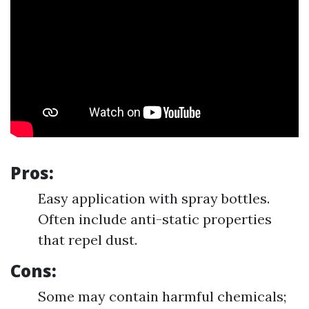
Pros:
Easy application with spray bottles.
Often include anti-static properties
that repel dust.
Cons:
Some may contain harmful chemicals;