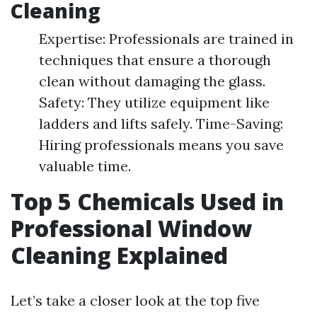
Cleaning
Expertise: Professionals are trained in
techniques that ensure a thorough
clean without damaging the glass.
Safety: They utilize equipment like
ladders and lifts safely. Time-Saving:
Hiring professionals means you save
valuable time.
Top 5 Chemicals Used in
Professional Window
Cleaning Explained
Let’s take a closer look at the top five