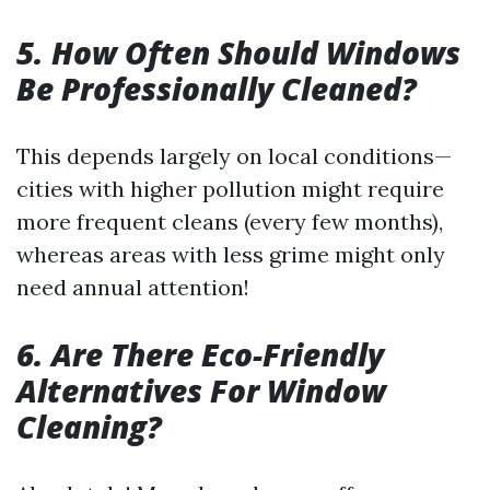
5. How Often Should Windows
Be Professionally Cleaned?
This depends largely on local conditions—
cities with higher pollution might require
more frequent cleans (every few months),
whereas areas with less grime might only
need annual attention!
6. Are There Eco-Friendly
Alternatives For Window
Cleaning?