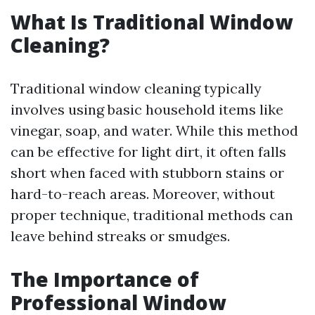
What Is Traditional Window
Cleaning?
Traditional window cleaning typically
involves using basic household items like
vinegar, soap, and water. While this method
can be effective for light dirt, it often falls
short when faced with stubborn stains or
hard-to-reach areas. Moreover, without
proper technique, traditional methods can
leave behind streaks or smudges.
The Importance of
Professional Window