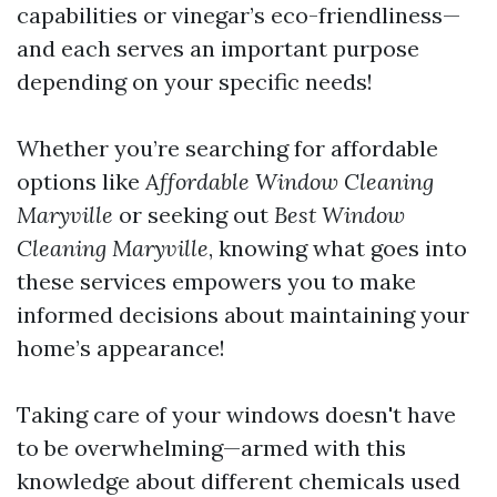
capabilities or vinegar’s eco-friendliness—
and each serves an important purpose
depending on your specific needs!
Whether you’re searching for affordable
options like
Affordable Window Cleaning
Maryville
or seeking out
Best Window
Cleaning Maryville
, knowing what goes into
these services empowers you to make
informed decisions about maintaining your
home’s appearance!
Taking care of your windows doesn't have
to be overwhelming—armed with this
knowledge about different chemicals used