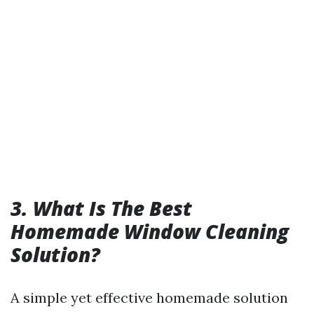
3. What Is The Best
Homemade Window Cleaning
Solution?
A simple yet effective homemade solution