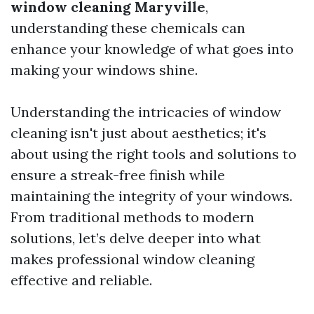
window cleaning Maryville
,
understanding these chemicals can
enhance your knowledge of what goes into
making your windows shine.
Understanding the intricacies of window
cleaning isn't just about aesthetics; it's
about using the right tools and solutions to
ensure a streak-free finish while
maintaining the integrity of your windows.
From traditional methods to modern
solutions, let’s delve deeper into what
makes professional window cleaning
effective and reliable.