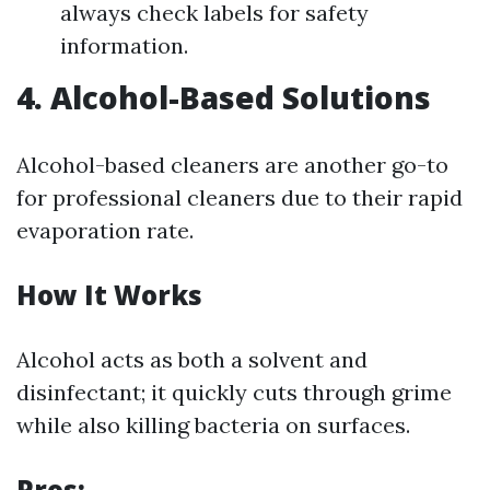
always check labels for safety
information.
4. Alcohol-Based Solutions
Alcohol-based cleaners are another go-to
for professional cleaners due to their rapid
evaporation rate.
How It Works
Alcohol acts as both a solvent and
disinfectant; it quickly cuts through grime
while also killing bacteria on surfaces.
Pros: