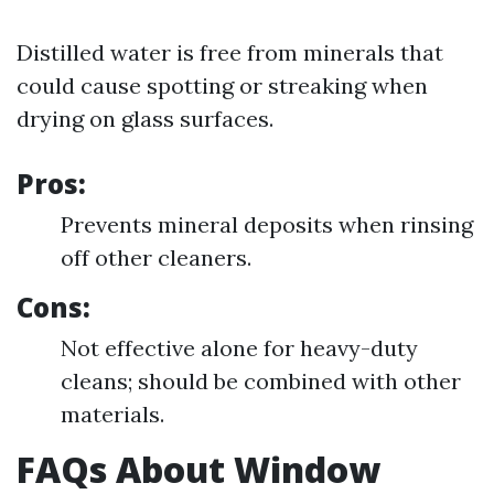
Distilled water is free from minerals that
could cause spotting or streaking when
drying on glass surfaces.
Pros:
Prevents mineral deposits when rinsing
off other cleaners.
Cons:
Not effective alone for heavy-duty
cleans; should be combined with other
materials.
FAQs About Window