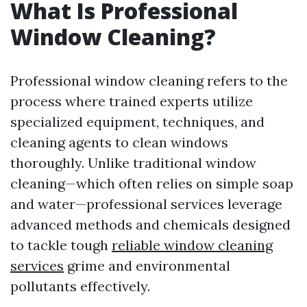
What Is Professional
Window Cleaning?
Professional window cleaning refers to the
process where trained experts utilize
specialized equipment, techniques, and
cleaning agents to clean windows
thoroughly. Unlike traditional window
cleaning—which often relies on simple soap
and water—professional services leverage
advanced methods and chemicals designed
to tackle tough
reliable window cleaning
services
grime and environmental
pollutants effectively.