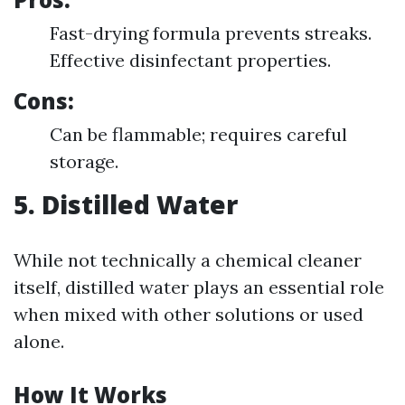
Fast-drying formula prevents streaks.
Effective disinfectant properties.
Cons:
Can be flammable; requires careful
storage.
5. Distilled Water
While not technically a chemical cleaner
itself, distilled water plays an essential role
when mixed with other solutions or used
alone.
How It Works