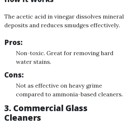
The acetic acid in vinegar dissolves mineral
deposits and reduces smudges effectively.
Pros:
Non-toxic. Great for removing hard
water stains.
Cons:
Not as effective on heavy grime
compared to ammonia-based cleaners.
3. Commercial Glass
Cleaners