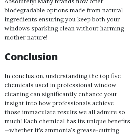
Absolutely! Many brands now offer
biodegradable options made from natural
ingredients ensuring you keep both your
windows sparkling clean without harming
mother nature!
Conclusion
In conclusion, understanding the top five
chemicals used in professional window
cleaning can significantly enhance your
insight into how professionals achieve
those immaculate results we all admire so
much! Each chemical has its unique benefits
—whether it’s ammonia's grease-cutting