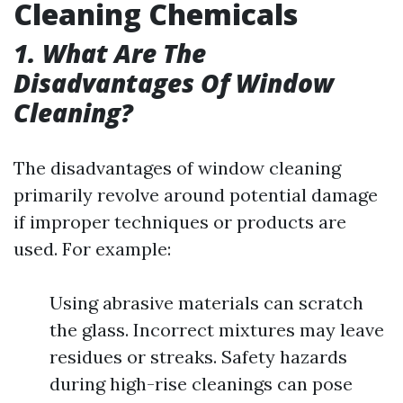
Cleaning Chemicals
1. What Are The
Disadvantages Of Window
Cleaning?
The disadvantages of window cleaning
primarily revolve around potential damage
if improper techniques or products are
used. For example:
Using abrasive materials can scratch
the glass. Incorrect mixtures may leave
residues or streaks. Safety hazards
during high-rise cleanings can pose