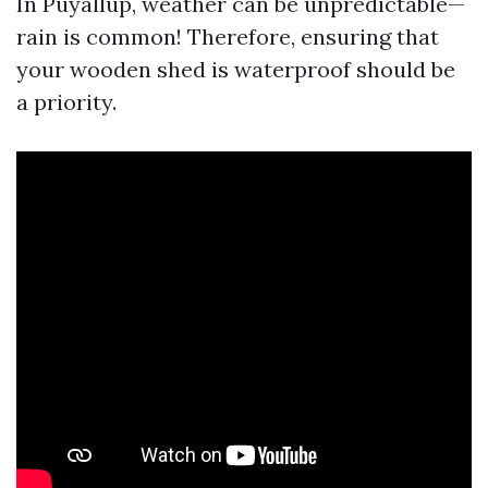
In Puyallup, weather can be unpredictable—
rain is common! Therefore, ensuring that
your wooden shed is waterproof should be
a priority.