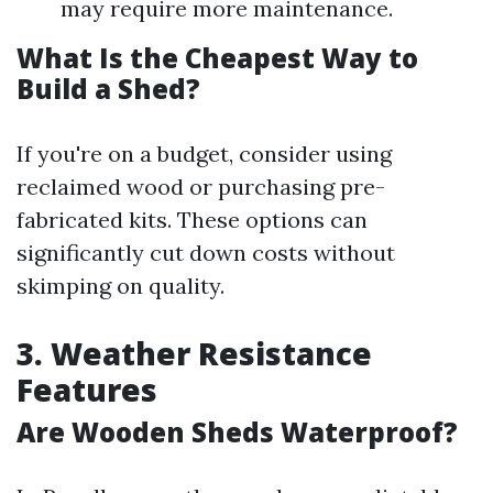
may require more maintenance.
What Is the Cheapest Way to
Build a Shed?
If you're on a budget, consider using
reclaimed wood or purchasing pre-
fabricated kits. These options can
significantly cut down costs without
skimping on quality.
3. Weather Resistance
Features
Are Wooden Sheds Waterproof?