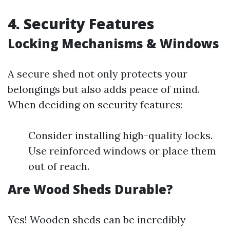
4. Security Features
Locking Mechanisms & Windows
A secure shed not only protects your
belongings but also adds peace of mind.
When deciding on security features:
Consider installing high-quality locks.
Use reinforced windows or place them
out of reach.
Are Wood Sheds Durable?
Yes! Wooden sheds can be incredibly