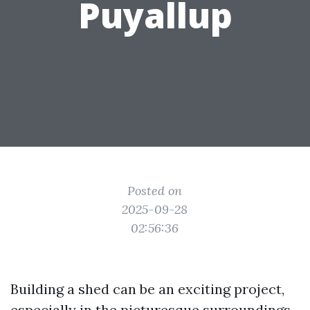
Puyallup
Posted on
2025-09-28
02:56:36
Building a shed can be an exciting project,
especially in the picturesque surroundings