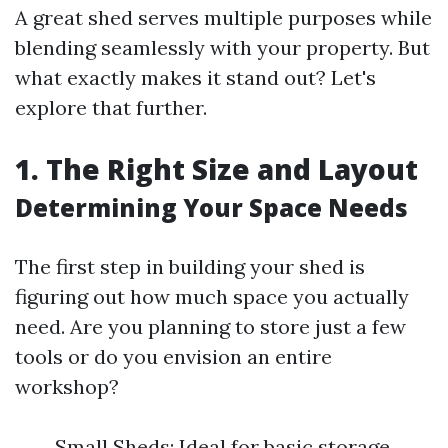
A great shed serves multiple purposes while
blending seamlessly with your property. But
what exactly makes it stand out? Let's
explore that further.
1. The Right Size and Layout
Determining Your Space Needs
The first step in building your shed is
figuring out how much space you actually
need. Are you planning to store just a few
tools or do you envision an entire
workshop?
Small Sheds: Ideal for basic storage.