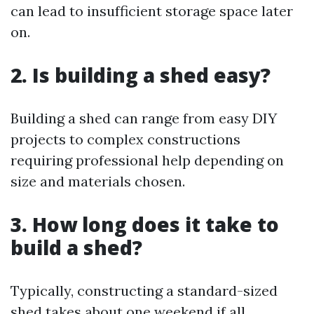
can lead to insufficient storage space later
on.
2. Is building a shed easy?
Building a shed can range from easy DIY
projects to complex constructions
requiring professional help depending on
size and materials chosen.
3. How long does it take to
build a shed?
Typically, constructing a standard-sized
shed takes about one weekend if all