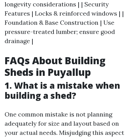
longevity considerations | | Security
Features | Locks & reinforced windows | |
Foundation & Base Construction | Use
pressure-treated lumber; ensure good
drainage |
FAQs About Building
Sheds in Puyallup
1. What is a mistake when
building a shed?
One common mistake is not planning
adequately for size and layout based on
your actual needs. Misjudging this aspect