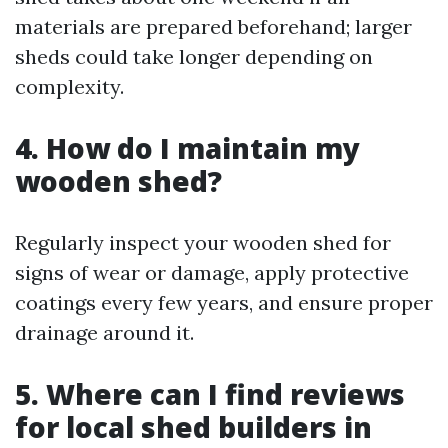
materials are prepared beforehand; larger
sheds could take longer depending on
complexity.
4. How do I maintain my
wooden shed?
Regularly inspect your wooden shed for
signs of wear or damage, apply protective
coatings every few years, and ensure proper
drainage around it.
5. Where can I find reviews
for local shed builders in