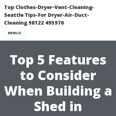
Top Clothes-Dryer-Vent-Cleaning-
Seattle Tips-For Dryer-Air-Duct-
Cleaning 98122 495976
MENU
Top 5 Features
to Consider
When Building a
Shed in