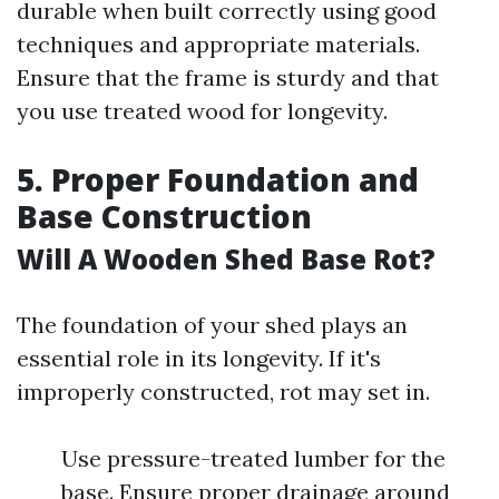
durable when built correctly using good
techniques and appropriate materials.
Ensure that the frame is sturdy and that
you use treated wood for longevity.
5. Proper Foundation and
Base Construction
Will A Wooden Shed Base Rot?
The foundation of your shed plays an
essential role in its longevity. If it's
improperly constructed, rot may set in.
Use pressure-treated lumber for the
base. Ensure proper drainage around