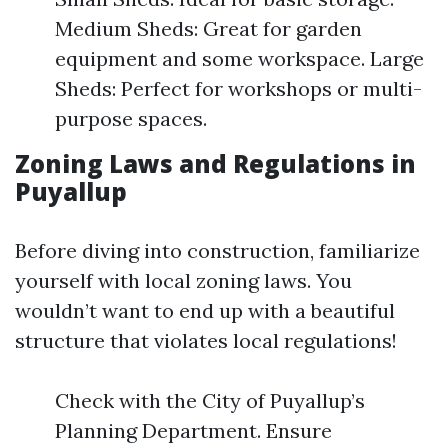
Medium Sheds: Great for garden
equipment and some workspace. Large
Sheds: Perfect for workshops or multi-
purpose spaces.
Zoning Laws and Regulations in
Puyallup
Before diving into construction, familiarize
yourself with local zoning laws. You
wouldn’t want to end up with a beautiful
structure that violates local regulations!
Check with the City of Puyallup’s
Planning Department. Ensure