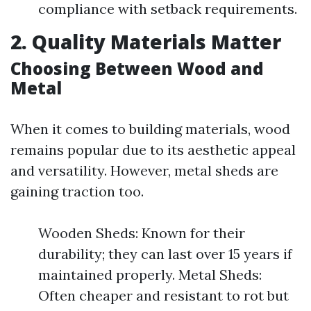
compliance with setback requirements.
2. Quality Materials Matter
Choosing Between Wood and
Metal
When it comes to building materials, wood
remains popular due to its aesthetic appeal
and versatility. However, metal sheds are
gaining traction too.
Wooden Sheds: Known for their
durability; they can last over 15 years if
maintained properly. Metal Sheds:
Often cheaper and resistant to rot but