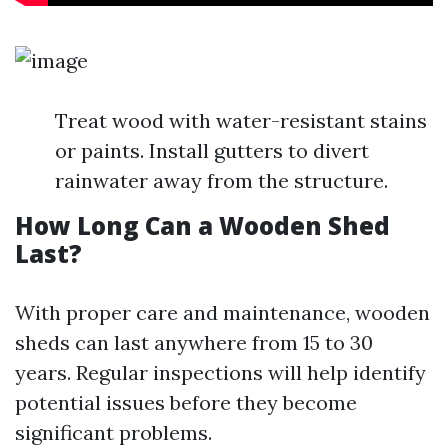
Treat wood with water-resistant stains
or paints. Install gutters to divert
rainwater away from the structure.
How Long Can a Wooden Shed
Last?
With proper care and maintenance, wooden
sheds can last anywhere from 15 to 30
years. Regular inspections will help identify
potential issues before they become
significant problems.