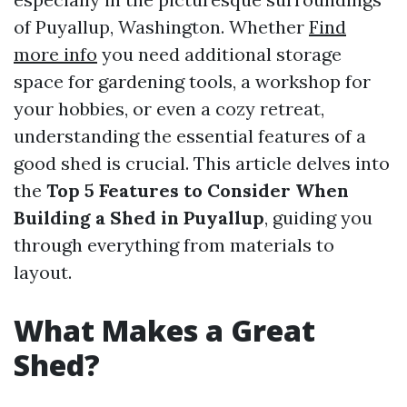
of Puyallup, Washington. Whether
Find
more info
you need additional storage
space for gardening tools, a workshop for
your hobbies, or even a cozy retreat,
understanding the essential features of a
good shed is crucial. This article delves into
the
Top 5 Features to Consider When
Building a Shed in Puyallup
, guiding you
through everything from materials to
layout.
What Makes a Great
Shed?