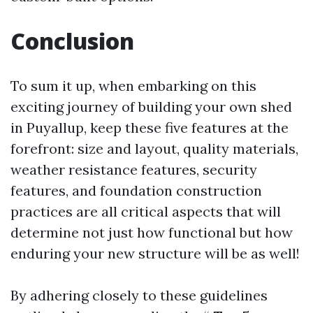
Conclusion
To sum it up, when embarking on this
exciting journey of building your own shed
in Puyallup, keep these five features at the
forefront: size and layout, quality materials,
weather resistance features, security
features, and foundation construction
practices are all critical aspects that will
determine not just how functional but how
enduring your new structure will be as well!
By adhering closely to these guidelines