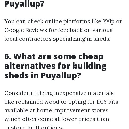
Puyallup?
You can check online platforms like Yelp or
Google Reviews for feedback on various
local contractors specializing in sheds.
6. What are some cheap
alternatives for building
sheds in Puyallup?
Consider utilizing inexpensive materials
like reclaimed wood or opting for DIY kits
available at home improvement stores
which often come at lower prices than
custom-built options.