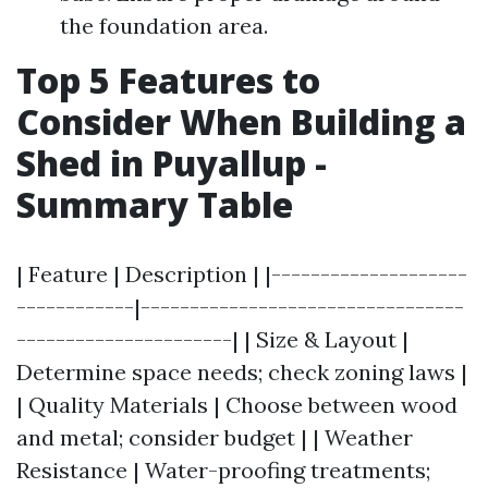
the foundation area.
Top 5 Features to
Consider When Building a
Shed in Puyallup -
Summary Table
| Feature | Description | |--------------------
------------|---------------------------------
----------------------| | Size & Layout |
Determine space needs; check zoning laws |
| Quality Materials | Choose between wood
and metal; consider budget | | Weather
Resistance | Water-proofing treatments;