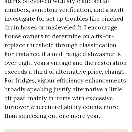
starts offevolved with style and serial
numbers, symptom verification, and a swift
investigate for set up troubles like pinched
drain hoses or misleveled ft. I encourage
house owners to determine on a fix-or-
replace threshold through classification.
For instance, if a mid-range dishwasher is
over eight years vintage and the restoration
exceeds a third of alternative price, change.
For fridges, vigour efficiency enhancements
broadly speaking justify alternative a little
bit past, mainly in items with excessive
turnover wherein reliability counts more
than squeezing out one more year.