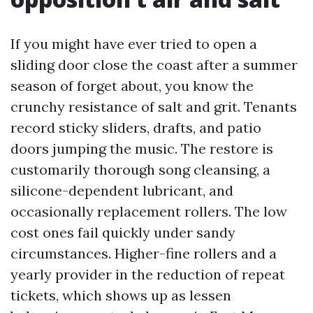
If you might have ever tried to open a
sliding door close the coast after a summer
season of forget about, you know the
crunchy resistance of salt and grit. Tenants
record sticky sliders, drafts, and patio
doors jumping the music. The restore is
customarily thorough song cleansing, a
silicone-dependent lubricant, and
occasionally replacement rollers. The low
cost ones fail quickly under sandy
circumstances. Higher-fine rollers and a
yearly provider in the reduction of repeat
tickets, which shows up as lessen