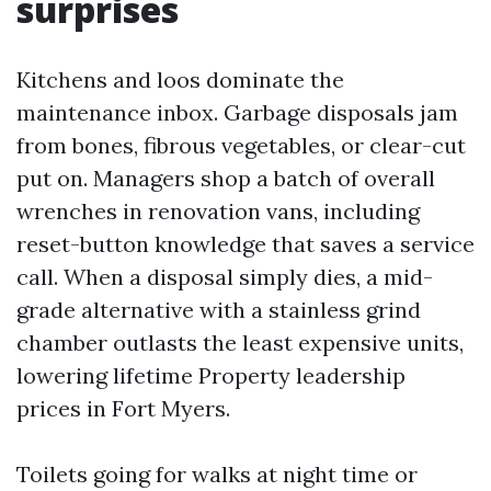
surprises
Kitchens and loos dominate the
maintenance inbox. Garbage disposals jam
from bones, fibrous vegetables, or clear-cut
put on. Managers shop a batch of overall
wrenches in renovation vans, including
reset-button knowledge that saves a service
call. When a disposal simply dies, a mid-
grade alternative with a stainless grind
chamber outlasts the least expensive units,
lowering lifetime Property leadership
prices in Fort Myers.
Toilets going for walks at night time or