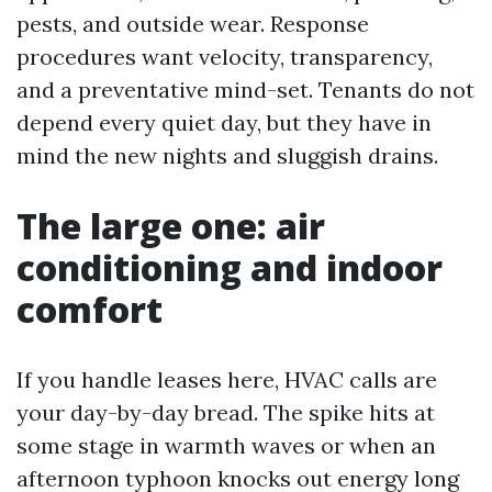
pests, and outside wear. Response
procedures want velocity, transparency,
and a preventative mind-set. Tenants do not
depend every quiet day, but they have in
mind the new nights and sluggish drains.
The large one: air
conditioning and indoor
comfort
If you handle leases here, HVAC calls are
your day-by-day bread. The spike hits at
some stage in warmth waves or when an
afternoon typhoon knocks out energy long