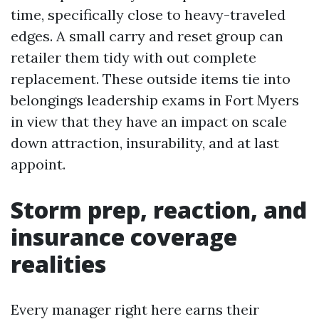
time, specifically close to heavy-traveled
edges. A small carry and reset group can
retailer them tidy with out complete
replacement. These outside items tie into
belongings leadership exams in Fort Myers
in view that they have an impact on scale
down attraction, insurability, and at last
appoint.
Storm prep, reaction, and
insurance coverage
realities
Every manager right here earns their