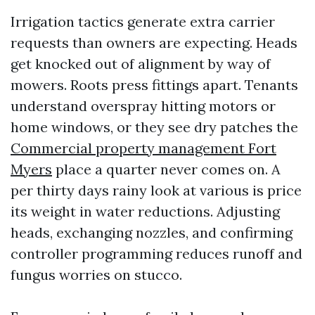
Irrigation tactics generate extra carrier
requests than owners are expecting. Heads
get knocked out of alignment by way of
mowers. Roots press fittings apart. Tenants
understand overspray hitting motors or
home windows, or they see dry patches the
Commercial property management Fort
Myers
place a quarter never comes on. A
per thirty days rainy look at various is price
its weight in water reductions. Adjusting
heads, exchanging nozzles, and confirming
controller programming reduces runoff and
fungus worries on stucco.