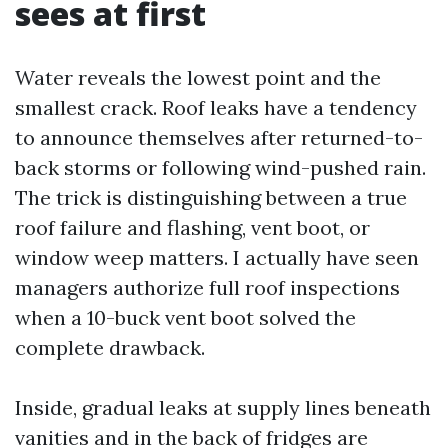
sees at first
Water reveals the lowest point and the
smallest crack. Roof leaks have a tendency
to announce themselves after returned-to-
back storms or following wind-pushed rain.
The trick is distinguishing between a true
roof failure and flashing, vent boot, or
window weep matters. I actually have seen
managers authorize full roof inspections
when a 10-buck vent boot solved the
complete drawback.
Inside, gradual leaks at supply lines beneath
vanities and in the back of fridges are