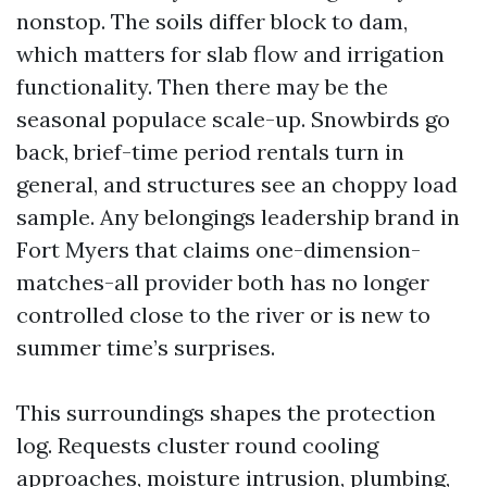
nonstop. The soils differ block to dam,
which matters for slab flow and irrigation
functionality. Then there may be the
seasonal populace scale-up. Snowbirds go
back, brief-time period rentals turn in
general, and structures see an choppy load
sample. Any belongings leadership brand in
Fort Myers that claims one-dimension-
matches-all provider both has no longer
controlled close to the river or is new to
summer time’s surprises.
This surroundings shapes the protection
log. Requests cluster round cooling
approaches, moisture intrusion, plumbing,