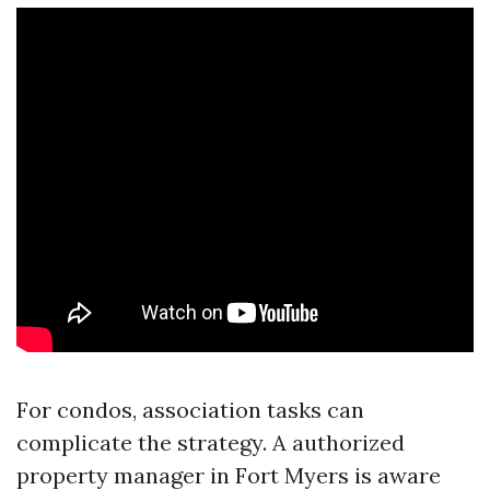
For condos, association tasks can
complicate the strategy. A authorized
property manager in Fort Myers is aware