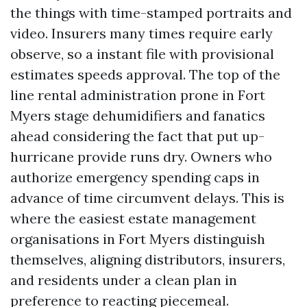
the things with time-stamped portraits and
video. Insurers many times require early
observe, so a instant file with provisional
estimates speeds approval. The top of the
line rental administration prone in Fort
Myers stage dehumidifiers and fanatics
ahead considering the fact that put up-
hurricane provide runs dry. Owners who
authorize emergency spending caps in
advance of time circumvent delays. This is
where the easiest estate management
organisations in Fort Myers distinguish
themselves, aligning distributors, insurers,
and residents under a clean plan in
preference to reacting piecemeal.