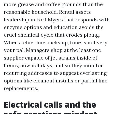
more grease and coffee grounds than the
reasonable household. Rental assets
leadership in Fort Myers that responds with
enzyme options and education avoids the
cruel chemical cycle that erodes piping.
When a chief line backs up, time is not very
your pal. Managers shop at the least one
supplier capable of jet strains inside of
hours, now not days, and so they monitor
recurring addresses to suggest everlasting
options like cleanout installs or partial line
replacements.
Electrical calls and the