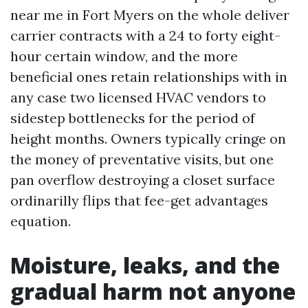
near me in Fort Myers on the whole deliver
carrier contracts with a 24 to forty eight-
hour certain window, and the more
beneficial ones retain relationships with in
any case two licensed HVAC vendors to
sidestep bottlenecks for the period of
height months. Owners typically cringe on
the money of preventative visits, but one
pan overflow destroying a closet surface
ordinarilly flips that fee-get advantages
equation.
Moisture, leaks, and the
gradual harm not anyone