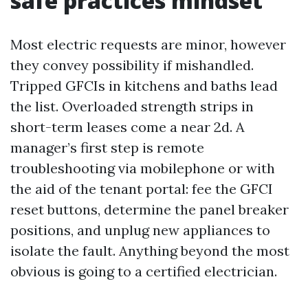
safe practices mindset
Most electric requests are minor, however
they convey possibility if mishandled.
Tripped GFCIs in kitchens and baths lead
the list. Overloaded strength strips in
short-term leases come a near 2d. A
manager’s first step is remote
troubleshooting via mobilephone or with
the aid of the tenant portal: fee the GFCI
reset buttons, determine the panel breaker
positions, and unplug new appliances to
isolate the fault. Anything beyond the most
obvious is going to a certified electrician.