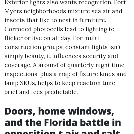
Exterior lights also wants recognition. Fort
Myers neighborhoods mixture sea air and
insects that like to nest in furniture.
Corroded photocells lead to lighting to
flicker or live on all day. For multi-
construction groups, constant lights isn’t
simply beauty, it influences security and
coverage. A around of quarterly night time
inspections, plus a map of fixture kinds and
lamp SKUs, helps to keep reaction time
brief and fees predictable.
Doors, home windows,
and the Florida battle in
opposition t air and salt