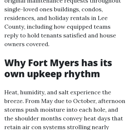
original maintenance requests throughout
single-loved ones buildings, condos,
residences, and holiday rentals in Lee
County, including how equipped teams
reply to hold tenants satisfied and house
owners covered.
Why Fort Myers has its
own upkeep rhythm
Heat, humidity, and salt experience the
breeze. From May due to October, afternoon
storms push moisture into each hole, and
the shoulder months convey heat days that
retain air con systems strolling nearly