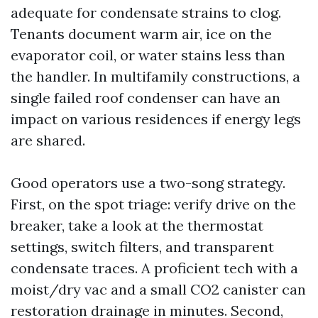
adequate for condensate strains to clog.
Tenants document warm air, ice on the
evaporator coil, or water stains less than
the handler. In multifamily constructions, a
single failed roof condenser can have an
impact on various residences if energy legs
are shared.
Good operators use a two-song strategy.
First, on the spot triage: verify drive on the
breaker, take a look at the thermostat
settings, switch filters, and transparent
condensate traces. A proficient tech with a
moist/dry vac and a small CO2 canister can
restoration drainage in minutes. Second,