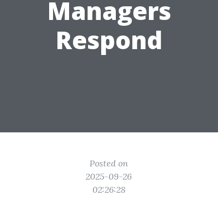
Managers
Respond
Posted on
2025-09-26
02:26:28