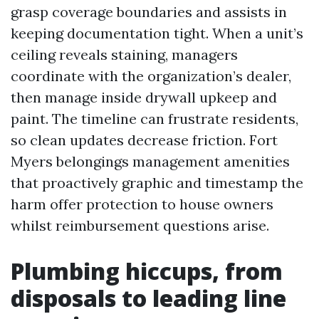
grasp coverage boundaries and assists in
keeping documentation tight. When a unit’s
ceiling reveals staining, managers
coordinate with the organization’s dealer,
then manage inside drywall upkeep and
paint. The timeline can frustrate residents,
so clean updates decrease friction. Fort
Myers belongings management amenities
that proactively graphic and timestamp the
harm offer protection to house owners
whilst reimbursement questions arise.
Plumbing hiccups, from
disposals to leading line