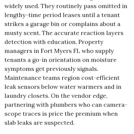
widely used. They routinely pass omitted in
lengthy-time period leases until a tenant
strikes a garage bin or complains about a
musty scent. The accurate reaction layers
detection with education. Property
managers in Fort Myers FL who supply
tenants a go-in orientation on moisture
symptoms get previously signals.
Maintenance teams region cost-efficient
leak sensors below water warmers and in
laundry closets. On the vendor edge,
partnering with plumbers who can camera-
scope traces is price the premium when
slab leaks are suspected.