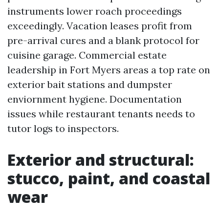
instruments lower roach proceedings
exceedingly. Vacation leases profit from
pre-arrival cures and a blank protocol for
cuisine garage. Commercial estate
leadership in Fort Myers areas a top rate on
exterior bait stations and dumpster
enviornment hygiene. Documentation
issues while restaurant tenants needs to
tutor logs to inspectors.
Exterior and structural:
stucco, paint, and coastal
wear