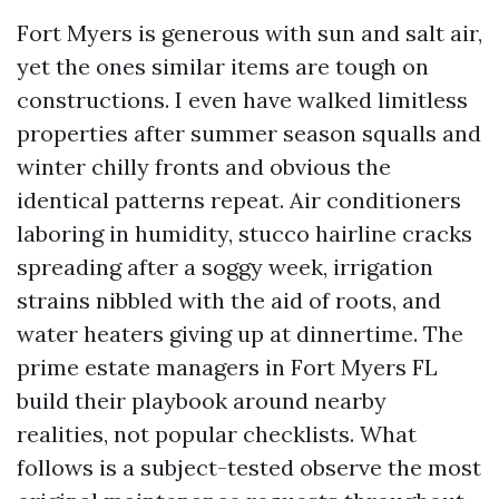
Fort Myers is generous with sun and salt air,
yet the ones similar items are tough on
constructions. I even have walked limitless
properties after summer season squalls and
winter chilly fronts and obvious the
identical patterns repeat. Air conditioners
laboring in humidity, stucco hairline cracks
spreading after a soggy week, irrigation
strains nibbled with the aid of roots, and
water heaters giving up at dinnertime. The
prime estate managers in Fort Myers FL
build their playbook around nearby
realities, not popular checklists. What
follows is a subject-tested observe the most