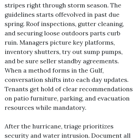
stripes right through storm season. The
guidelines starts offevolved in past due
spring. Roof inspections, gutter cleaning,
and securing loose outdoors parts curb
ruin. Managers picture key platforms,
inventory shutters, try out sump pumps,
and be sure seller standby agreements.
When a method forms in the Gulf,
conversation shifts into each day updates.
Tenants get hold of clear recommendations
on patio furniture, parking, and evacuation
resources while mandatory.
After the hurricane, triage prioritizes
security and water intrusion. Document all