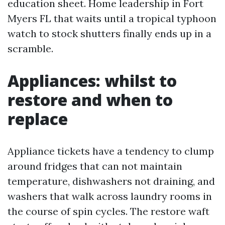
education sheet. Home leadership in Fort
Myers FL that waits until a tropical typhoon
watch to stock shutters finally ends up in a
scramble.
Appliances: whilst to
restore and when to
replace
Appliance tickets have a tendency to clump
around fridges that can not maintain
temperature, dishwashers not draining, and
washers that walk across laundry rooms in
the course of spin cycles. The restore waft