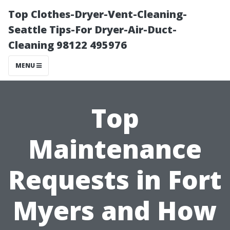
Top Clothes-Dryer-Vent-Cleaning-
Seattle Tips-For Dryer-Air-Duct-
Cleaning 98122 495976
MENU
Top
Maintenance
Requests in Fort
Myers and How