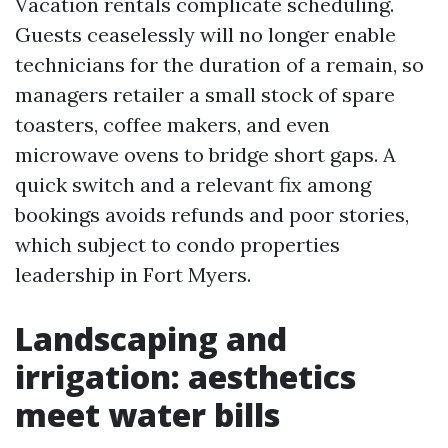
Vacation rentals complicate scheduling.
Guests ceaselessly will no longer enable
technicians for the duration of a remain, so
managers retailer a small stock of spare
toasters, coffee makers, and even
microwave ovens to bridge short gaps. A
quick switch and a relevant fix among
bookings avoids refunds and poor stories,
which subject to condo properties
leadership in Fort Myers.
Landscaping and
irrigation: aesthetics
meet water bills