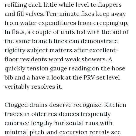
refilling each little while level to flappers
and fill valves. Ten-minute fixes keep away
from water expenditures from creeping up.
In flats, a couple of units fed with the aid of
the same branch lines can demonstrate
rigidity subject matters after excellent-
floor residents word weak showers. A
quickly tension gauge reading on the hose
bib and a have a look at the PRV set level
veritably resolves it.
Clogged drains deserve recognize. Kitchen
traces in older residences frequently
embrace lengthy horizontal runs with
minimal pitch, and excursion rentals see