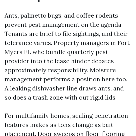
Ants, palmetto bugs, and coffee rodents
prevent pest management on the agenda.
Tenants are brief to file sightings, and their
tolerance varies. Property managers in Fort
Myers FL who bundle quarterly pest
provider into the lease hinder debates
approximately responsibility. Moisture
management performs a position here too.
A leaking dishwasher line draws ants, and
so does a trash zone with out rigid lids.
For multifamily homes, sealing penetration
features makes as tons change as bait
placement. Door sweeps on floor-flooring