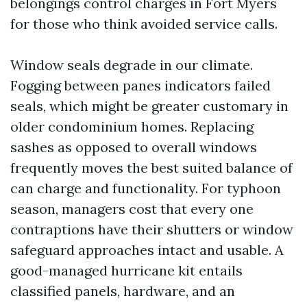
belongings control charges in Fort Myers
for those who think avoided service calls.
Window seals degrade in our climate.
Fogging between panes indicators failed
seals, which might be greater customary in
older condominium homes. Replacing
sashes as opposed to overall windows
frequently moves the best suited balance of
can charge and functionality. For typhoon
season, managers cost that every one
contraptions have their shutters or window
safeguard approaches intact and usable. A
good-managed hurricane kit entails
classified panels, hardware, and an