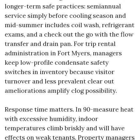
longer-term safe practices: semiannual
service simply before cooling season and
mid-summer includes coil wash, refrigerant
exams, and a check out the go with the flow
transfer and drain pan. For trip rental
administration in Fort Myers, managers
keep low-profile condensate safety
switches in inventory because visitor
turnover and less prevalent clear out
ameliorations amplify clog possibility.
Response time matters. In 90-measure heat
with excessive humidity, indoor
temperatures climb briskly and will have
effects on weak tenants. Property managers