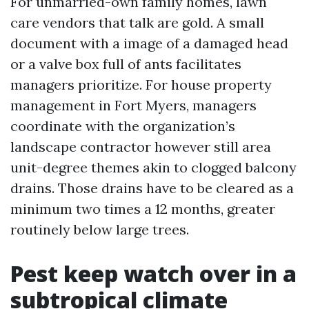
For unmarried-own family homes, lawn
care vendors that talk are gold. A small
document with a image of a damaged head
or a valve box full of ants facilitates
managers prioritize. For house property
management in Fort Myers, managers
coordinate with the organization’s
landscape contractor however still area
unit-degree themes akin to clogged balcony
drains. Those drains have to be cleared as a
minimum two times a 12 months, greater
routinely below large trees.
Pest keep watch over in a
subtropical climate