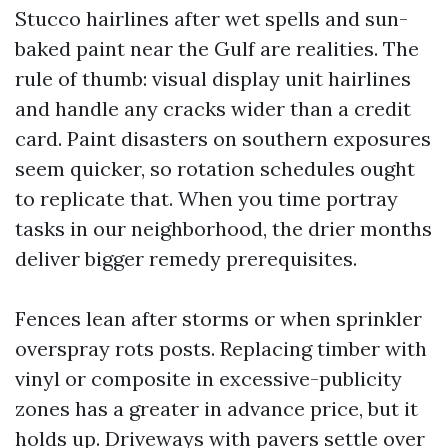
Stucco hairlines after wet spells and sun-
baked paint near the Gulf are realities. The
rule of thumb: visual display unit hairlines
and handle any cracks wider than a credit
card. Paint disasters on southern exposures
seem quicker, so rotation schedules ought
to replicate that. When you time portray
tasks in our neighborhood, the drier months
deliver bigger remedy prerequisites.
Fences lean after storms or when sprinkler
overspray rots posts. Replacing timber with
vinyl or composite in excessive-publicity
zones has a greater in advance price, but it
holds up. Driveways with pavers settle over