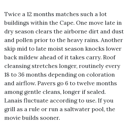
Twice a 12 months matches such a lot
buildings within the Cape. One move late in
dry season clears the airborne dirt and dust
and pollen prior to the heavy rains. Another
skip mid to late moist season knocks lower
back mildew ahead of it takes carry. Roof
cleansing stretches longer, routinely every
18 to 36 months depending on coloration
and airflow. Pavers go 6 to twelve months
among gentle cleans, longer if sealed.
Lanais fluctuate according to use. If you
grill as a rule or run a saltwater pool, the
movie builds sooner.