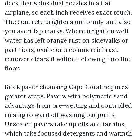
deck that spins dual nozzles in a flat
airplane, so each inch receives exact touch.
The concrete brightens uniformly, and also
you avert lap marks. Where irrigation well
water has left orange rust on sidewalks or
partitions, oxalic or a commercial rust
remover clears it without chewing into the
floor.
Brick paver cleansing Cape Coral requires
greater steps. Pavers with polymeric sand
advantage from pre-wetting and controlled
rinsing to ward off washing out joints.
Unsealed pavers take up oils and tannins,
which take focused detergents and warmth