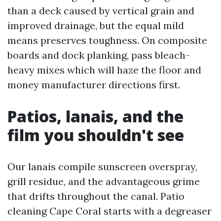
than a deck caused by vertical grain and
improved drainage, but the equal mild
means preserves toughness. On composite
boards and dock planking, pass bleach-
heavy mixes which will haze the floor and
money manufacturer directions first.
Patios, lanais, and the
film you shouldn't see
Our lanais compile sunscreen overspray,
grill residue, and the advantageous grime
that drifts throughout the canal. Patio
cleaning Cape Coral starts with a degreaser