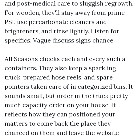
and post-medical care to sluggish regrowth.
For wooden, they'll stay away from prime
PSI, use percarbonate cleaners and
brighteners, and rinse lightly. Listen for
specifics. Vague discuss signs chance.
All Seasons checks each and every such a
containers. They also keep a sparkling
truck, prepared hose reels, and spare
pointers taken care of in categorized bins. It
sounds small, but order in the truck pretty
much capacity order on your house. It
reflects how they can positioned your
matters to come back the place they
chanced on them and leave the website