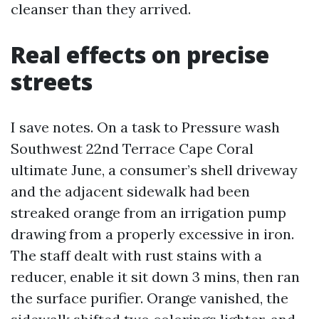
cleanser than they arrived.
Real effects on precise
streets
I save notes. On a task to Pressure wash
Southwest 22nd Terrace Cape Coral
ultimate June, a consumer’s shell driveway
and the adjacent sidewalk had been
streaked orange from an irrigation pump
drawing from a properly excessive in iron.
The staff dealt with rust stains with a
reducer, enable it sit down 3 mins, then ran
the surface purifier. Orange vanished, the