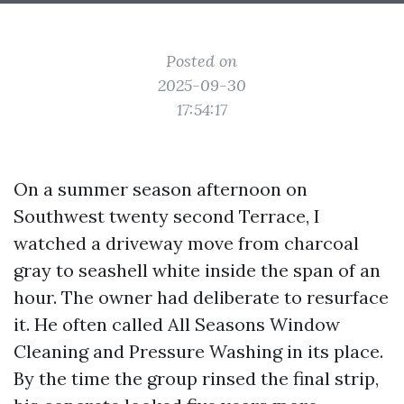
Posted on
2025-09-30
17:54:17
On a summer season afternoon on
Southwest twenty second Terrace, I
watched a driveway move from charcoal
gray to seashell white inside the span of an
hour. The owner had deliberate to resurface
it. He often called All Seasons Window
Cleaning and Pressure Washing in its place.
By the time the group rinsed the final strip,