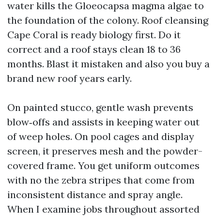
water kills the Gloeocapsa magma algae to
the foundation of the colony. Roof cleansing
Cape Coral is ready biology first. Do it
correct and a roof stays clean 18 to 36
months. Blast it mistaken and also you buy a
brand new roof years early.
On painted stucco, gentle wash prevents
blow‑offs and assists in keeping water out
of weep holes. On pool cages and display
screen, it preserves mesh and the powder-
covered frame. You get uniform outcomes
with no the zebra stripes that come from
inconsistent distance and spray angle.
When I examine jobs throughout assorted