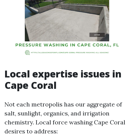
Local expertise issues in
Cape Coral
Not each metropolis has our aggregate of
salt, sunlight, organics, and irrigation
chemistry. Local force washing Cape Coral
desires to address: