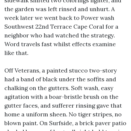
sidewalk shifted two colorings lighter, and
the garden was left rinsed and unhurt. A
week later we went back to Power wash
Southwest 22nd Terrace Cape Coral for a
neighbor who had watched the strategy.
Word travels fast whilst effects examine
like that.
Off Veterans, a painted stucco two-story
had a band of black under the soffits and
chalking on the gutters. Soft wash, easy
agitation with a boar-bristle brush on the
gutter faces, and sufferer rinsing gave that
home a uniform sheen. No tiger stripes, no
blown paint. On Surfside, a brick paver patio