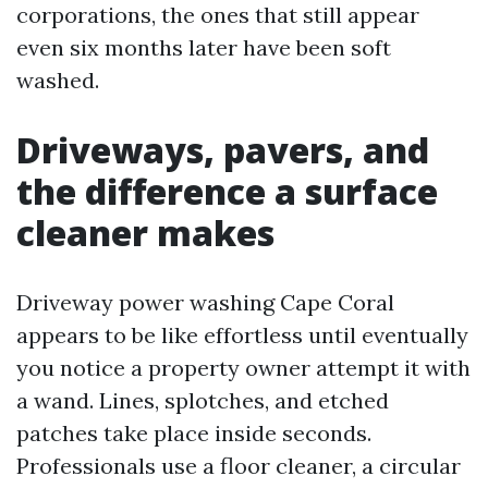
corporations, the ones that still appear
even six months later have been soft
washed.
Driveways, pavers, and
the difference a surface
cleaner makes
Driveway power washing Cape Coral
appears to be like effortless until eventually
you notice a property owner attempt it with
a wand. Lines, splotches, and etched
patches take place inside seconds.
Professionals use a floor cleaner, a circular