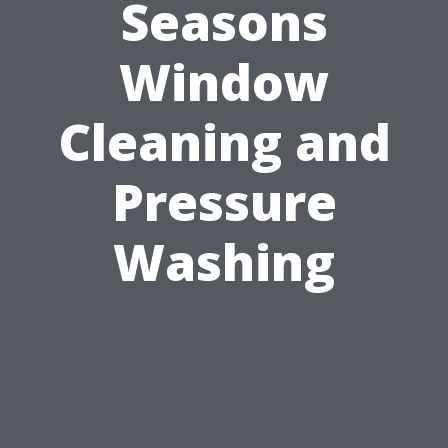
Seasons
Window
Cleaning and
Pressure
Washing