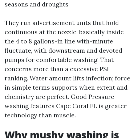
seasons and droughts.
They run advertisement units that hold
continuous at the nozzle, basically inside
the 4 to 8 gallons-in line with-minute
fluctuate, with downstream and devoted
pumps for comfortable washing. That
concerns more than a excessive PSI
ranking. Water amount lifts infection; force
in simple terms supports when extent and
chemistry are perfect. Good Pressure
washing features Cape Coral FL is greater
technology than muscle.
Why mushy washing is