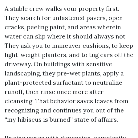
A stable crew walks your property first.
They search for unfastened pavers, open
cracks, peeling paint, and areas wherein
water can slip where it should always not.
They ask you to maneuver cushions, to keep
light-weight planters, and to tug cars off the
driveway. On buildings with sensitive
landscaping, they pre-wet plants, apply a
plant-protected surfactant to neutralize
runoff, then rinse once more after
cleansing. That behavior saves leaves from
recognizing and continues you out of the
“my hibiscus is burned” state of affairs.
Pricing varies with dimension, complexity,