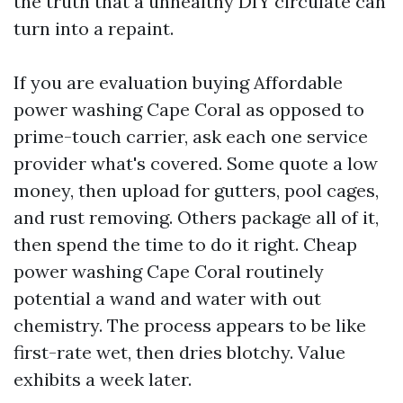
the truth that a unhealthy DIY circulate can
turn into a repaint.
If you are evaluation buying Affordable
power washing Cape Coral as opposed to
prime-touch carrier, ask each one service
provider what's covered. Some quote a low
money, then upload for gutters, pool cages,
and rust removing. Others package all of it,
then spend the time to do it right. Cheap
power washing Cape Coral routinely
potential a wand and water with out
chemistry. The process appears to be like
first-rate wet, then dries blotchy. Value
exhibits a week later.