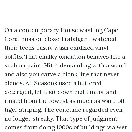
On a contemporary House washing Cape
Coral mission close Trafalgar, I watched
their techs cushy wash oxidized vinyl
soffits. That chalky oxidation behaves like a
scab on paint. Hit it demanding with a wand
and also you carve a blank line that never
blends. All Seasons used a buffered
detergent, let it sit down eight mins, and
rinsed from the lowest as much as ward off
tiger striping. The conclude regarded even,
no longer streaky. That type of judgment
comes from doing 1000s of buildings via wet