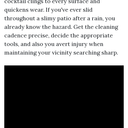
cocktail clings to every surface and
quickens wear. If you've ever slid
throughout a slimy patio after a rain, you
already know the hazard. Get the cleaning
cadence precise, decide the appropriate
tools, and also you avert injury when
maintaining your vicinity searching sharp.