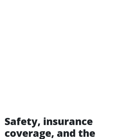
Safety, insurance
coverage, and the