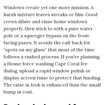
Windows create yet one more mission. A
harsh mixture leaves streaks or film. Good
crews dilute and rinse home windows
properly, then stick to with a pure water
pole or a squeegee bypass on the front-
facing panes. It avoids the call-back for
“spots on my glass” that most of the time
follows a rushed process. If you're planning
a House force washing Cape Coral fee
dialog, upload a rapid window polish or
display screen rinse to protect that funding.
The raise in look is enhanced than the small
bump in cost.