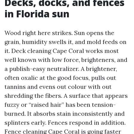
Decks, docks, and fences
in Florida sun
Wood right here strikes. Sun opens the
grain, humidity swells it, and mold feeds on
it. Deck cleaning Cape Coral works most
well known with low force, brighteners, and
a publish-easy neutralizer. A brightener,
often oxalic at the good focus, pulls out
tannins and evens out colour with out
shredding the fibers. A surface that appears
fuzzy or “raised hair” has been tension-
burned. It absorbs stain inconsistently and
splinters early. Fences respond in addition.
Fence cleaning Cape Coral is going faster