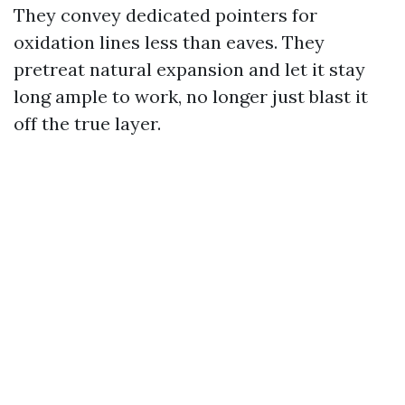
They convey dedicated pointers for
oxidation lines less than eaves. They
pretreat natural expansion and let it stay
long ample to work, no longer just blast it
off the true layer.