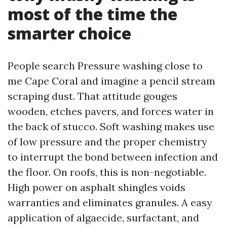
most of the time the
smarter choice
People search Pressure washing close to
me Cape Coral and imagine a pencil stream
scraping dust. That attitude gouges
wooden, etches pavers, and forces water in
the back of stucco. Soft washing makes use
of low pressure and the proper chemistry
to interrupt the bond between infection and
the floor. On roofs, this is non-negotiable.
High power on asphalt shingles voids
warranties and eliminates granules. A easy
application of algaecide, surfactant, and