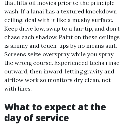
that lifts oil movies prior to the principle
wash. If a lanai has a textured knockdown
ceiling, deal with it like a mushy surface.
Keep drive low, swap to a fan-tip, and don’t
chase each shadow. Paint on these ceilings
is skinny and touch-ups by no means suit.
Screens seize overspray while you spray
the wrong course. Experienced techs rinse
outward, then inward, letting gravity and
airflow work so monitors dry clean, not
with lines.
What to expect at the
day of service