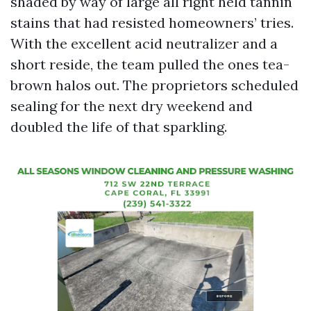
shaded by way of large all right held tannin
stains that had resisted homeowners’ tries.
With the excellent acid neutralizer and a
short reside, the team pulled the ones tea-
brown halos out. The proprietors scheduled
sealing for the next dry weekend and
doubled the life of that sparkling.