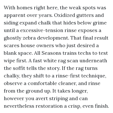
With homes right here, the weak spots was
apparent over years. Oxidized gutters and
siding expand chalk that hides below grime
until a excessive-tension rinse exposes a
ghostly zebra development. That final result
scares house owners who just desired a
blank space. All Seasons trains techs to test
wipe first. A fast white rag scan underneath
the soffit tells the story. If the rag turns
chalky, they shift to a rinse-first technique,
observe a comfortable cleaner, and rinse
from the ground up. It takes longer,
however you avert striping and can
nevertheless restoration a crisp, even finish.