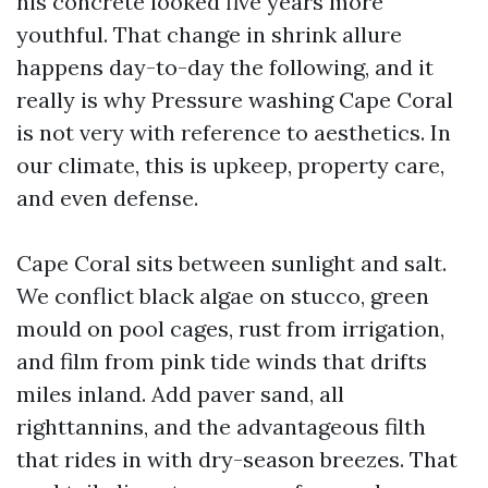
his concrete looked five years more
youthful. That change in shrink allure
happens day-to-day the following, and it
really is why Pressure washing Cape Coral
is not very with reference to aesthetics. In
our climate, this is upkeep, property care,
and even defense.
Cape Coral sits between sunlight and salt.
We conflict black algae on stucco, green
mould on pool cages, rust from irrigation,
and film from pink tide winds that drifts
miles inland. Add paver sand, all
righttannins, and the advantageous filth
that rides in with dry-season breezes. That