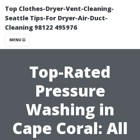
Top Clothes-Dryer-Vent-Cleaning-
Seattle Tips-For Dryer-Air-Duct-
Cleaning 98122 495976
MENU
Top-Rated
Pressure
Washing in
Cape Coral: All