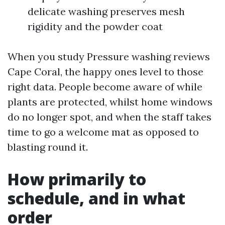
delicate washing preserves mesh
rigidity and the powder coat
When you study Pressure washing reviews
Cape Coral, the happy ones level to those
right data. People become aware of while
plants are protected, whilst home windows
do no longer spot, and when the staff takes
time to go a welcome mat as opposed to
blasting round it.
How primarily to
schedule, and in what
order