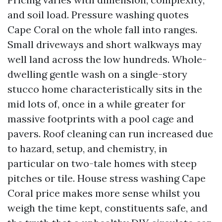
and soil load. Pressure washing quotes
Cape Coral on the whole fall into ranges.
Small driveways and short walkways may
well land across the low hundreds. Whole-
dwelling gentle wash on a single-story
stucco home characteristically sits in the
mid lots of, once in a while greater for
massive footprints with a pool cage and
pavers. Roof cleaning can run increased due
to hazard, setup, and chemistry, in
particular on two-tale homes with steep
pitches or tile. House stress washing Cape
Coral price makes more sense whilst you
weigh the time kept, constituents safe, and