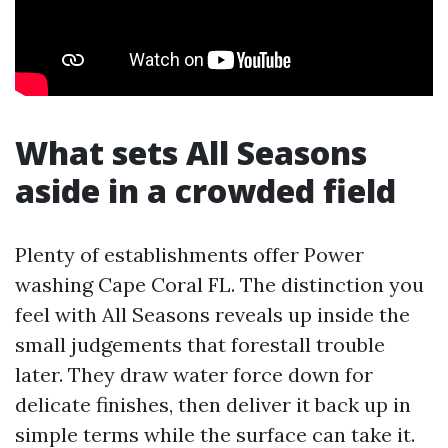
What sets All Seasons
aside in a crowded field
Plenty of establishments offer Power
washing Cape Coral FL. The distinction you
feel with All Seasons reveals up inside the
small judgements that forestall trouble
later. They draw water force down for
delicate finishes, then deliver it back up in
simple terms while the surface can take it.