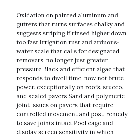
Oxidation on painted aluminum and
gutters that turns surfaces chalky and
suggests striping if rinsed higher down
too fast Irrigation rust and arduous-
water scale that calls for designated
removers, no longer just greater
pressure Black and efficient algae that
responds to dwell time, now not brute
power, exceptionally on roofs, stucco,
and sealed pavers Sand and polymeric
joint issues on pavers that require
controlled movement and post-remedy
to save joints intact Pool cage and
display screen sensitivity in which