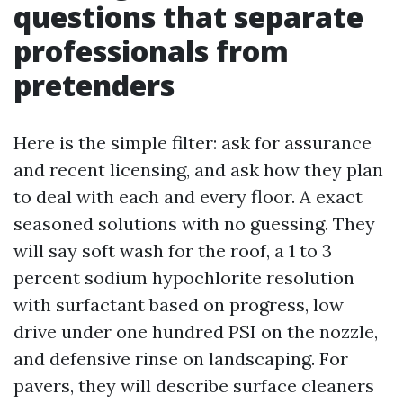
questions that separate
professionals from
pretenders
Here is the simple filter: ask for assurance
and recent licensing, and ask how they plan
to deal with each and every floor. A exact
seasoned solutions with no guessing. They
will say soft wash for the roof, a 1 to 3
percent sodium hypochlorite resolution
with surfactant based on progress, low
drive under one hundred PSI on the nozzle,
and defensive rinse on landscaping. For
pavers, they will describe surface cleaners