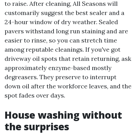
to raise. After cleaning, All Seasons will
customarily suggest the best sealer and a
24-hour window of dry weather. Sealed
pavers withstand long run staining and are
easier to rinse, so you can stretch time
among reputable cleanings. If you've got
driveway oil spots that retain returning, ask
approximately enzyme-based mostly
degreasers. They preserve to interrupt
down oil after the workforce leaves, and the
spot fades over days.
House washing without
the surprises