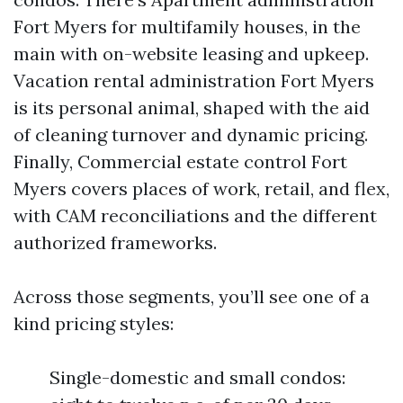
Fort Myers for multifamily houses, in the
main with on-website leasing and upkeep.
Vacation rental administration Fort Myers
is its personal animal, shaped with the aid
of cleaning turnover and dynamic pricing.
Finally, Commercial estate control Fort
Myers covers places of work, retail, and flex,
with CAM reconciliations and the different
authorized frameworks.
Across those segments, you’ll see one of a
kind pricing styles:
Single-domestic and small condos: