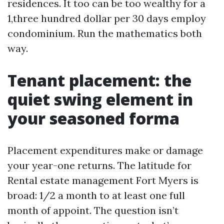
residences. It too can be too wealthy for a
1,three hundred dollar per 30 days employ
condominium. Run the mathematics both
way.
Tenant placement: the
quiet swing element in
your seasoned forma
Placement expenditures make or damage
your year-one returns. The latitude for
Rental estate management Fort Myers is
broad: 1/2 a month to at least one full
month of appoint. The question isn’t