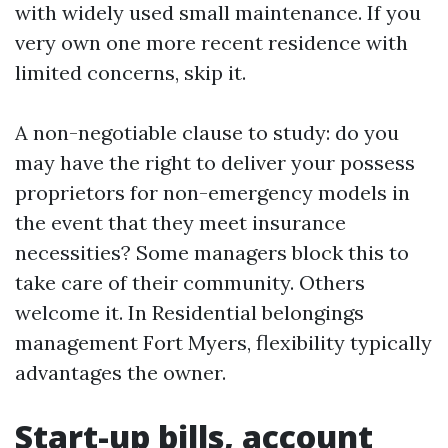
with widely used small maintenance. If you
very own one more recent residence with
limited concerns, skip it.
A non-negotiable clause to study: do you
may have the right to deliver your possess
proprietors for non-emergency models in
the event that they meet insurance
necessities? Some managers block this to
take care of their community. Others
welcome it. In Residential belongings
management Fort Myers, flexibility typically
advantages the owner.
Start-up bills, account