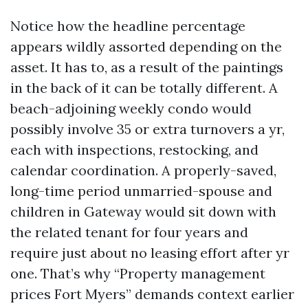
Notice how the headline percentage
appears wildly assorted depending on the
asset. It has to, as a result of the paintings
in the back of it can be totally different. A
beach-adjoining weekly condo would
possibly involve 35 or extra turnovers a yr,
each with inspections, restocking, and
calendar coordination. A properly-saved,
long-time period unmarried-spouse and
children in Gateway would sit down with
the related tenant for four years and
require just about no leasing effort after yr
one. That’s why “Property management
prices Fort Myers” demands context earlier