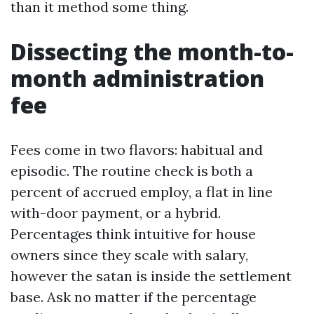
than it method some thing.
Dissecting the month-to-
month administration
fee
Fees come in two flavors: habitual and
episodic. The routine check is both a
percent of accrued employ, a flat in line
with-door payment, or a hybrid.
Percentages think intuitive for house
owners since they scale with salary,
however the satan is inside the settlement
base. Ask no matter if the percentage