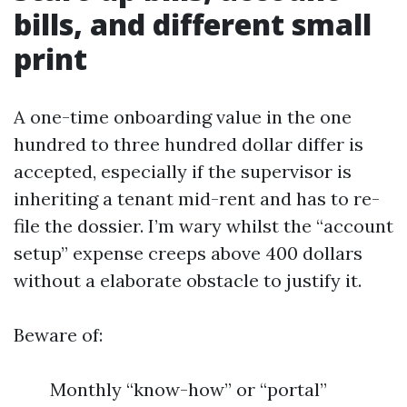
bills, and different small
print
A one-time onboarding value in the one
hundred to three hundred dollar differ is
accepted, especially if the supervisor is
inheriting a tenant mid-rent and has to re-
file the dossier. I’m wary whilst the “account
setup” expense creeps above 400 dollars
without a elaborate obstacle to justify it.
Beware of:
Monthly “know-how” or “portal”