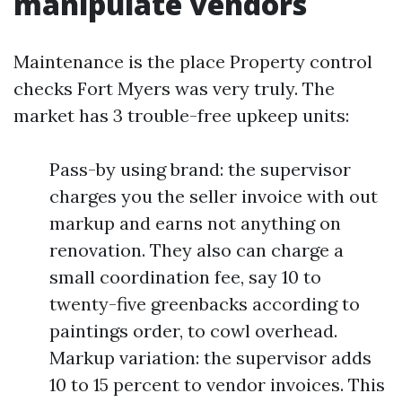
manipulate vendors
Maintenance is the place Property control
checks Fort Myers was very truly. The
market has 3 trouble-free upkeep units:
Pass-by using brand: the supervisor
charges you the seller invoice with out
markup and earns not anything on
renovation. They also can charge a
small coordination fee, say 10 to
twenty-five greenbacks according to
paintings order, to cowl overhead.
Markup variation: the supervisor adds
10 to 15 percent to vendor invoices. This