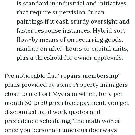
is standard in industrial and initiatives
that require supervision. It can
paintings if it cash sturdy oversight and
faster response instances. Hybrid sort:
flow-by means of on recurring goods,
markup on after-hours or capital units,
plus a threshold for owner approvals.
I’ve noticeable flat “repairs membership”
plans provided by some Property managers
close to me Fort Myers in which, for a per
month 30 to 50 greenback payment, you get
discounted hard work quotes and
precedence scheduling. The math works
once you personal numerous doorways