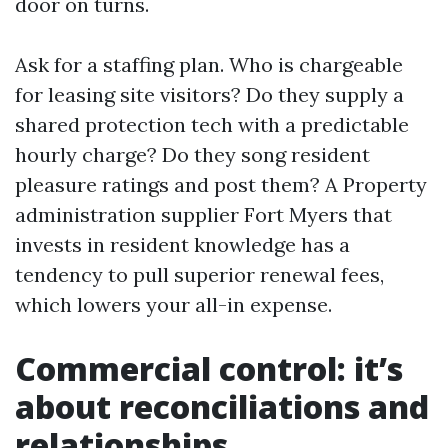
door on turns.
Ask for a staffing plan. Who is chargeable
for leasing site visitors? Do they supply a
shared protection tech with a predictable
hourly charge? Do they song resident
pleasure ratings and post them? A Property
administration supplier Fort Myers that
invests in resident knowledge has a
tendency to pull superior renewal fees,
which lowers your all-in expense.
Commercial control: it’s
about reconciliations and
relationships