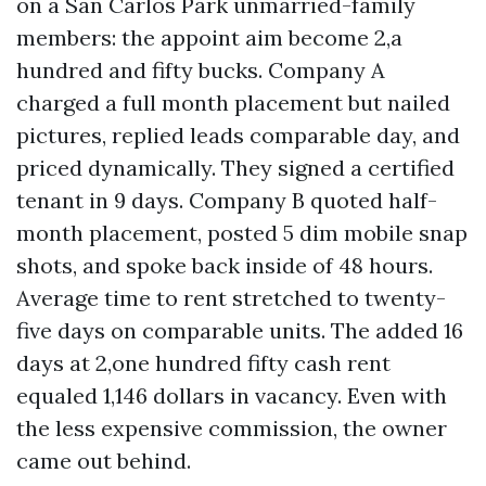
on a San Carlos Park unmarried-family
members: the appoint aim become 2,a
hundred and fifty bucks. Company A
charged a full month placement but nailed
pictures, replied leads comparable day, and
priced dynamically. They signed a certified
tenant in 9 days. Company B quoted half-
month placement, posted 5 dim mobile snap
shots, and spoke back inside of 48 hours.
Average time to rent stretched to twenty-
five days on comparable units. The added 16
days at 2,one hundred fifty cash rent
equaled 1,146 dollars in vacancy. Even with
the less expensive commission, the owner
came out behind.