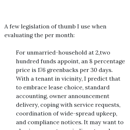
A few legislation of thumb I use when
evaluating the per month:
For unmarried-household at 2,two
hundred funds appoint, an 8 percentage
price is 176 greenbacks per 30 days.
With a tenant in vicinity, I predict that
to embrace lease choice, standard
accounting, owner announcement
delivery, coping with service requests,
coordination of wide-spread upkeep,
and compliance notices. It may want to