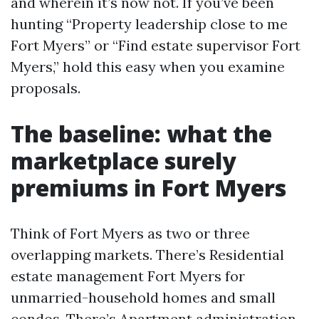
and wherein it’s now not. If you’ve been
hunting “Property leadership close to me
Fort Myers” or “Find estate supervisor Fort
Myers,” hold this easy when you examine
proposals.
The baseline: what the
marketplace surely
premiums in Fort Myers
Think of Fort Myers as two or three
overlapping markets. There’s Residential
estate management Fort Myers for
unmarried-household homes and small
condos. There’s Apartment administration