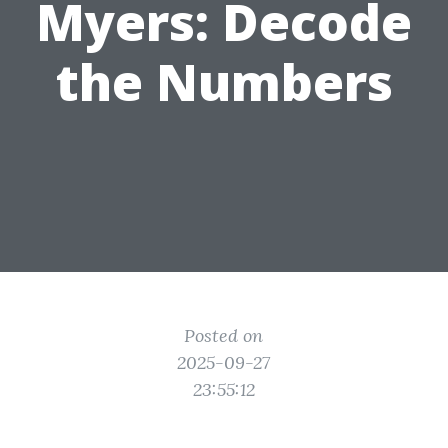
Myers: Decode
the Numbers
Posted on
2025-09-27
23:55:12