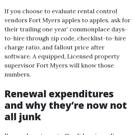
If you choose to evaluate rental control
vendors Fort Myers apples to apples, ask for
their trailing one year’ commonplace days-
to-hire through zip code, checklist-to-hire
charge ratio, and fallout price after
software. A equipped, Licensed property
supervisor Fort Myers will know those
numbers.
Renewal expenditures
and why they’re now not
all junk