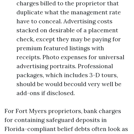
charges billed to the proprietor that
duplicate what the management rate
have to conceal. Advertising costs
stacked on desirable of a placement
check, except they may be paying for
premium featured listings with
receipts. Photo expenses for universal
advertising portraits. Professional
packages, which includes 3-D tours,
should be would becould very well be
add-ons if disclosed.
For Fort Myers proprietors, bank charges
for containing safeguard deposits in
Florida-compliant belief debts often look as