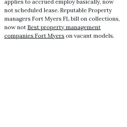
applies to accrued employ basically, now
not scheduled lease. Reputable Property
managers Fort Myers FL bill on collections,
now not
Best property management
companies Fort Myers
on vacant models.