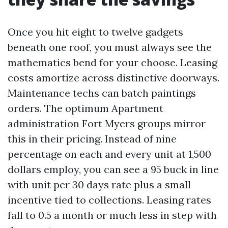
Once you hit eight to twelve gadgets
beneath one roof, you must always see the
mathematics bend for your choose. Leasing
costs amortize across distinctive doorways.
Maintenance techs can batch paintings
orders. The optimum Apartment
administration Fort Myers groups mirror
this in their pricing. Instead of nine
percentage on each and every unit at 1,500
dollars employ, you can see a 95 buck in line
with unit per 30 days rate plus a small
incentive tied to collections. Leasing rates
fall to 0.5 a month or much less in step with