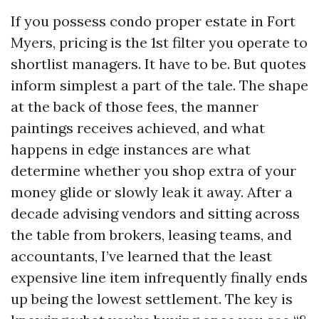
If you possess condo proper estate in Fort
Myers, pricing is the 1st filter you operate to
shortlist managers. It have to be. But quotes
inform simplest a part of the tale. The shape
at the back of those fees, the manner
paintings receives achieved, and what
happens in edge instances are what
determine whether you shop extra of your
money glide or slowly leak it away. After a
decade advising vendors and sitting across
the table from brokers, leasing teams, and
accountants, I’ve learned that the least
expensive line item infrequently finally ends
up being the lowest settlement. The key is