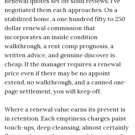
Renewal quotes set off solid reviews. I’ve
negotiated them each approaches. On a
stabilized home, a one hundred fifty to 250
dollar renewal commission that
incorporates an inside condition
walkthrough, a rent comp prognosis, a
written advice, and genuine discover is
cheap. If the manager requires a renewal
price even if there may be no appoint
extend, no walkthrough, and a canned one-
page settlement, you will keep off.
Where a renewal value earns its prevent is
in retention. Each emptiness charges paint
touch-ups, deep cleansing, almost certainly