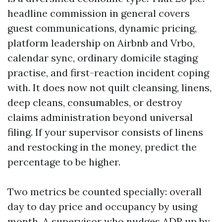
headline commission in general covers
guest communications, dynamic pricing,
platform leadership on Airbnb and Vrbo,
calendar sync, ordinary domicile staging
practise, and first-reaction incident coping
with. It does now not quilt cleansing, linens,
deep cleans, consumables, or destroy
claims administration beyond universal
filing. If your supervisor consists of linens
and restocking in the money, predict the
percentage to be higher.
Two metrics be counted specially: overall
day to day price and occupancy by using
month. A supervisor who nudges ADR up by