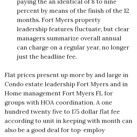
paying the an identical of 8 to nine
percent by means of the finish of the 12
months. Fort Myers property
leadership features fluctuate, but clear
managers summarize overall annual
can charge on a regular year, no longer
just the headline fee.
Flat prices present up more by and large in
Condo estate leadership Fort Myers and in
Home management Fort Myers FL for
groups with HOA coordination. A one
hundred twenty five to 175 dollar flat fee
according to unit in keeping with month can
also be a good deal for top-employ