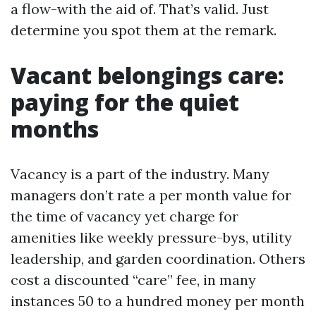
a flow-with the aid of. That’s valid. Just
determine you spot them at the remark.
Vacant belongings care:
paying for the quiet
months
Vacancy is a part of the industry. Many
managers don’t rate a per month value for
the time of vacancy yet charge for
amenities like weekly pressure-bys, utility
leadership, and garden coordination. Others
cost a discounted “care” fee, in many
instances 50 to a hundred money per month