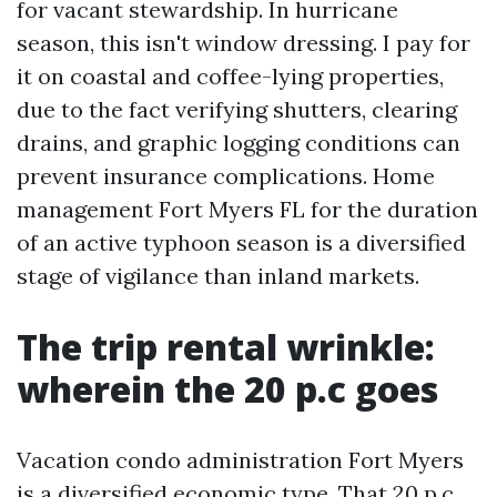
for vacant stewardship. In hurricane
season, this isn't window dressing. I pay for
it on coastal and coffee-lying properties,
due to the fact verifying shutters, clearing
drains, and graphic logging conditions can
prevent insurance complications. Home
management Fort Myers FL for the duration
of an active typhoon season is a diversified
stage of vigilance than inland markets.
The trip rental wrinkle:
wherein the 20 p.c goes
Vacation condo administration Fort Myers
is a diversified economic type. That 20 p.c.