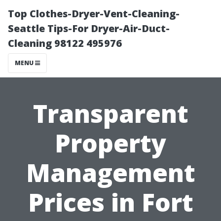
Top Clothes-Dryer-Vent-Cleaning-
Seattle Tips-For Dryer-Air-Duct-
Cleaning 98122 495976
MENU
Transparent
Property
Management
Prices in Fort