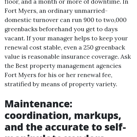
floor, and a month or more of downtime. In
Fort Myers, an ordinary unmarried-
domestic turnover can run 900 to two,000
greenbacks beforehand you get to days
vacant. If your manager helps to keep your
renewal cost stable, even a 250 greenback
value is reasonable insurance coverage. Ask
the Best property management agencies
Fort Myers for his or her renewal fee,
stratified by means of property variety.
Maintenance:
coordination, markups,
and the accurate to self-