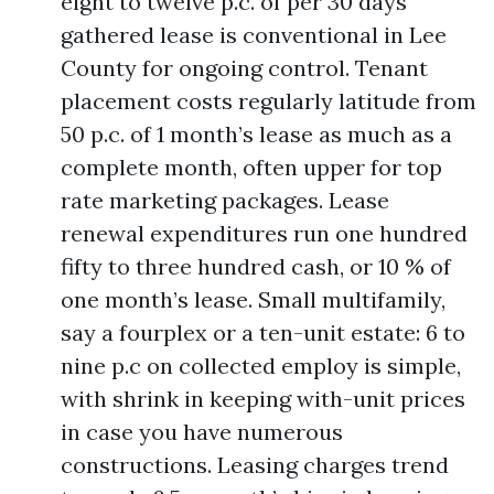
eight to twelve p.c. of per 30 days
gathered lease is conventional in Lee
County for ongoing control. Tenant
placement costs regularly latitude from
50 p.c. of 1 month’s lease as much as a
complete month, often upper for top
rate marketing packages. Lease
renewal expenditures run one hundred
fifty to three hundred cash, or 10 % of
one month’s lease. Small multifamily,
say a fourplex or a ten-unit estate: 6 to
nine p.c on collected employ is simple,
with shrink in keeping with-unit prices
in case you have numerous
constructions. Leasing charges trend