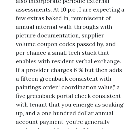
also incorporate periodic external
assessments. At 10 p.c., I are expecting a
few extras baked in, reminiscent of
annual internal walk-throughs with
picture documentation, supplier
volume coupon codes passed by, and
per chance a small tech stack that
enables with resident verbal exchange.
If a provider charges 6 % but then adds
a fifteen greenback consistent with
paintings order “coordination value,” a
five greenback portal check consistent
with tenant that you emerge as soaking
up, and a one hundred dollar annual
account payment, you’re generally