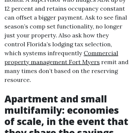
12 percent and retains occupancy constant
can offset a bigger payment. Ask to see final
season’s comp set functionality, no longer
just your property. Also ask how they
control Florida’s lodging tax selection,
which systems infrequently
Commercial
property management Fort Myers
remit and
many times don’t based on the reserving
resource.
Apartment and small
multifamily: economies
of scale, in the event that
they share the savings