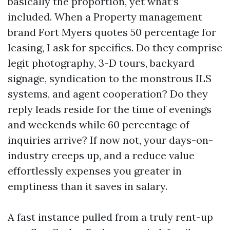
basically the proportion, yet what’s
included. When a Property management
brand Fort Myers quotes 50 percentage for
leasing, I ask for specifics. Do they comprise
legit photography, 3-D tours, backyard
signage, syndication to the monstrous ILS
systems, and agent cooperation? Do they
reply leads reside for the time of evenings
and weekends while 60 percentage of
inquiries arrive? If now not, your days-on-
industry creeps up, and a reduce value
effortlessly expenses you greater in
emptiness than it saves in salary.
A fast instance pulled from a truly rent-up