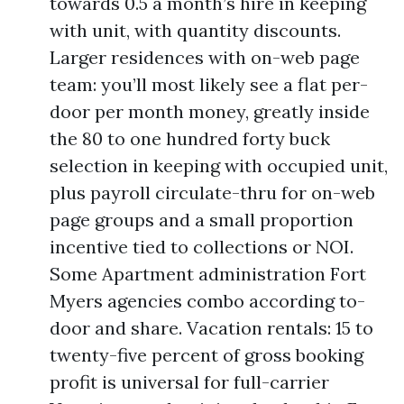
towards 0.5 a month’s hire in keeping
with unit, with quantity discounts.
Larger residences with on-web page
team: you’ll most likely see a flat per-
door per month money, greatly inside
the 80 to one hundred forty buck
selection in keeping with occupied unit,
plus payroll circulate-thru for on-web
page groups and a small proportion
incentive tied to collections or NOI.
Some Apartment administration Fort
Myers agencies combo according to-
door and share. Vacation rentals: 15 to
twenty-five percent of gross booking
profit is universal for full-carrier