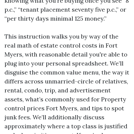
knowing what you’re buying once you see “8
p.c.,” “tenant placement seventy five p.c.,” or
“per thirty days minimal 125 money.”
This instruction walks you by way of the
real math of estate control costs in Fort
Myers, with reasonable detail you're able to
plug into your personal spreadsheet. We’ll
disguise the common value menu, the way it
differs across unmarried-circle of relatives,
rental, condo, trip, and advertisement
assets, what’s commonly used for Property
control prices Fort Myers, and tips to spot
junk fees. We’ll additionally discuss
approximately where a top class is justified