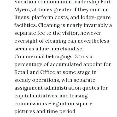
Vacation condominium leadership Fort
Myers, at times greater if they contain
linens, platform costs, and lodge-genre
facilities. Cleaning is nearly invariably a
separate fee to the visitor, however
oversight of cleaning can nevertheless
seem as a line merchandise.
Commercial belongings: 3 to six
percentage of accumulated appoint for
Retail and Office at some stage in
steady operations, with separate
assignment administration quotes for
capital initiatives, and leasing
commissions elegant on square
pictures and time period.