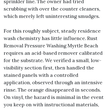
sprinkler line. The owner had tried
scrubbing with over the counter cleaners,
which merely left uninteresting smudges.
For this roughly subject, steady residence
wash chemistry has little influence. Rust
Removal Pressure Washing Myrtle Beach
requires an acid-based remover calibrated
for the substrate. We verified a small, low-
visibility section first, then handled the
stained panels with a controlled
application, observed through an intensive
rinse. The orange disappeared in seconds.
On vinyl, the hazard is minimal in the event
you keep on with instructional materials,