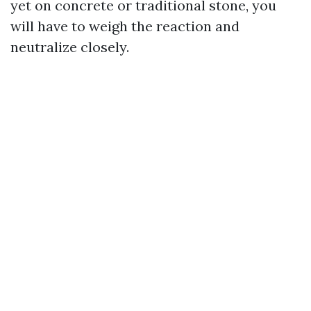
yet on concrete or traditional stone, you
will have to weigh the reaction and
neutralize closely.