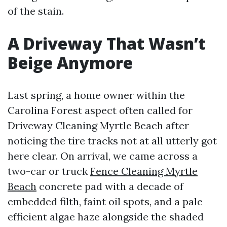
of the stain.
A Driveway That Wasn’t
Beige Anymore
Last spring, a home owner within the
Carolina Forest aspect often called for
Driveway Cleaning Myrtle Beach after
noticing the tire tracks not at all utterly got
here clear. On arrival, we came across a
two-car or truck
Fence Cleaning Myrtle
Beach
concrete pad with a decade of
embedded filth, faint oil spots, and a pale
efficient algae haze alongside the shaded