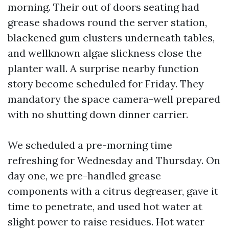
morning. Their out of doors seating had
grease shadows round the server station,
blackened gum clusters underneath tables,
and wellknown algae slickness close the
planter wall. A surprise nearby function
story become scheduled for Friday. They
mandatory the space camera-well prepared
with no shutting down dinner carrier.
We scheduled a pre-morning time
refreshing for Wednesday and Thursday. On
day one, we pre-handled grease
components with a citrus degreaser, gave it
time to penetrate, and used hot water at
slight power to raise residues. Hot water