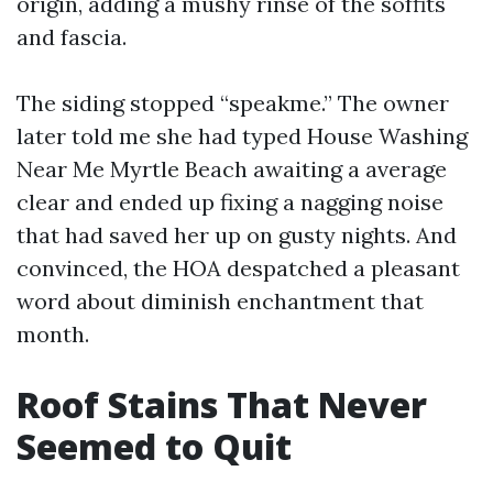
origin, adding a mushy rinse of the soffits
and fascia.
The siding stopped “speakme.” The owner
later told me she had typed House Washing
Near Me Myrtle Beach awaiting a average
clear and ended up fixing a nagging noise
that had saved her up on gusty nights. And
convinced, the HOA despatched a pleasant
word about diminish enchantment that
month.
Roof Stains That Never
Seemed to Quit