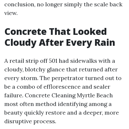
conclusion, no longer simply the scale back
view.
Concrete That Looked
Cloudy After Every Rain
A retail strip off 501 had sidewalks with a
cloudy, blotchy glance that returned after
every storm. The perpetrator turned out to
be a combo of efflorescence and sealer
failure. Concrete Cleaning Myrtle Beach
most often method identifying among a
beauty quickly restore and a deeper, more
disruptive process.