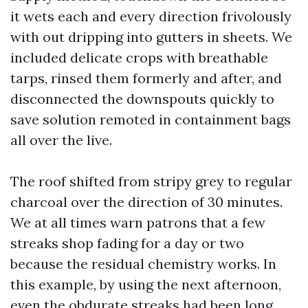
it wets each and every direction frivolously
with out dripping into gutters in sheets. We
included delicate crops with breathable
tarps, rinsed them formerly and after, and
disconnected the downspouts quickly to
save solution remoted in containment bags
all over the live.
The roof shifted from stripy grey to regular
charcoal over the direction of 30 minutes.
We at all times warn patrons that a few
streaks shop fading for a day or two
because the residual chemistry works. In
this example, by using the next afternoon,
even the obdurate streaks had been long