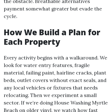
the obstacle. Breathable alternatives
payment somewhat greater but evade the
cycle.
How We Build a Plan for
Each Property
Every activity begins with a walkaround. We
look for water entry features, fragile
material, failing paint, hairline cracks, plant
beds, outlet covers without exact seals, and
any local vehicles or fixtures that needs
relocating. Then we experiment a small
sector. If we’re doing House Washing Myrtle
Beach on older vinyl, we watch how fast