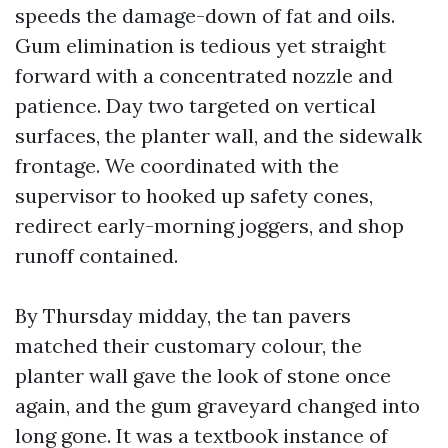
speeds the damage-down of fat and oils.
Gum elimination is tedious yet straight
forward with a concentrated nozzle and
patience. Day two targeted on vertical
surfaces, the planter wall, and the sidewalk
frontage. We coordinated with the
supervisor to hooked up safety cones,
redirect early-morning joggers, and shop
runoff contained.
By Thursday midday, the tan pavers
matched their customary colour, the
planter wall gave the look of stone once
again, and the gum graveyard changed into
long gone. It was a textbook instance of