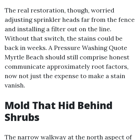
The real restoration, though, worried
adjusting sprinkler heads far from the fence
and installing a filter out on the line.
Without that switch, the stains could be
back in weeks. A Pressure Washing Quote
Myrtle Beach should still comprise honest
communicate approximately root factors,
now not just the expense to make a stain
vanish.
Mold That Hid Behind
Shrubs
The narrow walkway at the north aspect of