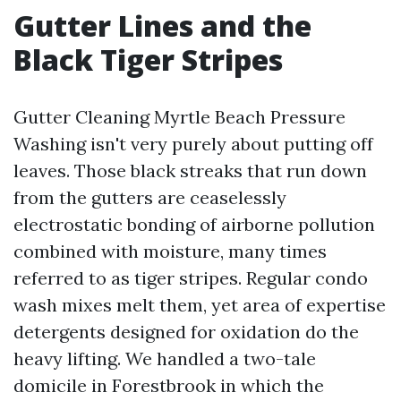
Gutter Lines and the
Black Tiger Stripes
Gutter Cleaning Myrtle Beach Pressure
Washing isn't very purely about putting off
leaves. Those black streaks that run down
from the gutters are ceaselessly
electrostatic bonding of airborne pollution
combined with moisture, many times
referred to as tiger stripes. Regular condo
wash mixes melt them, yet area of expertise
detergents designed for oxidation do the
heavy lifting. We handled a two-tale
domicile in Forestbrook in which the