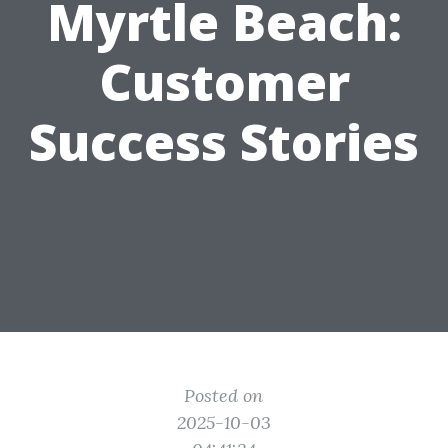
Myrtle Beach:
Customer
Success Stories
Posted on
2025-10-03