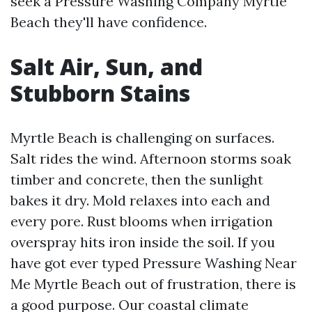
seek a Pressure Washing Company Myrtle
Beach they'll have confidence.
Salt Air, Sun, and
Stubborn Stains
Myrtle Beach is challenging on surfaces.
Salt rides the wind. Afternoon storms soak
timber and concrete, then the sunlight
bakes it dry. Mold relaxes into each and
every pore. Rust blooms when irrigation
overspray hits iron inside the soil. If you
have got ever typed Pressure Washing Near
Me Myrtle Beach out of frustration, there is
a good purpose. Our coastal climate