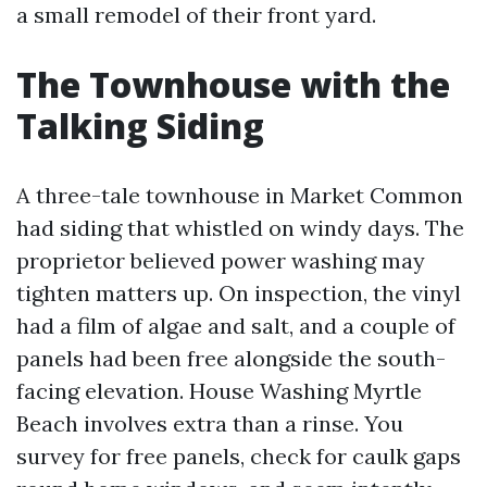
a small remodel of their front yard.
The Townhouse with the
Talking Siding
A three-tale townhouse in Market Common
had siding that whistled on windy days. The
proprietor believed power washing may
tighten matters up. On inspection, the vinyl
had a film of algae and salt, and a couple of
panels had been free alongside the south-
facing elevation. House Washing Myrtle
Beach involves extra than a rinse. You
survey for free panels, check for caulk gaps