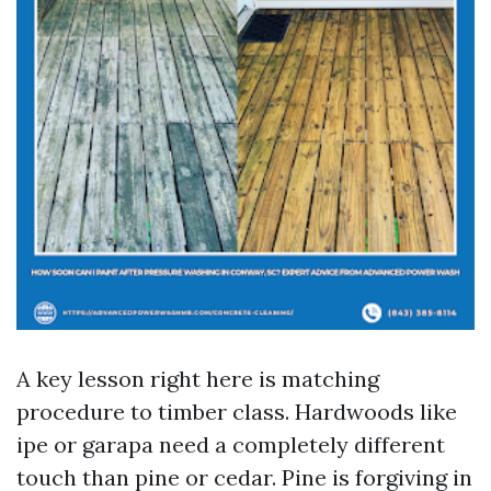
A key lesson right here is matching
procedure to timber class. Hardwoods like
ipe or garapa need a completely different
touch than pine or cedar. Pine is forgiving in