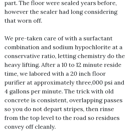
part. The floor were sealed years before,
however the sealer had long considering
that worn off.
We pre-taken care of with a surfactant
combination and sodium hypochlorite at a
conservative ratio, letting chemistry do the
heavy lifting. After a 10 to 12 minute reside
time, we labored with a 20 inch floor
purifier at approximately three,000 psi and
4 gallons per minute. The trick with old
concrete is consistent, overlapping passes
so you do not depart stripes, then rinse
from the top level to the road so residues
convey off cleanly.