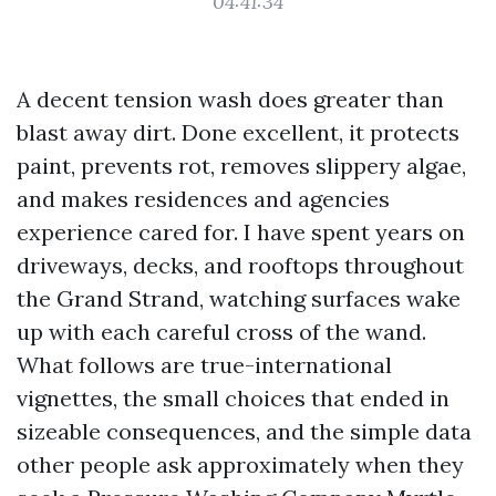
04:41:34
A decent tension wash does greater than
blast away dirt. Done excellent, it protects
paint, prevents rot, removes slippery algae,
and makes residences and agencies
experience cared for. I have spent years on
driveways, decks, and rooftops throughout
the Grand Strand, watching surfaces wake
up with each careful cross of the wand.
What follows are true-international
vignettes, the small choices that ended in
sizeable consequences, and the simple data
other people ask approximately when they