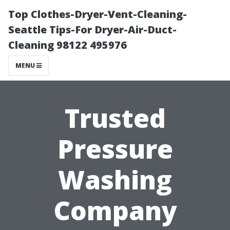
Top Clothes-Dryer-Vent-Cleaning-
Seattle Tips-For Dryer-Air-Duct-
Cleaning 98122 495976
MENU
Trusted
Pressure
Washing
Company