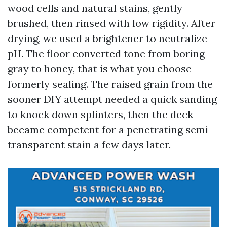
wood cells and natural stains, gently
brushed, then rinsed with low rigidity. After
drying, we used a brightener to neutralize
pH. The floor converted tone from boring
gray to honey, that is what you choose
formerly sealing. The raised grain from the
sooner DIY attempt needed a quick sanding
to knock down splinters, then the deck
became competent for a penetrating semi-
transparent stain a few days later.