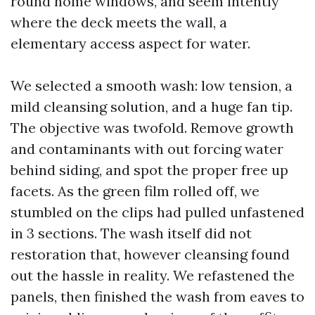
round home windows, and seem intently
where the deck meets the wall, a
elementary access aspect for water.
We selected a smooth wash: low tension, a
mild cleansing solution, and a huge fan tip.
The objective was twofold. Remove growth
and contaminants with out forcing water
behind siding, and spot the proper free up
facets. As the green film rolled off, we
stumbled on the clips had pulled unfastened
in 3 sections. The wash itself did not
restoration that, however cleansing found
out the hassle in reality. We refastened the
panels, then finished the wash from eaves to