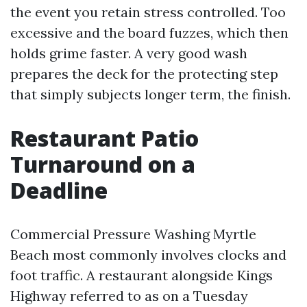
the event you retain stress controlled. Too
excessive and the board fuzzes, which then
holds grime faster. A very good wash
prepares the deck for the protecting step
that simply subjects longer term, the finish.
Restaurant Patio
Turnaround on a
Deadline
Commercial Pressure Washing Myrtle
Beach most commonly involves clocks and
foot traffic. A restaurant alongside Kings
Highway referred to as on a Tuesday