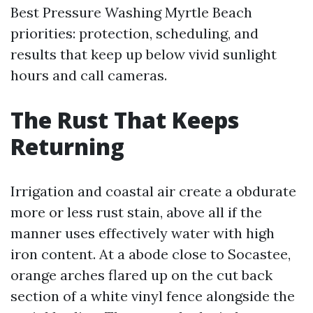
Best Pressure Washing Myrtle Beach
priorities: protection, scheduling, and
results that keep up below vivid sunlight
hours and call cameras.
The Rust That Keeps
Returning
Irrigation and coastal air create a obdurate
more or less rust stain, above all if the
manner uses effectively water with high
iron content. At a abode close to Socastee,
orange arches flared up on the cut back
section of a white vinyl fence alongside the