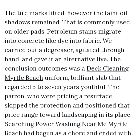
The tire marks lifted, however the faint oil
shadows remained. That is commonly used
on older pads. Petroleum stains migrate
into concrete like dye into fabric. We
carried out a degreaser, agitated through
hand, and gave it an alternative live. The
conclusion outcomes was a
Deck Cleaning
Myrtle Beach
uniform, brilliant slab that
regarded 5 to seven years youthful. The
patron, who were pricing a resurface,
skipped the protection and positioned that
price range toward landscaping in its place.
Searching Power Washing Near Me Myrtle
Beach had begun as a chore and ended with