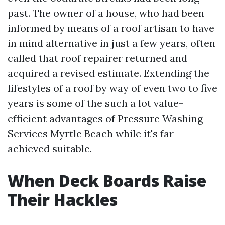
past. The owner of a house, who had been
informed by means of a roof artisan to have
in mind alternative in just a few years, often
called that roof repairer returned and
acquired a revised estimate. Extending the
lifestyles of a roof by way of even two to five
years is some of the such a lot value-
efficient advantages of Pressure Washing
Services Myrtle Beach while it's far
achieved suitable.
When Deck Boards Raise
Their Hackles