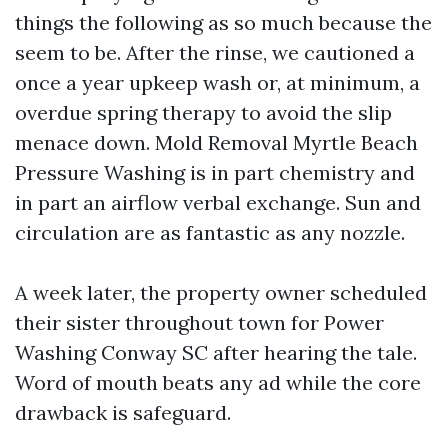
things the following as so much because the
seem to be. After the rinse, we cautioned a
once a year upkeep wash or, at minimum, a
overdue spring therapy to avoid the slip
menace down. Mold Removal Myrtle Beach
Pressure Washing is in part chemistry and
in part an airflow verbal exchange. Sun and
circulation are as fantastic as any nozzle.
A week later, the property owner scheduled
their sister throughout town for Power
Washing Conway SC after hearing the tale.
Word of mouth beats any ad while the core
drawback is safeguard.