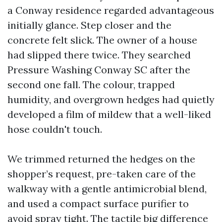
a Conway residence regarded advantageous
initially glance. Step closer and the
concrete felt slick. The owner of a house
had slipped there twice. They searched
Pressure Washing Conway SC after the
second one fall. The colour, trapped
humidity, and overgrown hedges had quietly
developed a film of mildew that a well-liked
hose couldn't touch.
We trimmed returned the hedges on the
shopper’s request, pre-taken care of the
walkway with a gentle antimicrobial blend,
and used a compact surface purifier to
avoid spray tight. The tactile big difference