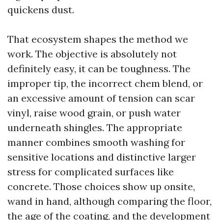
quickens dust.
That ecosystem shapes the method we
work. The objective is absolutely not
definitely easy, it can be toughness. The
improper tip, the incorrect chem blend, or
an excessive amount of tension can scar
vinyl, raise wood grain, or push water
underneath shingles. The appropriate
manner combines smooth washing for
sensitive locations and distinctive larger
stress for complicated surfaces like
concrete. Those choices show up onsite,
wand in hand, although comparing the floor,
the age of the coating, and the development