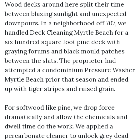
Wood decks around here split their time
between blazing sunlight and unexpected
downpours. In a neighborhood off 707, we
handled Deck Cleaning Myrtle Beach for a
six hundred square foot pine deck with
graying forums and black mould patches
between the slats. The proprietor had
attempted a condominium Pressure Washer
Myrtle Beach prior that season and ended
up with tiger stripes and raised grain.
For softwood like pine, we drop force
dramatically and allow the chemicals and
dwell time do the work. We applied a
percarbonate cleaner to unlock grey dead