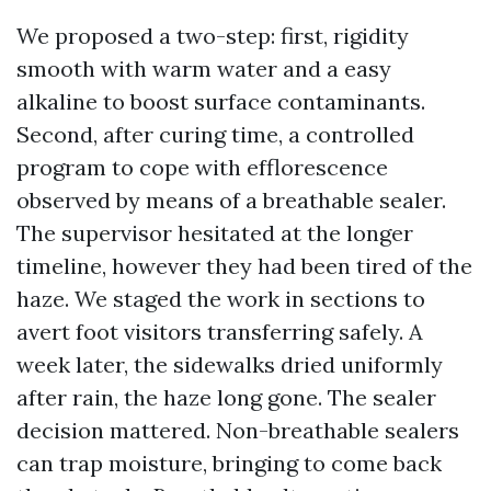
We proposed a two-step: first, rigidity
smooth with warm water and a easy
alkaline to boost surface contaminants.
Second, after curing time, a controlled
program to cope with efflorescence
observed by means of a breathable sealer.
The supervisor hesitated at the longer
timeline, however they had been tired of the
haze. We staged the work in sections to
avert foot visitors transferring safely. A
week later, the sidewalks dried uniformly
after rain, the haze long gone. The sealer
decision mattered. Non-breathable sealers
can trap moisture, bringing to come back