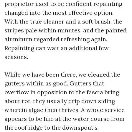
proprietor used to be confident repainting
changed into the most effective option.
With the true cleaner and a soft brush, the
stripes pale within minutes, and the painted
aluminum regarded refreshing again.
Repainting can wait an additional few
seasons.
While we have been there, we cleaned the
gutters within as good. Gutters that
overflow in opposition to the fascia bring
about rot, they usually drip down siding
wherein algae then thrives. A whole service
appears to be like at the water course from
the roof ridge to the downspout’s