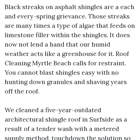
Black streaks on asphalt shingles are a each
and every-spring grievance. Those streaks
are many times a type of algae that feeds on
limestone filler within the shingles. It does
now not lend a hand that our humid
weather acts like a greenhouse for it. Roof
Cleaning Myrtle Beach calls for restraint.
You cannot blast shingles easy with no
hunting down granules and shaving years
off the roof.
We cleaned a five-year-outdated
architectural shingle roof in Surfside as a
result of a tender wash with a metered
supply method, touchdown the solution so