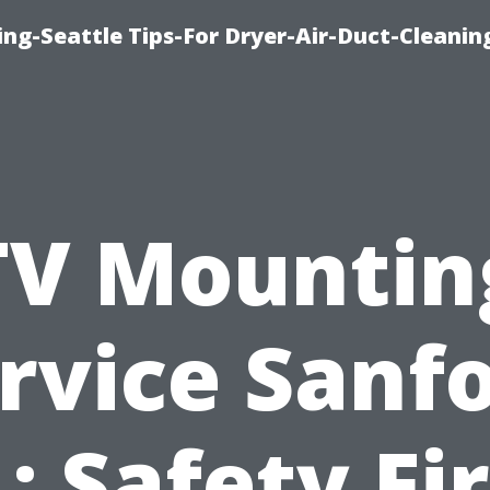
ng-Seattle Tips-For Dryer-Air-Duct-Cleanin
TV Mountin
rvice Sanf
: Safety Fi