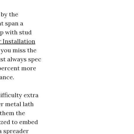
 by the
at span a
ep with stud
Installation
 you miss the
ost always spec
 percent more
rance.
ifficulty extra
r metal lath
 them the
sized to embed
 a spreader