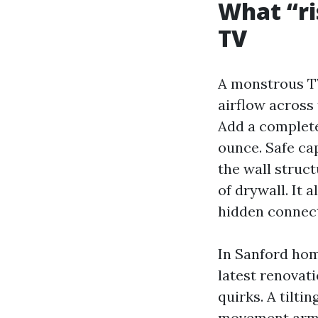
What “ri
TV
A monstrous TV
airflow across 
Add a complet
ounce. Safe ca
the wall struc
of drywall. It 
hidden connect
In Sanford hom
latest renovat
quirks. A tilt
movement arm o