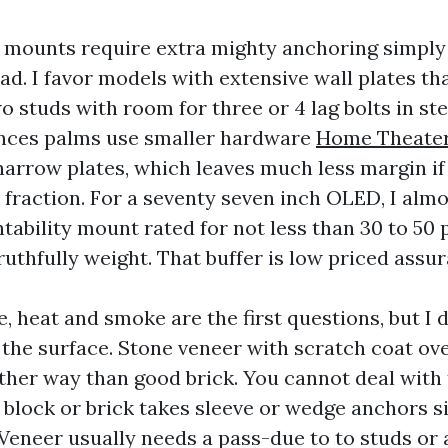
mounts require extra mighty anchoring simply
ad. I favor models with extensive wall plates th
 studs with room for three or 4 lag bolts in st
ances palms use smaller hardware
Home Theater 
narrow plates, which leaves much less margin if
a fraction. For a seventy seven inch OLED, I alm
tability mount rated for not less than 30 to 50
ruthfully weight. That buffer is low priced assu
e, heat and smoke are the first questions, but I d
the surface. Stone veneer with scratch coat ove
ther way than good brick. You cannot deal with
id block or brick takes sleeve or wedge anchors 
 Veneer usually needs a pass-due to to studs or