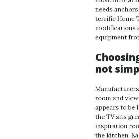
needs anchors 
terrific Home 
modifications 
equipment from
Choosing
not simp
Manufacturers 
room and viewi
appears to be l
the TV sits gre
inspiration roo
the kitchen. Ea