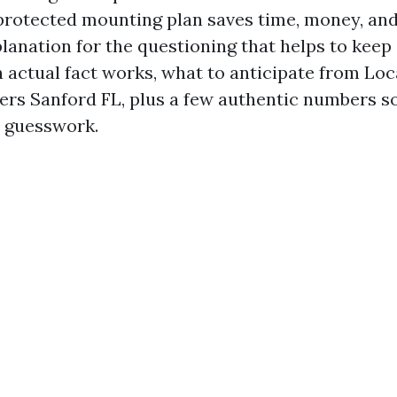
protected mounting plan saves time, money, and
planation for the questioning that helps to keep
in actual fact works, what to anticipate from Lo
lers Sanford FL, plus a few authentic numbers s
o guesswork.