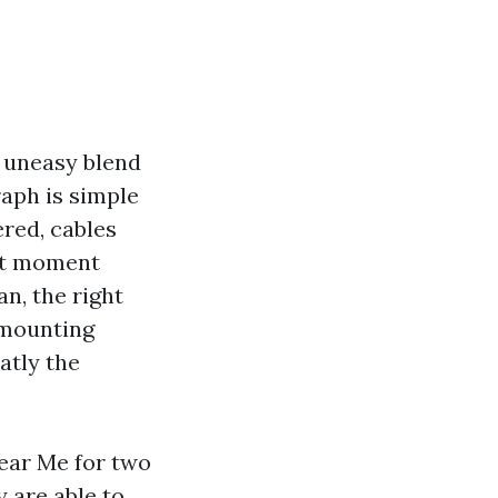
n uneasy blend
aph is simple
ered, cables
hat moment
an, the right
 mounting
eatly the
Near Me for two
y are able to