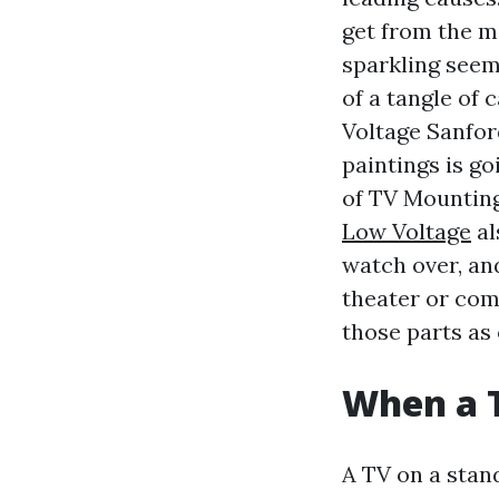
get from the m
sparkling seem
of a tangle of
Voltage Sanfor
paintings is go
of TV Mounting
Low Voltage
al
watch over, an
theater or com
those parts as
When a 
A TV on a stand