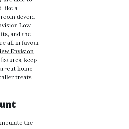
 like a
e room devoid
Envision Low
its, and the
e all in favour
iew Envision
fixtures, keep
ear-cut home
aller treats
ount
anipulate the