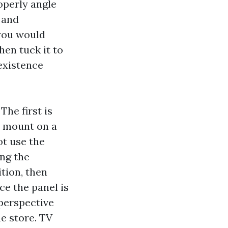
operly angle
 and
 you would
hen tuck it to
existence
The first is
t mount on a
ot use the
ng the
ition, then
ce the panel is
 perspective
he store. TV