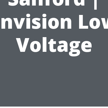
Envision Lo
Voltage