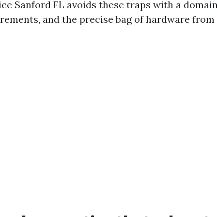
ce Sanford FL avoids these traps with a domain
rements, and the precise bag of hardware from 