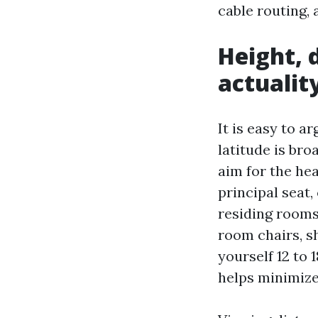
cable routing,
Height, 
actualit
It is easy to a
latitude is bro
aim for the hea
principal seat
residing rooms 
room chairs, sh
yourself 12 to 
helps minimize