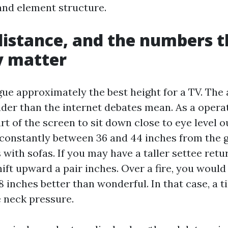
 and element structure.
distance, and the numbers t
y matter
rgue approximately the best height for a TV. The 
ader than the internet debates mean. As a operat
rt of the screen to sit down close to eye level o
, constantly between 36 and 44 inches from the 
with sofas. If you may have a taller settee retu
ift upward a pair inches. Over a fire, you would
18 inches better than wonderful. In that case, a 
 neck pressure.