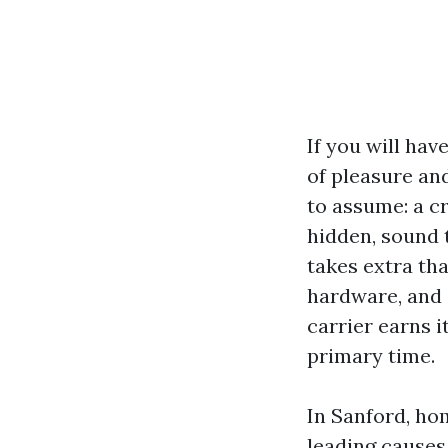
If you will hav
of pleasure an
to assume: a cr
hidden, sound 
takes extra tha
hardware, and 
carrier earns i
primary time.
In Sanford, ho
leading causes.