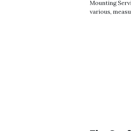
Mounting Servi
various, measu