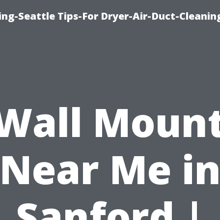
ng-Seattle Tips-For Dryer-Air-Duct-Cleanin
Wall Moun
Near Me i
Sanford |