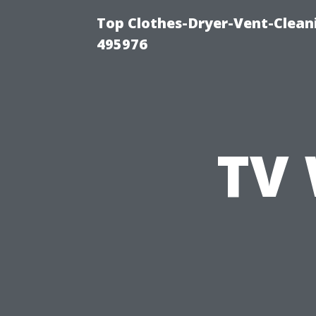
Top Clothes-Dryer-Vent-Cleani
495976
TV 