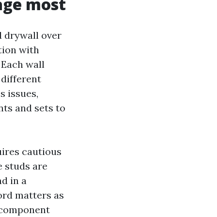
age most
d drywall over
tion with
 Each wall
 different
s issues,
ts and sets to
uires cautious
e studs are
d in a
ord matters as
, component