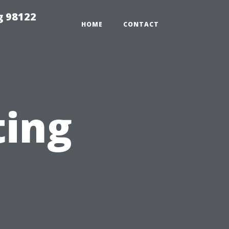
g 98122
HOME
CONTACT
ting
n