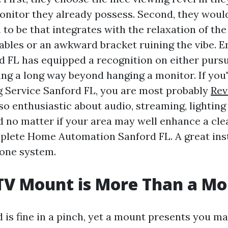
onitor they already possess. Second, they would
 to be that integrates with the relaxation of th
 cables or an awkward bracket ruining the vibe. 
d FL has equipped a recognition on either pursu
ing a long way beyond hanging a monitor. If you'r
 Service Sanford FL, you are most probably
Rev
so enthusiastic about audio, streaming, lighting 
d no matter if your area may well enhance a cl
plete Home Automation Sanford FL. A great inst
 one system.
TV Mount is More Than a M
 is fine in a pinch, yet a mount presents you m