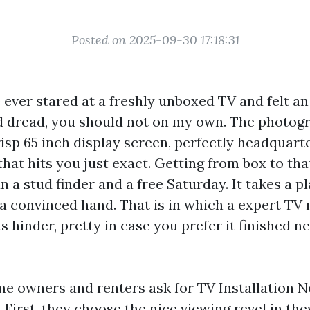
Posted on 2025-09-30 17:18:31
e ever stared at a freshly unboxed TV and felt a
d dread, you should not on my own. The photogr
isp 65 inch display screen, perfectly headquart
that hits you just exact. Getting from box to t
n a stud finder and a free Saturday. It takes a pl
a convinced hand. That is in which a expert TV
ts hinder, pretty in case you prefer it finished n
me owners and renters ask for TV Installation 
 First, they choose the nice viewing revel in the