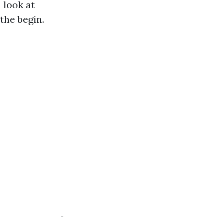
 look at
the begin.