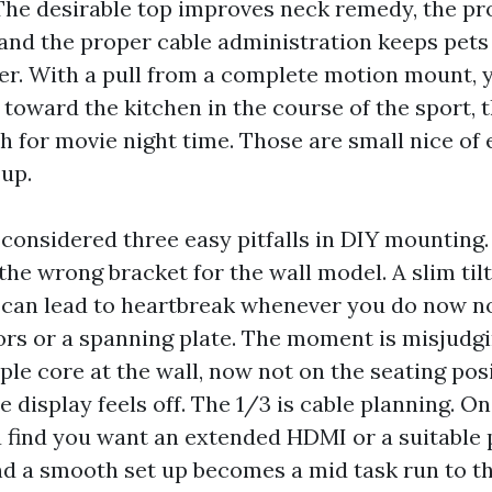
The desirable top improves neck remedy, the pr
 and the proper cable administration keeps pets
er. With a pull from a complete motion mount,
toward the kitchen in the course of the sport, t
h for movie night time. Those are small nice of 
 up.
 considered three easy pitfalls in DIY mounting. 
the wrong bracket for the wall model. A slim til
l can lead to heartbreak whenever you do now n
rs or a spanning plate. The moment is misjudgi
ple core at the wall, now not on the seating pos
display feels off. The 1/3 is cable planning. On
ou find you want an extended HDMI or a suitable
and a smooth set up becomes a mid task run to t