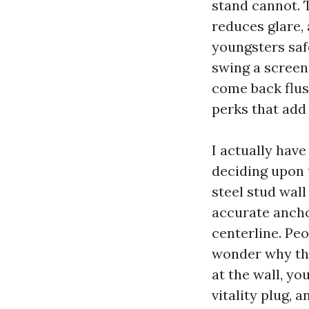
stand cannot. 
reduces glare,
youngsters saf
swing a screen 
come back flus
perks that add
I actually have
deciding upon 
steel stud wal
accurate ancho
centerline. Peo
wonder why the 
at the wall, y
vitality plug, 