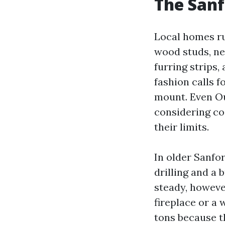
The Sanf
Local homes ru
wood studs, ne
furring strips
fashion calls f
mount. Even Ou
considering co
their limits.
In older Sanfo
drilling and a 
steady, howeve
fireplace or a
tons because t