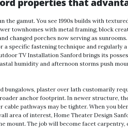
ord properties that advant
n the gamut. You see 1990s builds with texture
wer townhomes with metal framing, block crea
, and changed porches now serving as sunrooms.
or a specific fastening technique and regularly a
tdoor TV Installation Sanford brings its posses
astal humidity and afternoon storms push moun
rd bungalows, plaster over lath customarily req
broader anchor footprint. In newer structure, th
r cable pathways may be tighter. When you blen
 wall area of interest, Home Theater Design Sanf
he mount. The job will become facet carpentry