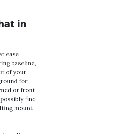
hat in
at ease
ing baseline,
ut of your
ground for
rned or front
 possibly find
tilting mount