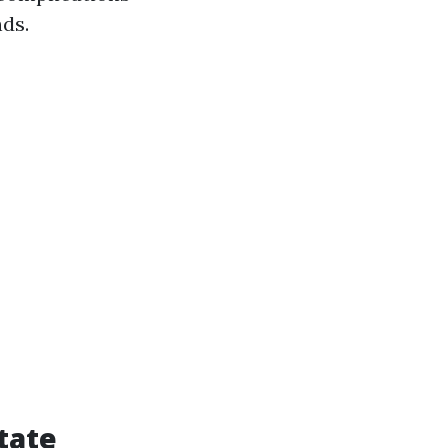
nds.
tate