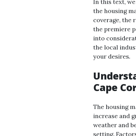
In this text, 
the housing ma
coverage, the r
the premiere p
into considera
the local indu
your desires.
Understa
Cape Cor
The housing ma
increase and g
weather and be
setting. Facto