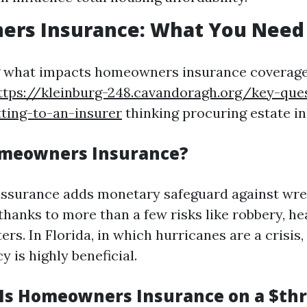
rs Insurance: What You Need
what impacts homeowners insurance coverage b
ttps://kleinburg-248.cavandoragh.org/key-que
ting-to-an-insurer
thinking procuring estate in
omeowners Insurance?
surance adds monetary safeguard against wrec
hanks to more than a few risks like robbery, he
ers. In Florida, in which hurricanes are a crisis
y is highly beneficial.
s Homeowners Insurance on a $th