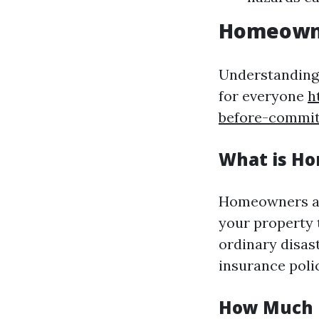
Homeowne
Understanding 
for everyone
h
before-commit
What is H
Homeowners as
your property t
ordinary disast
insurance polic
How Much I