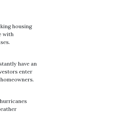
cking housing
e with
ses.
stantly have an
nvestors enter
ve homeowners.
 hurricanes
weather