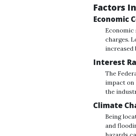
Factors I
Economic C
Economic s
charges. L
increased 
Interest R
The Federa
impact on 
the indust
Climate Ch
Being loca
and floodi
hazards ca