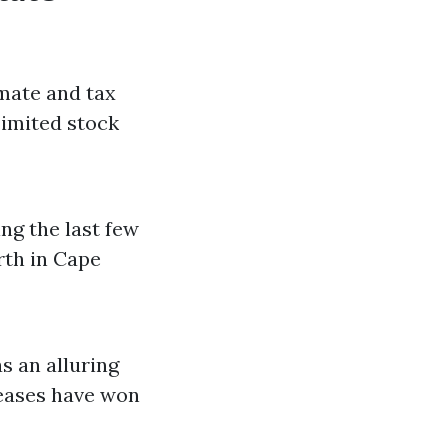
imate and tax
Limited stock
g the last few
rth in Cape
s an alluring
eases have won