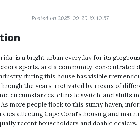
Posted on 2025-09-29 19:40:57
tion
rida, is a bright urban everyday for its gorgeo
tdoors sports, and a community-concentrated dai
industry during this house has visible tremendo
through the years, motivated by means of differ
ic circumstances, climate switch, and shifts in
As more people flock to this sunny haven, info
ncies affecting Cape Coral's housing and insuri
equally recent householders and doable dealers.