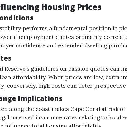
nfluencing Housing Prices
onditions
tability performs a fundamental position in pi
ower unemployment quotes ordinarily correlat
buyer confidence and extended dwelling purcha
ates
l Reserve's guidelines on passion quotes can in
loan affordability. When prices are low, extra i
ry; conversely, high costs can deter prospecti
ange Implications
ted along the coast makes Cape Coral at risk of
ng. Increased insurance rates relating to local 
n influence total housing affordability.