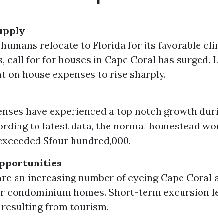
upply
 humans relocate to Florida for its favorable cl
, call for for houses in Cape Coral has surged. 
t on house expenses to rise sharply.
ses have experienced a top notch growth durin
ording to latest data, the normal homestead wo
exceeded $four hundred,000.
pportunities
are an increasing number of eyeing Cape Coral a
for condominium homes. Short-term excursion l
 resulting from tourism.