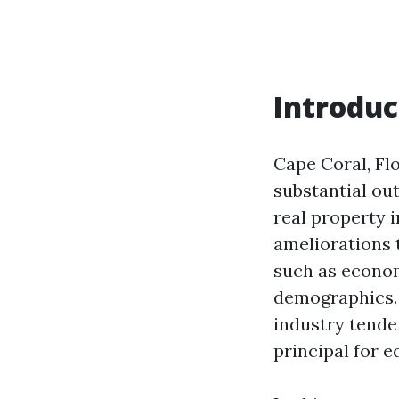
Introduc
Cape Coral, Flo
substantial ou
real property 
ameliorations 
such as econom
demographics. 
industry tende
principal for 