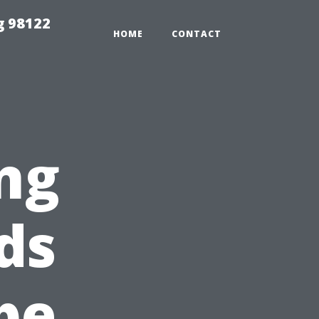
g 98122
HOME
CONTACT
ng
ds
pe