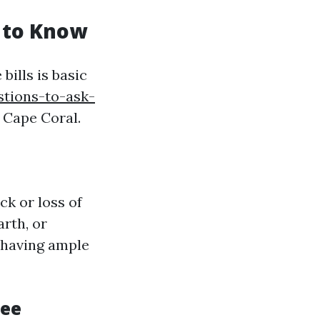
 to Know
ills is basic
stions-to-ask-
 Cape Coral.
k or loss of
arth, or
, having ample
ree