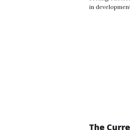
in development,
The Curre