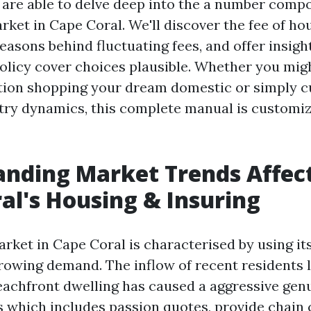
we are able to delve deep into the a number com
rket in Cape Coral. We'll discover the fee of h
easons behind fluctuating fees, and offer insigh
olicy cover choices plausible. Whether you migh
tion shopping your dream domestic or simply c
stry dynamics, this complete manual is customi
nding Market Trends Affec
al's Housing & Insuring
rket in Cape Coral is characterised by using it
rowing demand. The inflow of recent residents 
achfront dwelling has caused a aggressive gen
rs which includes passion quotes, provide chain