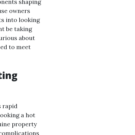
ponents shaping
ouse owners
ts into looking
t be taking
urious about
zed to meet
ting
s rapid
looking a hot
uine property
 complications