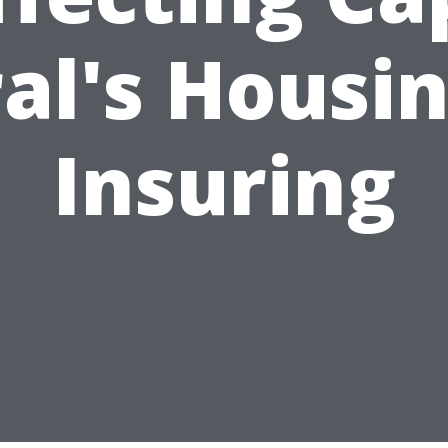
al's Housi
Insuring