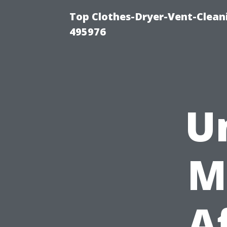
Top Clothes-Dryer-Vent-Cleani
495976
U
M
A