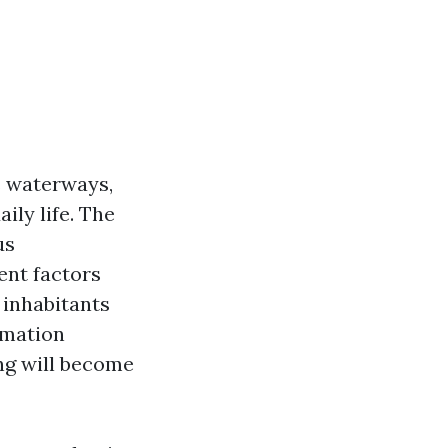
us waterways,
ly life. The
us
ent factors
 inhabitants
rmation
ng will become