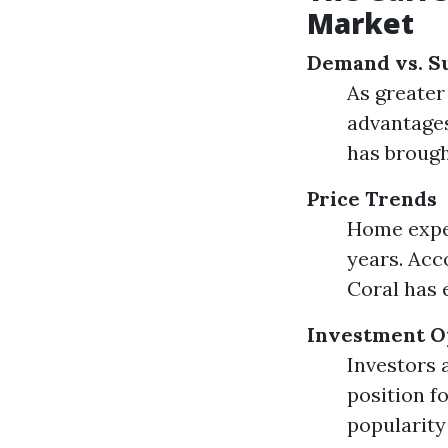
Market
Demand vs. S
As greater
advantages
has brough
Price Trends
Home expen
years. Acc
Coral has 
Investment O
Investors 
position 
popularity