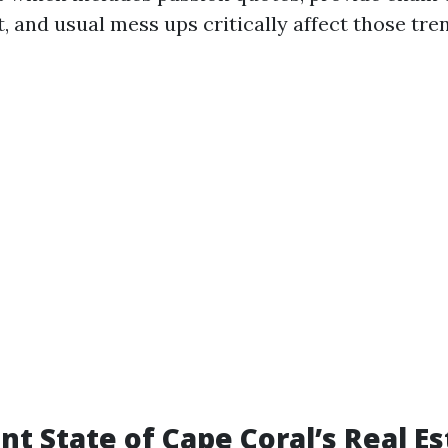
 and usual mess ups critically affect those tre
nt State of Cape Coral’s Real Es