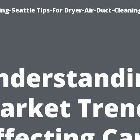
ng-Seattle Tips-For Dryer-Air-Duct-Cleanin
nderstandi
arket Tren
ffecting Ca