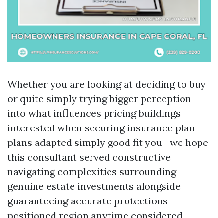
Whether you are looking at deciding to buy
or quite simply trying bigger perception
into what influences pricing buildings
interested when securing insurance plan
plans adapted simply good fit you—we hope
this consultant served constructive
navigating complexities surrounding
genuine estate investments alongside
guaranteeing accurate protections
positioned region anytime considered