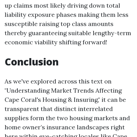
up claims most likely driving down total
liability exposure phases making them less
susceptible raising top class amounts
thereby guaranteeing suitable lengthy-term
economic viability shifting forward!
Conclusion
As we've explored across this text on
"Understanding Market Trends Affecting
Cape Coral's Housing & Insuring," it can be
transparent that distinct interrelated
supplies form the two housing markets and
home owner’s insurance landscapes right
here within eye-catching locales like Cape