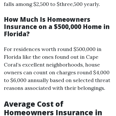
falls among $2,500 to $three,500 yearly.
How Much Is Homeowners
Insurance on a $500,000 Home in
Florida?
For residences worth round $500,000 in
Florida like the ones found out in Cape
Coral’s excellent neighborhoods, house
owners can count on charges round $4,000
to $6,000 annually based on selected threat
reasons associated with their belongings.
Average Cost of
Homeowners Insurance in