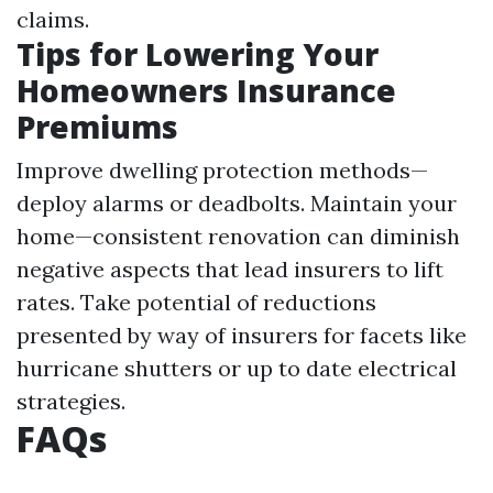
claims.
Tips for Lowering Your
Homeowners Insurance
Premiums
Improve dwelling protection methods—
deploy alarms or deadbolts. Maintain your
home—consistent renovation can diminish
negative aspects that lead insurers to lift
rates. Take potential of reductions
presented by way of insurers for facets like
hurricane shutters or up to date electrical
strategies.
FAQs