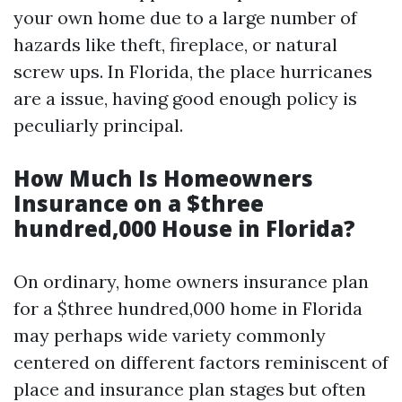
your own home due to a large number of
hazards like theft, fireplace, or natural
screw ups. In Florida, the place hurricanes
are a issue, having good enough policy is
peculiarly principal.
How Much Is Homeowners
Insurance on a $three
hundred,000 House in Florida?
On ordinary, home owners insurance plan
for a $three hundred,000 home in Florida
may perhaps wide variety commonly
centered on different factors reminiscent of
place and insurance plan stages but often