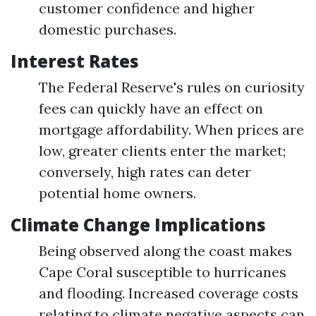
customer confidence and higher
domestic purchases.
Interest Rates
The Federal Reserve's rules on curiosity
fees can quickly have an effect on
mortgage affordability. When prices are
low, greater clients enter the market;
conversely, high rates can deter
potential home owners.
Climate Change Implications
Being observed along the coast makes
Cape Coral susceptible to hurricanes
and flooding. Increased coverage costs
relating to climate negative aspects can