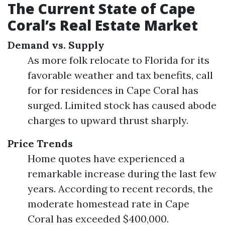
The Current State of Cape
Coral’s Real Estate Market
Demand vs. Supply
As more folk relocate to Florida for its
favorable weather and tax benefits, call
for for residences in Cape Coral has
surged. Limited stock has caused abode
charges to upward thrust sharply.
Price Trends
Home quotes have experienced a
remarkable increase during the last few
years. According to recent records, the
moderate homestead rate in Cape
Coral has exceeded $400,000.