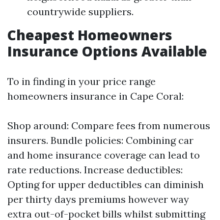
countrywide suppliers.
Cheapest Homeowners
Insurance Options Available
To in finding in your price range
homeowners insurance in Cape Coral:
Shop around: Compare fees from numerous
insurers. Bundle policies: Combining car
and home insurance coverage can lead to
rate reductions. Increase deductibles:
Opting for upper deductibles can diminish
per thirty days premiums however way
extra out-of-pocket bills whilst submitting