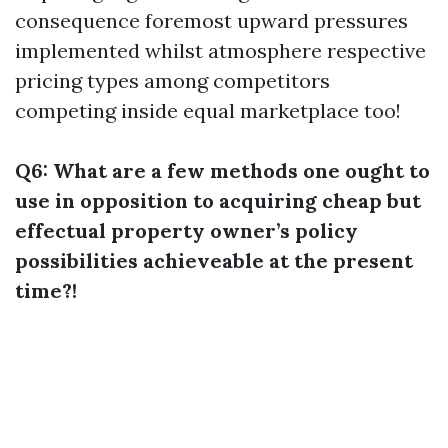
consequence foremost upward pressures
implemented whilst atmosphere respective
pricing types among competitors
competing inside equal marketplace too!
Q6: What are a few methods one ought to
use in opposition to acquiring cheap but
effectual property owner’s policy
possibilities achieveable at the present
time?!