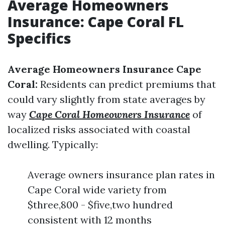
Average Homeowners
Insurance: Cape Coral FL
Specifics
Average Homeowners Insurance Cape
Coral:
Residents can predict premiums that
could vary slightly from state averages by
way
Cape Coral Homeowners Insurance
of
localized risks associated with coastal
dwelling. Typically:
Average owners insurance plan rates in
Cape Coral wide variety from
$three,800 - $five,two hundred
consistent with 12 months