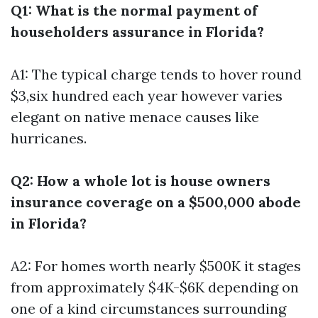
Q1: What is the normal payment of
householders assurance in Florida?
A1: The typical charge tends to hover round
$3,six hundred each year however varies
elegant on native menace causes like
hurricanes.
Q2: How a whole lot is house owners
insurance coverage on a $500,000 abode
in Florida?
A2: For homes worth nearly $500K it stages
from approximately $4K-$6K depending on
one of a kind circumstances surrounding