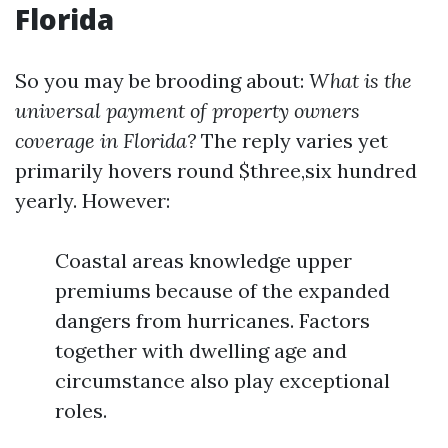
Florida
So you may be brooding about:
What is the
universal payment of property owners
coverage in Florida?
The reply varies yet
primarily hovers round $three,six hundred
yearly. However:
Coastal areas knowledge upper
premiums because of the expanded
dangers from hurricanes. Factors
together with dwelling age and
circumstance also play exceptional
roles.