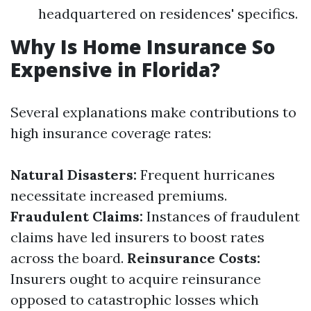
headquartered on residences' specifics.
Why Is Home Insurance So
Expensive in Florida?
Several explanations make contributions to
high insurance coverage rates:
Natural Disasters:
Frequent hurricanes
necessitate increased premiums.
Fraudulent Claims:
Instances of fraudulent
claims have led insurers to boost rates
across the board.
Reinsurance Costs:
Insurers ought to acquire reinsurance
opposed to catastrophic losses which