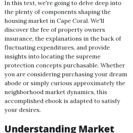
In this text, we're going to delve deep into
the plenty of components shaping the
housing market in Cape Coral. We'll
discover the fee of property owners
insurance, the explanations in the back of
fluctuating expenditures, and provide
insights into locating the supreme
protection concepts purchasable. Whether
you are considering purchasing your dream
abode or simply curious approximately the
neighborhood market dynamics, this
accomplished ebook is adapted to satisfy
your desires.
Understanding Market