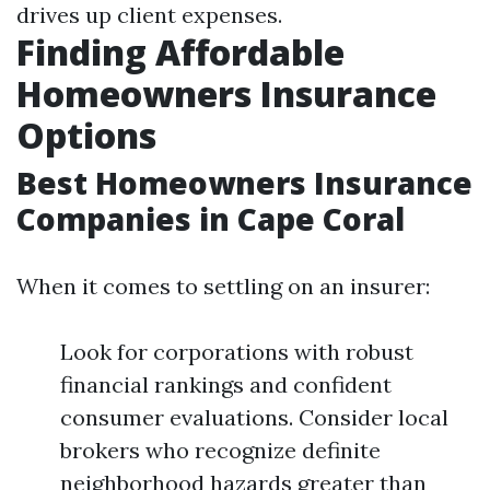
drives up client expenses.
Finding Affordable
Homeowners Insurance
Options
Best Homeowners Insurance
Companies in Cape Coral
When it comes to settling on an insurer:
Look for corporations with robust
financial rankings and confident
consumer evaluations. Consider local
brokers who recognize definite
neighborhood hazards greater than