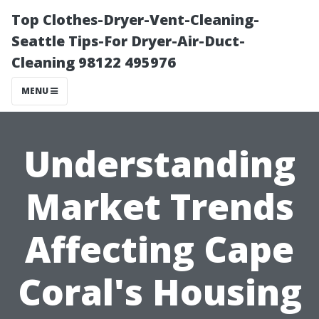
Top Clothes-Dryer-Vent-Cleaning-
Seattle Tips-For Dryer-Air-Duct-
Cleaning 98122 495976
MENU
Understanding
Market Trends
Affecting Cape
Coral's Housing