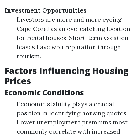
Investment Opportunities
Investors are more and more eyeing
Cape Coral as an eye-catching location
for rental houses. Short-term vacation
leases have won reputation through
tourism.
Factors Influencing Housing
Prices
Economic Conditions
Economic stability plays a crucial
position in identifying housing quotes.
Lower unemployment premiums most
commonly correlate with increased