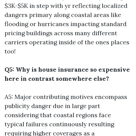
$3K-$5K in step with yr reflecting localized
dangers primary along coastal areas like
flooding or hurricanes impacting standard
pricing buildings across many different
carriers operating inside of the ones places
too!
Q5: Why is house insurance so expensive
here in contrast somewhere else?
A5: Major contributing motives encompass
publicity danger due in large part
considering that coastal regions face
typical failures continuously resulting
requiring higher coverages as a