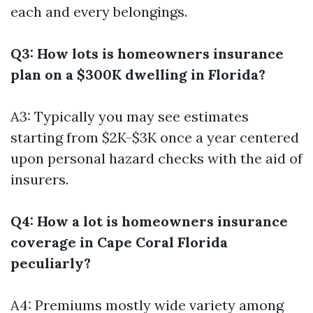
each and every belongings.
Q3: How lots is homeowners insurance
plan on a $300K dwelling in Florida?
A3: Typically you may see estimates
starting from $2K-$3K once a year centered
upon personal hazard checks with the aid of
insurers.
Q4: How a lot is homeowners insurance
coverage in Cape Coral Florida
peculiarly?
A4: Premiums mostly wide variety among