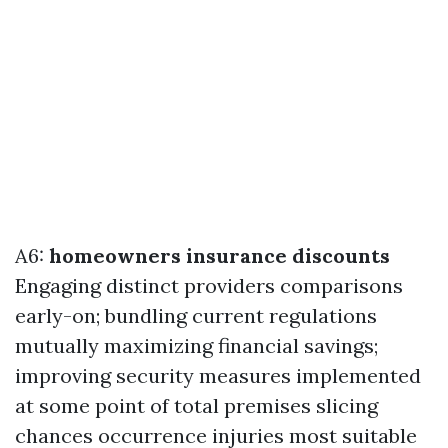
A6:
homeowners insurance discounts
Engaging distinct providers comparisons
early-on; bundling current regulations
mutually maximizing financial savings;
improving security measures implemented
at some point of total premises slicing
chances occurrence injuries most suitable