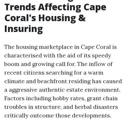
Trends Affecting Cape
Coral's Housing &
Insuring
The housing marketplace in Cape Coral is
characterised with the aid of its speedy
boom and growing call for. The inflow of
recent citizens searching for a warm
climate and beachfront residing has caused
a aggressive authentic estate environment.
Factors including hobby rates, grant chain
troubles in structure, and herbal disasters
critically outcome those developments.