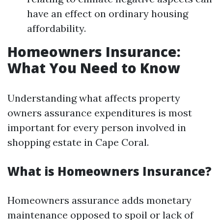
have an effect on ordinary housing
affordability.
Homeowners Insurance:
What You Need to Know
Understanding what affects property
owners assurance expenditures is most
important for every person involved in
shopping estate in Cape Coral.
What is Homeowners Insurance?
Homeowners assurance adds monetary
maintenance opposed to spoil or lack of