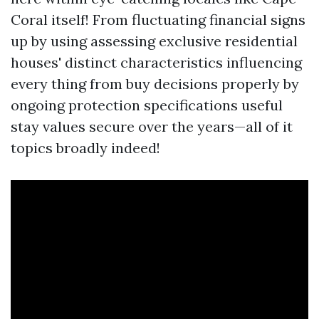
Coral itself! From fluctuating financial signs
up by using assessing exclusive residential
houses' distinct characteristics influencing
every thing from buy decisions properly by
ongoing protection specifications useful
stay values secure over the years—all of it
topics broadly indeed!