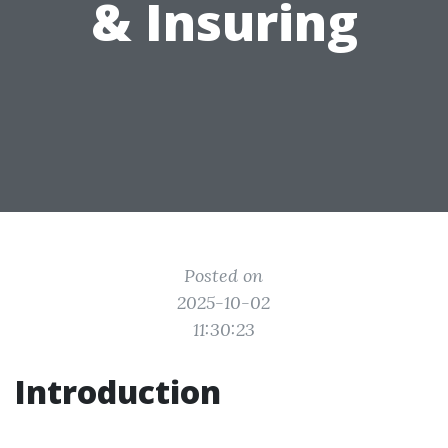
& Insuring
Posted on
2025-10-02
11:30:23
Introduction