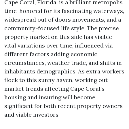
Cape Coral, Florida, is a brilliant metropolis
time-honored for its fascinating waterways,
widespread out of doors movements, and a
community-focused life style. The precise
property market on this side has visible
vital variations over time, influenced via
different factors adding economic
circumstances, weather trade, and shifts in
inhabitants demographics. As extra workers
flock to this sunny haven, working out
market trends affecting Cape Coral's
housing and insuring will become
significant for both recent property owners
and viable investors.