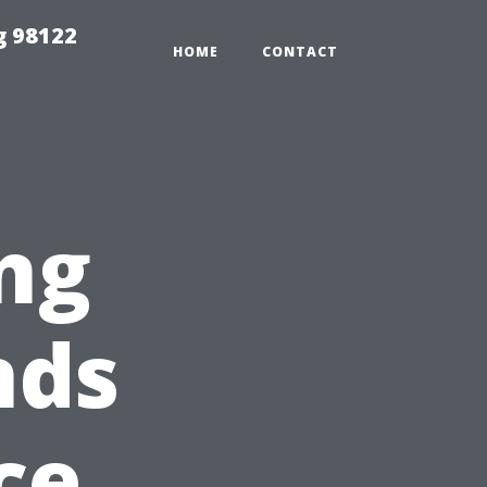
g 98122
HOME
CONTACT
ng
nds
ce