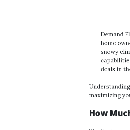
Demand Flu
home owner
snowy clim
capabiliti
deals in t
Understanding 
maximizing you
How Much 