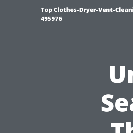
Top Clothes-Dryer-Vent-Cleani
495976
U
Se
T