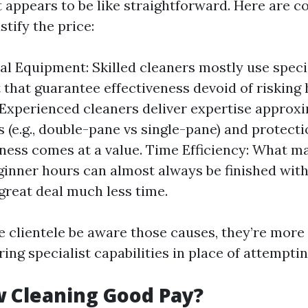
 appears to be like straightforward. Here are c
stify the price:
al Equipment: Skilled cleaners mostly use speci
that guarantee effectiveness devoid of risking
 Experienced cleaners deliver expertise approxi
s (e.g., double-pane vs single-pane) and protect
ness comes at a value. Time Efficiency: What m
ginner hours can almost always be finished with
 great deal much less time.
 clientele be aware those causes, they’re more l
ring specialist capabilities in place of attemptin
 Cleaning Good Pay?