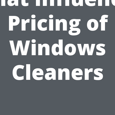
Pricing of
Windows
Cleaners