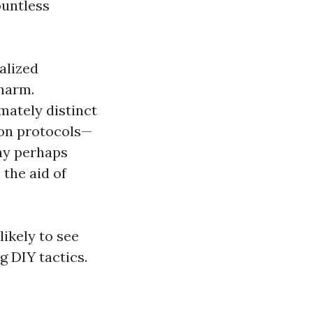
ountless
alized
 harm.
mately distinct
ion protocols—
ay perhaps
 the aid of
ikely to see
g DIY tactics.