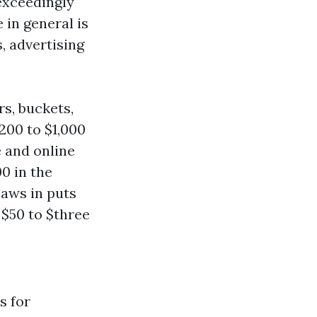
exceedingly
in general is
, advertising
s, buckets,
200 to $1,000
e and online
0 in the
aws in puts
 $50 to $three
s for