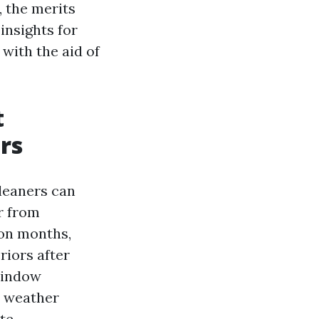
 the merits
 insights for
 with the aid of
t
rs
leaners can
r from
on months,
iors after
 window
y weather
te