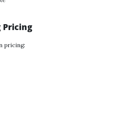
 Pricing
 pricing: