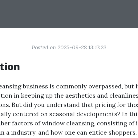
Posted on 2025-09-28 13:17:23
tion
ansing business is commonly overpassed, but i
tion in keeping up the aesthetics and cleanlines
ons. But did you understand that pricing for th
cally centered on seasonal developments? In this
er factors of window cleansing, consisting of its
in a industry, and how one can entice shoppers. 