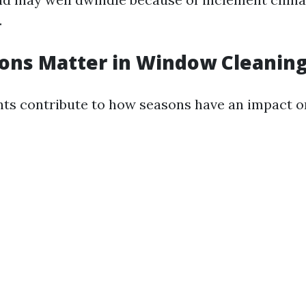
.
ns Matter in Window Cleaning
ts contribute to how seasons have an impact on