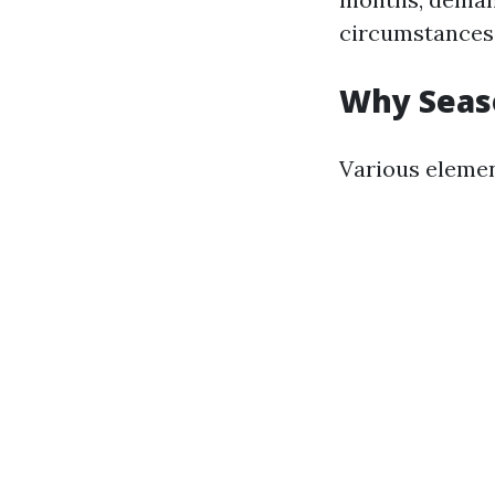
circumstances
Why Seaso
Various elemen