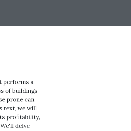
t performs a
s of buildings
ose prone can
 text, we will
 profitability,
We'll delve