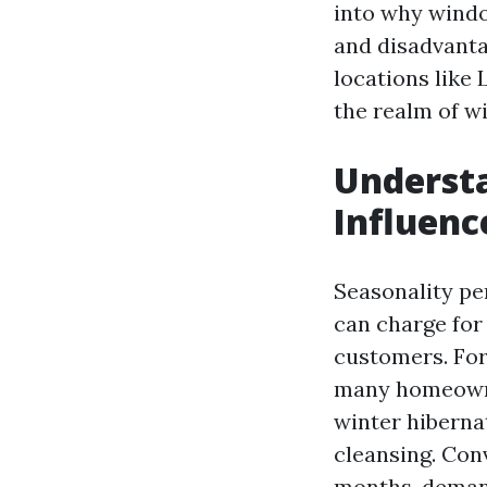
into why windo
and disadvantag
locations like 
the realm of w
Understa
Influenc
Seasonality pe
can charge for 
customers. Fo
many homeowner
winter hiberna
cleansing. Con
months, deman