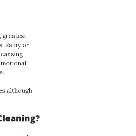
 greatest
: Rainy or
leansing
romotional
e.
es although
Cleaning?