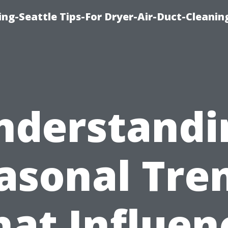
ng-Seattle Tips-For Dryer-Air-Duct-Cleanin
nderstandi
asonal Tre
hat Influen