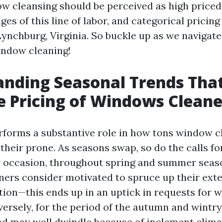
w cleansing should be perceived as high priced,
es of this line of labor, and categorical pricing
Lynchburg, Virginia. So buckle up as we navigate
indow cleaning!
nding Seasonal Trends Tha
e Pricing of Windows Cleane
rforms a substantive role in how tons window c
their prone. As seasons swap, so do the calls fo
r occasion, throughout spring and summer seas
s consider motivated to spruce up their exter
tion—this ends up in an uptick in requests for
versely, for the period of the autumn and wintr
d may well dwindle because of inclement clima