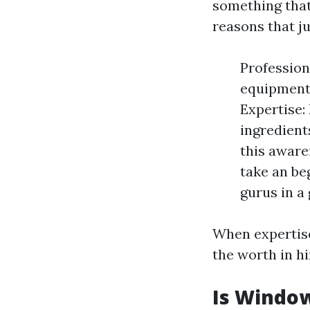
something that
reasons that ju
Profession
equipment 
Expertise:
ingredient
this aware
take an be
gurus in a
When expertise
the worth in hi
Is Window