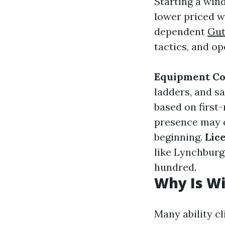
Starting a win
lower priced w
dependent
Gut
tactics, and o
Equipment Co
ladders, and s
based on first-
presence may c
beginning.
Lic
like Lynchburg 
hundred.
Why Is W
Many ability cl