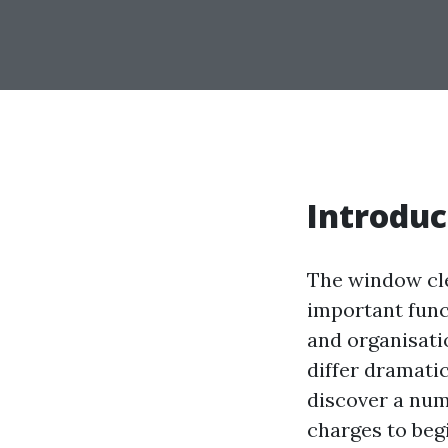
Introduc
The window cle
important func
and organisati
differ dramati
discover a numb
charges to beg