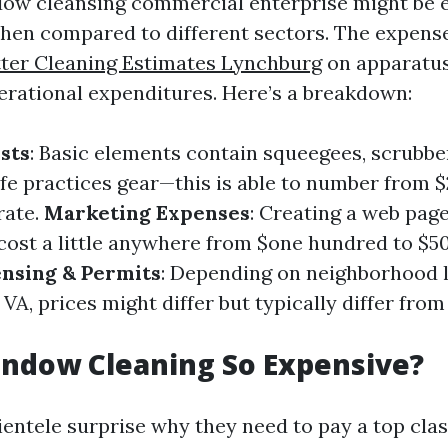
dow cleansing commercial enterprise might be 
hen compared to different sectors. The expense 
ter Cleaning Estimates Lynchburg
on apparatus
perational expenditures. Here’s a breakdown:
sts
: Basic elements contain squeegees, scrubber
afe practices gear—this is able to number from $
rate.
Marketing Expenses
: Creating a web pag
ost a little anywhere from $one hundred to $50
ensing & Permits
: Depending on neighborhood l
VA, prices might differ but typically differ from
indow Cleaning So Expensive?
ientele surprise why they need to pay a top clas