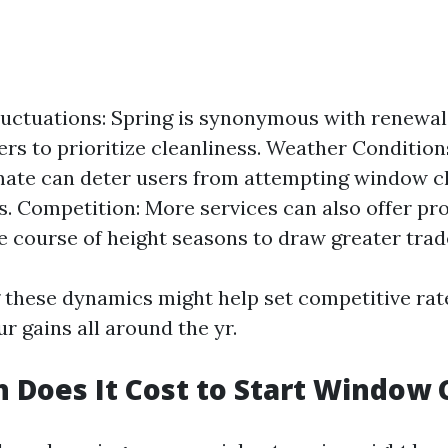
ctuations: Spring is synonymous with renewal,
s to prioritize cleanliness. Weather Conditions
ate can deter users from attempting window c
es. Competition: More services can also offer p
he course of height seasons to draw greater trad
these dynamics might help set competitive rat
r gains all around the yr.
Does It Cost to Start Window 