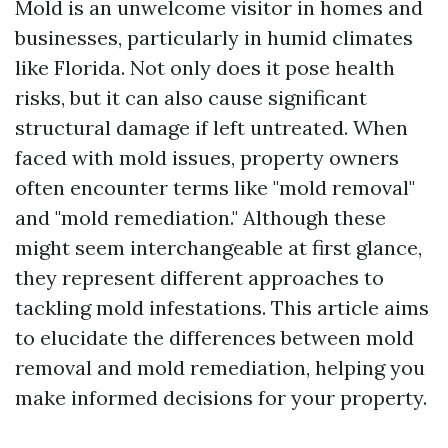
Mold is an unwelcome visitor in homes and
businesses, particularly in humid climates
like Florida. Not only does it pose health
risks, but it can also cause significant
structural damage if left untreated. When
faced with mold issues, property owners
often encounter terms like "mold removal"
and "mold remediation." Although these
might seem interchangeable at first glance,
they represent different approaches to
tackling mold infestations. This article aims
to elucidate the differences between mold
removal and mold remediation, helping you
make informed decisions for your property.