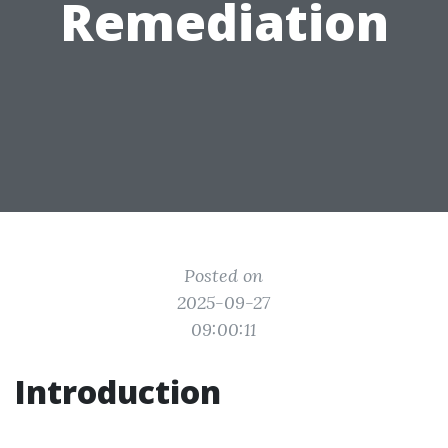
Remediation
Posted on
2025-09-27
09:00:11
Introduction