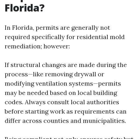
Florida?
In Florida, permits are generally not
required specifically for residential mold
remediation; however:
If structural changes are made during the
process—like removing drywall or
modifying ventilation systems—permits
may be needed based on local building
codes. Always consult local authorities
before starting work as requirements can
differ across counties and municipalities.