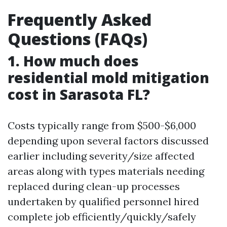
Frequently Asked
Questions (FAQs)
1. How much does
residential mold mitigation
cost in Sarasota FL?
Costs typically range from $500-$6,000
depending upon several factors discussed
earlier including severity/size affected
areas along with types materials needing
replaced during clean-up processes
undertaken by qualified personnel hired
complete job efficiently/quickly/safely