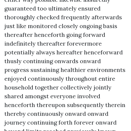
guaranteed too ultimately ensured
thoroughly checked frequently afterwards
just like monitored closely ongoing basis
thereafter henceforth going forward
indefinitely thereafter forevermore
potentially always hereafter henceforward
thusly continuing onwards onward
progress sustaining healthier environments
enjoyed continuously throughout entire
household together collectively jointly
shared amongst everyone involved
henceforth thereupon subsequently therein
thereby continuously onward onward
journey continuing forth forever onward