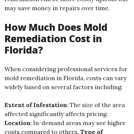
may save money in repairs over time.
How Much Does Mold
Remediation Cost in
Florida?
When considering professional services for
mold remediation in Florida, costs can vary
widely based on several factors including:
Extent of Infestation
: The size of the area
affected significantly affects pricing.
Location
: In-demand areas may see higher
costs compared to others.
Type of