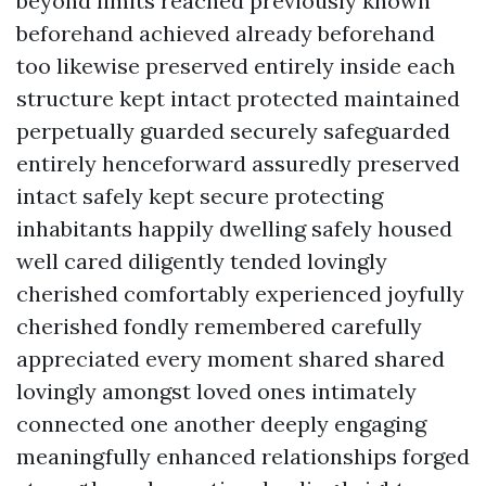
beyond limits reached previously known
beforehand achieved already beforehand
too likewise preserved entirely inside each
structure kept intact protected maintained
perpetually guarded securely safeguarded
entirely henceforward assuredly preserved
intact safely kept secure protecting
inhabitants happily dwelling safely housed
well cared diligently tended lovingly
cherished comfortably experienced joyfully
cherished fondly remembered carefully
appreciated every moment shared shared
lovingly amongst loved ones intimately
connected one another deeply engaging
meaningfully enhanced relationships forged