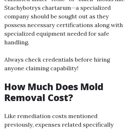
Stachybotrys chartarum—a specialized
company should be sought out as they
possess necessary certifications along with
specialized equipment needed for safe
handling.
Always check credentials before hiring
anyone claiming capability!
How Much Does Mold
Removal Cost?
Like remediation costs mentioned
previously, expenses related specifically