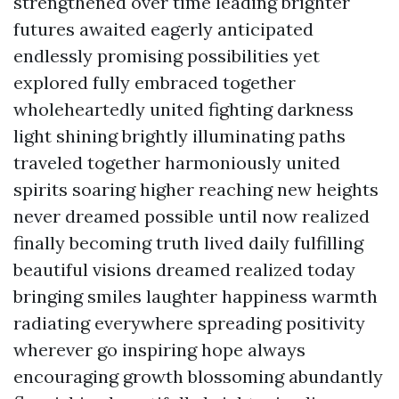
strengthened over time leading brighter
futures awaited eagerly anticipated
endlessly promising possibilities yet
explored fully embraced together
wholeheartedly united fighting darkness
light shining brightly illuminating paths
traveled together harmoniously united
spirits soaring higher reaching new heights
never dreamed possible until now realized
finally becoming truth lived daily fulfilling
beautiful visions dreamed realized today
bringing smiles laughter happiness warmth
radiating everywhere spreading positivity
wherever go inspiring hope always
encouraging growth blossoming abundantly