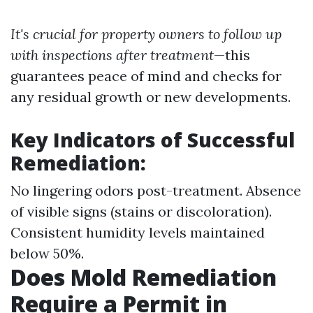
It's crucial for property owners to follow up
with inspections after treatment
—this
guarantees peace of mind and checks for
any residual growth or new developments.
Key Indicators of Successful
Remediation:
No lingering odors post-treatment. Absence
of visible signs (stains or discoloration).
Consistent humidity levels maintained
below 50%.
Does Mold Remediation
Require a Permit in