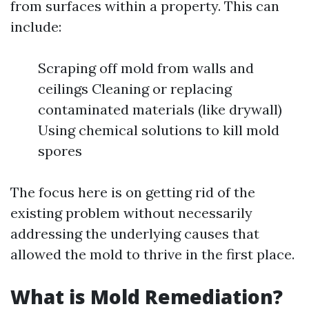
from surfaces within a property. This can
include:
Scraping off mold from walls and
ceilings Cleaning or replacing
contaminated materials (like drywall)
Using chemical solutions to kill mold
spores
The focus here is on getting rid of the
existing problem without necessarily
addressing the underlying causes that
allowed the mold to thrive in the first place.
What is Mold Remediation?