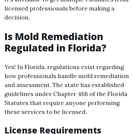
licensed professionals before making a
decision.
Is Mold Remediation
Regulated in Florida?
Yes! In Florida, regulations exist regarding
how professionals handle mold remediation
and assessment. The state has established
guidelines under Chapter 468 of the Florida
Statutes that require anyone performing
these services to be licensed.
License Requirements