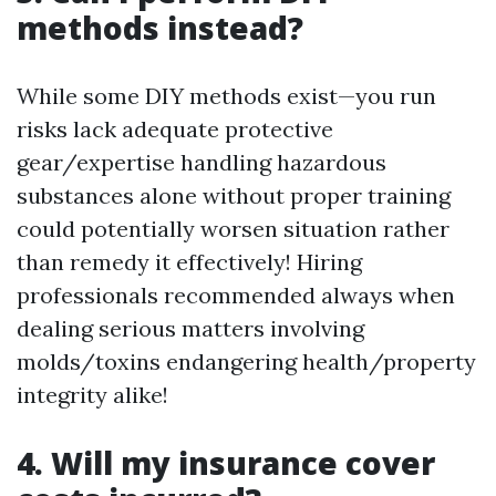
methods instead?
While some DIY methods exist—you run
risks lack adequate protective
gear/expertise handling hazardous
substances alone without proper training
could potentially worsen situation rather
than remedy it effectively! Hiring
professionals recommended always when
dealing serious matters involving
molds/toxins endangering health/property
integrity alike!
4. Will my insurance cover