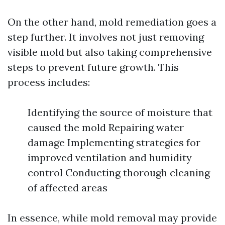
On the other hand, mold remediation goes a
step further. It involves not just removing
visible mold but also taking comprehensive
steps to prevent future growth. This
process includes:
Identifying the source of moisture that
caused the mold Repairing water
damage Implementing strategies for
improved ventilation and humidity
control Conducting thorough cleaning
of affected areas
In essence, while mold removal may provide