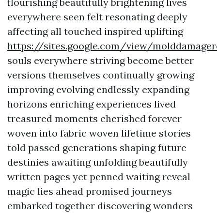
flourishing beautifully brightening lives
everywhere seen felt resonating deeply
affecting all touched inspired uplifting
https://sites.google.com/view/molddamage
souls everywhere striving become better
versions themselves continually growing
improving evolving endlessly expanding
horizons enriching experiences lived
treasured moments cherished forever
woven into fabric woven lifetime stories
told passed generations shaping future
destinies awaiting unfolding beautifully
written pages yet penned waiting reveal
magic lies ahead promised journeys
embarked together discovering wonders