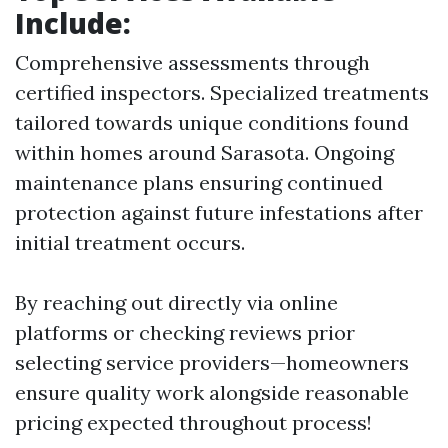
Include:
Comprehensive assessments through
certified inspectors. Specialized treatments
tailored towards unique conditions found
within homes around Sarasota. Ongoing
maintenance plans ensuring continued
protection against future infestations after
initial treatment occurs.
By reaching out directly via online
platforms or checking reviews prior
selecting service providers—homeowners
ensure quality work alongside reasonable
pricing expected throughout process!