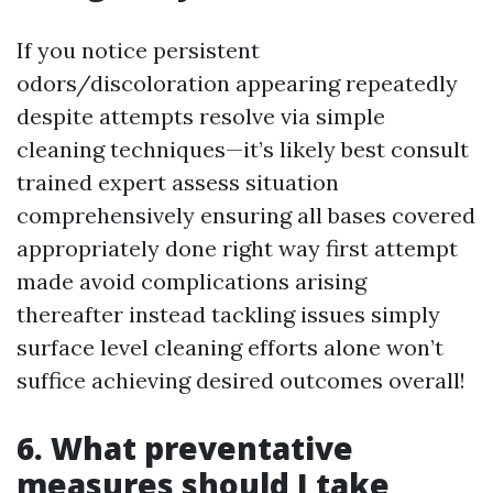
If you notice persistent
odors/discoloration appearing repeatedly
despite attempts resolve via simple
cleaning techniques—it’s likely best consult
trained expert assess situation
comprehensively ensuring all bases covered
appropriately done right way first attempt
made avoid complications arising
thereafter instead tackling issues simply
surface level cleaning efforts alone won’t
suffice achieving desired outcomes overall!
6. What preventative
measures should I take