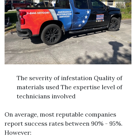
The severity of infestation Quality of
materials used The expertise level of
technicians involved
On average, most reputable companies
report success rates between 90% - 95%.
However: