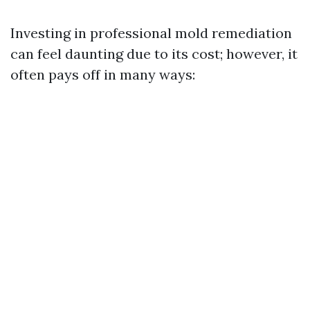
Investing in professional mold remediation
can feel daunting due to its cost; however, it
often pays off in many ways: