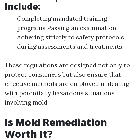
Include:
Completing mandated training
programs Passing an examination
Adhering strictly to safety protocols
during assessments and treatments
These regulations are designed not only to
protect consumers but also ensure that
effective methods are employed in dealing
with potentially hazardous situations
involving mold.
Is Mold Remediation
Worth It?