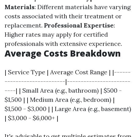
Materials
: Different materials have varying
costs associated with their treatment or
replacement.
Professional Expertise
:
Higher rates may apply for certified
professionals with extensive experience.
Average Costs Breakdown
| Service Type | Average Cost Range | |------
----------------------|-----------------------
----| | Small Area (e.g., bathroom) | $500 -
$1,500 | | Medium Area (e.g., bedroom) |
$1,500 - $3,000 | | Large Area (e.g., basement)
| $3,000 - $6,000+ |
It's advisable to get multiple estimates from