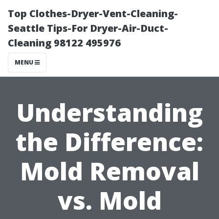
Top Clothes-Dryer-Vent-Cleaning-
Seattle Tips-For Dryer-Air-Duct-
Cleaning 98122 495976
MENU
Understanding
the Difference:
Mold Removal
vs. Mold