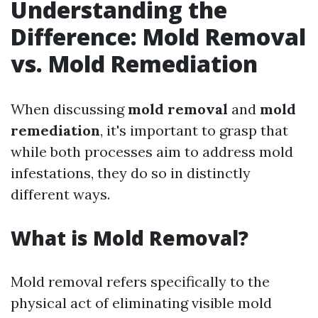
Understanding the
Difference: Mold Removal
vs. Mold Remediation
When discussing
mold removal
and
mold
remediation
, it's important to grasp that
while both processes aim to address mold
infestations, they do so in distinctly
different ways.
What is Mold Removal?
Mold removal refers specifically to the
physical act of eliminating visible mold