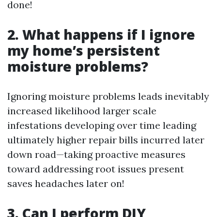
done!
2. What happens if I ignore
my home’s persistent
moisture problems?
Ignoring moisture problems leads inevitably
increased likelihood larger scale
infestations developing over time leading
ultimately higher repair bills incurred later
down road—taking proactive measures
toward addressing root issues present
saves headaches later on!
3. Can I perform DIY