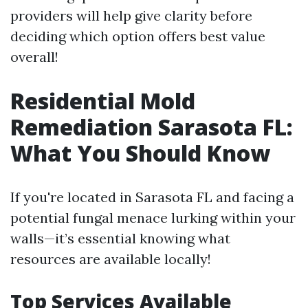
providers will help give clarity before
deciding which option offers best value
overall!
Residential Mold
Remediation Sarasota FL:
What You Should Know
If you're located in Sarasota FL and facing a
potential fungal menace lurking within your
walls—it’s essential knowing what
resources are available locally!
Top Services Available