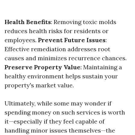
Health Benefits
: Removing toxic molds
reduces health risks for residents or
employees.
Prevent Future Issues
:
Effective remediation addresses root
causes and minimizes recurrence chances.
Preserve Property Value
: Maintaining a
healthy environment helps sustain your
property's market value.
Ultimately, while some may wonder if
spending money on such services is worth
it—especially if they feel capable of
handling minor issues themselves—the