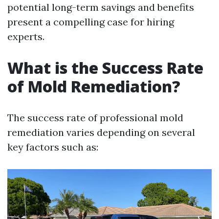
potential long-term savings and benefits
present a compelling case for hiring
experts.
What is the Success Rate
of Mold Remediation?
The success rate of professional mold
remediation varies depending on several
key factors such as: