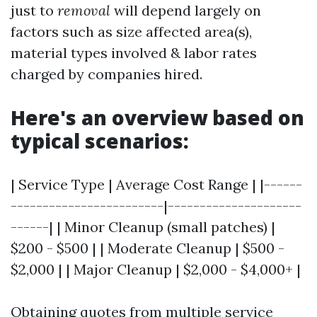
just to
removal
will depend largely on
factors such as size affected area(s),
material types involved & labor rates
charged by companies hired.
Here's an overview based on
typical scenarios:
| Service Type | Average Cost Range | |------
------------------------|---------------------
------| | Minor Cleanup (small patches) |
$200 - $500 | | Moderate Cleanup | $500 -
$2,000 | | Major Cleanup | $2,000 - $4,000+ |
Obtaining quotes from multiple service