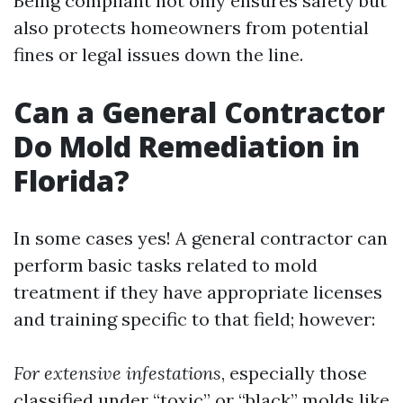
Being compliant not only ensures safety but
also protects homeowners from potential
fines or legal issues down the line.
Can a General Contractor
Do Mold Remediation in
Florida?
In some cases yes! A general contractor can
perform basic tasks related to mold
treatment if they have appropriate licenses
and training specific to that field; however:
For extensive infestations
, especially those
classified under “toxic” or “black” molds like