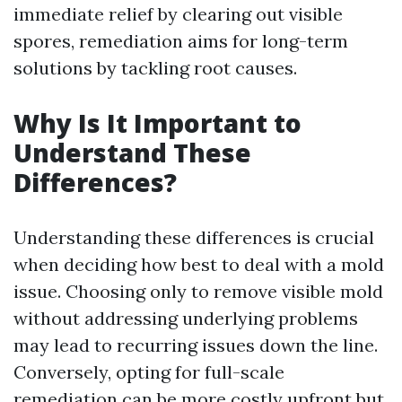
immediate relief by clearing out visible
spores, remediation aims for long-term
solutions by tackling root causes.
Why Is It Important to
Understand These
Differences?
Understanding these differences is crucial
when deciding how best to deal with a mold
issue. Choosing only to remove visible mold
without addressing underlying problems
may lead to recurring issues down the line.
Conversely, opting for full-scale
remediation can be more costly upfront but