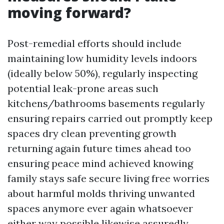
moving forward?
Post-remedial efforts should include
maintaining low humidity levels indoors
(ideally below 50%), regularly inspecting
potential leak-prone areas such
kitchens/bathrooms basements regularly
ensuring repairs carried out promptly keep
spaces dry clean preventing growth
returning again future times ahead too
ensuring peace mind achieved knowing
family stays safe secure living free worries
about harmful molds thriving unwanted
spaces anymore ever again whatsoever
either way possible likewise assuredly