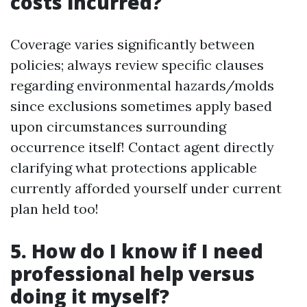
costs incurred?
Coverage varies significantly between
policies; always review specific clauses
regarding environmental hazards/molds
since exclusions sometimes apply based
upon circumstances surrounding
occurrence itself! Contact agent directly
clarifying what protections applicable
currently afforded yourself under current
plan held too!
5. How do I know if I need
professional help versus
doing it myself?