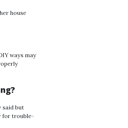
ther house
 DIY ways may
roperly
ing?
 said but
 for trouble-