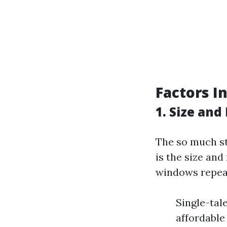
Factors I
1. Size an
The so much st
is the size an
windows repeat
Single-tal
affordable