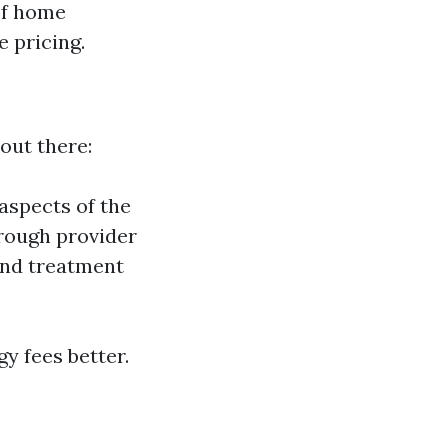
of home
 pricing.
out there:
aspects of the
rough provider
and treatment
y fees better.