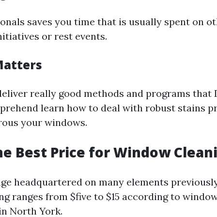
ionals saves you time that is usually spent on o
tiatives or rest events.
Matters
deliver really good methods and programs that
prehend learn how to deal with robust stains p
rous your windows.
he Best Price for Window Clean
nge headquartered on many elements previously
ng ranges from $five to $15 according to window
in North York.