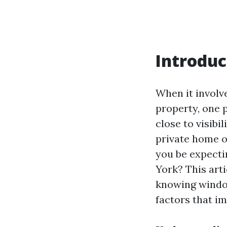
Introduc
When it involv
property, one 
close to visibi
private home o
you be expecti
York? This art
knowing window
factors that i