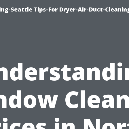
ng-Seattle Tips-For Dryer-Air-Duct-Cleanin
nderstandi
ndow Clean
ices in No