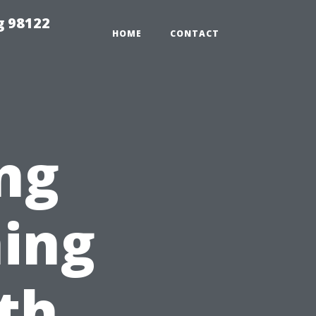
g 98122
HOME
CONTACT
ng
ing
rth