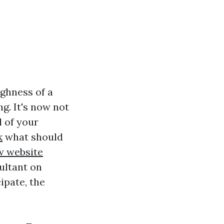
ghness of a
g. It's now not
l of your
k
what should
w website
ultant on
ipate, the