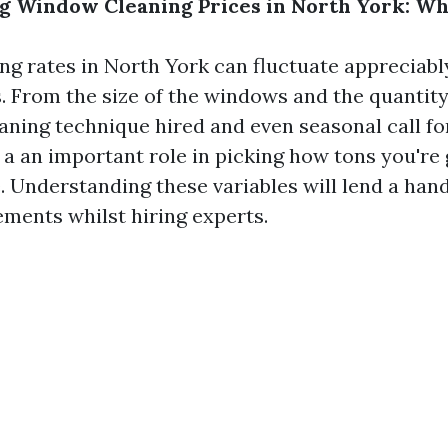
 Window Cleaning Prices in North York: Wh
g rates in North York can fluctuate appreciabl
s. From the size of the windows and the quantity
aning technique hired and even seasonal call fo
 a an important role in picking how tons you're 
e. Understanding these variables will lend a ha
ments whilst hiring experts.