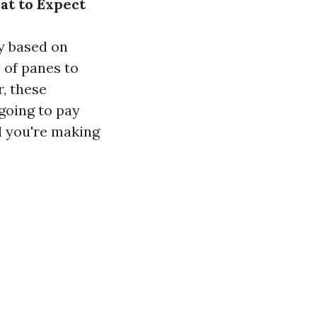
at to Expect
y based on
 of panes to
r, these
going to pay
nd you're making