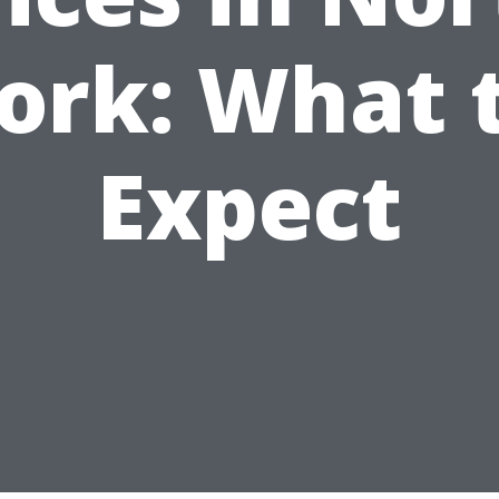
ork: What 
Expect