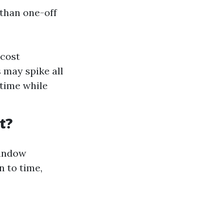
 than one-off
 cost
 may spike all
time while
t?
window
n to time,