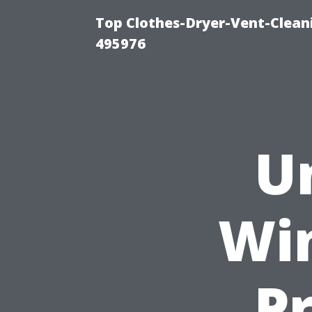
Top Clothes-Dryer-Vent-Cleani
495976
U
Wi
Pr