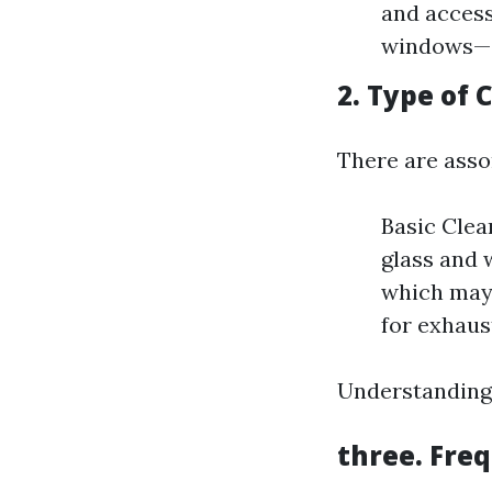
and access
windows—sl
2. Type of 
There are asso
Basic Clea
glass and 
which may 
for exhaus
Understanding 
three. Fre