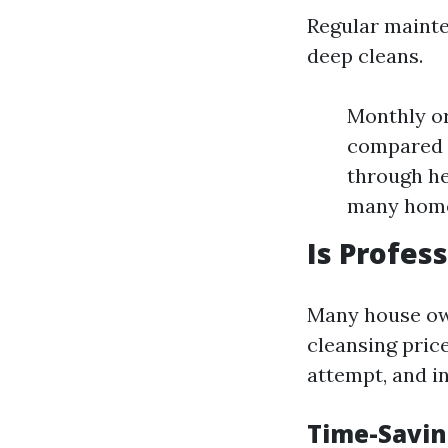
Regular mainte
deep cleans.
Monthly or
compared t
through he
many home
Is Profes
Many house own
cleansing price
attempt, and i
Time-Savin