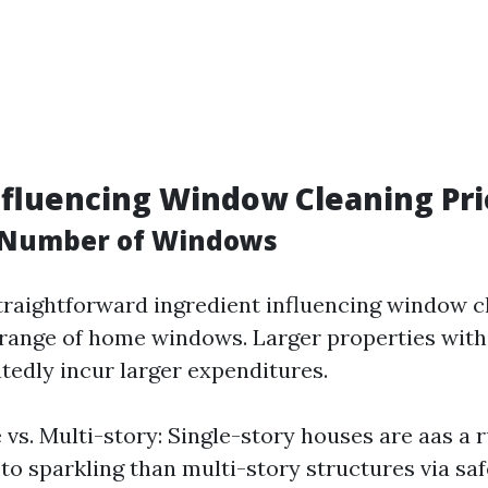
nfluencing Window Cleaning Pri
d Number of Windows
raightforward ingredient influencing window c
d range of home windows. Larger properties wit
edly incur larger expenditures.
e vs. Multi-story: Single-story houses are aas a 
 to sparkling than multi-story structures via sa