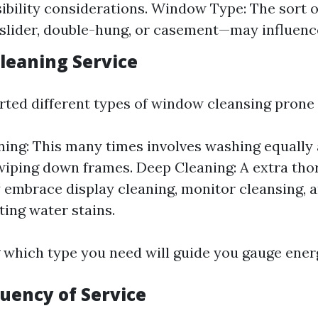
ibility considerations. Window Type: The sort 
ider, double-hung, or casement—may influence
Cleaning Service
rted different types of window cleansing prone 
ning: This many times involves washing equally 
wiping down frames. Deep Cleaning: A extra tho
embrace display cleaning, monitor cleansing, 
ting water stains.
which type you need will guide you gauge energ
quency of Service