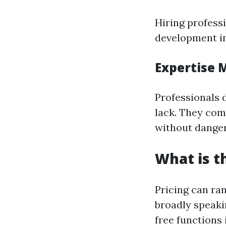
Hiring profess
development ini
Expertise 
Professionals 
lack. They com
without dange
What is t
Pricing can ra
broadly speaki
free functions 