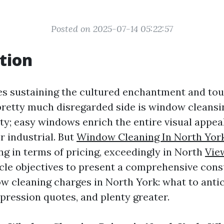
Posted on 2025-07-14 05:22:57
tion
es sustaining the cultured enchantment and tou
pretty much disregarded side is window cleansin
lity; easy windows enrich the entire visual appea
r industrial. But
Window Cleaning In North Yor
ng in terms of pricing, exceedingly in North
Vie
icle objectives to present a comprehensive cons
 cleaning charges in North York: what to antic
mpression quotes, and plenty greater.