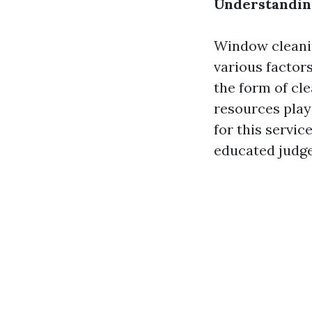
Understanding
Window cleanin
various factor
the form of cle
resources play
for this servic
educated judge