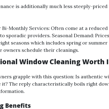
nance is additionally much less steeply-priced
 Bi-Monthly Services: Often come at a reduced
o sporadic providers. Seasonal Demand: Prices
ight seasons which includes spring or summer 
 owners schedule their cleanings.
sional Window Cleaning Worth I
ers grapple with this question: Is authentic 
 it? The reply characteristically boils right dow
nformation.
g Benefits