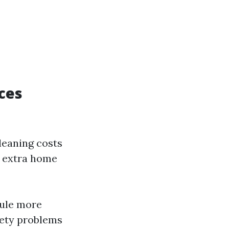
ces
leaning costs
h extra home
rule more
fety problems