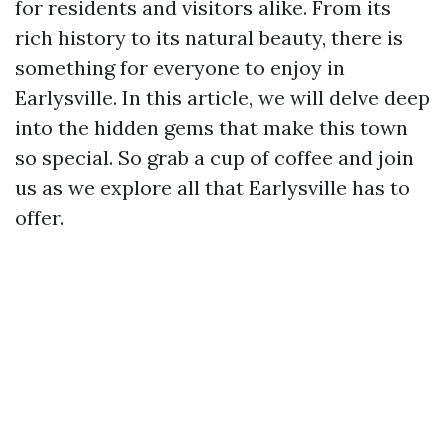
for residents and visitors alike. From its
rich history to its natural beauty, there is
something for everyone to enjoy in
Earlysville. In this article, we will delve deep
into the hidden gems that make this town
so special. So grab a cup of coffee and join
us as we explore all that Earlysville has to
offer.