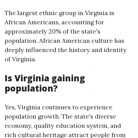
The largest ethnic group in Virginia is
African Americans, accounting for
approximately 20% of the state's
population. African American culture has
deeply influenced the history and identity
of Virginia.
Is Virginia gaining
population?
Yes, Virginia continues to experience
population growth. The state's diverse
economy, quality education system, and
rich cultural heritage attract people from