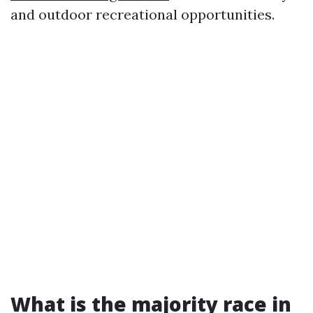
and outdoor recreational opportunities.
What is the majority race in