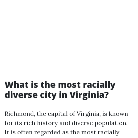
What is the most racially
diverse city in Virginia?
Richmond, the capital of Virginia, is known
for its rich history and diverse population.
It is often regarded as the most racially