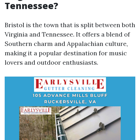
Tennessee?
Bristol is the town that is split between both
Virginia and Tennessee. It offers a blend of
Southern charm and Appalachian culture,
making it a popular destination for music
lovers and outdoor enthusiasts.