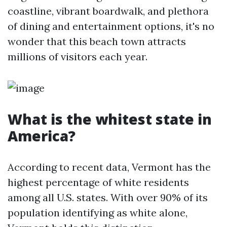
coastline, vibrant boardwalk, and plethora
of dining and entertainment options, it's no
wonder that this beach town attracts
millions of visitors each year.
What is the whitest state in
America?
According to recent data, Vermont has the
highest percentage of white residents
among all U.S. states. With over 90% of its
population identifying as white alone,