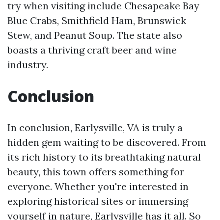
try when visiting include Chesapeake Bay
Blue Crabs, Smithfield Ham, Brunswick
Stew, and Peanut Soup. The state also
boasts a thriving craft beer and wine
industry.
Conclusion
In conclusion, Earlysville, VA is truly a
hidden gem waiting to be discovered. From
its rich history to its breathtaking natural
beauty, this town offers something for
everyone. Whether you're interested in
exploring historical sites or immersing
yourself in nature, Earlysville has it all. So