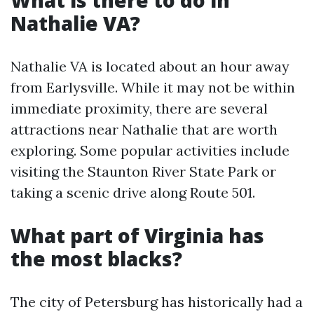
What is there to do in
Nathalie VA?
Nathalie VA is located about an hour away
from Earlysville. While it may not be within
immediate proximity, there are several
attractions near Nathalie that are worth
exploring. Some popular activities include
visiting the Staunton River State Park or
taking a scenic drive along Route 501.
What part of Virginia has
the most blacks?
The city of Petersburg has historically had a