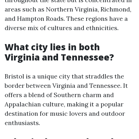
areas such as Northern Virginia, Richmond,
and Hampton Roads. These regions have a
diverse mix of cultures and ethnicities.
What city lies in both
Virginia and Tennessee?
Bristol is a unique city that straddles the
border between Virginia and Tennessee. It
offers a blend of Southern charm and
Appalachian culture, making it a popular
destination for music lovers and outdoor
enthusiasts.