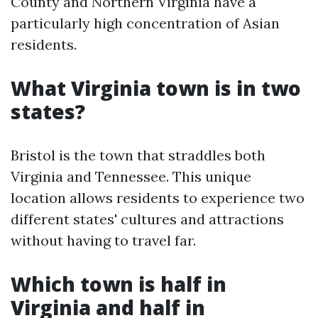
County and Northern Virginia have a
particularly high concentration of Asian
residents.
What Virginia town is in two
states?
Bristol is the town that straddles both
Virginia and Tennessee. This unique
location allows residents to experience two
different states' cultures and attractions
without having to travel far.
Which town is half in
Virginia and half in