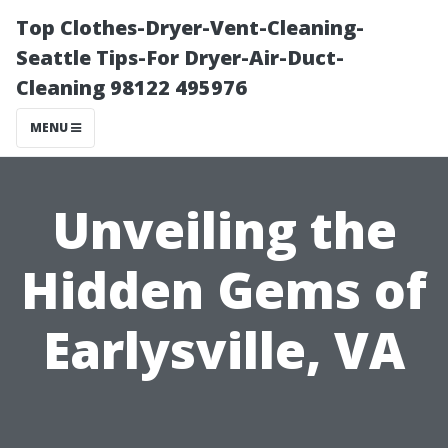
Top Clothes-Dryer-Vent-Cleaning-
Seattle Tips-For Dryer-Air-Duct-
Cleaning 98122 495976
MENU
Unveiling the
Hidden Gems of
Earlysville, VA