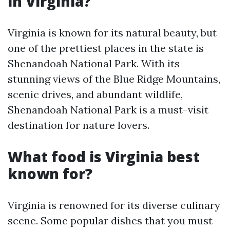
in Virginia?
Virginia is known for its natural beauty, but
one of the prettiest places in the state is
Shenandoah National Park. With its
stunning views of the Blue Ridge Mountains,
scenic drives, and abundant wildlife,
Shenandoah National Park is a must-visit
destination for nature lovers.
What food is Virginia best
known for?
Virginia is renowned for its diverse culinary
scene. Some popular dishes that you must