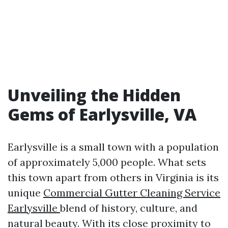
Unveiling the Hidden
Gems of Earlysville, VA
Earlysville is a small town with a population
of approximately 5,000 people. What sets
this town apart from others in Virginia is its
unique
Commercial Gutter Cleaning Service
Earlysville
blend of history, culture, and
natural beauty. With its close proximity to