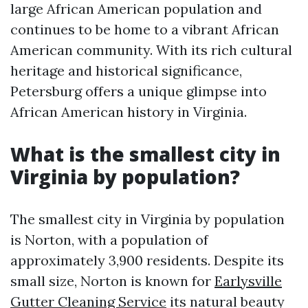
large African American population and
continues to be home to a vibrant African
American community. With its rich cultural
heritage and historical significance,
Petersburg offers a unique glimpse into
African American history in Virginia.
What is the smallest city in
Virginia by population?
The smallest city in Virginia by population
is Norton, with a population of
approximately 3,900 residents. Despite its
small size, Norton is known for
Earlysville
Gutter Cleaning Service
its natural beauty