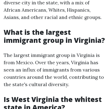
diverse city in the state, with a mix of
African Americans, Whites, Hispanics,
Asians, and other racial and ethnic groups.
What is the largest
immigrant group in Virginia?
The largest immigrant group in Virginia is
from Mexico. Over the years, Virginia has
seen an influx of immigrants from various
countries around the world, contributing to
the state's cultural diversity.
Is West Virginia the whitest
state in America?