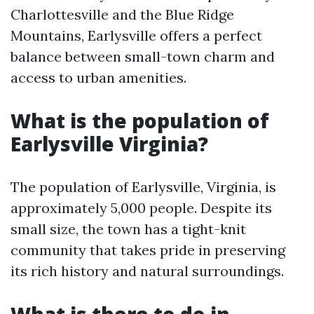
Charlottesville and the Blue Ridge
Mountains, Earlysville offers a perfect
balance between small-town charm and
access to urban amenities.
What is the population of
Earlysville Virginia?
The population of Earlysville, Virginia, is
approximately 5,000 people. Despite its
small size, the town has a tight-knit
community that takes pride in preserving
its rich history and natural surroundings.