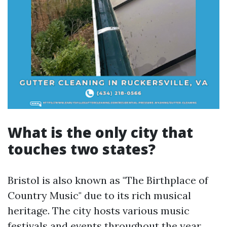
What is the only city that
touches two states?
Bristol is also known as "The Birthplace of
Country Music" due to its rich musical
heritage. The city hosts various music
festivals and events throughout the year,