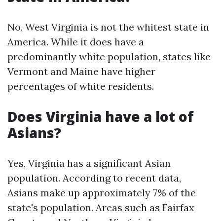
No, West Virginia is not the whitest state in
America. While it does have a
predominantly white population, states like
Vermont and Maine have higher
percentages of white residents.
Does Virginia have a lot of
Asians?
Yes, Virginia has a significant Asian
population. According to recent data,
Asians make up approximately 7% of the
state's population. Areas such as Fairfax