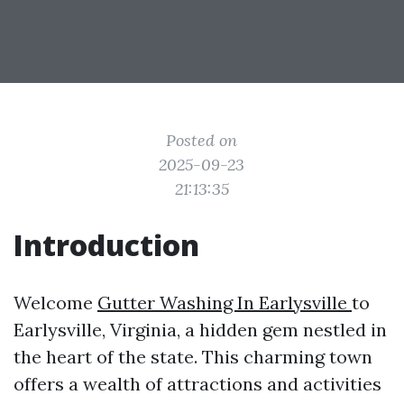
Posted on
2025-09-23
21:13:35
Introduction
Welcome
Gutter Washing In Earlysville
to
Earlysville, Virginia, a hidden gem nestled in
the heart of the state. This charming town
offers a wealth of attractions and activities