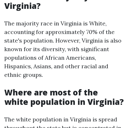
Virginia?
The majority race in Virginia is White,
accounting for approximately 70% of the
state's population. However, Virginia is also
known for its diversity, with significant
populations of African Americans,
Hispanics, Asians, and other racial and
ethnic groups.
Where are most of the
white population in Virginia?
The white population in Virginia is spread
throughout the state but is concentrated in