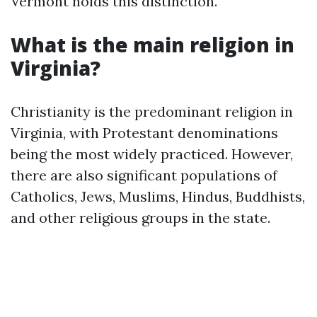
Vermont holds this distinction.
What is the main religion in
Virginia?
Christianity is the predominant religion in
Virginia, with Protestant denominations
being the most widely practiced. However,
there are also significant populations of
Catholics, Jews, Muslims, Hindus, Buddhists,
and other religious groups in the state.