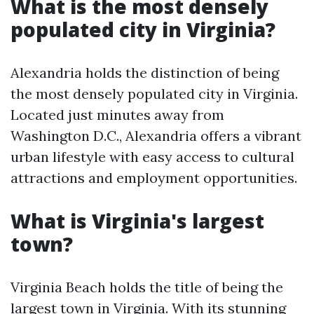
What is the most densely
populated city in Virginia?
Alexandria holds the distinction of being
the most densely populated city in Virginia.
Located just minutes away from
Washington D.C., Alexandria offers a vibrant
urban lifestyle with easy access to cultural
attractions and employment opportunities.
What is Virginia's largest
town?
Virginia Beach holds the title of being the
largest town in Virginia. With its stunning