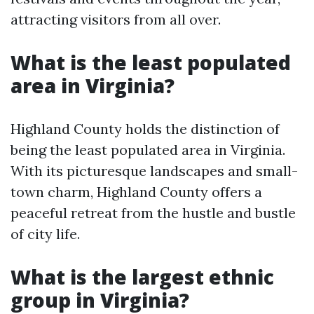
attracting visitors from all over.
What is the least populated
area in Virginia?
Highland County holds the distinction of
being the least populated area in Virginia.
With its picturesque landscapes and small-
town charm, Highland County offers a
peaceful retreat from the hustle and bustle
of city life.
What is the largest ethnic
group in Virginia?