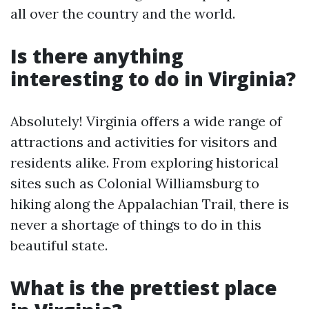
all over the country and the world.
Is there anything
interesting to do in Virginia?
Absolutely! Virginia offers a wide range of
attractions and activities for visitors and
residents alike. From exploring historical
sites such as Colonial Williamsburg to
hiking along the Appalachian Trail, there is
never a shortage of things to do in this
beautiful state.
What is the prettiest place