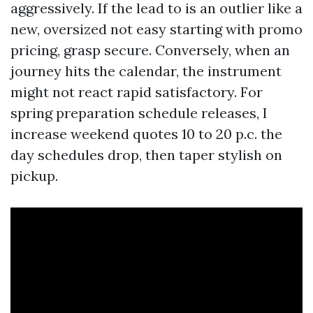
aggressively. If the lead to is an outlier like a
new, oversized not easy starting with promo
pricing, grasp secure. Conversely, when an
journey hits the calendar, the instrument
might not react rapid satisfactory. For
spring preparation schedule releases, I
increase weekend quotes 10 to 20 p.c. the
day schedules drop, then taper stylish on
pickup.