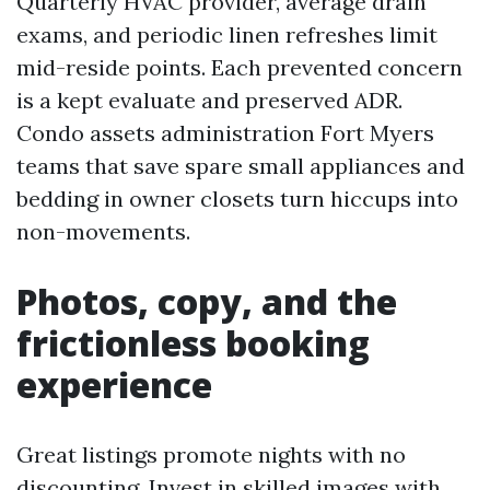
Quarterly HVAC provider, average drain
exams, and periodic linen refreshes limit
mid-reside points. Each prevented concern
is a kept evaluate and preserved ADR.
Condo assets administration Fort Myers
teams that save spare small appliances and
bedding in owner closets turn hiccups into
non-movements.
Photos, copy, and the
frictionless booking
experience
Great listings promote nights with no
discounting. Invest in skilled images with