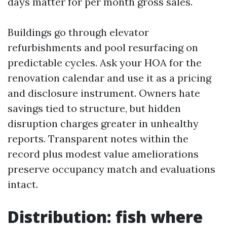
days matter for per month gross sales.
Buildings go through elevator
refurbishments and pool resurfacing on
predictable cycles. Ask your HOA for the
renovation calendar and use it as a pricing
and disclosure instrument. Owners hate
savings tied to structure, but hidden
disruption charges greater in unhealthy
reports. Transparent notes within the
record plus modest value ameliorations
preserve occupancy match and evaluations
intact.
Distribution: fish where