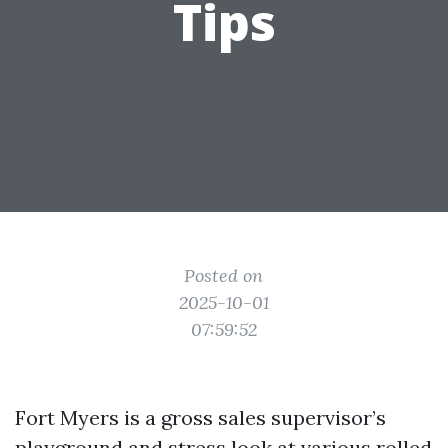
Tips
Posted on
2025-10-01
07:59:52
Fort Myers is a gross sales supervisor’s
playground and stress look at various rolled