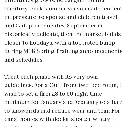
territory. Peak summer season is dependent
on pressure-to spouse and children travel
and Gulf prerequisites. September is
historically delicate, then the market builds
closer to holidays, with a top notch bump
during MLB Spring Training announcements
and schedules.
Treat each phase with its very own
guidelines. For a Gulf-front two-bed room, I
wish to set a firm 28 to 60 night time
minimum for January and February to allure
to snowbirds and reduce wear and tear. For
canal homes with docks, shorter wintry