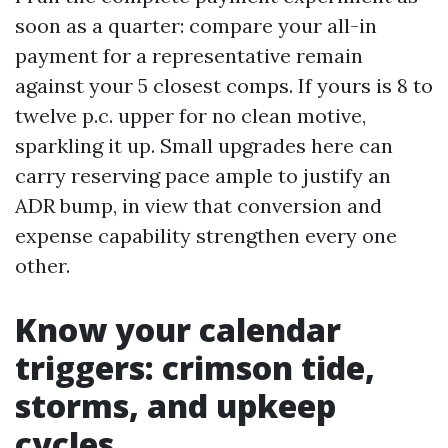
soon as a quarter: compare your all-in
payment for a representative remain
against your 5 closest comps. If yours is 8 to
twelve p.c. upper for no clean motive,
sparkling it up. Small upgrades here can
carry reserving pace ample to justify an
ADR bump, in view that conversion and
expense capability strengthen every one
other.
Know your calendar
triggers: crimson tide,
storms, and upkeep
cycles