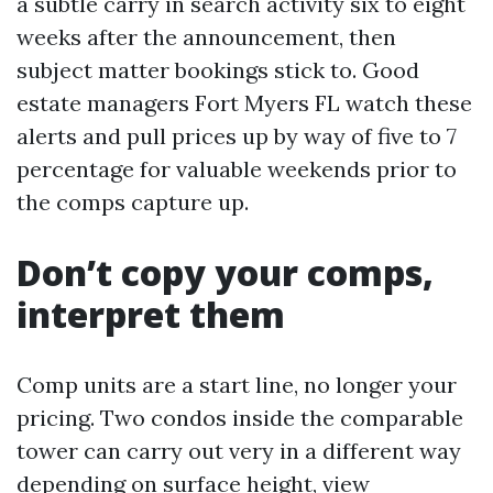
a subtle carry in search activity six to eight
weeks after the announcement, then
subject matter bookings stick to. Good
estate managers Fort Myers FL watch these
alerts and pull prices up by way of five to 7
percentage for valuable weekends prior to
the comps capture up.
Don’t copy your comps,
interpret them
Comp units are a start line, no longer your
pricing. Two condos inside the comparable
tower can carry out very in a different way
depending on surface height, view