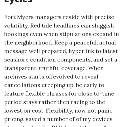
Fort Myers managers reside with precise
volatility. Red tide headlines can sluggish
bookings even when stipulations expand in
the neighborhood. Keep a peaceful, actual
message well prepared, hyperlink to latest
seashore condition components, and set a
transparent, truthful coverage. When
archives starts offevolved to reveal
cancellations creeping up, be early to
feature flexible phrases for close to-time
period stays rather then racing to the
lowest on cost. Flexibility, now not panic
pricing, saved a number of of my devices