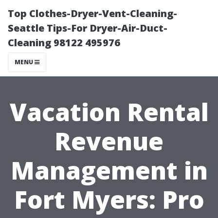
Top Clothes-Dryer-Vent-Cleaning-
Seattle Tips-For Dryer-Air-Duct-
Cleaning 98122 495976
MENU
Vacation Rental
Revenue
Management in
Fort Myers: Pro