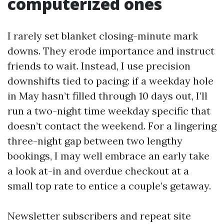
computerized ones
I rarely set blanket closing-minute mark
downs. They erode importance and instruct
friends to wait. Instead, I use precision
downshifts tied to pacing: if a weekday hole
in May hasn’t filled through 10 days out, I’ll
run a two-night time weekday specific that
doesn’t contact the weekend. For a lingering
three-night gap between two lengthy
bookings, I may well embrace an early take
a look at-in and overdue checkout at a
small top rate to entice a couple’s getaway.
Newsletter subscribers and repeat site