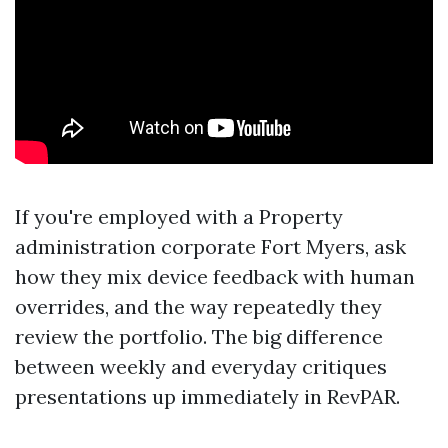
If you're employed with a Property
administration corporate Fort Myers, ask
how they mix device feedback with human
overrides, and the way repeatedly they
review the portfolio. The big difference
between weekly and everyday critiques
presentations up immediately in RevPAR.