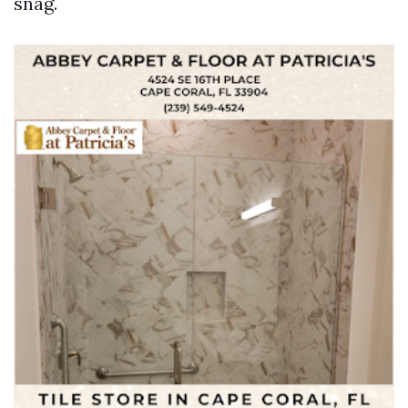
snag.