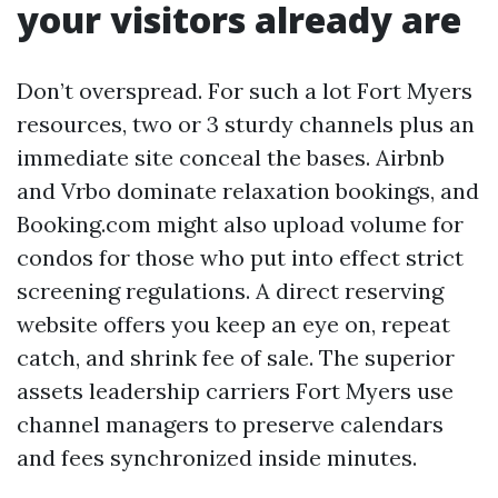
your visitors already are
Don’t overspread. For such a lot Fort Myers
resources, two or 3 sturdy channels plus an
immediate site conceal the bases. Airbnb
and Vrbo dominate relaxation bookings, and
Booking.com might also upload volume for
condos for those who put into effect strict
screening regulations. A direct reserving
website offers you keep an eye on, repeat
catch, and shrink fee of sale. The superior
assets leadership carriers Fort Myers use
channel managers to preserve calendars
and fees synchronized inside minutes.