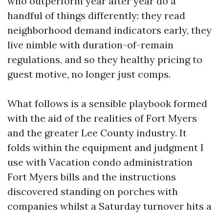
who outperform year after year do a
handful of things differently: they read
neighborhood demand indicators early, they
live nimble with duration-of-remain
regulations, and so they healthy pricing to
guest motive, no longer just comps.
What follows is a sensible playbook formed
with the aid of the realities of Fort Myers
and the greater Lee County industry. It
folds within the equipment and judgment I
use with Vacation condo administration
Fort Myers bills and the instructions
discovered standing on porches with
companies whilst a Saturday turnover hits a