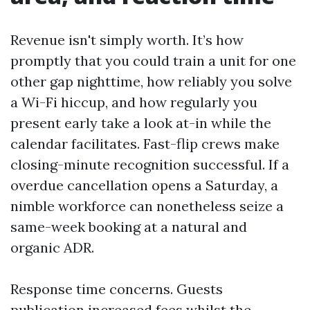
Revenue isn't simply worth. It’s how
promptly that you could train a unit for one
other gap nighttime, how reliably you solve
a Wi-Fi hiccup, and how regularly you
present early take a look at-in while the
calendar facilitates. Fast-flip crews make
closing-minute recognition successful. If a
overdue cancellation opens a Saturday, a
nimble workforce can nonetheless seize a
same-week booking at a natural and
organic ADR.
Response time concerns. Guests
publication increased fees whilst the