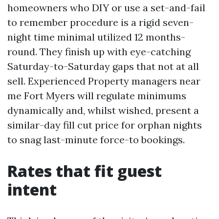
homeowners who DIY or use a set-and-fail
to remember procedure is a rigid seven-
night time minimal utilized 12 months-
round. They finish up with eye-catching
Saturday-to-Saturday gaps that not at all
sell. Experienced Property managers near
me Fort Myers will regulate minimums
dynamically and, whilst wished, present a
similar-day fill cut price for orphan nights
to snag last-minute force-to bookings.
Rates that fit guest
intent