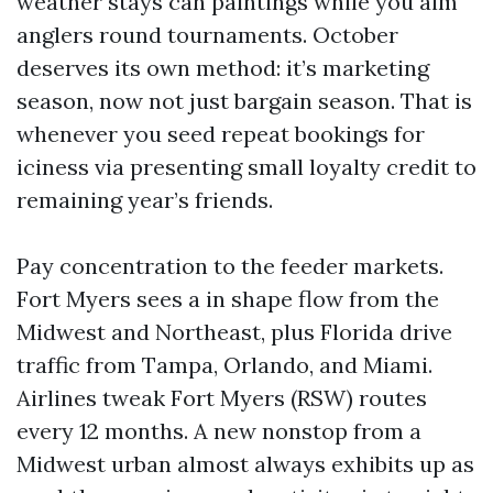
weather stays can paintings while you aim
anglers round tournaments. October
deserves its own method: it’s marketing
season, now not just bargain season. That is
whenever you seed repeat bookings for
iciness via presenting small loyalty credit to
remaining year’s friends.
Pay concentration to the feeder markets.
Fort Myers sees a in shape flow from the
Midwest and Northeast, plus Florida drive
traffic from Tampa, Orlando, and Miami.
Airlines tweak Fort Myers (RSW) routes
every 12 months. A new nonstop from a
Midwest urban almost always exhibits up as