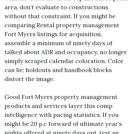
area, don’t evaluate to constructions
without that constraint. If you might be
comparing Rental property management
Fort Myers listings for acquisition,
assemble a minimum of ninety days of
talked about ADR and occupancy, no longer
simply scraped calendar coloration. Color
can lie; holdouts and handbook blocks
distort the image.
Good Fort Myers property management
products and services layer this comp
intelligence with pacing statistics. If you
might be 20 p.c forward of ultimate year’s
nights offered at ninety days out, test an