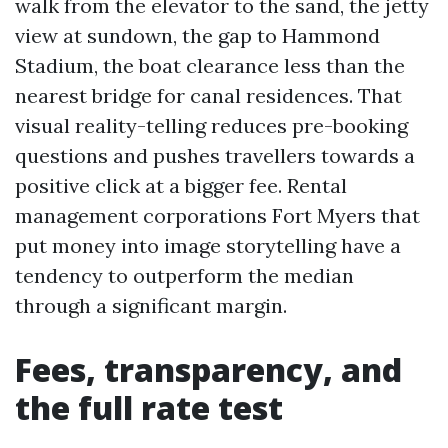
walk from the elevator to the sand, the jetty
view at sundown, the gap to Hammond
Stadium, the boat clearance less than the
nearest bridge for canal residences. That
visual reality-telling reduces pre-booking
questions and pushes travellers towards a
positive click at a bigger fee. Rental
management corporations Fort Myers that
put money into image storytelling have a
tendency to outperform the median
through a significant margin.
Fees, transparency, and
the full rate test