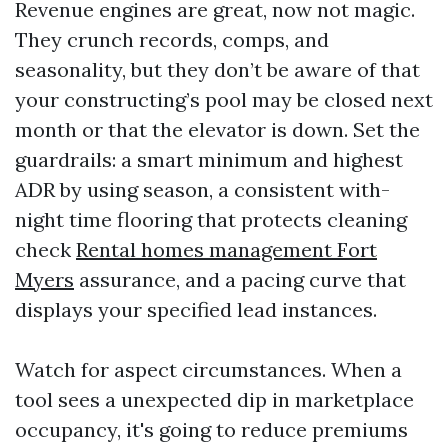
Revenue engines are great, now not magic.
They crunch records, comps, and
seasonality, but they don’t be aware of that
your constructing’s pool may be closed next
month or that the elevator is down. Set the
guardrails: a smart minimum and highest
ADR by using season, a consistent with-
night time flooring that protects cleaning
check
Rental homes management Fort
Myers
assurance, and a pacing curve that
displays your specified lead instances.
Watch for aspect circumstances. When a
tool sees a unexpected dip in marketplace
occupancy, it's going to reduce premiums