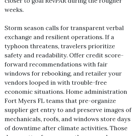
closer to goal RevPAR during the rougher
weeks.
Storm season calls for transparent verbal
exchange and resilient operations. If a
typhoon threatens, travelers prioritize
safety and readability. Offer credit score-
forward recommendations with fair
windows for rebooking, and retailer your
vendors looped in with trouble-free
economic situations. Home administration
Fort Myers FL teams that pre-organize
supplier get entry to and preserve images of
mechanicals, roofs, and windows store days
of downtime after climate activities. Those