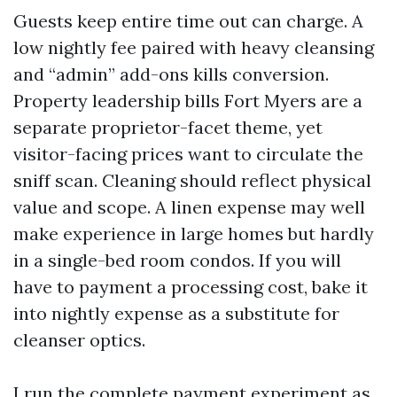
Guests keep entire time out can charge. A
low nightly fee paired with heavy cleansing
and “admin” add-ons kills conversion.
Property leadership bills Fort Myers are a
separate proprietor-facet theme, yet
visitor-facing prices want to circulate the
sniff scan. Cleaning should reflect physical
value and scope. A linen expense may well
make experience in large homes but hardly
in a single-bed room condos. If you will
have to payment a processing cost, bake it
into nightly expense as a substitute for
cleanser optics.
I run the complete payment experiment as