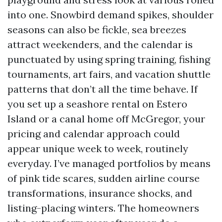
into one. Snowbird demand spikes, shoulder
seasons can also be fickle, sea breezes
attract weekenders, and the calendar is
punctuated by using spring training, fishing
tournaments, art fairs, and vacation shuttle
patterns that don’t all the time behave. If
you set up a seashore rental on Estero
Island or a canal home off McGregor, your
pricing and calendar approach could
appear unique week to week, routinely
everyday. I’ve managed portfolios by means
of pink tide scares, sudden airline course
transformations, insurance shocks, and
listing-placing winters. The homeowners