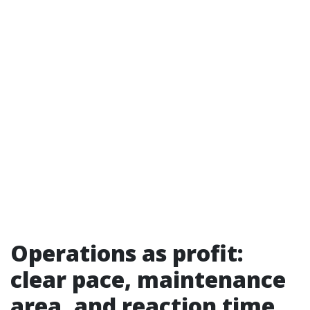
Operations as profit:
clear pace, maintenance
area, and reaction time