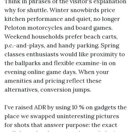
Think in phrases of the visitor’s explanation
why for shuttle. Winter snowbirds price
kitchen performance and quiet, no longer
Peloton motorcycles and board games.
Weekend households prefer beach carts,
p.c.-and-plays, and handy parking. Spring
classes enthusiasts would like proximity to
the ballparks and flexible examine-in on
evening online game days. When your
amenities and pricing reflect these
alternatives, conversion jumps.
I’ve raised ADR by using 10 % on gadgets the
place we swapped uninteresting pictures
for shots that answer purpose: the exact