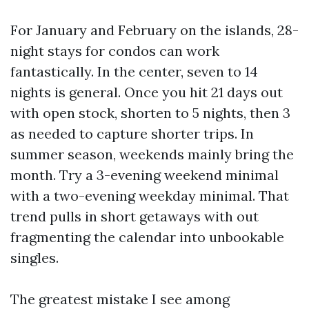
For January and February on the islands, 28-
night stays for condos can work
fantastically. In the center, seven to 14
nights is general. Once you hit 21 days out
with open stock, shorten to 5 nights, then 3
as needed to capture shorter trips. In
summer season, weekends mainly bring the
month. Try a 3-evening weekend minimal
with a two-evening weekday minimal. That
trend pulls in short getaways with out
fragmenting the calendar into unbookable
singles.
The greatest mistake I see among