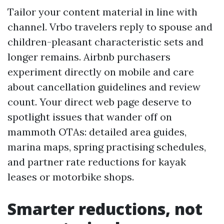
Tailor your content material in line with
channel. Vrbo travelers reply to spouse and
children-pleasant characteristic sets and
longer remains. Airbnb purchasers
experiment directly on mobile and care
about cancellation guidelines and review
count. Your direct web page deserve to
spotlight issues that wander off on
mammoth OTAs: detailed area guides,
marina maps, spring practising schedules,
and partner rate reductions for kayak
leases or motorbike shops.
Smarter reductions, not