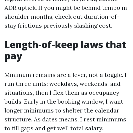
ADR uptick. If you might be behind tempo in
shoulder months, check out duration-of-
stay frictions previously slashing cost.
Length-of-keep laws that
pay
Minimum remains are a lever, not a toggle. I
run three units: weekdays, weekends, and
situations, then I flex them as occupancy
builds. Early in the booking window, I want
longer minimums to shelter the calendar
structure. As dates means, I rest minimums
to fill gaps and get well total salary.