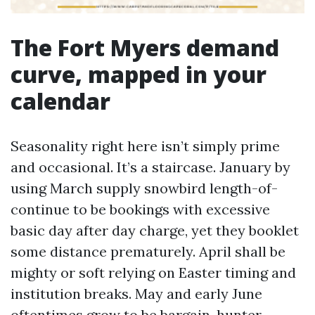
The Fort Myers demand
curve, mapped in your
calendar
Seasonality right here isn’t simply prime
and occasional. It’s a staircase. January by
using March supply snowbird length-of-
continue to be bookings with excessive
basic day after day charge, yet they booklet
some distance prematurely. April shall be
mighty or soft relying on Easter timing and
institution breaks. May and early June
oftentimes grow to be bargain-hunter