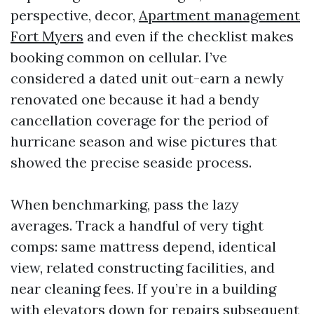
perspective, decor,
Apartment management
Fort Myers
and even if the checklist makes
booking common on cellular. I’ve
considered a dated unit out-earn a newly
renovated one because it had a bendy
cancellation coverage for the period of
hurricane season and wise pictures that
showed the precise seaside process.
When benchmarking, pass the lazy
averages. Track a handful of very tight
comps: same mattress depend, identical
view, related constructing facilities, and
near cleaning fees. If you’re in a building
with elevators down for repairs subsequent