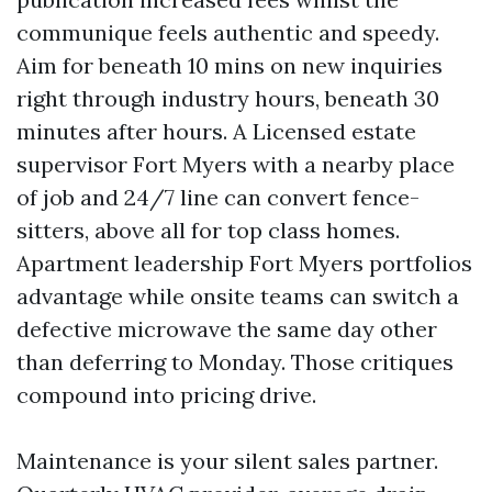
communique feels authentic and speedy.
Aim for beneath 10 mins on new inquiries
right through industry hours, beneath 30
minutes after hours. A Licensed estate
supervisor Fort Myers with a nearby place
of job and 24/7 line can convert fence-
sitters, above all for top class homes.
Apartment leadership Fort Myers portfolios
advantage while onsite teams can switch a
defective microwave the same day other
than deferring to Monday. Those critiques
compound into pricing drive.
Maintenance is your silent sales partner.