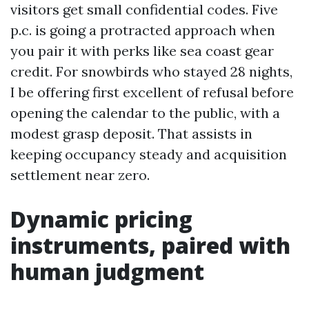
visitors get small confidential codes. Five
p.c. is going a protracted approach when
you pair it with perks like sea coast gear
credit. For snowbirds who stayed 28 nights,
I be offering first excellent of refusal before
opening the calendar to the public, with a
modest grasp deposit. That assists in
keeping occupancy steady and acquisition
settlement near zero.
Dynamic pricing
instruments, paired with
human judgment