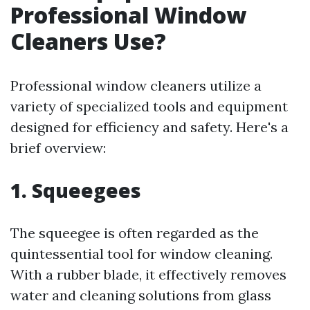
Professional Window
Cleaners Use?
Professional window cleaners utilize a
variety of specialized tools and equipment
designed for efficiency and safety. Here's a
brief overview:
1. Squeegees
The squeegee is often regarded as the
quintessential tool for window cleaning.
With a rubber blade, it effectively removes
water and cleaning solutions from glass