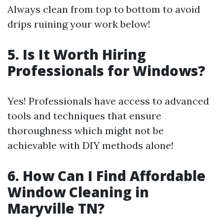
Always clean from top to bottom to avoid
drips ruining your work below!
5. Is It Worth Hiring
Professionals for Windows?
Yes! Professionals have access to advanced
tools and techniques that ensure
thoroughness which might not be
achievable with DIY methods alone!
6. How Can I Find Affordable
Window Cleaning in
Maryville TN?