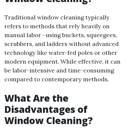
Traditional window cleaning typically
refers to methods that rely heavily on
manual labor—using buckets, squeegees,
scrubbers, and ladders without advanced
technology like water-fed poles or other
modern equipment. While effective, it can
be labor-intensive and time-consuming
compared to contemporary methods.
What Are the
Disadvantages of
Window Cleaning?