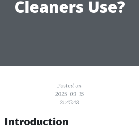
Cleaners Use?
Posted on
2025-09-15
21:45:48
Introduction