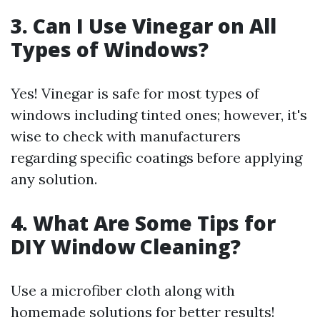
3. Can I Use Vinegar on All
Types of Windows?
Yes! Vinegar is safe for most types of
windows including tinted ones; however, it's
wise to check with manufacturers
regarding specific coatings before applying
any solution.
4. What Are Some Tips for
DIY Window Cleaning?
Use a microfiber cloth along with
homemade solutions for better results!