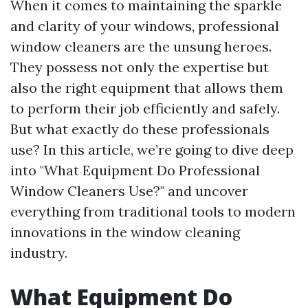
When it comes to maintaining the sparkle
and clarity of your windows, professional
window cleaners are the unsung heroes.
They possess not only the expertise but
also the right equipment that allows them
to perform their job efficiently and safely.
But what exactly do these professionals
use? In this article, we’re going to dive deep
into "What Equipment Do Professional
Window Cleaners Use?" and uncover
everything from traditional tools to modern
innovations in the window cleaning
industry.
What Equipment Do