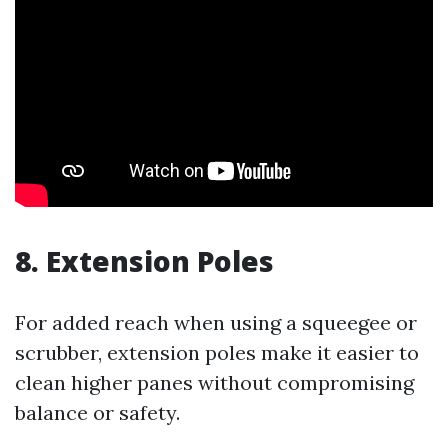
8. Extension Poles
For added reach when using a squeegee or
scrubber, extension poles make it easier to
clean higher panes without compromising
balance or safety.