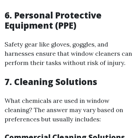
6. Personal Protective
Equipment (PPE)
Safety gear like gloves, goggles, and
harnesses ensure that window cleaners can
perform their tasks without risk of injury.
7. Cleaning Solutions
What chemicals are used in window
cleaning? The answer may vary based on
preferences but usually includes:
Commercial Cleaning Solutions