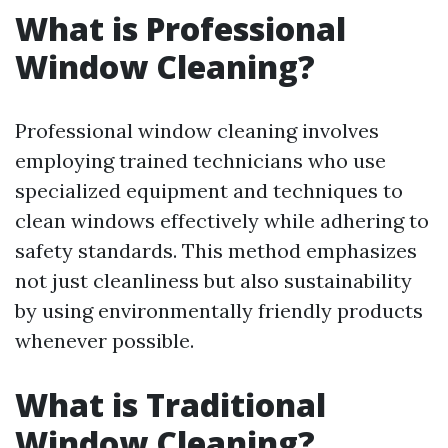
What is Professional
Window Cleaning?
Professional window cleaning involves
employing trained technicians who use
specialized equipment and techniques to
clean windows effectively while adhering to
safety standards. This method emphasizes
not just cleanliness but also sustainability
by using environmentally friendly products
whenever possible.
What is Traditional
Window Cleaning?