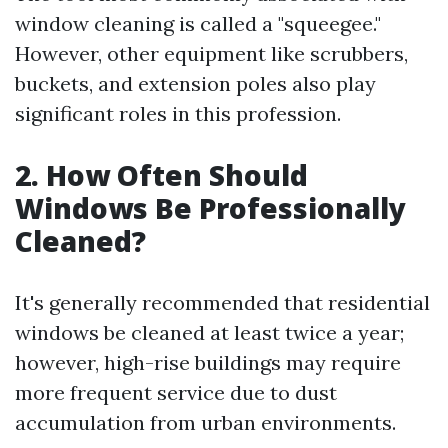
window cleaning is called a "squeegee."
However, other equipment like scrubbers,
buckets, and extension poles also play
significant roles in this profession.
2. How Often Should
Windows Be Professionally
Cleaned?
It's generally recommended that residential
windows be cleaned at least twice a year;
however, high-rise buildings may require
more frequent service due to dust
accumulation from urban environments.