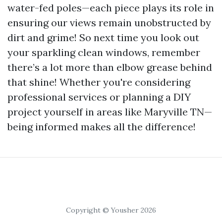
water-fed poles—each piece plays its role in
ensuring our views remain unobstructed by
dirt and grime! So next time you look out
your sparkling clean windows, remember
there’s a lot more than elbow grease behind
that shine! Whether you're considering
professional services or planning a DIY
project yourself in areas like Maryville TN—
being informed makes all the difference!
Copyright © Yousher 2026