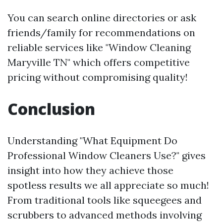
You can search online directories or ask
friends/family for recommendations on
reliable services like "Window Cleaning
Maryville TN" which offers competitive
pricing without compromising quality!
Conclusion
Understanding "What Equipment Do
Professional Window Cleaners Use?" gives
insight into how they achieve those
spotless results we all appreciate so much!
From traditional tools like squeegees and
scrubbers to advanced methods involving