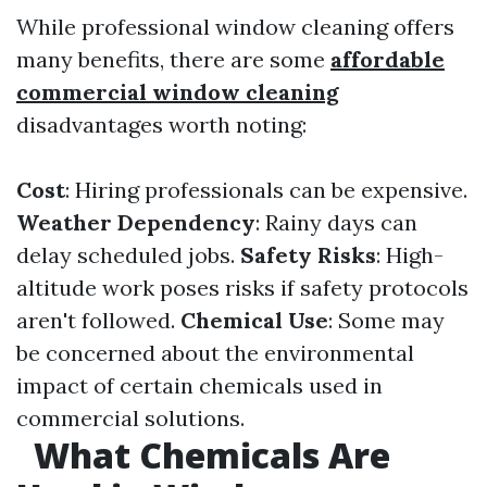
While professional window cleaning offers
many benefits, there are some
affordable
commercial window cleaning
disadvantages worth noting:
Cost
: Hiring professionals can be expensive.
Weather Dependency
: Rainy days can
delay scheduled jobs.
Safety Risks
: High-
altitude work poses risks if safety protocols
aren't followed.
Chemical Use
: Some may
be concerned about the environmental
impact of certain chemicals used in
commercial solutions.
What Chemicals Are