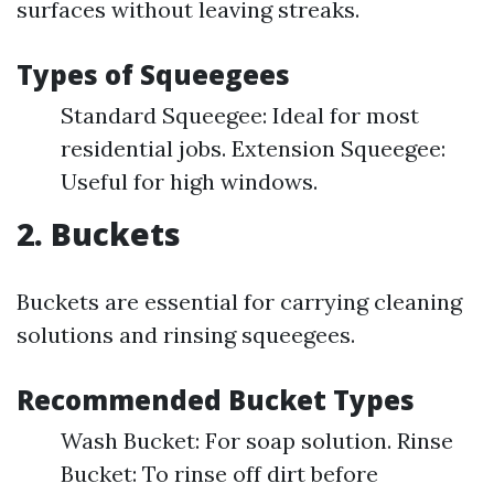
surfaces without leaving streaks.
Types of Squeegees
Standard Squeegee: Ideal for most
residential jobs. Extension Squeegee:
Useful for high windows.
2. Buckets
Buckets are essential for carrying cleaning
solutions and rinsing squeegees.
Recommended Bucket Types
Wash Bucket: For soap solution. Rinse
Bucket: To rinse off dirt before