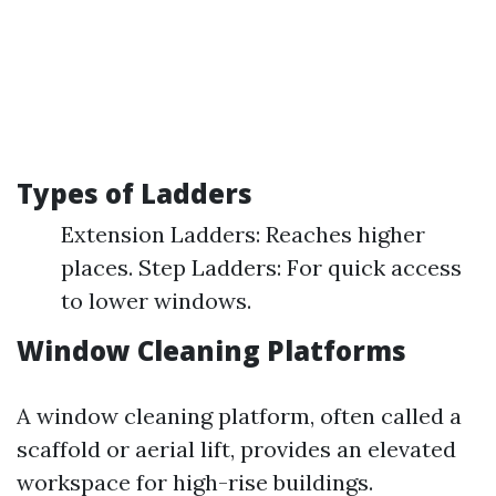
Types of Ladders
Extension Ladders: Reaches higher
places. Step Ladders: For quick access
to lower windows.
Window Cleaning Platforms
A window cleaning platform, often called a
scaffold or aerial lift, provides an elevated
workspace for high-rise buildings.