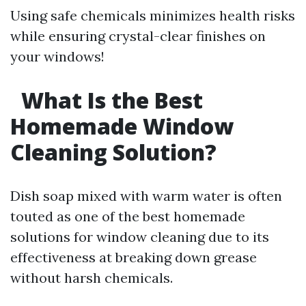
Using safe chemicals minimizes health risks
while ensuring crystal-clear finishes on
your windows!
What Is the Best
Homemade Window
Cleaning Solution?
Dish soap mixed with warm water is often
touted as one of the best homemade
solutions for window cleaning due to its
effectiveness at breaking down grease
without harsh chemicals.