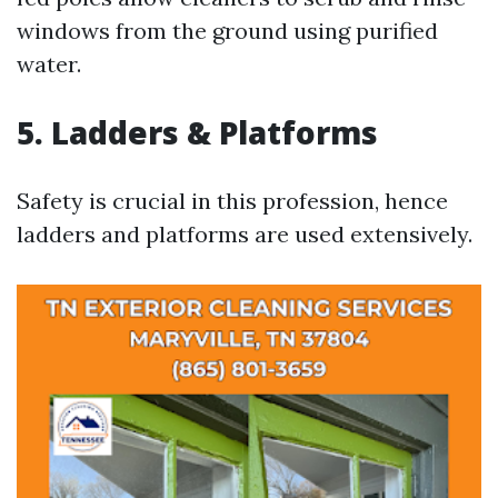
windows from the ground using purified
water.
5. Ladders & Platforms
Safety is crucial in this profession, hence
ladders and platforms are used extensively.