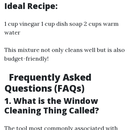
Ideal Recipe:
1 cup vinegar 1 cup dish soap 2 cups warm
water
This mixture not only cleans well but is also
budget-friendly!
Frequently Asked
Questions (FAQs)
1. What is the Window
Cleaning Thing Called?
The tool most commonly associated with