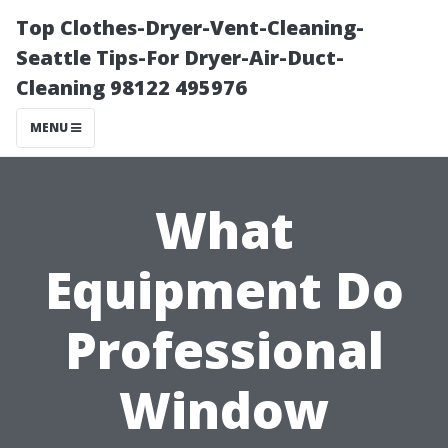
Top Clothes-Dryer-Vent-Cleaning-
Seattle Tips-For Dryer-Air-Duct-
Cleaning 98122 495976
MENU
What
Equipment Do
Professional
Window