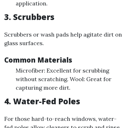
application.
3. Scrubbers
Scrubbers or wash pads help agitate dirt on
glass surfaces.
Common Materials
Microfiber: Excellent for scrubbing
without scratching. Wool: Great for
capturing more dirt.
4. Water-Fed Poles
For those hard-to-reach windows, water-
fed poles allow cleaners to scrub and rinse