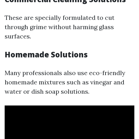
These are specially formulated to cut
through grime without harming glass
surfaces.
Homemade Solutions
Many professionals also use eco-friendly
homemade mixtures such as vinegar and
water or dish soap solutions.