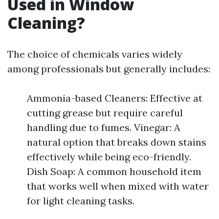
Used in Window
Cleaning?
The choice of chemicals varies widely
among professionals but generally includes:
Ammonia-based Cleaners: Effective at
cutting grease but require careful
handling due to fumes. Vinegar: A
natural option that breaks down stains
effectively while being eco-friendly.
Dish Soap: A common household item
that works well when mixed with water
for light cleaning tasks.