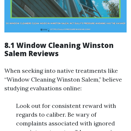
8.1 Window Cleaning Winston
Salem Reviews
When seeking into native treatments like
“Window Cleaning Winston Salem,” believe
studying evaluations online:
Look out for consistent reward with
regards to caliber. Be wary of
complaints associated with ignored