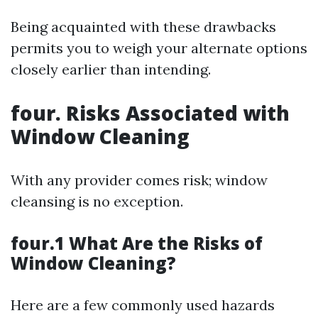
Being acquainted with these drawbacks
permits you to weigh your alternate options
closely earlier than intending.
four. Risks Associated with
Window Cleaning
With any provider comes risk; window
cleansing is no exception.
four.1 What Are the Risks of
Window Cleaning?
Here are a few commonly used hazards