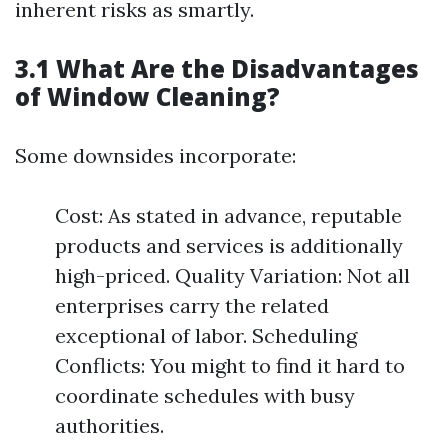
inherent risks as smartly.
3.1 What Are the Disadvantages
of Window Cleaning?
Some downsides incorporate:
Cost: As stated in advance, reputable
products and services is additionally
high-priced. Quality Variation: Not all
enterprises carry the related
exceptional of labor. Scheduling
Conflicts: You might to find it hard to
coordinate schedules with busy
authorities.