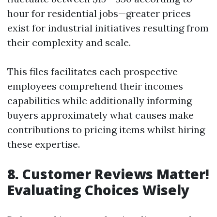
hour for residential jobs—greater prices
exist for industrial initiatives resulting from
their complexity and scale.
This files facilitates each prospective
employees comprehend their incomes
capabilities while additionally informing
buyers approximately what causes make
contributions to pricing items whilst hiring
these expertise.
8. Customer Reviews Matter!
Evaluating Choices Wisely