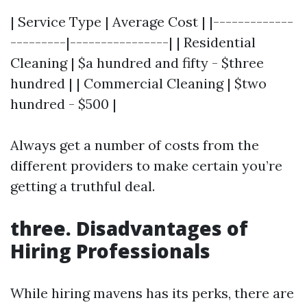
| Service Type | Average Cost | |-------------
---------|----------------| | Residential
Cleaning | $a hundred and fifty - $three
hundred | | Commercial Cleaning | $two
hundred - $500 |
Always get a number of costs from the
different providers to make certain you’re
getting a truthful deal.
three. Disadvantages of
Hiring Professionals
While hiring mavens has its perks, there are