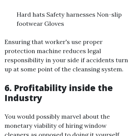
Hard hats Safety harnesses Non-slip
footwear Gloves
Ensuring that worker's use proper
protection machine reduces legal
responsibility in your side if accidents turn
up at some point of the cleansing system.
6. Profitability inside the
Industry
You would possibly marvel about the
monetary viability of hiring window
cleaners as opposed to doing it yourself.