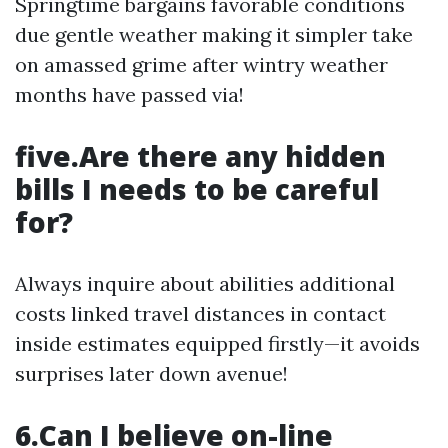
Springtime bargains favorable conditions
due gentle weather making it simpler take
on amassed grime after wintry weather
months have passed via!
five.Are there any hidden
bills I needs to be careful
for?
Always inquire about abilities additional
costs linked travel distances in contact
inside estimates equipped firstly—it avoids
surprises later down avenue!
6.Can I believe on-line