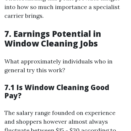
into how so much importance a specialist
carrier brings.
7. Earnings Potential in
Window Cleaning Jobs
What approximately individuals who in
general try this work?
7.1 Is Window Cleaning Good
Pay?
The salary range founded on experience
and shoppers however almost always
fluctuate between $15 - $30 according to