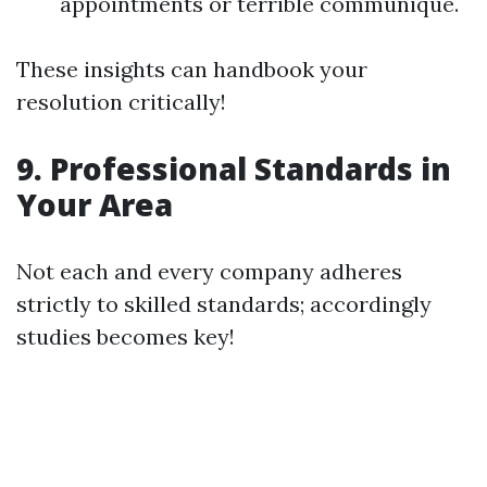
appointments or terrible communique.
These insights can handbook your
resolution critically!
9. Professional Standards in
Your Area
Not each and every company adheres
strictly to skilled standards; accordingly
studies becomes key!