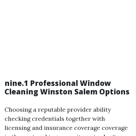
nine.1 Professional Window
Cleaning Winston Salem Options
Choosing a reputable provider ability
checking credentials together with
licensing and insurance coverage coverage