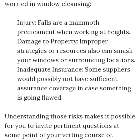
worried in window cleansing:
Injury: Falls are a mammoth
predicament when working at heights.
Damage to Property: Improper
strategies or resources also can smash
your windows or surrounding locations.
Inadequate Insurance: Some suppliers
would possibly not have sufficient
assurance coverage in case something
is going flawed.
Understanding those risks makes it possible
for you to invite pertinent questions at
some point of your vetting course of.