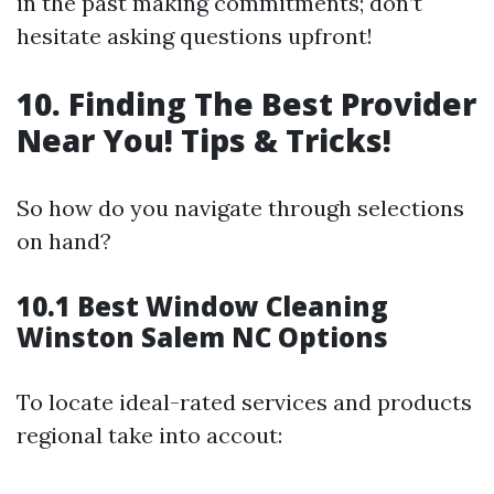
in the past making commitments; don’t
hesitate asking questions upfront!
10. Finding The Best Provider
Near You! Tips & Tricks!
So how do you navigate through selections
on hand?
10.1 Best Window Cleaning
Winston Salem NC Options
To locate ideal-rated services and products
regional take into accout: