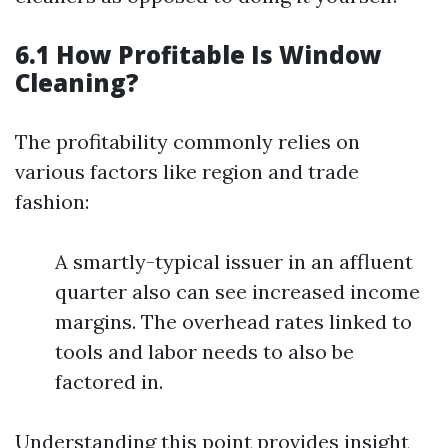
6.1 How Profitable Is Window
Cleaning?
The profitability commonly relies on
various factors like region and trade
fashion:
A smartly-typical issuer in an affluent
quarter also can see increased income
margins. The overhead rates linked to
tools and labor needs to also be
factored in.
Understanding this point provides insight