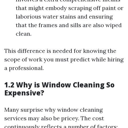
that might embody scraping off paint or
laborious water stains and ensuring
that the frames and sills are also wiped
clean.
This difference is needed for knowing the
scope of work you must predict while hiring
a professional.
1.2 Why is Window Cleaning So
Expensive?
Many surprise why window cleaning
services may also be pricey. The cost
continuously reflects a number of factors: