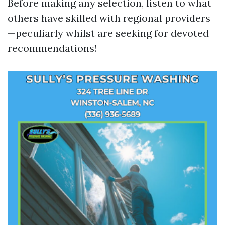
Before making any selection, listen to what
others have skilled with regional providers
—peculiarly whilst are seeking for devoted
recommendations!