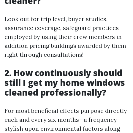
cleaner?
Look out for trip level, buyer studies,
assurance coverage, safeguard practices
employed by using their crew members in
addition pricing buildings awarded by them
right through consultations!
2. How continuously should
still I get my home windows
cleaned professionally?
For most beneficial effects purpose directly
each and every six months—a frequency
stylish upon environmental factors along