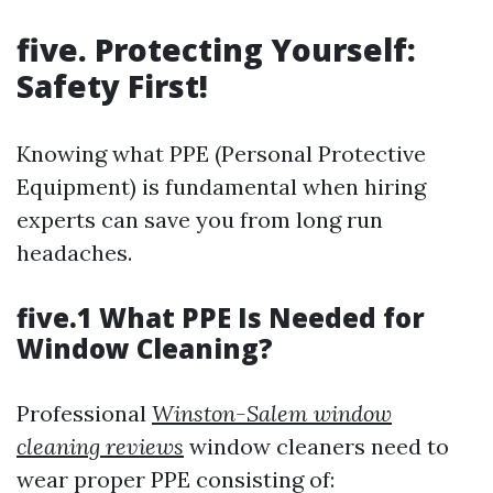
five. Protecting Yourself:
Safety First!
Knowing what PPE (Personal Protective
Equipment) is fundamental when hiring
experts can save you from long run
headaches.
five.1 What PPE Is Needed for
Window Cleaning?
Professional
Winston-Salem window
cleaning reviews
window cleaners need to
wear proper PPE consisting of: