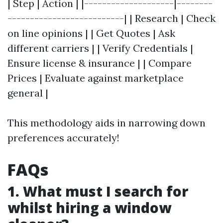
| Step | Action | |--------------------|--------
--------------------------| | Research | Check
on line opinions | | Get Quotes | Ask
different carriers | | Verify Credentials |
Ensure license & insurance | | Compare
Prices | Evaluate against marketplace
general |
This methodology aids in narrowing down
preferences accurately!
FAQs
1. What must I search for
whilst hiring a window