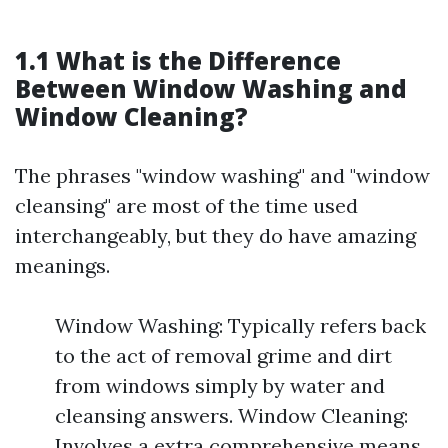
1.1 What is the Difference
Between Window Washing and
Window Cleaning?
The phrases "window washing" and "window
cleansing" are most of the time used
interchangeably, but they do have amazing
meanings.
Window Washing: Typically refers back
to the act of removal grime and dirt
from windows simply by water and
cleansing answers. Window Cleaning:
Involves a extra comprehensive means