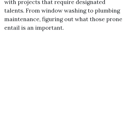
with projects that require designated
talents. From window washing to plumbing
maintenance, figuring out what those prone
entail is an important.