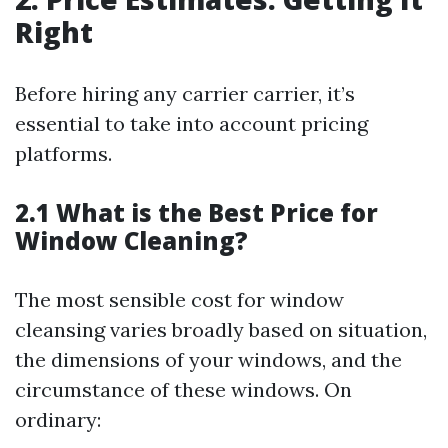
Right
Before hiring any carrier carrier, it’s
essential to take into account pricing
platforms.
2.1 What is the Best Price for
Window Cleaning?
The most sensible cost for window
cleansing varies broadly based on situation,
the dimensions of your windows, and the
circumstance of these windows. On
ordinary: