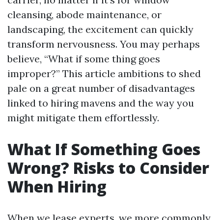
cleansing, abode maintenance, or
landscaping, the excitement can quickly
transform nervousness. You may perhaps
believe, “What if some thing goes
improper?” This article ambitions to shed
pale on a great number of disadvantages
linked to hiring mavens and the way you
might mitigate them effortlessly.
What If Something Goes
Wrong? Risks to Consider
When Hiring
When we lease experts, we more commonly