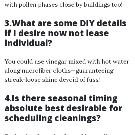
with pollen phases close by buildings too!
3.What are some DIY details
if I desire now not lease
individual?
You could use vinegar mixed with hot water
along microfiber cloths—guaranteeing
streak-loose shine devoid of fuss!
4.Is there seasonal timing
absolute best desirable for
scheduling cleanings?