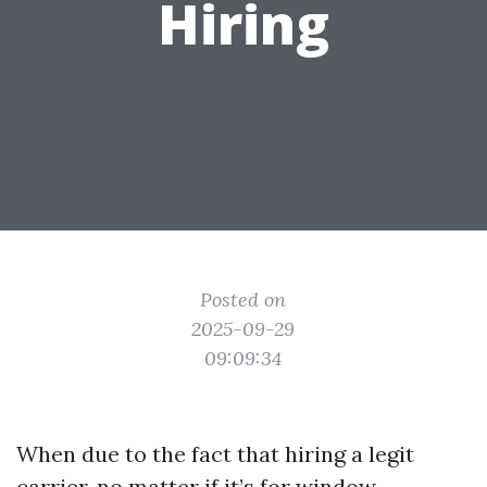
Hiring
Posted on
2025-09-29
09:09:34
When due to the fact that hiring a legit
carrier, no matter if it’s for window