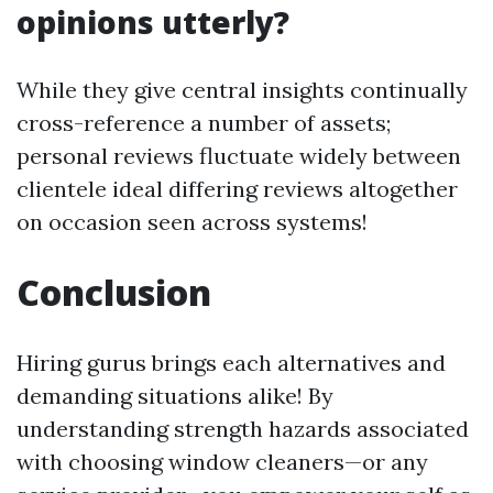
opinions utterly?
While they give central insights continually
cross-reference a number of assets;
personal reviews fluctuate widely between
clientele ideal differing reviews altogether
on occasion seen across systems!
Conclusion
Hiring gurus brings each alternatives and
demanding situations alike! By
understanding strength hazards associated
with choosing window cleaners—or any