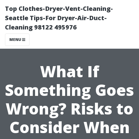
Top Clothes-Dryer-Vent-Cleaning-
Seattle Tips-For Dryer-Air-Duct-
Cleaning 98122 495976
MENU
What If
Something Goes
Wrong? Risks to
Consider When