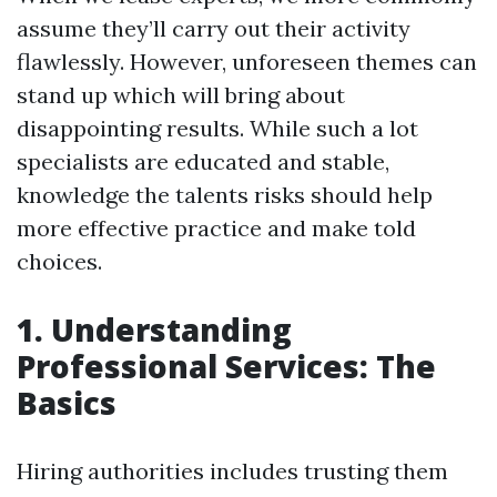
assume they’ll carry out their activity
flawlessly. However, unforeseen themes can
stand up which will bring about
disappointing results. While such a lot
specialists are educated and stable,
knowledge the talents risks should help
more effective practice and make told
choices.
1. Understanding
Professional Services: The
Basics
Hiring authorities includes trusting them