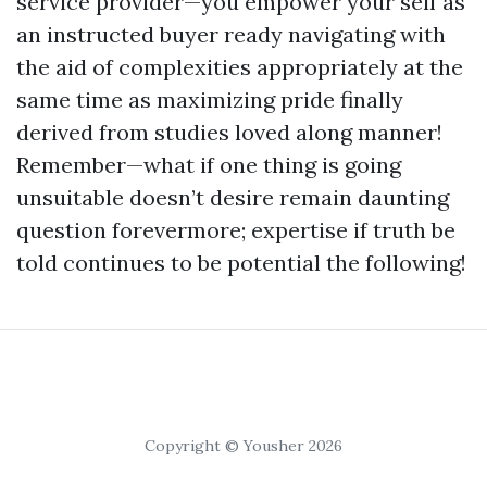
service provider—you empower your self as
an instructed buyer ready navigating with
the aid of complexities appropriately at the
same time as maximizing pride finally
derived from studies loved along manner!
Remember—what if one thing is going
unsuitable doesn’t desire remain daunting
question forevermore; expertise if truth be
told continues to be potential the following!
Copyright © Yousher 2026