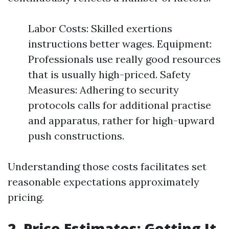
Labor Costs: Skilled exertions
instructions better wages. Equipment:
Professionals use really good resources
that is usually high-priced. Safety
Measures: Adhering to security
protocols calls for additional practise
and apparatus, rather for high-upward
push constructions.
Understanding those costs facilitates set
reasonable expectations approximately
pricing.
2. Price Estimates: Getting It