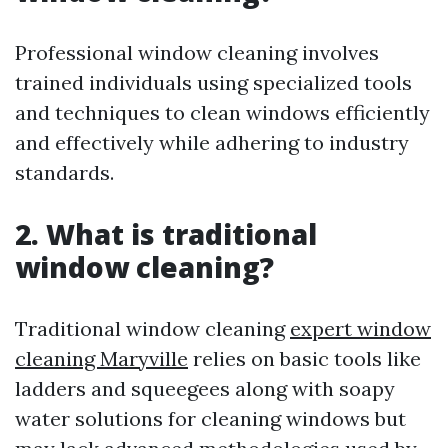
Professional window cleaning involves
trained individuals using specialized tools
and techniques to clean windows efficiently
and effectively while adhering to industry
standards.
2. What is traditional
window cleaning?
Traditional window cleaning
expert window
cleaning Maryville
relies on basic tools like
ladders and squeegees along with soapy
water solutions for cleaning windows but