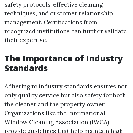
safety protocols, effective cleaning
techniques, and customer relationship
management. Certifications from
recognized institutions can further validate
their expertise.
The Importance of Industry
Standards
Adhering to industry standards ensures not
only quality service but also safety for both
the cleaner and the property owner.
Organizations like the International
Window Cleaning Association (IWCA)
provide guidelines that help maintain high