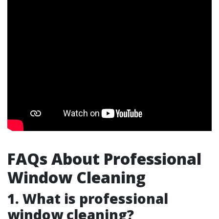
FAQs About Professional
Window Cleaning
1. What is professional
window cleaning?