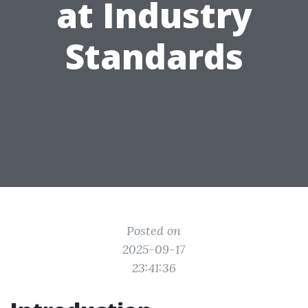
at Industry
Standards
Posted on
2025-09-17
23:41:36