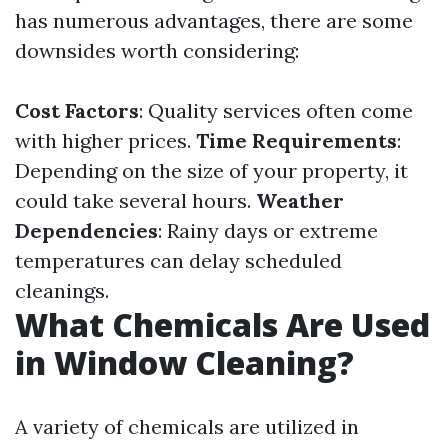
has numerous advantages, there are some
downsides worth considering:
Cost Factors
: Quality services often come
with higher prices.
Time Requirements
:
Depending on the size of your property, it
could take several hours.
Weather
Dependencies
: Rainy days or extreme
temperatures can delay scheduled
cleanings.
What Chemicals Are Used
in Window Cleaning?
A variety of chemicals are utilized in