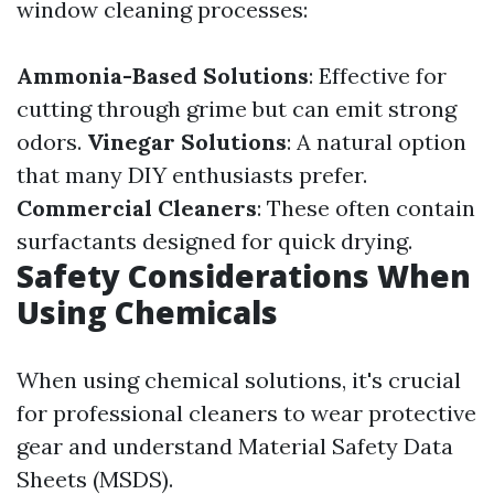
window cleaning processes:
Ammonia-Based Solutions
: Effective for
cutting through grime but can emit strong
odors.
Vinegar Solutions
: A natural option
that many DIY enthusiasts prefer.
Commercial Cleaners
: These often contain
surfactants designed for quick drying.
Safety Considerations When
Using Chemicals
When using chemical solutions, it's crucial
for professional cleaners to wear protective
gear and understand Material Safety Data
Sheets (MSDS).