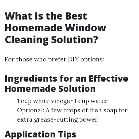
What Is the Best
Homemade Window
Cleaning Solution?
For those who prefer DIY options:
Ingredients for an Effective
Homemade Solution
1 cup white vinegar 1 cup water
Optional: A few drops of dish soap for
extra grease-cutting power
Application Tips