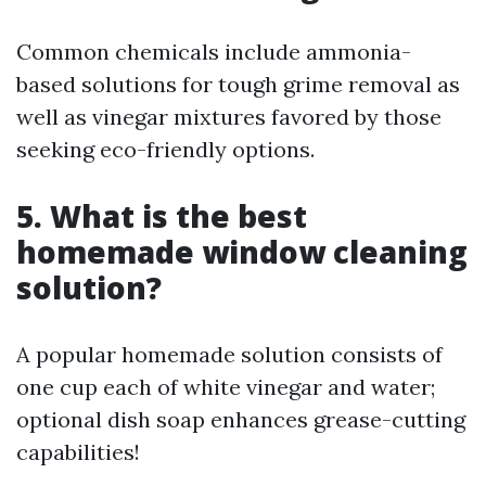
Common chemicals include ammonia-
based solutions for tough grime removal as
well as vinegar mixtures favored by those
seeking eco-friendly options.
5. What is the best
homemade window cleaning
solution?
A popular homemade solution consists of
one cup each of white vinegar and water;
optional dish soap enhances grease-cutting
capabilities!