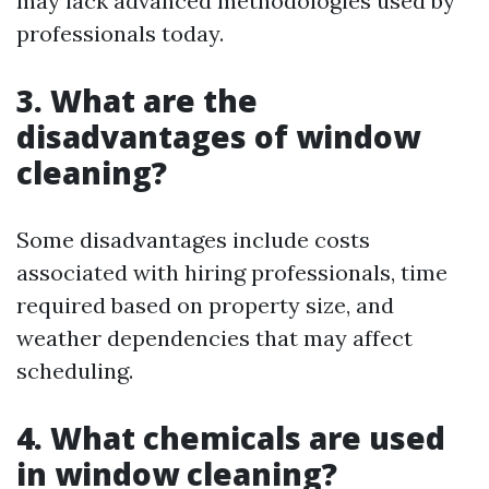
may lack advanced methodologies used by
professionals today.
3. What are the
disadvantages of window
cleaning?
Some disadvantages include costs
associated with hiring professionals, time
required based on property size, and
weather dependencies that may affect
scheduling.
4. What chemicals are used
in window cleaning?