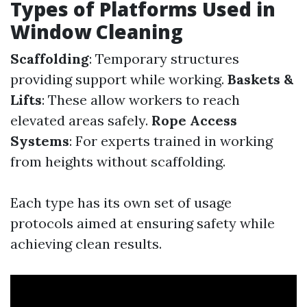
Types of Platforms Used in
Window Cleaning
Scaffolding
: Temporary structures
providing support while working.
Baskets &
Lifts
: These allow workers to reach
elevated areas safely.
Rope Access
Systems
: For experts trained in working
from heights without scaffolding.
Each type has its own set of usage
protocols aimed at ensuring safety while
achieving clean results.