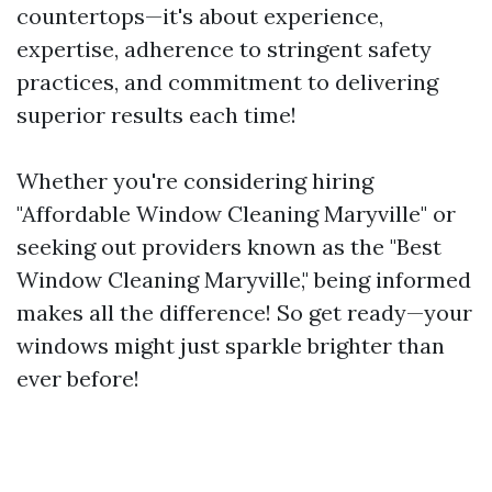
countertops—it's about experience,
expertise, adherence to stringent safety
practices, and commitment to delivering
superior results each time!
Whether you're considering hiring
"Affordable Window Cleaning Maryville" or
seeking out providers known as the "Best
Window Cleaning Maryville," being informed
makes all the difference! So get ready—your
windows might just sparkle brighter than
ever before!