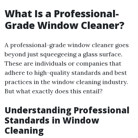
What Is a Professional-
Grade Window Cleaner?
A professional-grade window cleaner goes
beyond just squeegeeing a glass surface.
These are individuals or companies that
adhere to high-quality standards and best
practices in the window cleaning industry.
But what exactly does this entail?
Understanding Professional
Standards in Window
Cleaning