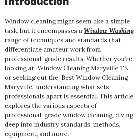
Introduction
Window cleaning might seem like a simple
task, but it encompasses a
Window Washing
range of techniques and standards that
differentiate amateur work from
professional-grade results. Whether you’re
looking at "Window Cleaning Maryville TN"
or seeking out the "Best Window Cleaning
Maryville," understanding what sets
professionals apart is essential. This article
explores the various aspects of
professional-grade window cleaning, diving
deep into industry standards, methods,
equipment, and more.