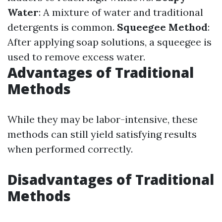
Water
: A mixture of water and traditional
detergents is common.
Squeegee Method
:
After applying soap solutions, a squeegee is
used to remove excess water.
Advantages of Traditional
Methods
While they may be labor-intensive, these
methods can still yield satisfying results
when performed correctly.
Disadvantages of Traditional
Methods