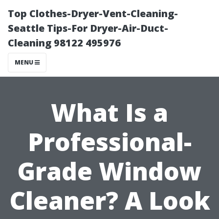
Top Clothes-Dryer-Vent-Cleaning-
Seattle Tips-For Dryer-Air-Duct-
Cleaning 98122 495976
MENU
What Is a
Professional-
Grade Window
Cleaner? A Look