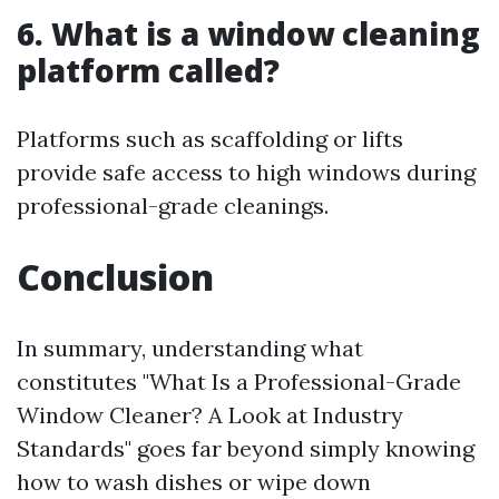
6. What is a window cleaning
platform called?
Platforms such as scaffolding or lifts
provide safe access to high windows during
professional-grade cleanings.
Conclusion
In summary, understanding what
constitutes "What Is a Professional-Grade
Window Cleaner? A Look at Industry
Standards" goes far beyond simply knowing
how to wash dishes or wipe down