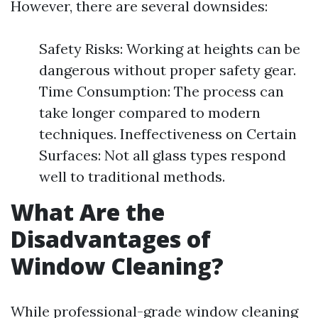
However, there are several downsides:
Safety Risks: Working at heights can be
dangerous without proper safety gear.
Time Consumption: The process can
take longer compared to modern
techniques. Ineffectiveness on Certain
Surfaces: Not all glass types respond
well to traditional methods.
What Are the
Disadvantages of
Window Cleaning?
While professional-grade window cleaning