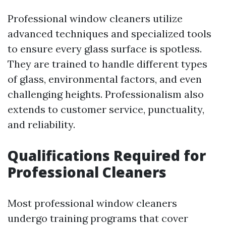
Professional window cleaners utilize
advanced techniques and specialized tools
to ensure every glass surface is spotless.
They are trained to handle different types
of glass, environmental factors, and even
challenging heights. Professionalism also
extends to customer service, punctuality,
and reliability.
Qualifications Required for
Professional Cleaners
Most professional window cleaners
undergo training programs that cover