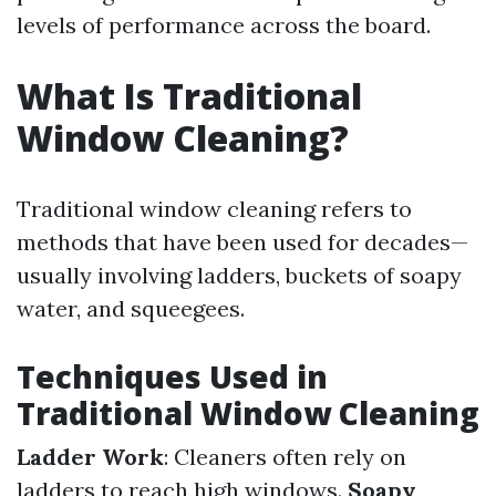
levels of performance across the board.
What Is Traditional
Window Cleaning?
Traditional window cleaning refers to
methods that have been used for decades—
usually involving ladders, buckets of soapy
water, and squeegees.
Techniques Used in
Traditional Window Cleaning
Ladder Work
: Cleaners often rely on
ladders to reach high windows.
Soapy