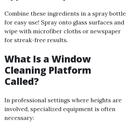
Combine these ingredients in a spray bottle
for easy use! Spray onto glass surfaces and
wipe with microfiber cloths or newspaper
for streak-free results.
What Is a Window
Cleaning Platform
Called?
In professional settings where heights are
involved, specialized equipment is often
necessary: