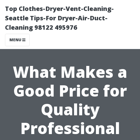
Top Clothes-Dryer-Vent-Cleaning-
Seattle Tips-For Dryer-Air-Duct-
Cleaning 98122 495976
MENU
What Makes a
Good Price for
Quality
Professional