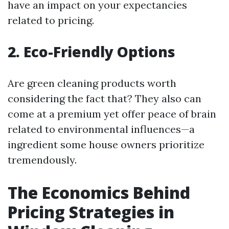
have an impact on your expectancies
related to pricing.
2. Eco-Friendly Options
Are green cleaning products worth
considering the fact that? They also can
come at a premium yet offer peace of brain
related to environmental influences—a
ingredient some house owners prioritize
tremendously.
The Economics Behind
Pricing Strategies in