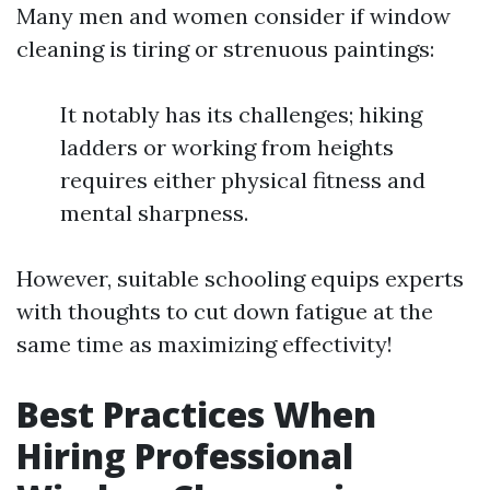
Many men and women consider if window
cleaning is tiring or strenuous paintings:
It notably has its challenges; hiking
ladders or working from heights
requires either physical fitness and
mental sharpness.
However, suitable schooling equips experts
with thoughts to cut down fatigue at the
same time as maximizing effectivity!
Best Practices When
Hiring Professional