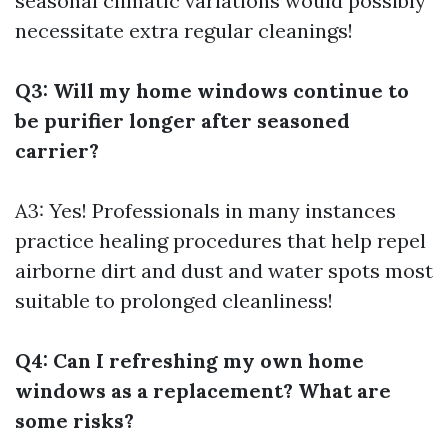
seasonal climatic variations would possibly
necessitate extra regular cleanings!
Q3: Will my home windows continue to
be purifier longer after seasoned
carrier?
A3: Yes! Professionals in many instances
practice healing procedures that help repel
airborne dirt and dust and water spots most
suitable to prolonged cleanliness!
Q4: Can I refreshing my own home
windows as a replacement? What are
some risks?