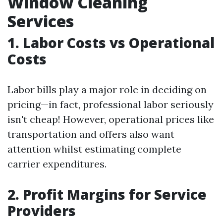
Window Cleaning
Services
1. Labor Costs vs Operational
Costs
Labor bills play a major role in deciding on
pricing—in fact, professional labor seriously
isn't cheap! However, operational prices like
transportation and offers also want
attention whilst estimating complete
carrier expenditures.
2. Profit Margins for Service
Providers