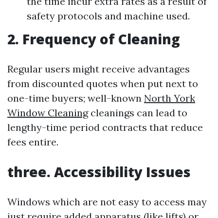
the time incur extra rates as a result of
safety protocols and machine used.
2. Frequency of Cleaning
Regular users might receive advantages
from discounted quotes when put next to
one-time buyers; well-known
North York
Window Cleaning
cleanings can lead to
lengthy-time period contracts that reduce
fees entire.
three. Accessibility Issues
Windows which are not easy to access may
just require added apparatus (like lifts) or