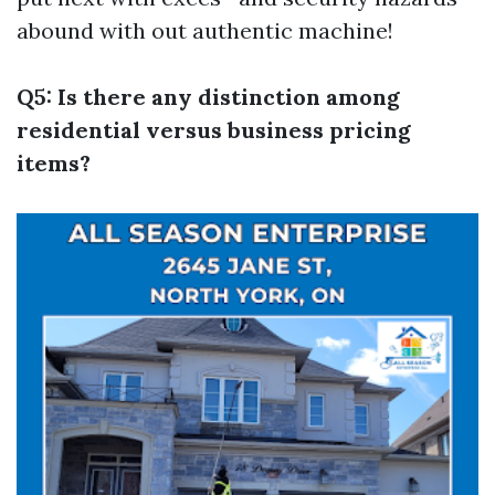
abound with out authentic machine!
Q5: Is there any distinction among
residential versus business pricing
items?