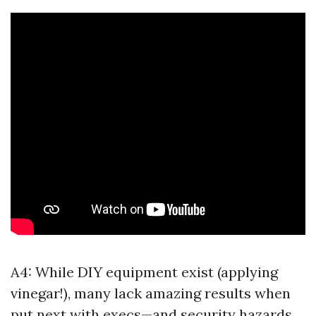
A4: While DIY equipment exist (applying
vinegar!), many lack amazing results when
put next with execs—and security hazards