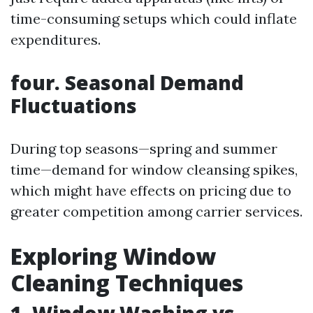
time-consuming setups which could inflate
expenditures.
four. Seasonal Demand
Fluctuations
During top seasons—spring and summer
time—demand for window cleansing spikes,
which might have effects on pricing due to
greater competition among carrier services.
Exploring Window
Cleaning Techniques