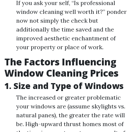
If you ask your self, “Is professional
window cleaning well worth it?” ponder
now not simply the check but
additionally the time saved and the
improved aesthetic enchantment of
your property or place of work.
The Factors Influencing
Window Cleaning Prices
1. Size and Type of Windows
The increased or greater problematic
your windows are (assume skylights vs.
natural panes), the greater the rate will
be. High-upward thrust homes most of