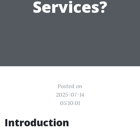
Services?
Posted on
2025-07-14
05:10:01
Introduction