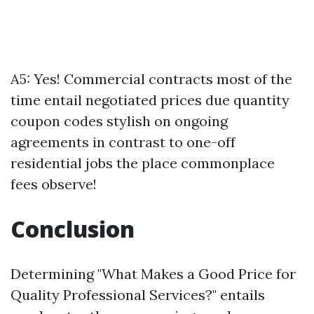
A5: Yes! Commercial contracts most of the
time entail negotiated prices due quantity
coupon codes stylish on ongoing
agreements in contrast to one-off
residential jobs the place commonplace
fees observe!
Conclusion
Determining "What Makes a Good Price for
Quality Professional Services?" entails