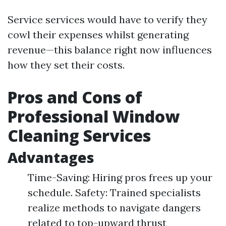
Service services would have to verify they
cowl their expenses whilst generating
revenue—this balance right now influences
how they set their costs.
Pros and Cons of
Professional Window
Cleaning Services
Advantages
Time-Saving: Hiring pros frees up your
schedule. Safety: Trained specialists
realize methods to navigate dangers
related to top-upward thrust