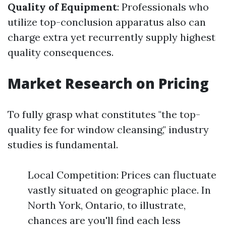
Quality of Equipment
: Professionals who
utilize top-conclusion apparatus also can
charge extra yet recurrently supply highest
quality consequences.
Market Research on Pricing
To fully grasp what constitutes "the top-
quality fee for window cleansing," industry
studies is fundamental.
Local Competition: Prices can fluctuate
vastly situated on geographic place. In
North York, Ontario, to illustrate,
chances are you'll find each less