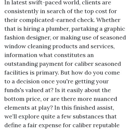
In latest swift-paced world, clients are
consistently in search of the top cost for
their complicated-earned check. Whether
that is hiring a plumber, partaking a graphic
fashion designer, or making use of seasoned
window cleaning products and services,
information what constitutes an
outstanding payment for caliber seasoned
facilities is primary. But how do you come
to a decision once you're getting your
funds's valued at? Is it easily about the
bottom price, or are there more nuanced
elements at play? In this finished assist,
we’ll explore quite a few substances that
define a fair expense for caliber reputable