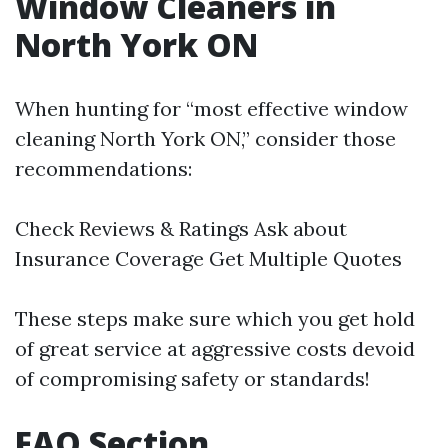
Window Cleaners in
North York ON
When hunting for “most effective window
cleaning North York ON,” consider those
recommendations:
Check Reviews & Ratings Ask about
Insurance Coverage Get Multiple Quotes
These steps make sure which you get hold
of great service at aggressive costs devoid
of compromising safety or standards!
FAQ Section