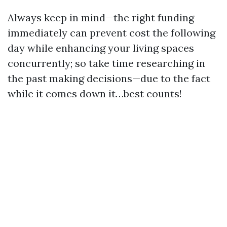
Always keep in mind—the right funding
immediately can prevent cost the following
day while enhancing your living spaces
concurrently; so take time researching in
the past making decisions—due to the fact
while it comes down it…best counts!