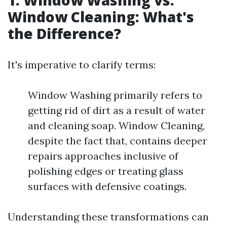
1. Window Washing vs.
Window Cleaning: What's
the Difference?
It's imperative to clarify terms:
Window Washing primarily refers to
getting rid of dirt as a result of water
and cleaning soap. Window Cleaning,
despite the fact that, contains deeper
repairs approaches inclusive of
polishing edges or treating glass
surfaces with defensive coatings.
Understanding these transformations can