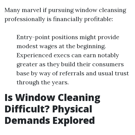
Many marvel if pursuing window cleansing
professionally is financially profitable:
Entry-point positions might provide
modest wages at the beginning.
Experienced execs can earn notably
greater as they build their consumers
base by way of referrals and usual trust
through the years.
Is Window Cleaning
Difficult? Physical
Demands Explored