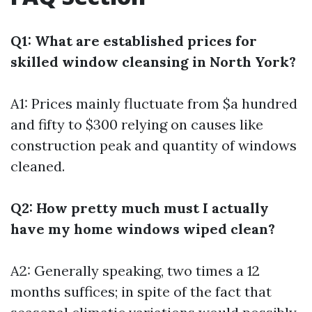
Q1: What are established prices for
skilled window cleansing in North York?
A1: Prices mainly fluctuate from $a hundred
and fifty to $300 relying on causes like
construction peak and quantity of windows
cleaned.
Q2: How pretty much must I actually
have my home windows wiped clean?
A2: Generally speaking, two times a 12
months suffices; in spite of the fact that