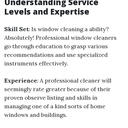
Understanding Service
Levels and Expertise
Skill Set
: Is window cleaning a ability?
Absolutely! Professional window cleaners
go through education to grasp various
recommendations and use specialized
instruments effectively.
Experience
: A professional cleaner will
seemingly rate greater because of their
proven observe listing and skills in
managing one of a kind sorts of home
windows and buildings.