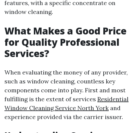
features, with a specific concentrate on
window cleaning.
What Makes a Good Price
for Quality Professional
Services?
When evaluating the money of any provider,
such as window cleaning, countless key
components come into play. First and most
fulfilling is the extent of services
Residential
Window Cleaning Service North York
and
experience provided via the carrier issuer.