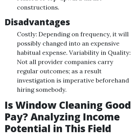
constructions.
Disadvantages
Costly: Depending on frequency, it will
possibly changed into an expensive
habitual expense. Variability in Quality:
Not all provider companies carry
regular outcomes; as a result
investigation is imperative beforehand
hiring somebody.
Is Window Cleaning Good
Pay? Analyzing Income
Potential in This Field