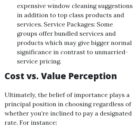
expensive window cleaning suggestions
in addition to top class products and
services. Service Packages: Some
groups offer bundled services and
products which may give bigger normal
significance in contrast to unmarried-
service pricing.
Cost vs. Value Perception
Ultimately, the belief of importance plays a
principal position in choosing regardless of
whether you’re inclined to pay a designated
rate. For instance: