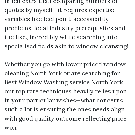
much extra than comparing numbers on
quotes by myself—it requires expertise
variables like feel point, accessibility
problems, local industry prerequisites and
the like., incredibly while searching into
specialised fields akin to window cleansing!
Whether you go with lower priced window
cleaning North York or are searching for
Best Window Washing service North York
out top rate techniques heavily relies upon
in your particular wishes—what concerns
such a lot is ensuring the ones needs align
with good quality outcome reflecting price
won!