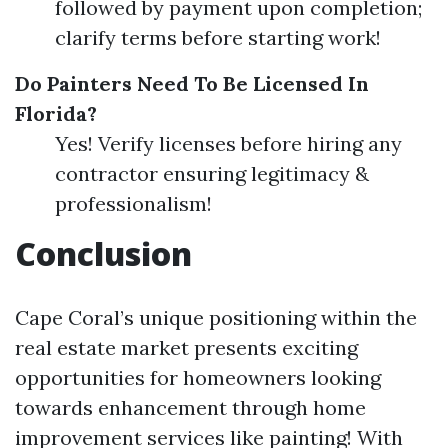
followed by payment upon completion;
clarify terms before starting work!
Do Painters Need To Be Licensed In
Florida?
Yes! Verify licenses before hiring any
contractor ensuring legitimacy &
professionalism!
Conclusion
Cape Coral’s unique positioning within the
real estate market presents exciting
opportunities for homeowners looking
towards enhancement through home
improvement services like painting! With