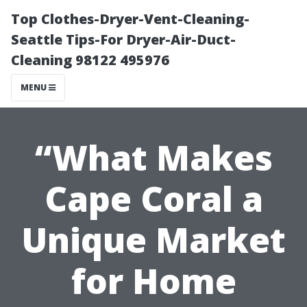
Top Clothes-Dryer-Vent-Cleaning-
Seattle Tips-For Dryer-Air-Duct-
Cleaning 98122 495976
MENU
“What Makes
Cape Coral a
Unique Market
for Home