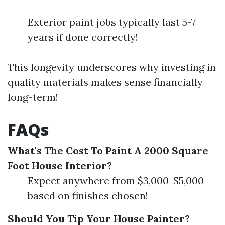
Exterior paint jobs typically last 5-7
years if done correctly!
This longevity underscores why investing in
quality materials makes sense financially
long-term!
FAQs
What's The Cost To Paint A 2000 Square
Foot House Interior?
Expect anywhere from $3,000-$5,000
based on finishes chosen!
Should You Tip Your House Painter?