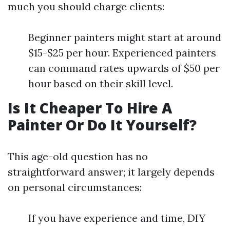
much you should charge clients:
Beginner painters might start at around
$15-$25 per hour. Experienced painters
can command rates upwards of $50 per
hour based on their skill level.
Is It Cheaper To Hire A
Painter Or Do It Yourself?
This age-old question has no
straightforward answer; it largely depends
on personal circumstances:
If you have experience and time, DIY