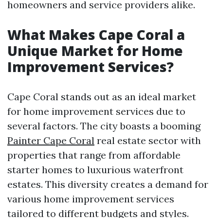
homeowners and service providers alike.
What Makes Cape Coral a
Unique Market for Home
Improvement Services?
Cape Coral stands out as an ideal market
for home improvement services due to
several factors. The city boasts a booming
Painter Cape Coral
real estate sector with
properties that range from affordable
starter homes to luxurious waterfront
estates. This diversity creates a demand for
various home improvement services
tailored to different budgets and styles.