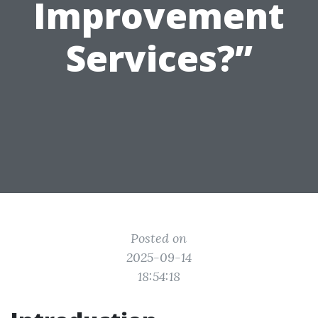
Improvement
Services?”
Posted on
2025-09-14
18:54:18