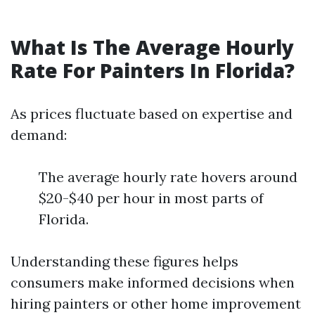
What Is The Average Hourly
Rate For Painters In Florida?
As prices fluctuate based on expertise and
demand:
The average hourly rate hovers around
$20-$40 per hour in most parts of
Florida.
Understanding these figures helps
consumers make informed decisions when
hiring painters or other home improvement