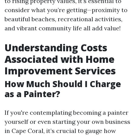
to rising property values, it's essential to
consider what you’re getting—proximity to
beautiful beaches, recreational activities,
and vibrant community life all add value!
Understanding Costs
Associated with Home
Improvement Services
How Much Should I Charge
as a Painter?
If you're contemplating becoming a painter
yourself or even starting your own business
in Cape Coral, it’s crucial to gauge how