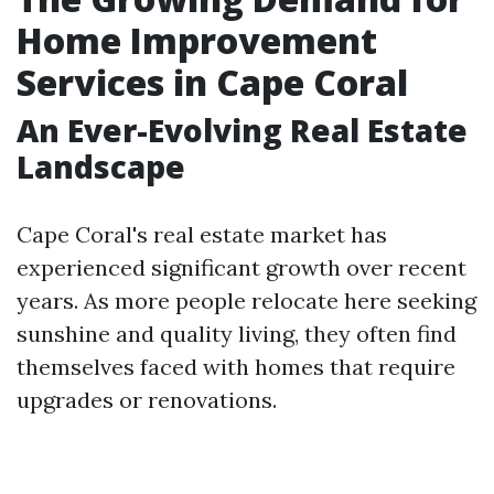
Home Improvement
Services in Cape Coral
An Ever-Evolving Real Estate
Landscape
Cape Coral's real estate market has
experienced significant growth over recent
years. As more people relocate here seeking
sunshine and quality living, they often find
themselves faced with homes that require
upgrades or renovations.