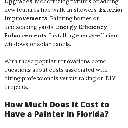
Upgrades
: Modernizing fixtures or adding
new features like walk-in showers.
Exterior
Improvements
: Painting homes or
landscaping yards.
Energy Efficiency
Enhancements
: Installing energy-efficient
windows or solar panels.
With these popular renovations come
questions about costs associated with
hiring professionals versus taking on DIY
projects.
How Much Does It Cost to
Have a Painter in Florida?