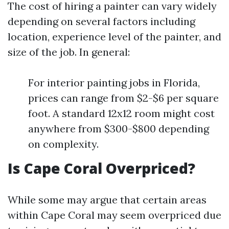
The cost of hiring a painter can vary widely
depending on several factors including
location, experience level of the painter, and
size of the job. In general:
For interior painting jobs in Florida,
prices can range from $2-$6 per square
foot. A standard 12x12 room might cost
anywhere from $300-$800 depending
on complexity.
Is Cape Coral Overpriced?
While some may argue that certain areas
within Cape Coral may seem overpriced due