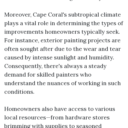
Moreover, Cape Coral's subtropical climate
plays a vital role in determining the types of
improvements homeowners typically seek.
For instance, exterior painting projects are
often sought after due to the wear and tear
caused by intense sunlight and humidity.
Consequently, there's always a steady
demand for skilled painters who
understand the nuances of working in such
conditions.
Homeowners also have access to various
local resources—from hardware stores
brimming with supplies to seasoned