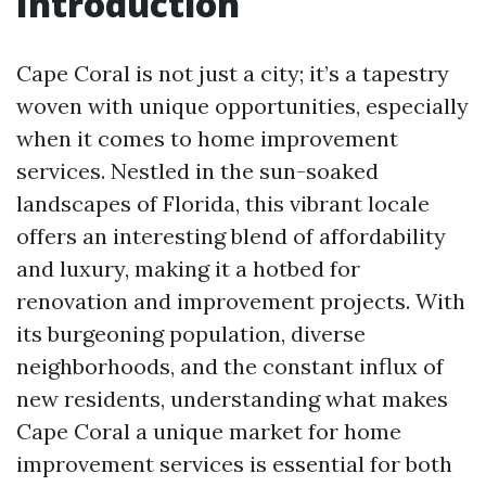
Introduction
Cape Coral is not just a city; it’s a tapestry
woven with unique opportunities, especially
when it comes to home improvement
services. Nestled in the sun-soaked
landscapes of Florida, this vibrant locale
offers an interesting blend of affordability
and luxury, making it a hotbed for
renovation and improvement projects. With
its burgeoning population, diverse
neighborhoods, and the constant influx of
new residents, understanding what makes
Cape Coral a unique market for home
improvement services is essential for both