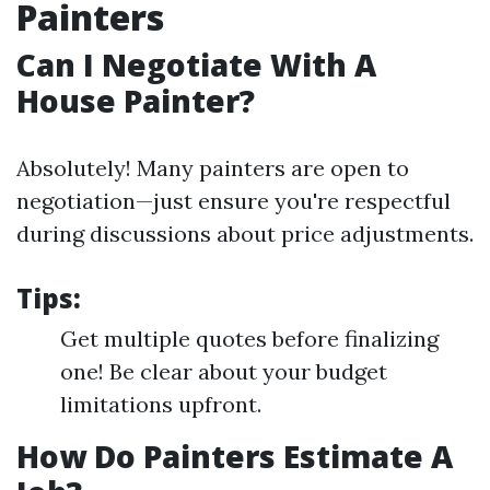
Painters
Can I Negotiate With A
House Painter?
Absolutely! Many painters are open to
negotiation—just ensure you're respectful
during discussions about price adjustments.
Tips:
Get multiple quotes before finalizing
one! Be clear about your budget
limitations upfront.
How Do Painters Estimate A