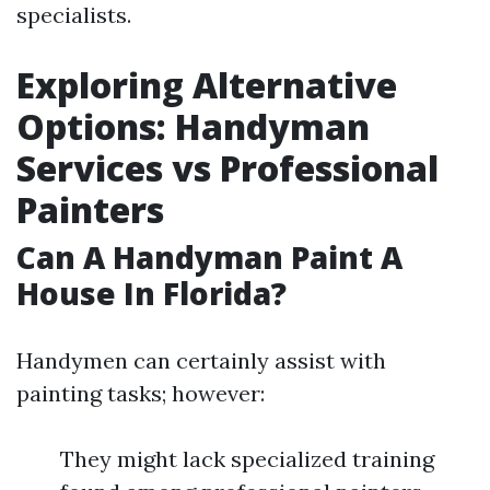
specialists.
Exploring Alternative
Options: Handyman
Services vs Professional
Painters
Can A Handyman Paint A
House In Florida?
Handymen can certainly assist with
painting tasks; however:
They might lack specialized training