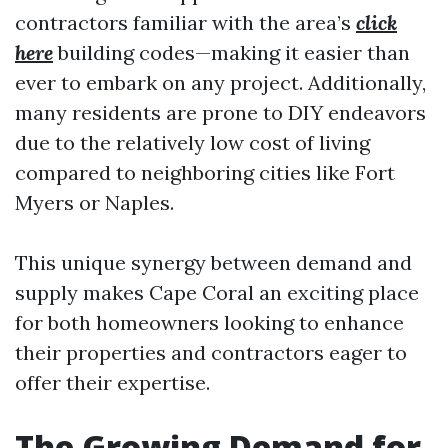
contractors familiar with the area’s
click
here
building codes—making it easier than
ever to embark on any project. Additionally,
many residents are prone to DIY endeavors
due to the relatively low cost of living
compared to neighboring cities like Fort
Myers or Naples.
This unique synergy between demand and
supply makes Cape Coral an exciting place
for both homeowners looking to enhance
their properties and contractors eager to
offer their expertise.
The Growing Demand for