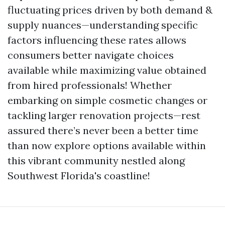
fluctuating prices driven by both demand &
supply nuances—understanding specific
factors influencing these rates allows
consumers better navigate choices
available while maximizing value obtained
from hired professionals! Whether
embarking on simple cosmetic changes or
tackling larger renovation projects—rest
assured there’s never been a better time
than now explore options available within
this vibrant community nestled along
Southwest Florida's coastline!