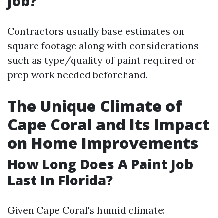
Job?
Contractors usually base estimates on
square footage along with considerations
such as type/quality of paint required or
prep work needed beforehand.
The Unique Climate of
Cape Coral and Its Impact
on Home Improvements
How Long Does A Paint Job
Last In Florida?
Given Cape Coral's humid climate: