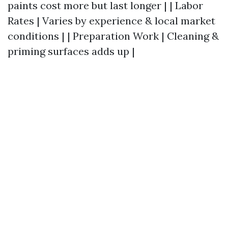
paints cost more but last longer | | Labor
Rates | Varies by experience & local market
conditions | | Preparation Work | Cleaning &
priming surfaces adds up |