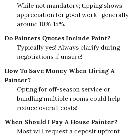
While not mandatory; tipping shows
appreciation for good work—generally
around 10%-15%.
Do Painters Quotes Include Paint?
Typically yes! Always clarify during
negotiations if unsure!
How To Save Money When Hiring A
Painter?
Opting for off-season service or
bundling multiple rooms could help
reduce overall costs!
When Should I Pay A House Painter?
Most will request a deposit upfront