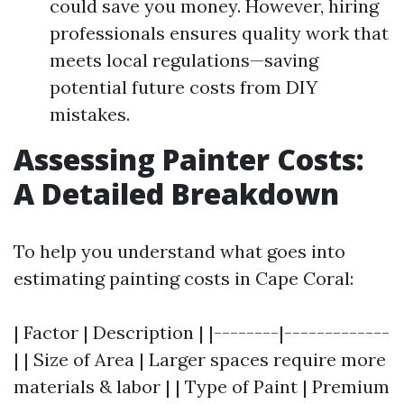
could save you money. However, hiring
professionals ensures quality work that
meets local regulations—saving
potential future costs from DIY
mistakes.
Assessing Painter Costs:
A Detailed Breakdown
To help you understand what goes into
estimating painting costs in Cape Coral:
| Factor | Description | |--------|-------------
| | Size of Area | Larger spaces require more
materials & labor | | Type of Paint | Premium