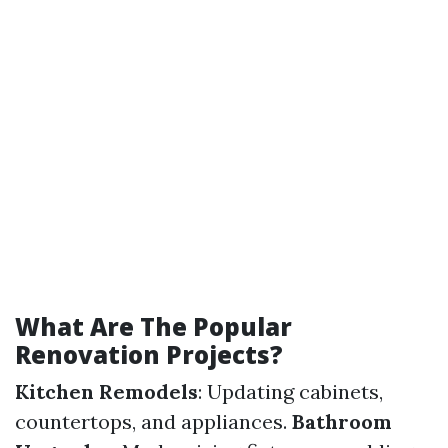
What Are The Popular
Renovation Projects?
Kitchen Remodels
: Updating cabinets,
countertops, and appliances.
Bathroom