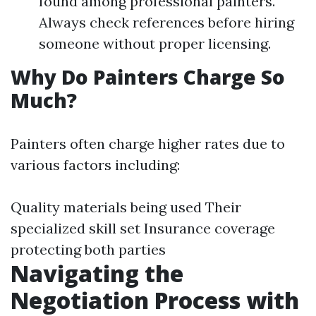
found among professional painters.
Always check references before hiring
someone without proper licensing.
Why Do Painters Charge So
Much?
Painters often charge higher rates due to
various factors including:
Quality materials being used Their
specialized skill set Insurance coverage
protecting both parties
Navigating the
Negotiation Process with