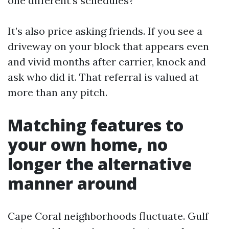
one different’s schedules?
It’s also price asking friends. If you see a
driveway on your block that appears even
and vivid months after carrier, knock and
ask who did it. That referral is valued at
more than any pitch.
Matching features to
your own home, no
longer the alternative
manner around
Cape Coral neighborhoods fluctuate. Gulf