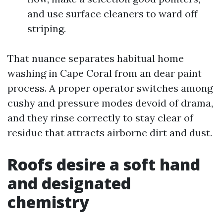
and use surface cleaners to ward off
striping.
That nuance separates habitual home
washing in Cape Coral from an dear paint
process. A proper operator switches among
cushy and pressure modes devoid of drama,
and they rinse correctly to stay clear of
residue that attracts airborne dirt and dust.
Roofs desire a soft hand
and designated
chemistry