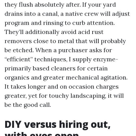
they flush absolutely after. If your yard
drains into a canal, a native crew will adjust
program and rinsing to curb attention.
They’ll additionally avoid acid rust
removers close to metal that will probably
be etched. When a purchaser asks for
“efficient” techniques, I supply enzyme-
primarily based cleaners for certain
organics and greater mechanical agitation.
It takes longer and on occasion charges
greater, yet for touchy landscaping, it will
be the good call.
DIY versus hiring out,
with eyes open