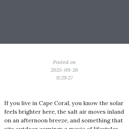
Posted on
2025-09-26
11:29:27
If you live in Cape Coral, you know the solar
feels brighter here, the salt air moves inland
on an afternoon breeze, and something that
sits outdoor earnings a movie of lifestyles