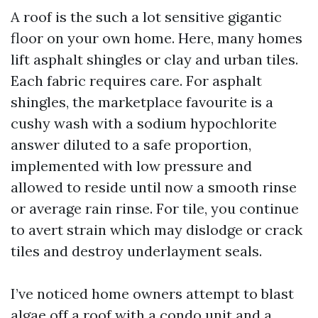
A roof is the such a lot sensitive gigantic
floor on your own home. Here, many homes
lift asphalt shingles or clay and urban tiles.
Each fabric requires care. For asphalt
shingles, the marketplace favourite is a
cushy wash with a sodium hypochlorite
answer diluted to a safe proportion,
implemented with low pressure and
allowed to reside until now a smooth rinse
or average rain rinse. For tile, you continue
to avert strain which may dislodge or crack
tiles and destroy underlayment seals.
I’ve noticed home owners attempt to blast
algae off a roof with a condo unit and a