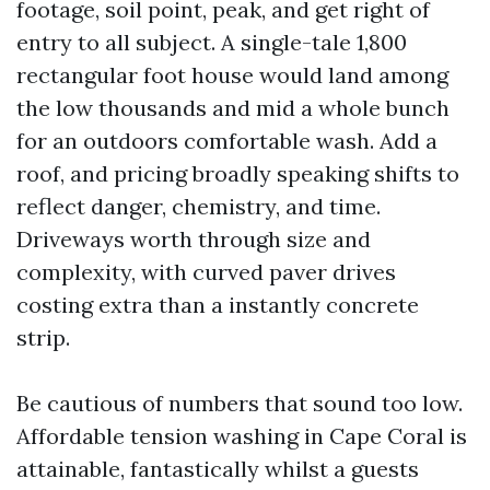
footage, soil point, peak, and get right of
entry to all subject. A single-tale 1,800
rectangular foot house would land among
the low thousands and mid a whole bunch
for an outdoors comfortable wash. Add a
roof, and pricing broadly speaking shifts to
reflect danger, chemistry, and time.
Driveways worth through size and
complexity, with curved paver drives
costing extra than a instantly concrete
strip.
Be cautious of numbers that sound too low.
Affordable tension washing in Cape Coral is
attainable, fantastically whilst a guests