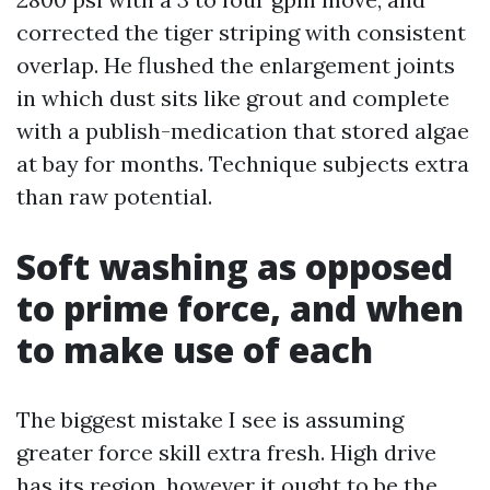
corrected the tiger striping with consistent
overlap. He flushed the enlargement joints
in which dust sits like grout and complete
with a publish-medication that stored algae
at bay for months. Technique subjects extra
than raw potential.
Soft washing as opposed
to prime force, and when
to make use of each
The biggest mistake I see is assuming
greater force skill extra fresh. High drive
has its region, however it ought to be the