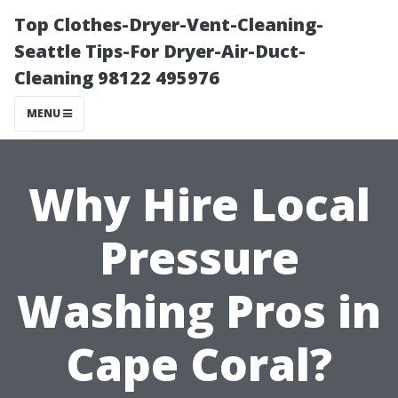
Top Clothes-Dryer-Vent-Cleaning-
Seattle Tips-For Dryer-Air-Duct-
Cleaning 98122 495976
MENU
Why Hire Local
Pressure
Washing Pros in
Cape Coral?