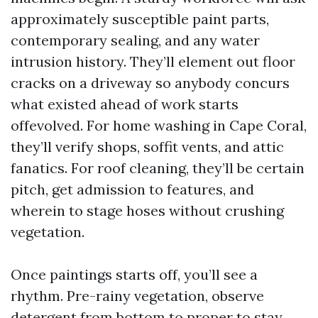
approximately susceptible paint parts,
contemporary sealing, and any water
intrusion history. They’ll element out floor
cracks on a driveway so anybody concurs
what existed ahead of work starts
offevolved. For home washing in Cape Coral,
they’ll verify shops, soffit vents, and attic
fanatics. For roof cleaning, they’ll be certain
pitch, get admission to features, and
wherein to stage hoses without crushing
vegetation.
Once paintings starts off, you’ll see a
rhythm. Pre-rainy vegetation, observe
detergent from bottom to proper to stay