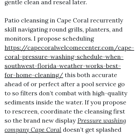
gentle clean and reseal later.
Patio cleansing in Cape Coral recurrently
skill navigating round grills, planters, and
monitors. I propose scheduling
https://capecoralwelcomecenter.com/cape-
coral-pressure-washing-schedule-when-
southwest-florida-weather-works-best-
for-home-cleaning/
this both accurate
ahead of or perfect after a pool service go
to so filters don’t combat with high-quality
sediments inside the water. If you propose
to rescreen, coordinate the cleansing first
so the brand new display
Pressure washing
company Cape Coral
doesn’t get splashed