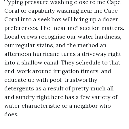
Typing pressure washing close to me Cape
Coral or capability washing near me Cape
Coral into a seek box will bring up a dozen
preferences. The “near me” section matters.
Local crews recognise our water hardness,
our regular stains, and the method an
afternoon hurricane turns a driveway right
into a shallow canal. They schedule to that
end, work around irrigation timers, and
educate up with pool-trustworthy
detergents as a result of pretty much all
and sundry right here has a few variety of
water characteristic or a neighbor who
does.