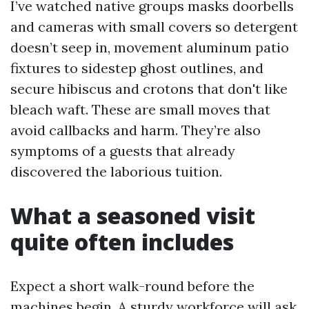
I’ve watched native groups masks doorbells
and cameras with small covers so detergent
doesn’t seep in, movement aluminum patio
fixtures to sidestep ghost outlines, and
secure hibiscus and crotons that don't like
bleach waft. These are small moves that
avoid callbacks and harm. They’re also
symptoms of a guests that already
discovered the laborious tuition.
What a seasoned visit
quite often includes
Expect a short walk-round before the
machines begin. A sturdy workforce will ask