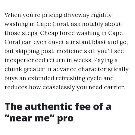
When you’re pricing driveway rigidity
washing in Cape Coral, ask notably about
those steps. Cheap force washing in Cape
Coral can even duvet a instant blast and go,
but skipping post-medicine skill you’ll see
inexperienced return in weeks. Paying a
chunk greater in advance characteristically
buys an extended refreshing cycle and
reduces how ceaselessly you need carrier.
The authentic fee of a
“near me” pro