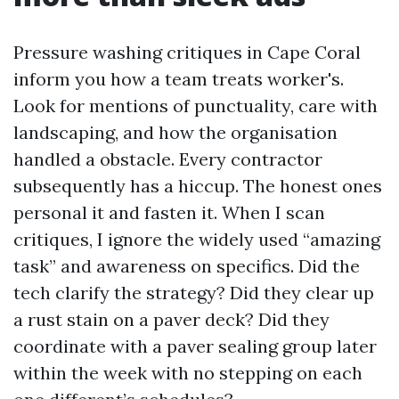
Pressure washing critiques in Cape Coral
inform you how a team treats worker's.
Look for mentions of punctuality, care with
landscaping, and how the organisation
handled a obstacle. Every contractor
subsequently has a hiccup. The honest ones
personal it and fasten it. When I scan
critiques, I ignore the widely used “amazing
task” and awareness on specifics. Did the
tech clarify the strategy? Did they clear up
a rust stain on a paver deck? Did they
coordinate with a paver sealing group later
within the week with no stepping on each