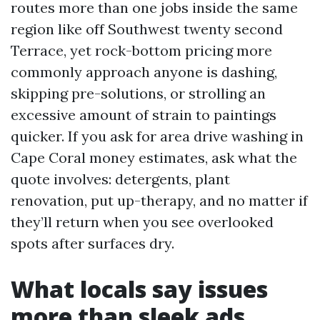
routes more than one jobs inside the same
region like off Southwest twenty second
Terrace, yet rock-bottom pricing more
commonly approach anyone is dashing,
skipping pre-solutions, or strolling an
excessive amount of strain to paintings
quicker. If you ask for area drive washing in
Cape Coral money estimates, ask what the
quote involves: detergents, plant
renovation, put up-therapy, and no matter if
they’ll return when you see overlooked
spots after surfaces dry.
What locals say issues
more than sleek ads