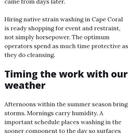
came from days later.
Hiring native strain washing in Cape Coral
is ready shopping for event and restraint,
not simply horsepower. The optimum
operators spend as much time protective as
they do cleansing.
Timing the work with our
weather
Afternoons within the summer season bring
storms. Mornings carry humidity. A
important schedule places washing in the
sooner component to the day so surfaces