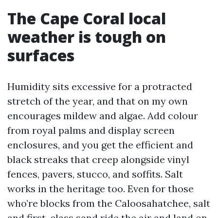
The Cape Coral local
weather is tough on
surfaces
Humidity sits excessive for a protracted
stretch of the year, and that on my own
encourages mildew and algae. Add colour
from royal palms and display screen
enclosures, and you get the efficient and
black streaks that creep alongside vinyl
fences, pavers, stucco, and soffits. Salt
works in the heritage too. Even for those
who’re blocks from the Caloosahatchee, salt
and first-class sand ride the air and land on