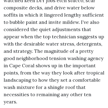
watched keen DIY jobs etch stucco, scar
composite decks, and drive water below
soffits in which it lingered lengthy sufficient
to bubble paint and invite mildew. I’ve also
considered the quiet adjustments that
appear when the top technician suggests up
with the desirable water stress, detergents,
and strategy. The magnitude of a pretty
good neighborhood tension washing agency
in Cape Coral shows up in the important
points, from the way they look after tropical
landscaping to how they set a comfortable
wash mixture for a shingle roof that
necessities to remaining any other ten
years.