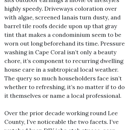
highly speedy. Driveways coloration over
with algae, screened lanais turn dusty, and
barrel tile roofs decide upon up that gray
tint that makes a condominium seem to be
worn out long beforehand its time. Pressure
washing in Cape Coral isn’t only a beauty
chore, it’s component to recurring dwelling
house care in a subtropical local weather.
The query so much householders face isn’t
whether to refreshing, it’s no matter if to do
it themselves or name a local professional.
Over the prior decade working round Lee
County, I’ve noticeable the two facets. I’ve