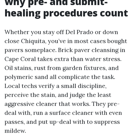
why pre- and submit-
healing procedures count
Whether you stay off Del Prado or down
close Chiquita, you’ve in most cases bought
pavers someplace. Brick paver cleansing in
Cape Coral takes extra than water stress.
Oil stains, rust from garden fixtures, and
polymeric sand all complicate the task.
Local techs verify a small discipline,
perceive the stain, and judge the least
aggressive cleaner that works. They pre-
deal with, run a surface cleaner with even
passes, and put up-deal with to suppress
mildew.