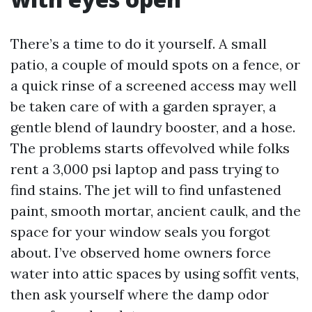
There’s a time to do it yourself. A small
patio, a couple of mould spots on a fence, or
a quick rinse of a screened access may well
be taken care of with a garden sprayer, a
gentle blend of laundry booster, and a hose.
The problems starts offevolved while folks
rent a 3,000 psi laptop and pass trying to
find stains. The jet will to find unfastened
paint, smooth mortar, ancient caulk, and the
space for your window seals you forgot
about. I’ve observed home owners force
water into attic spaces by using soffit vents,
then ask yourself where the damp odor