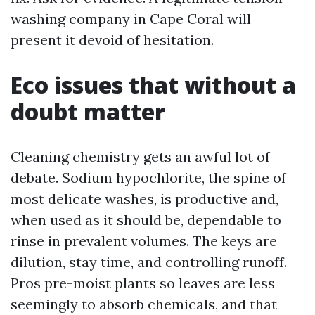
washing company in Cape Coral will
present it devoid of hesitation.
Eco issues that without a
doubt matter
Cleaning chemistry gets an awful lot of
debate. Sodium hypochlorite, the spine of
most delicate washes, is productive and,
when used as it should be, dependable to
rinse in prevalent volumes. The keys are
dilution, stay time, and controlling runoff.
Pros pre-moist plants so leaves are less
seemingly to absorb chemicals, and that