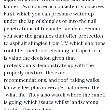
ladder. Two concerns consistently observe.
First, which you can pressure water up
under the lap of shingles or into the nail
penetrations of tile underlayment. Second,
you scar the granules that offer protection
to asphalt shingles from UV, which shortens
roof life. Local roof cleaning in Cape Coral
is value the decision given that
professionals demonstrate up with the
properly mixture, the exact
recommendations, and roof-taking walks
knowledge, plus coverage that covers the
“what ifs.” They also watch where the runoff
is going, which issues whilst landscaping
borders the drip line.