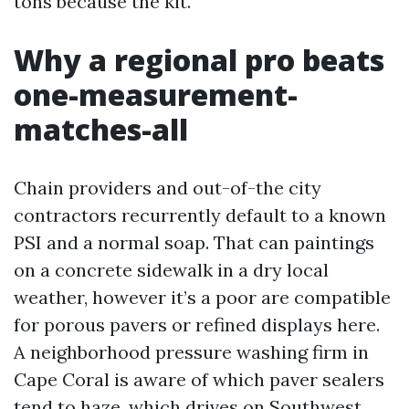
tons because the kit.
Why a regional pro beats
one-measurement-
matches-all
Chain providers and out-of-the city
contractors recurrently default to a known
PSI and a normal soap. That can paintings
on a concrete sidewalk in a dry local
weather, however it’s a poor are compatible
for porous pavers or refined displays here.
A neighborhood pressure washing firm in
Cape Coral is aware of which paver sealers
tend to haze, which drives on Southwest