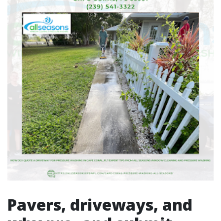
Pavers, driveways, and