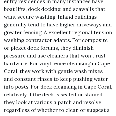
entry residences in many instances have
boat lifts, dock decking, and seawalls that
want secure washing. Inland buildings
generally tend to have higher driveways and
greater fencing. A excellent regional tension
washing contractor adapts. For composite
or picket dock forums, they diminish
pressure and use cleaners that won’t rust
hardware. For vinyl fence cleansing in Cape
Coral, they work with gentle wash mixes
and constant rinses to keep pushing water
into posts. For deck cleansing in Cape Coral,
relatively if the deck is sealed or stained,
they look at various a patch and resolve
regardless of whether to clean or suggest a