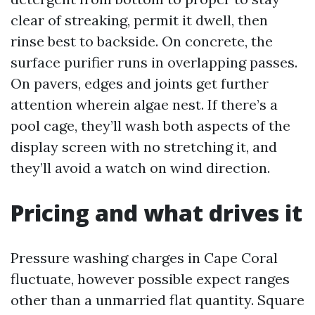
clear of streaking, permit it dwell, then
rinse best to backside. On concrete, the
surface purifier runs in overlapping passes.
On pavers, edges and joints get further
attention wherein algae nest. If there’s a
pool cage, they’ll wash both aspects of the
display screen with no stretching it, and
they’ll avoid a watch on wind direction.
Pricing and what drives it
Pressure washing charges in Cape Coral
fluctuate, however possible expect ranges
other than a unmarried flat quantity. Square