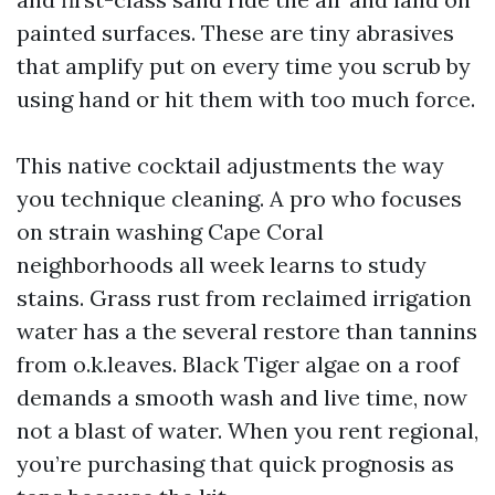
painted surfaces. These are tiny abrasives
that amplify put on every time you scrub by
using hand or hit them with too much force.
This native cocktail adjustments the way
you technique cleaning. A pro who focuses
on strain washing Cape Coral
neighborhoods all week learns to study
stains. Grass rust from reclaimed irrigation
water has a the several restore than tannins
from o.k.leaves. Black Tiger algae on a roof
demands a smooth wash and live time, now
not a blast of water. When you rent regional,
you’re purchasing that quick prognosis as