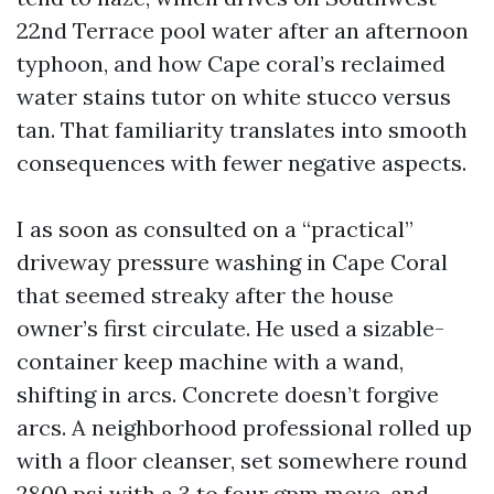
22nd Terrace pool water after an afternoon
typhoon, and how Cape coral’s reclaimed
water stains tutor on white stucco versus
tan. That familiarity translates into smooth
consequences with fewer negative aspects.
I as soon as consulted on a “practical”
driveway pressure washing in Cape Coral
that seemed streaky after the house
owner’s first circulate. He used a sizable-
container keep machine with a wand,
shifting in arcs. Concrete doesn’t forgive
arcs. A neighborhood professional rolled up
with a floor cleanser, set somewhere round
2800 psi with a 3 to four gpm move, and