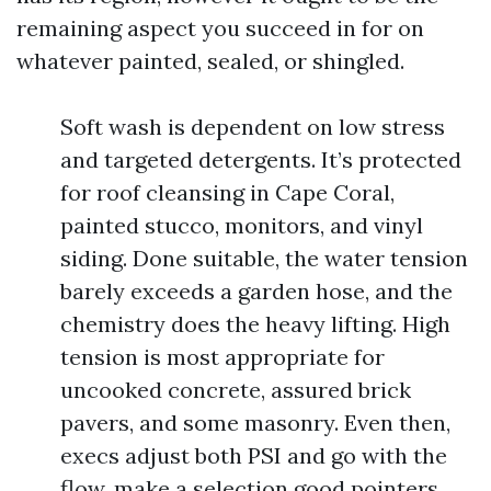
remaining aspect you succeed in for on
whatever painted, sealed, or shingled.
Soft wash is dependent on low stress
and targeted detergents. It’s protected
for roof cleansing in Cape Coral,
painted stucco, monitors, and vinyl
siding. Done suitable, the water tension
barely exceeds a garden hose, and the
chemistry does the heavy lifting. High
tension is most appropriate for
uncooked concrete, assured brick
pavers, and some masonry. Even then,
execs adjust both PSI and go with the
flow, make a selection good pointers,