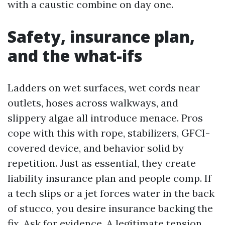
with a caustic combine on day one.
Safety, insurance plan,
and the what-ifs
Ladders on wet surfaces, wet cords near
outlets, hoses across walkways, and
slippery algae all introduce menace. Pros
cope with this with rope, stabilizers, GFCI-
covered device, and behavior solid by
repetition. Just as essential, they create
liability insurance plan and people comp. If
a tech slips or a jet forces water in the back
of stucco, you desire insurance backing the
fix. Ask for evidence. A legitimate tension