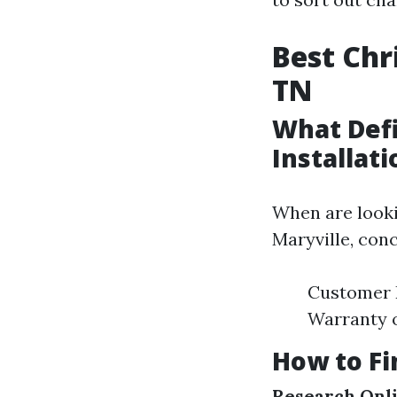
Best Chr
TN
What Defi
Installati
When are lookin
Maryville, con
Customer R
Warranty 
How to Fi
Research Onl