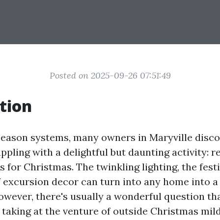
Posted on 2025-09-26 07:51:49
tion
 season systems, many owners in Maryville disc
pling with a delightful but daunting activity: 
s for Christmas. The twinkling lighting, the festi
f excursion decor can turn into any home into a
wever, there's usually a wonderful question th
 taking at the venture of outside Christmas mild