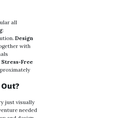
ular all
g
:
ution.
Design
together with
nals
.
Stress-Free
pproximately
 Out?
y just visually
dventure needed
 up and design.