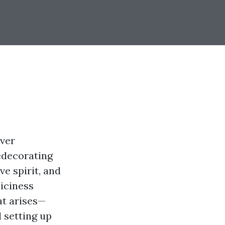
over
redecorating
ve spirit, and
 iciness
at arises—
 setting up