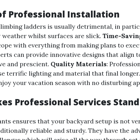
of Professional Installation
Climbing ladders is usually detrimental, in partic
 weather whilst surfaces are slick.
Time-Savin
cope with everything from making plans to exec
perts can provide innovative designs that align 
ve and prescient.
Quality Materials
: Professio
e terrific lighting and material that final longer
Enjoy your vacation season with no disturbing a
s Professional Services Stand
nts ensures that your backyard setup is not ver
dditionally reliable and sturdy. They have the a
llenges which will arise all the way through set