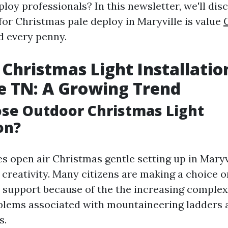
loy professionals? In this newsletter, we'll di
for Christmas pale deploy in Maryville is value
 every penny.
Christmas Light Installatio
e TN: A Growing Trend
se Outdoor Christmas Light
on?
s open air Christmas gentle setting up in Maryvi
creativity. Many citizens are making a choice o
support because of the the increasing complexi
blems associated with mountaineering ladders a
s.