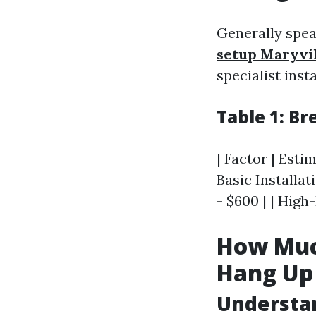
Generally spe
setup Maryvi
specialist inst
Table 1: B
| Factor | Estim
Basic Installa
- $600 | | Hig
How Muc
Hang Up 
Understan