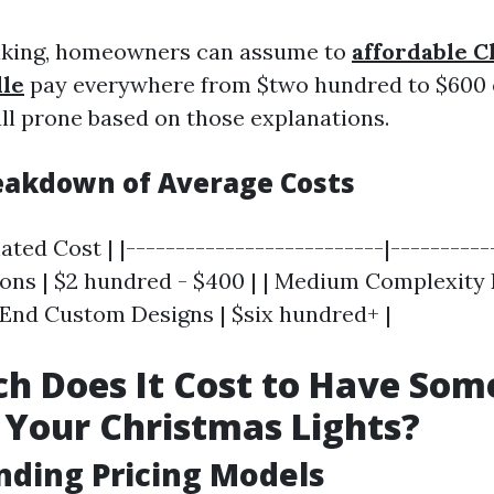
aking, homeowners can assume to
affordable C
lle
pay everywhere from $two hundred to $600 o
all prone based on those explanations.
reakdown of Average Costs
ated Cost | |--------------------------|-----------
tions | $2 hundred - $400 | | Medium Complexity
h-End Custom Designs | $six hundred+ |
h Does It Cost to Have So
Your Christmas Lights?
ding Pricing Models