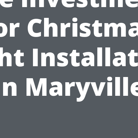
or Christm
ht Installa
in Maryvill