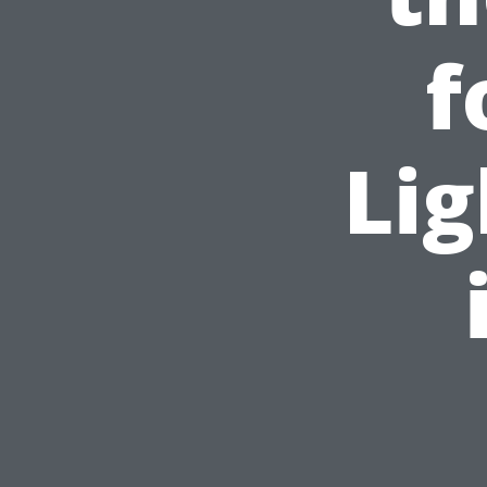
f
Lig