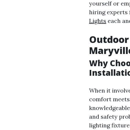
yourself or emp
hiring experts 
Lights
each and
Outdoor 
Maryvill
Why Choo
Installati
When it involve
comfort meets 
knowledgeable 
and safety pro
lighting fixture