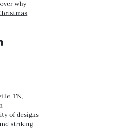
scover why
Christmas
n
lle, TN,
n
ty of designs
nd striking