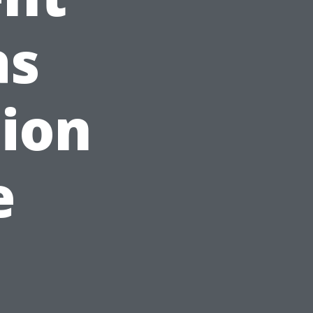
as
tion
e