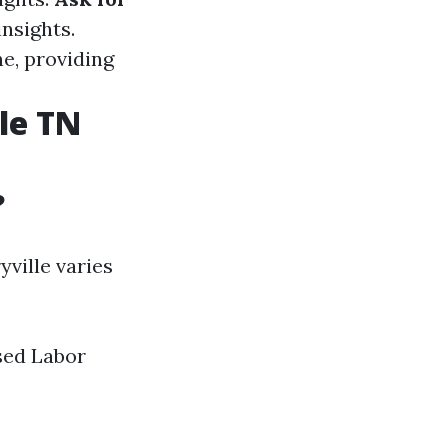
insights.
ne, providing
le TN
?
ville varies
sed Labor