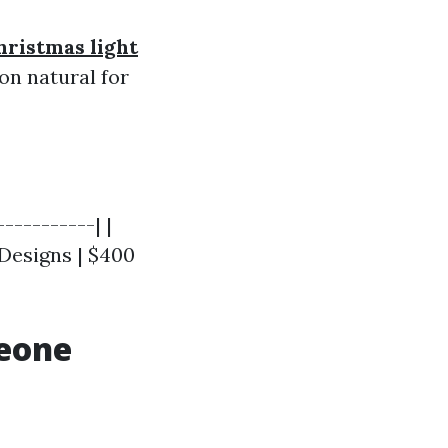
hristmas light
n natural for
----------| |
 Designs | $400
meone