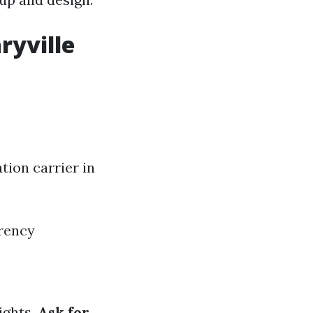
ryville
tion carrier in
arency
lights.
Ask for