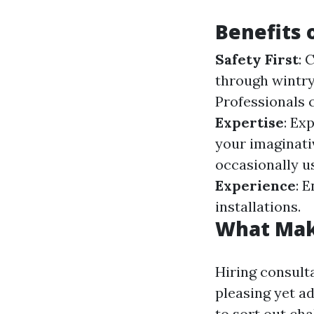
Benefits 
Safety First
: 
through wintry
Professionals 
Expertise
: Ex
your imaginati
occasionally us
Experience
: 
installations.
What Make
Hiring consulta
pleasing yet a
to sort out cha