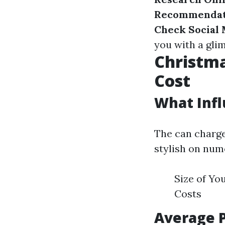
Recommendat
Check Social
you with a glim
Christma
Cost
What Infl
The can charge
stylish on nu
Size of Yo
Costs
Average 