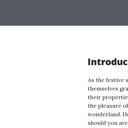
Introduc
As the festive
themselves grap
their propertie
the pleasure o
wonderland. Ho
should you are