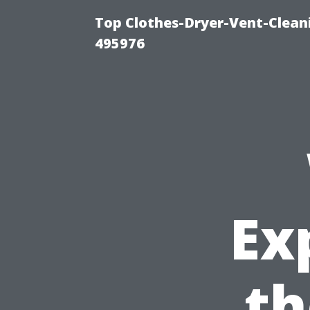
Top Clothes-Dryer-Vent-Cleani
495976
Ex
th