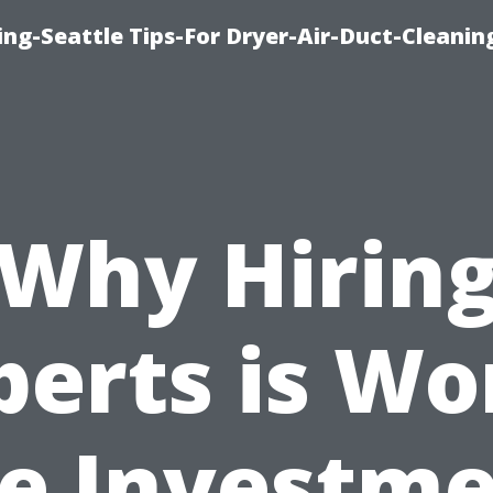
ng-Seattle Tips-For Dryer-Air-Duct-Cleanin
Why Hirin
perts is Wo
e Investm