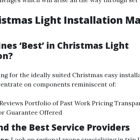
istmas Light Installation Ma
nes ‘Best’ in Christmas Light
on?
g for the ideally suited Christmas easy installa
centrate on components reminiscent of:
eviews Portfolio of Past Work Pricing Transp
or Guarantee Offered
nd the Best Service Providers
ine
: Look up regional prone specializing in trip 