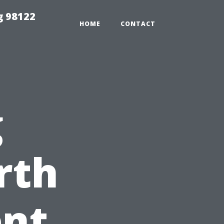
g 98122
HOME
CONTACT
g
rth
ent