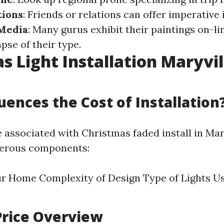
ions
: Friends or relations can offer imperative 
 Media
: Many gurus exhibit their paintings on-li
pse of their type.
s Light Installation Maryvil
uences the Cost of Installation
 associated with Christmas faded install in Mary
merous components:
ur Home Complexity of Design Type of Lights U
Price Overview