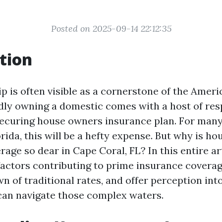
Posted on 2025-09-14 22:12:35
tion
is often visible as a cornerstone of the Amer
ly owning a domestic comes with a host of resp
 securing house owners insurance plan. For many
rida, this will be a hefty expense. But why is h
age so dear in Cape Coral, FL? In this entire art
factors contributing to prime insurance coverag
n of traditional rates, and offer perception in
an navigate those complex waters.