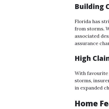
Building 
Florida has st
from storms. W
associated des
assurance char
High Clai
With favourite
storms, insure
in expanded ch
Home Fea