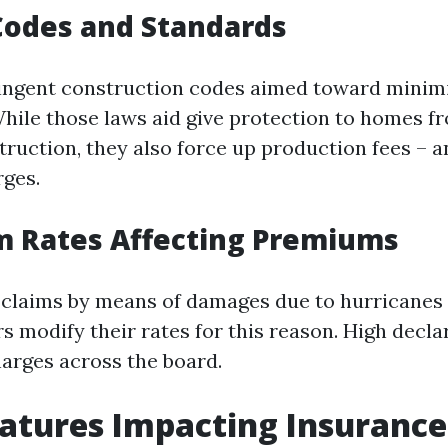
Codes and Standards
ringent construction codes aimed toward minim
hile those laws aid give protection to homes fr
truction, they also force up production fees – a
ges.
m Rates Affecting Premiums
 claims by means of damages due to hurricanes 
rs modify their rates for this reason. High decl
arges across the board.
tures Impacting Insurance