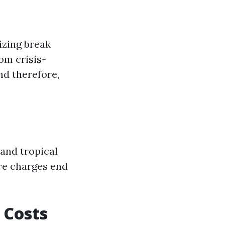
izing break
om crisis-
nd therefore,
and tropical
are charges end
 Costs