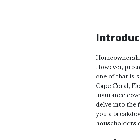
Introduc
Homeownership 
However, proud
one of that is
Cape Coral, Flo
insurance cover
delve into the 
you a breakdow
householders c