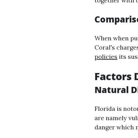
together with 
Compariso
When when put 
Coral's charge
policies
its sus
Factors 
Natural D
Florida is not
are namely vul
danger which m