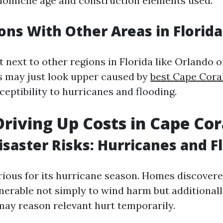
domicile age and construction elements used.
ns With Other Areas in Florida
next to other regions in Florida like Orlando 
s may just look upper caused by
best Cape Cor
ceptibility to hurricanes and flooding.
Driving Up Costs in Cape Cor
isaster Risks: Hurricanes and F
orious for its hurricane season. Homes discover
nerable not simply to wind harm but additionall
ay reason relevant hurt temporarily.