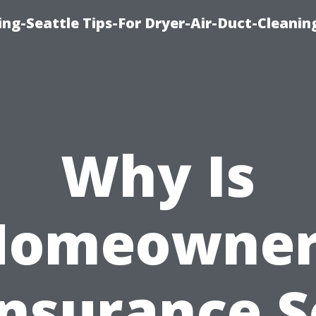
ng-Seattle Tips-For Dryer-Air-Duct-Cleanin
Why Is
Homeowner
Insurance S