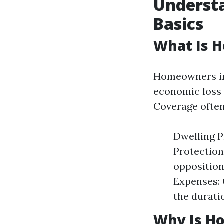
Underst
Basics
What Is 
Homeowners ins
economic loss 
Coverage often
Dwelling P
Protection
opposition
Expenses: 
the durati
Why Is H