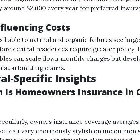
y around $2,000 every year for preferred insura
nfluencing Costs
as liable to natural and organic failures see lar
More central residences require greater policy.
bles can scale down monthly charges but devel
ilst submitting claims.
al-Specific Insights
 Is Homeowners Insurance in C
peculiarly, owners insurance coverage averages
r yet can vary enormously stylish on uncommon 