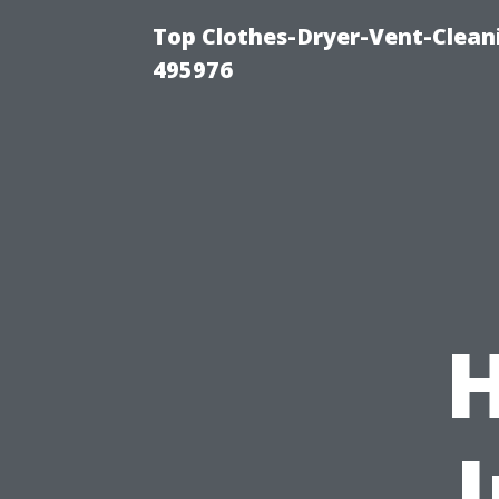
Top Clothes-Dryer-Vent-Cleani
495976