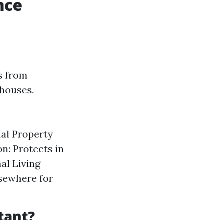
nce
s from
 houses.
nal Property
n: Protects in
al Living
lsewhere for
tant?