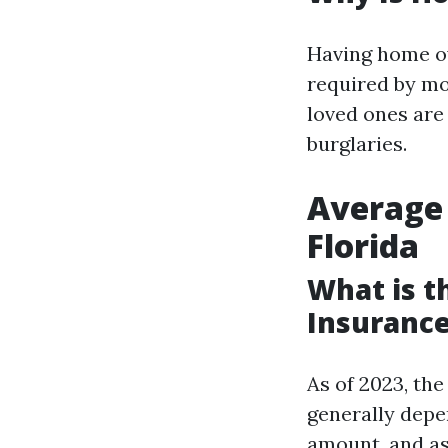
Having home ow
required by mo
loved ones are
burglaries.
Average
Florida
What is 
Insurance
As of 2023, th
generally depe
amount, and as