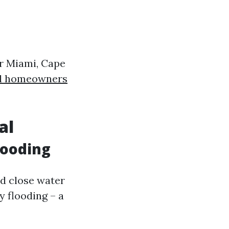
or Miami, Cape
al homeowners
al
looding
ed close water
y flooding – a