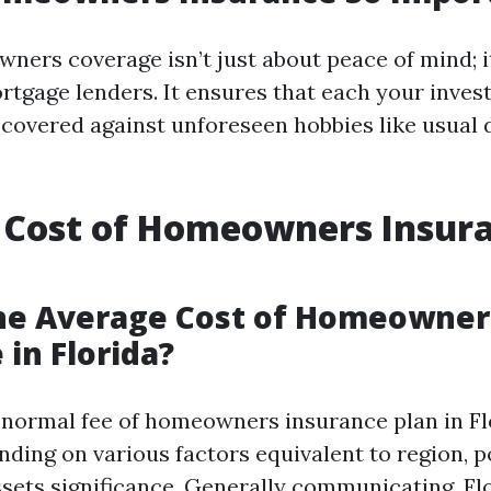
ners coverage isn’t just about peace of mind; it
rtgage lenders. It ensures that each your inve
 covered against unforeseen hobbies like usual 
 Cost of Homeowners Insura
the Average Cost of Homeowner
 in Florida?
e normal fee of homeowners insurance plan in F
nding on various factors equivalent to region, p
sets significance. Generally communicating, Fl