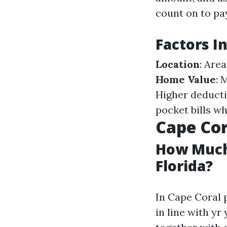
count on to pa
Factors I
Location
: Are
Home Value
: 
Higher deducti
pocket bills wh
Cape Cor
How Much
Florida?
In Cape Coral 
in line with y