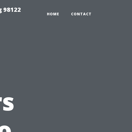
g 98122
HOME
CONTACT
s
o