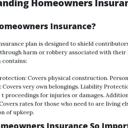
anding Homeowners Insura
Homeowners Insurance?
urance plan is designed to shield contributor
through harm or robbery associated with their
 contains:
rotection: Covers physical construction. Perso
: Covers very own belongings. Liability Protectio
 t proceedings for injuries or damages. Addition
Covers rates for those who need to are living e
on of upkeep.
omeowners Insurance So Impor