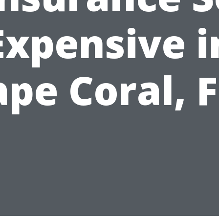
Expensive i
pe Coral, 