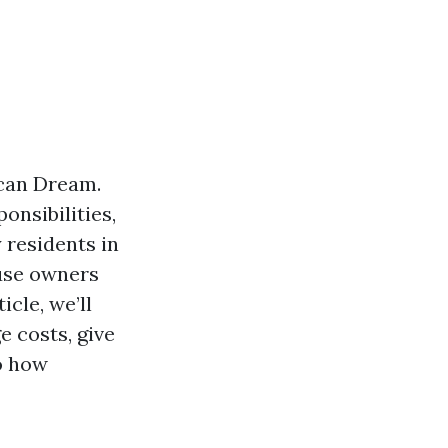
ican Dream.
onsibilities,
 residents in
ouse owners
icle, we’ll
e costs, give
to how