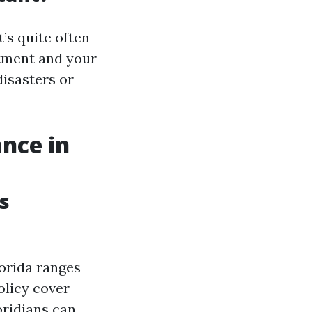
’s quite often
stment and your
disasters or
nce in
s
lorida ranges
olicy cover
oridians can