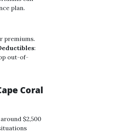
nce plan.
ger premiums.
Deductibles
:
op out-of-
ape Coral
 around $2,500
situations