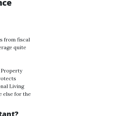
nce
s from fiscal
erage quite
l Property
rotects
nal Living
 else for the
tant?