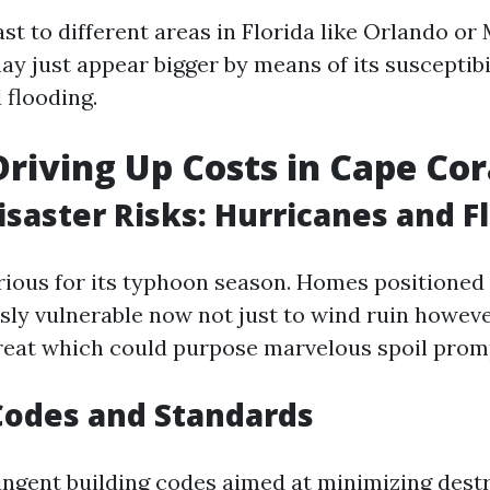
st to different areas in Florida like Orlando or
ay just appear bigger by means of its susceptibi
 flooding.
Driving Up Costs in Cape Cor
isaster Risks: Hurricanes and F
orious for its typhoon season. Homes positioned
ly vulnerable now not just to wind ruin howeve
hreat which could purpose marvelous spoil prom
Codes and Standards
ringent building codes aimed at minimizing dest