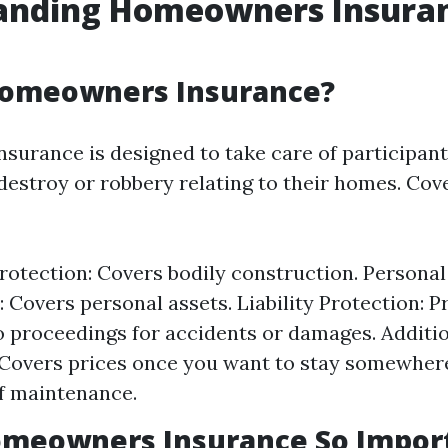
anding Homeowners Insura
Homeowners Insurance?
urance is designed to take care of participant
 destroy or robbery relating to their homes. Cov
rotection: Covers bodily construction. Persona
: Covers personal assets. Liability Protection: P
 proceedings for accidents or damages. Additio
Covers prices once you want to stay somewhere
f maintenance.
omeowners Insurance So Impor