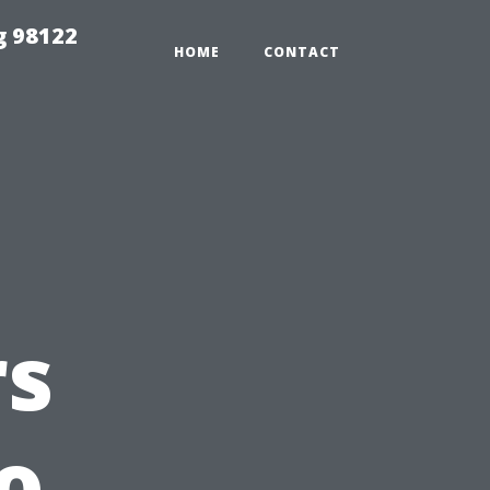
g 98122
HOME
CONTACT
s
o