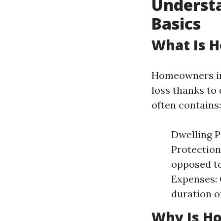
Underst
Basics
What Is 
Homeowners ins
loss thanks to
often contains:
Dwelling P
Protection
opposed to
Expenses: 
duration o
Why Is H