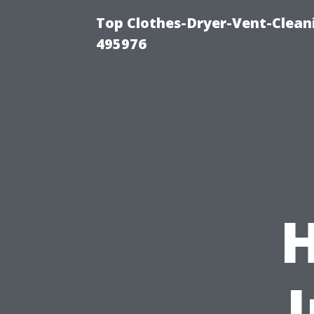
Top Clothes-Dryer-Vent-Cleani
495976