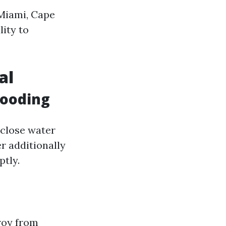
 Miami, Cape
lity to
al
looding
 close water
r additionally
ptly.
roy from