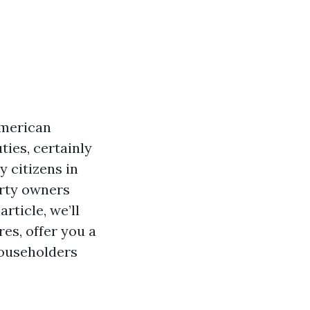
American
ies, certainly
 citizens in
erty owners
rticle, we’ll
es, offer you a
householders