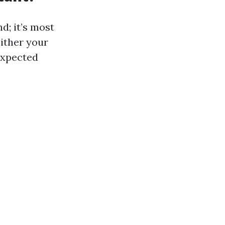
d; it’s most
either your
expected