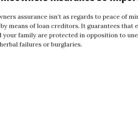
ers assurance isn’t as regards to peace of min
 by means of loan creditors. It guarantees that 
 your family are protected in opposition to un
herbal failures or burglaries.