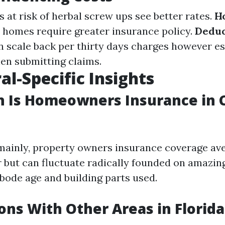
as at risk of herbal screw ups see better rates.
H
 homes require greater insurance policy.
Deduc
n scale back per thirty days charges however es
hen submitting claims.
al-Specific Insights
 Is Homeowners Insurance in C
mainly, property owners insurance coverage av
r but can fluctuate radically founded on amazin
abode age and building parts used.
ns With Other Areas in Florida