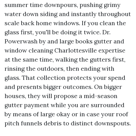
summer time downpours, pushing grimy
water down siding and instantly throughout
scale back home windows. If you clean the
glass first, you'll be doing it twice. Dr.
Powerwash by and large books gutter and
window cleaning Charlottesville expertise
at the same time, walking the gutters first,
rinsing the outdoors, then ending with
glass. That collection protects your spend
and presents bigger outcomes. On bigger
houses, they will propose a mid-season
gutter payment while you are surrounded
by means of large okay or in case your roof
pitch funnels debris to distinct downspouts.