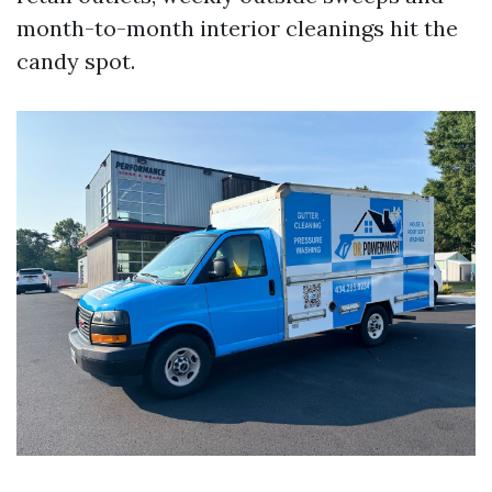
month-to-month interior cleanings hit the
candy spot.