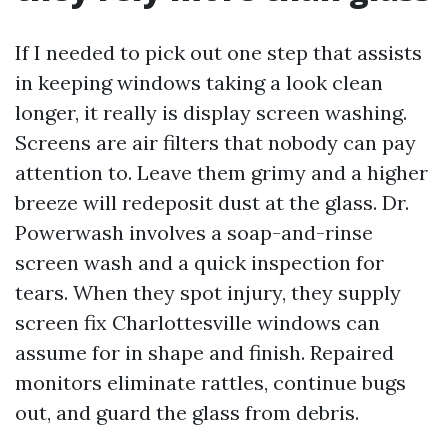
If I needed to pick out one step that assists
in keeping windows taking a look clean
longer, it really is display screen washing.
Screens are air filters that nobody can pay
attention to. Leave them grimy and a higher
breeze will redeposit dust at the glass. Dr.
Powerwash involves a soap-and-rinse
screen wash and a quick inspection for
tears. When they spot injury, they supply
screen fix Charlottesville windows can
assume for in shape and finish. Repaired
monitors eliminate rattles, continue bugs
out, and guard the glass from debris.