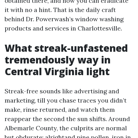
obtained there, and how you can eradicate
it with no a hint. That is the daily craft
behind Dr. Powerwash’s window washing
products and services in Charlottesville.
What streak-unfastened
tremendously way in
Central Virginia light
Streak-free sounds like advertising and
marketing, till you chase traces you didn’t
make, rinse returned, and watch them
reappear the second the sun shifts. Around
Albemarle County, the culprits are normal
but obdurate: alrightand pine pollen, iron in