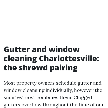
Gutter and window
cleaning Charlottesville:
the shrewd pairing
Most property owners schedule gutter and
window cleansing individually, however the
smartest cost combines them. Clogged
gutters overflow throughout the time of our