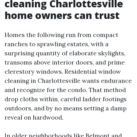
cleaning Charlottesville
home owners can trust
Homes the following run from compact
ranches to sprawling estates, with a
surprising quantity of elaborate skylights,
transoms above interior doors, and prime
clerestory windows. Residential window
cleaning in Charlottesville wants endurance
and recognize for the condo. That method
drop cloths within, careful ladder footings
outdoors, and by no means setting a damp
reveal on hardwood.
In older neighborhoods like Belmont and