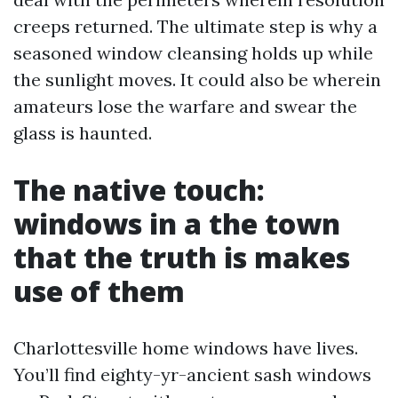
creeps returned. The ultimate step is why a
seasoned window cleansing holds up while
the sunlight moves. It could also be wherein
amateurs lose the warfare and swear the
glass is haunted.
The native touch:
windows in a the town
that the truth is makes
use of them
Charlottesville home windows have lives.
You’ll find eighty-yr-ancient sash windows