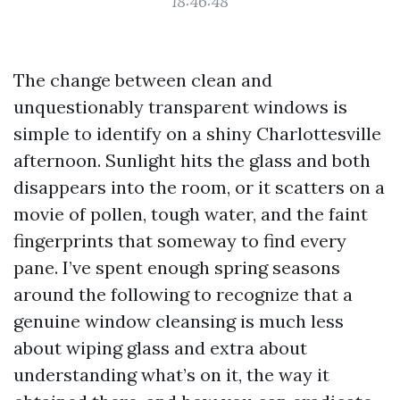
18:46:48
The change between clean and
unquestionably transparent windows is
simple to identify on a shiny Charlottesville
afternoon. Sunlight hits the glass and both
disappears into the room, or it scatters on a
movie of pollen, tough water, and the faint
fingerprints that someway to find every
pane. I’ve spent enough spring seasons
around the following to recognize that a
genuine window cleansing is much less
about wiping glass and extra about
understanding what’s on it, the way it