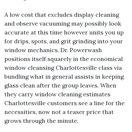
A low cost that excludes display cleaning
and observe vacuuming may possibly look
accurate at this time however units you up
for drips, spots, and grit grinding into your
window mechanics. Dr. Powerwash
positions itself squarely in the economical
window cleansing Charlottesville class via
bundling what in general assists in keeping
glass clean after the group leaves. When
they carry window cleaning estimates
Charlottesville customers see a line for the
necessities, now not a teaser price that
grows through the minute.