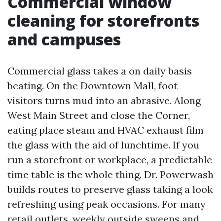
Commercial window
cleaning for storefronts
and campuses
Commercial glass takes a on daily basis
beating. On the Downtown Mall, foot
visitors turns mud into an abrasive. Along
West Main Street and close the Corner,
eating place steam and HVAC exhaust film
the glass with the aid of lunchtime. If you
run a storefront or workplace, a predictable
time table is the whole thing. Dr. Powerwash
builds routes to preserve glass taking a look
refreshing using peak occasions. For many
retail outlets, weekly outside sweeps and