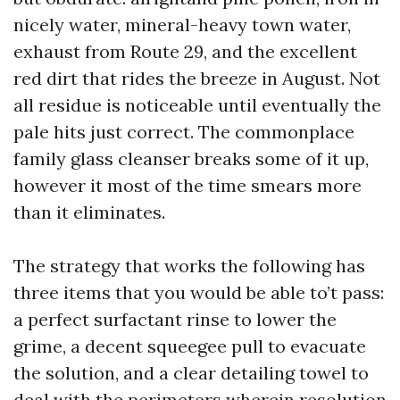
nicely water, mineral-heavy town water,
exhaust from Route 29, and the excellent
red dirt that rides the breeze in August. Not
all residue is noticeable until eventually the
pale hits just correct. The commonplace
family glass cleanser breaks some of it up,
however it most of the time smears more
than it eliminates.
The strategy that works the following has
three items that you would be able to’t pass:
a perfect surfactant rinse to lower the
grime, a decent squeegee pull to evacuate
the solution, and a clear detailing towel to
deal with the perimeters wherein resolution