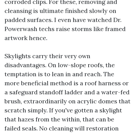
corroded clips. For these, removing and
cleansing is ultimate finished slowly on
padded surfaces. I even have watched Dr.
Powerwash techs raise storms like framed
artwork hence.
Skylights carry their very own
disadvantages. On low-slope roofs, the
temptation is to lean in and reach. The
more beneficial method is a roof harness or
a safeguard standoff ladder and a water-fed
brush, extraordinarily on acrylic domes that
scratch simply. If you've gotten a skylight
that hazes from the within, that can be
failed seals. No cleaning will restoration