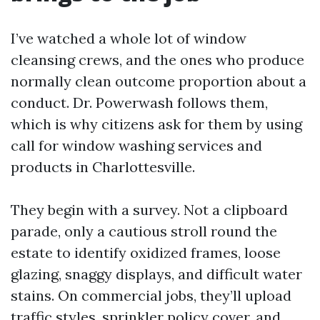
I’ve watched a whole lot of window
cleansing crews, and the ones who produce
normally clean outcome proportion about a
conduct. Dr. Powerwash follows them,
which is why citizens ask for them by using
call for window washing services and
products in Charlottesville.
They begin with a survey. Not a clipboard
parade, only a cautious stroll round the
estate to identify oxidized frames, loose
glazing, snaggy displays, and difficult water
stains. On commercial jobs, they’ll upload
traffic styles, sprinkler policy cover, and