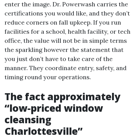
enter the image. Dr. Powerwash carries the
certifications you would like, and they don’t
reduce corners on fall upkeep. If you run
facilities for a school, health facility, or tech
office, the value will not be in simple terms
the sparkling however the statement that
you just don’t have to take care of the
manner. They coordinate entry, safety, and
timing round your operations.
The fact approximately
“low-priced window
cleansing
Charlottesville”