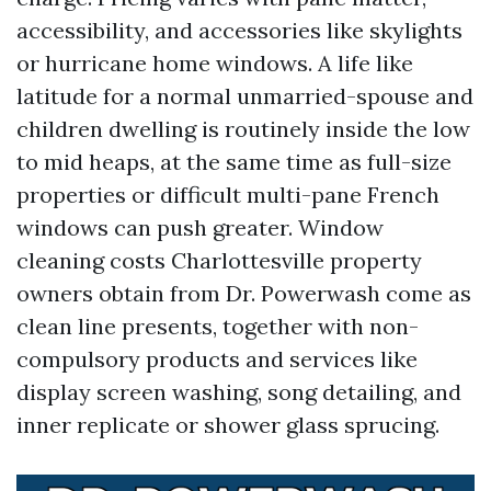
accessibility, and accessories like skylights
or hurricane home windows. A life like
latitude for a normal unmarried-spouse and
children dwelling is routinely inside the low
to mid heaps, at the same time as full-size
properties or difficult multi-pane French
windows can push greater. Window
cleaning costs Charlottesville property
owners obtain from Dr. Powerwash come as
clean line presents, together with non-
compulsory products and services like
display screen washing, song detailing, and
inner replicate or shower glass sprucing.