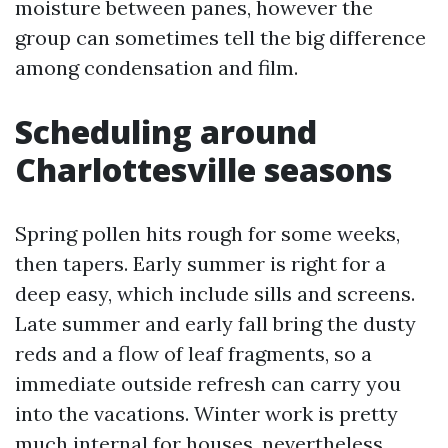
moisture between panes, however the
group can sometimes tell the big difference
among condensation and film.
Scheduling around
Charlottesville seasons
Spring pollen hits rough for some weeks,
then tapers. Early summer is right for a
deep easy, which include sills and screens.
Late summer and early fall bring the dusty
reds and a flow of leaf fragments, so a
immediate outside refresh can carry you
into the vacations. Winter work is pretty
much internal for houses, nevertheless