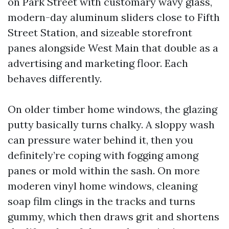
on Park Street with customary wavy glass,
modern-day aluminum sliders close to Fifth
Street Station, and sizeable storefront
panes alongside West Main that double as a
advertising and marketing floor. Each
behaves differently.
On older timber home windows, the glazing
putty basically turns chalky. A sloppy wash
can pressure water behind it, then you
definitely’re coping with fogging among
panes or mold within the sash. On more
moderen vinyl home windows, cleaning
soap film clings in the tracks and turns
gummy, which then draws grit and shortens