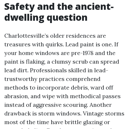
Safety and the ancient-
dwelling question
Charlottesville’s older residences are
treasures with quirks. Lead paint is one. If
your home windows are pre-1978 and the
paint is flaking, a clumsy scrub can spread
lead dirt. Professionals skilled in lead-
trustworthy practices comprehend
methods to incorporate debris, ward off
abrasion, and wipe with methodical passes
instead of aggressive scouring. Another
drawback is storm windows. Vintage storms
most of the time have brittle glazing or