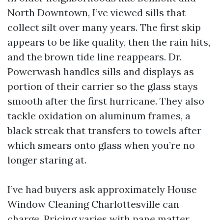
North Downtown, I’ve viewed sills that
collect silt over many years. The first skip
appears to be like quality, then the rain hits,
and the brown tide line reappears. Dr.
Powerwash handles sills and displays as
portion of their carrier so the glass stays
smooth after the first hurricane. They also
tackle oxidation on aluminum frames, a
black streak that transfers to towels after
which smears onto glass when you’re no
longer staring at.
I’ve had buyers ask approximately House
Window Cleaning Charlottesville can
charge. Pricing varies with pane matter,