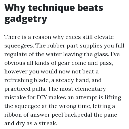
Why technique beats
gadgetry
There is a reason why execs still elevate
squeegees. The rubber part supplies you full
regulate of the water leaving the glass. I’ve
obvious all kinds of gear come and pass,
however you would now not beat a
refreshing blade, a steady hand, and
practiced pulls. The most elementary
mistake for DIY makes an attempt is lifting
the squeegee at the wrong time, letting a
ribbon of answer peel backpedal the pane
and dry as a streak.