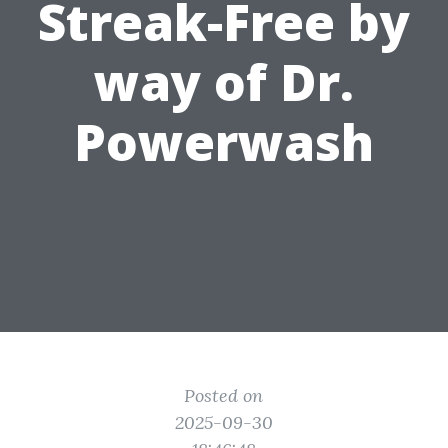
Streak-Free by
way of Dr.
Powerwash
Posted on
2025-09-30