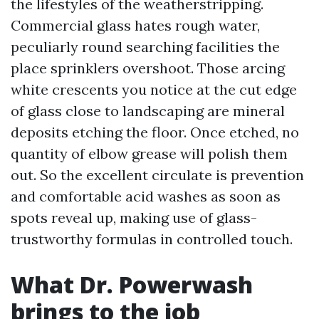
the lifestyles of the weatherstripping.
Commercial glass hates rough water,
peculiarly round searching facilities the
place sprinklers overshoot. Those arcing
white crescents you notice at the cut edge
of glass close to landscaping are mineral
deposits etching the floor. Once etched, no
quantity of elbow grease will polish them
out. So the excellent circulate is prevention
and comfortable acid washes as soon as
spots reveal up, making use of glass-
trustworthy formulas in controlled touch.
What Dr. Powerwash
brings to the job