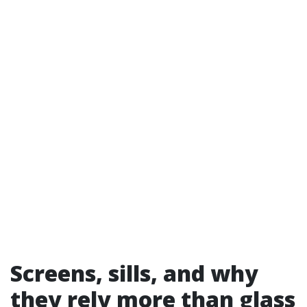
Screens, sills, and why
they rely more than glass