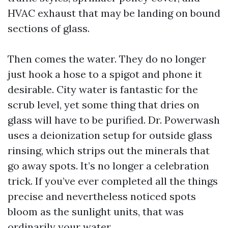
HVAC exhaust that may be landing on bound
sections of glass.
Then comes the water. They do no longer
just hook a hose to a spigot and phone it
desirable. City water is fantastic for the
scrub level, yet some thing that dries on
glass will have to be purified. Dr. Powerwash
uses a deionization setup for outside glass
rinsing, which strips out the minerals that
go away spots. It’s no longer a celebration
trick. If you’ve ever completed all the things
precise and nevertheless noticed spots
bloom as the sunlight units, that was
ordinarily your water.