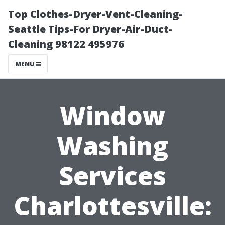
Top Clothes-Dryer-Vent-Cleaning-
Seattle Tips-For Dryer-Air-Duct-
Cleaning 98122 495976
MENU
Window
Washing
Services
Charlottesville: