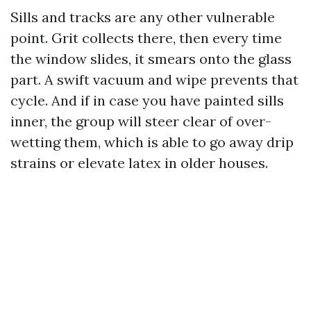
Sills and tracks are any other vulnerable
point. Grit collects there, then every time
the window slides, it smears onto the glass
part. A swift vacuum and wipe prevents that
cycle. And if in case you have painted sills
inner, the group will steer clear of over-
wetting them, which is able to go away drip
strains or elevate latex in older houses.