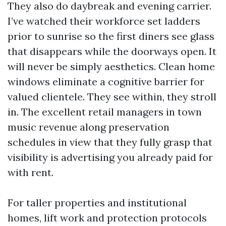
They also do daybreak and evening carrier.
I’ve watched their workforce set ladders
prior to sunrise so the first diners see glass
that disappears while the doorways open. It
will never be simply aesthetics. Clean home
windows eliminate a cognitive barrier for
valued clientele. They see within, they stroll
in. The excellent retail managers in town
music revenue along preservation
schedules in view that they fully grasp that
visibility is advertising you already paid for
with rent.
For taller properties and institutional
homes, lift work and protection protocols