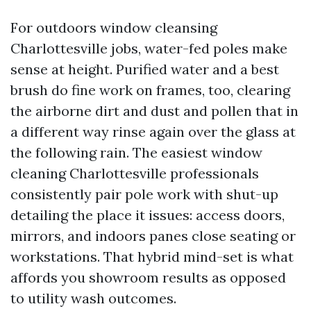
For outdoors window cleansing
Charlottesville jobs, water-fed poles make
sense at height. Purified water and a best
brush do fine work on frames, too, clearing
the airborne dirt and dust and pollen that in
a different way rinse again over the glass at
the following rain. The easiest window
cleaning Charlottesville professionals
consistently pair pole work with shut-up
detailing the place it issues: access doors,
mirrors, and indoors panes close seating or
workstations. That hybrid mind-set is what
affords you showroom results as opposed
to utility wash outcomes.