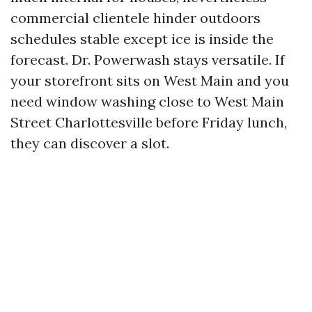
commercial clientele hinder outdoors
schedules stable except ice is inside the
forecast. Dr. Powerwash stays versatile. If
your storefront sits on West Main and you
need window washing close to West Main
Street Charlottesville before Friday lunch,
they can discover a slot.