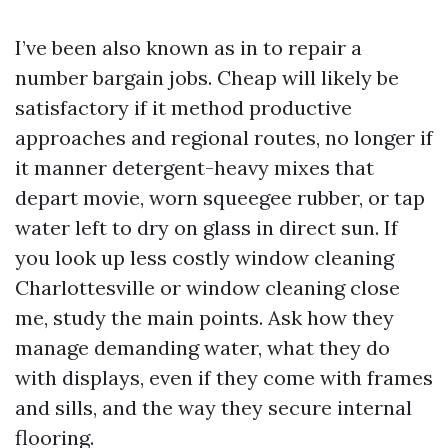
I’ve been also known as in to repair a
number bargain jobs. Cheap will likely be
satisfactory if it method productive
approaches and regional routes, no longer if
it manner detergent-heavy mixes that
depart movie, worn squeegee rubber, or tap
water left to dry on glass in direct sun. If
you look up less costly window cleaning
Charlottesville or window cleaning close
me, study the main points. Ask how they
manage demanding water, what they do
with displays, even if they come with frames
and sills, and the way they secure internal
flooring.