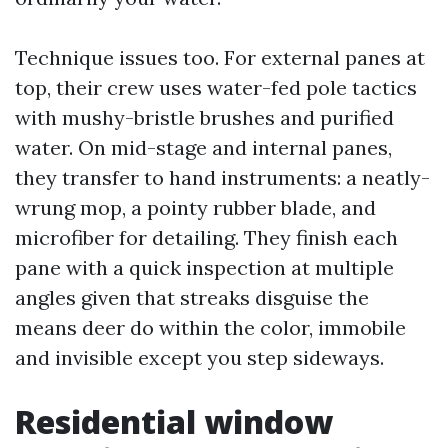
Technique issues too. For external panes at
top, their crew uses water-fed pole tactics
with mushy-bristle brushes and purified
water. On mid-stage and internal panes,
they transfer to hand instruments: a neatly-
wrung mop, a pointy rubber blade, and
microfiber for detailing. They finish each
pane with a quick inspection at multiple
angles given that streaks disguise the
means deer do within the color, immobile
and invisible except you step sideways.
Residential window