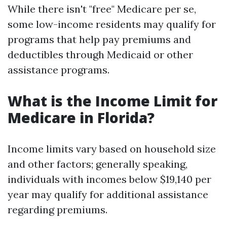
While there isn't "free" Medicare per se,
some low-income residents may qualify for
programs that help pay premiums and
deductibles through Medicaid or other
assistance programs.
What is the Income Limit for
Medicare in Florida?
Income limits vary based on household size
and other factors; generally speaking,
individuals with incomes below $19,140 per
year may qualify for additional assistance
regarding premiums.