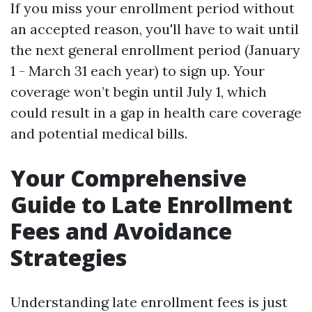
If you miss your enrollment period without
an accepted reason, you'll have to wait until
the next general enrollment period (January
1 - March 31 each year) to sign up. Your
coverage won’t begin until July 1, which
could result in a gap in health care coverage
and potential medical bills.
Your Comprehensive
Guide to Late Enrollment
Fees and Avoidance
Strategies
Understanding late enrollment fees is just