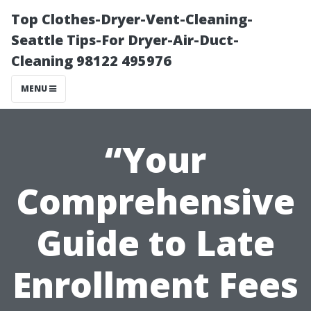
Top Clothes-Dryer-Vent-Cleaning-
Seattle Tips-For Dryer-Air-Duct-
Cleaning 98122 495976
MENU
“Your
Comprehensive
Guide to Late
Enrollment Fees