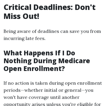
Critical Deadlines: Don't
Miss Out!
Being aware of deadlines can save you from
incurring late fees.
What Happens If I Do
Nothing During Medicare
Open Enrollment?
If no action is taken during open enrollment
periods—whether initial or general—you
won't have coverage until another
opportunity arises unless you're eligible for