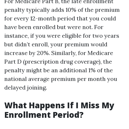
For Medicare Part B, the late enrollment
penalty typically adds 10% of the premium
for every 12-month period that you could
have been enrolled but were not. For
instance, if you were eligible for two years
but didn’t enroll, your premium would
increase by 20%. Similarly, for Medicare
Part D (prescription drug coverage), the
penalty might be an additional 1% of the
national average premium per month you
delayed joining.
What Happens If I Miss My
Enrollment Period?