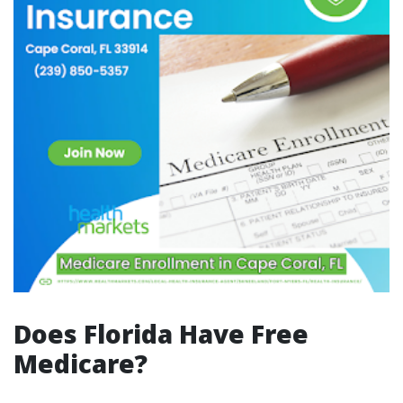
Does Florida Have Free
Medicare?