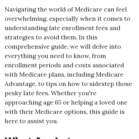
Navigating the world of Medicare can feel
overwhelming, especially when it comes to
understanding late enrollment fees and
strategies to avoid them. In this
comprehensive guide, we will delve into
everything you need to know, from
enrollment periods and costs associated
with Medicare plans, including Medicare
Advantage, to tips on how to sidestep those
pesky late fees. Whether you're
approaching age 65 or helping a loved one
with their Medicare options, this guide is
here to assist you.