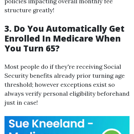
policies impacting overall monthly fee
structure greatly!
3. Do You Automatically Get
Enrolled In Medicare When
You Turn 65?
Most people do if they're receiving Social
Security benefits already prior turning age
threshold; however exceptions exist so
always verify personal eligibility beforehand
just in case!