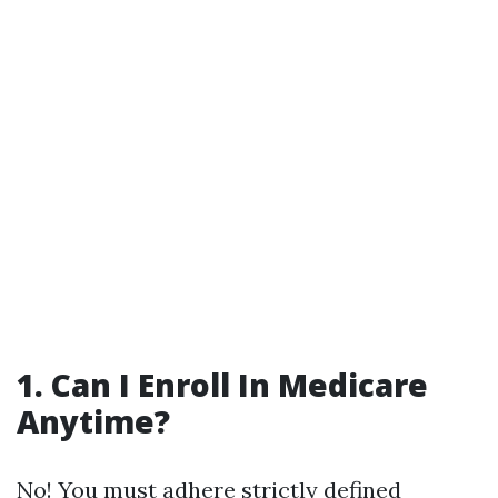
1. Can I Enroll In Medicare
Anytime?
No! You must adhere strictly defined