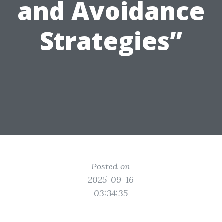
and Avoidance
Strategies”
Posted on
2025-09-16
03:34:35