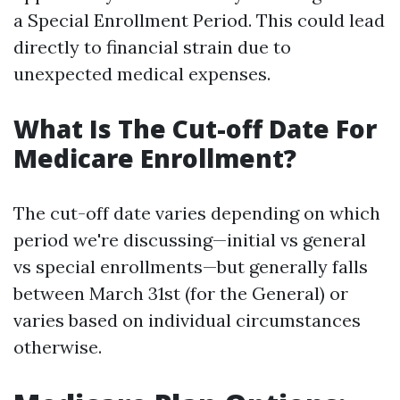
a Special Enrollment Period. This could lead
directly to financial strain due to
unexpected medical expenses.
What Is The Cut-off Date For
Medicare Enrollment?
The cut-off date varies depending on which
period we're discussing—initial vs general
vs special enrollments—but generally falls
between March 31st (for the General) or
varies based on individual circumstances
otherwise.