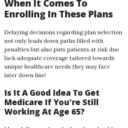
When It Comes To
Enrolling In These Plans
Delaying decisions regarding plan selection
not only leads down paths filled with
penalties but also puts patients at risk due
lack adequate coverage tailored towards
unique healthcare needs they may face
later down line!
Is It A Good Idea To Get
Medicare If You're Still
Working At Age 65?