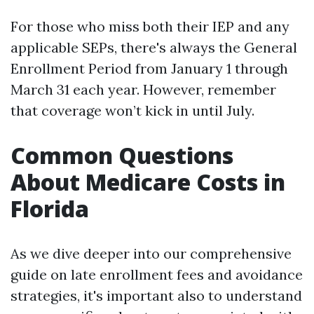
For those who miss both their IEP and any
applicable SEPs, there's always the General
Enrollment Period from January 1 through
March 31 each year. However, remember
that coverage won’t kick in until July.
Common Questions
About Medicare Costs in
Florida
As we dive deeper into our comprehensive
guide on late enrollment fees and avoidance
strategies, it's important also to understand