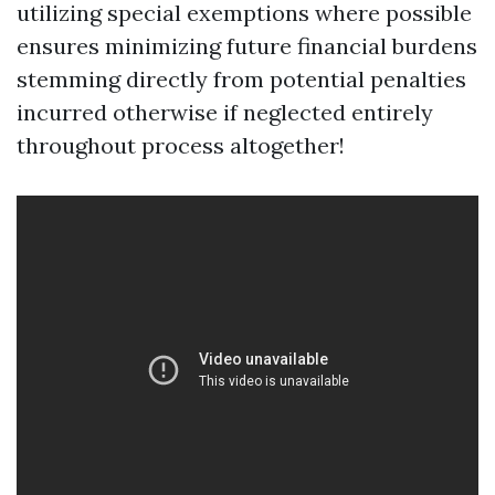
utilizing special exemptions where possible
ensures minimizing future financial burdens
stemming directly from potential penalties
incurred otherwise if neglected entirely
throughout process altogether!