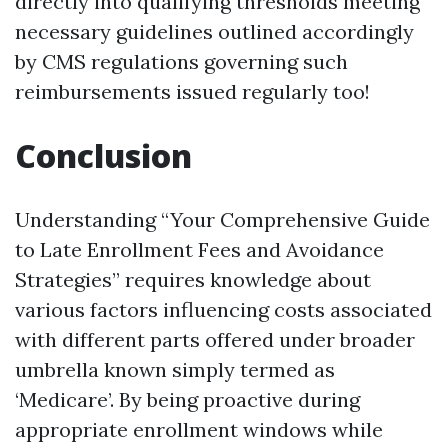
directly into qualifying thresholds meeting
necessary guidelines outlined accordingly
by CMS regulations governing such
reimbursements issued regularly too!
Conclusion
Understanding “Your Comprehensive Guide
to Late Enrollment Fees and Avoidance
Strategies” requires knowledge about
various factors influencing costs associated
with different parts offered under broader
umbrella known simply termed as
‘Medicare’. By being proactive during
appropriate enrollment windows while