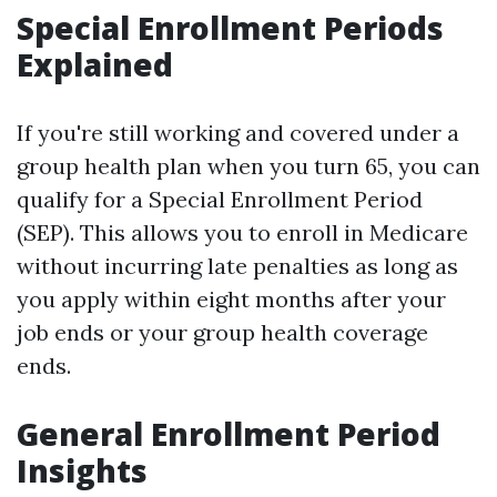
Special Enrollment Periods
Explained
If you're still working and covered under a
group health plan when you turn 65, you can
qualify for a Special Enrollment Period
(SEP). This allows you to enroll in Medicare
without incurring late penalties as long as
you apply within eight months after your
job ends or your group health coverage
ends.
General Enrollment Period
Insights