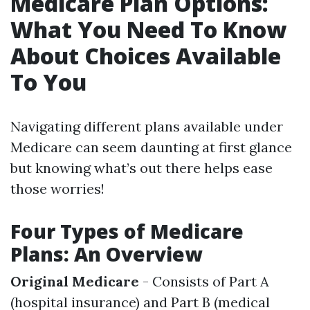
Medicare Plan Options:
What You Need To Know
About Choices Available
To You
Navigating different plans available under
Medicare can seem daunting at first glance
but knowing what’s out there helps ease
those worries!
Four Types of Medicare
Plans: An Overview
Original Medicare
- Consists of Part A
(hospital insurance) and Part B (medical