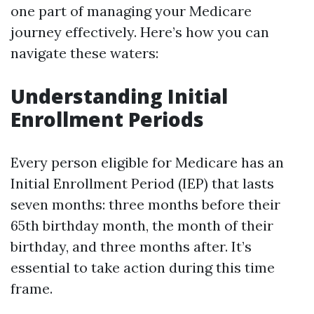
one part of managing your Medicare
journey effectively. Here’s how you can
navigate these waters:
Understanding Initial
Enrollment Periods
Every person eligible for Medicare has an
Initial Enrollment Period (IEP) that lasts
seven months: three months before their
65th birthday month, the month of their
birthday, and three months after. It’s
essential to take action during this time
frame.