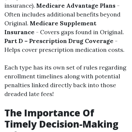
insurance).
Medicare Advantage Plans
-
Often includes additional benefits beyond
Original.
Medicare Supplement
Insurance
- Covers gaps found in Original.
Part D – Prescription Drug Coverage
-
Helps cover prescription medication costs.
Each type has its own set of rules regarding
enrollment timelines along with potential
penalties linked directly back into those
dreaded late fees!
The Importance Of
Timely Decision-Making