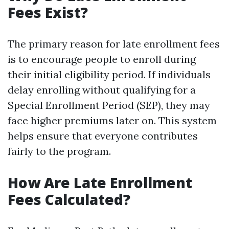
Fees Exist?
The primary reason for late enrollment fees
is to encourage people to enroll during
their initial eligibility period. If individuals
delay enrolling without qualifying for a
Special Enrollment Period (SEP), they may
face higher premiums later on. This system
helps ensure that everyone contributes
fairly to the program.
How Are Late Enrollment
Fees Calculated?