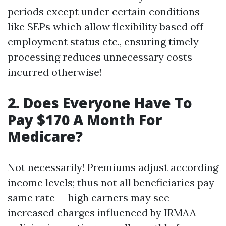
periods except under certain conditions
like SEPs which allow flexibility based off
employment status etc., ensuring timely
processing reduces unnecessary costs
incurred otherwise!
2. Does Everyone Have To
Pay $170 A Month For
Medicare?
Not necessarily! Premiums adjust according
income levels; thus not all beneficiaries pay
same rate — high earners may see
increased charges influenced by IRMAA