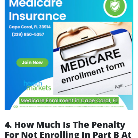
4. How Much Is The Penalty
For Not Enrolling In Part B At