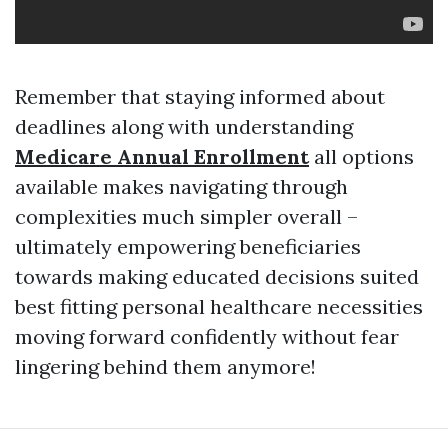
Remember that staying informed about
deadlines along with understanding
Medicare Annual Enrollment
all options
available makes navigating through
complexities much simpler overall –
ultimately empowering beneficiaries
towards making educated decisions suited
best fitting personal healthcare necessities
moving forward confidently without fear
lingering behind them anymore!