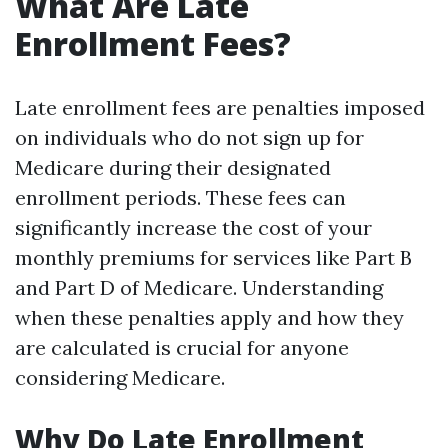
What Are Late
Enrollment Fees?
Late enrollment fees are penalties imposed
on individuals who do not sign up for
Medicare during their designated
enrollment periods. These fees can
significantly increase the cost of your
monthly premiums for services like Part B
and Part D of Medicare. Understanding
when these penalties apply and how they
are calculated is crucial for anyone
considering Medicare.
Why Do Late Enrollment