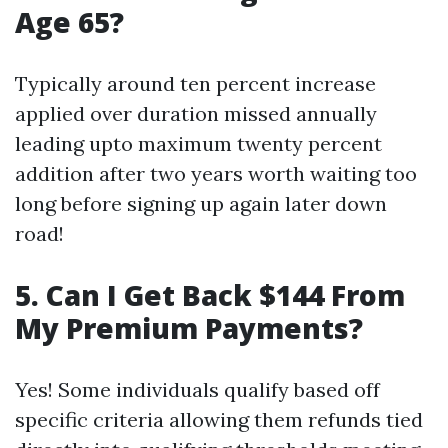
Age 65?
Typically around ten percent increase
applied over duration missed annually
leading upto maximum twenty percent
addition after two years worth waiting too
long before signing up again later down
road!
5. Can I Get Back $144 From
My Premium Payments?
Yes! Some individuals qualify based off
specific criteria allowing them refunds tied