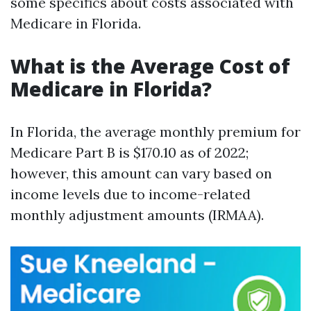
some specifics about costs associated with
Medicare in Florida.
What is the Average Cost of
Medicare in Florida?
In Florida, the average monthly premium for
Medicare Part B is $170.10 as of 2022;
however, this amount can vary based on
income levels due to income-related
monthly adjustment amounts (IRMAA).