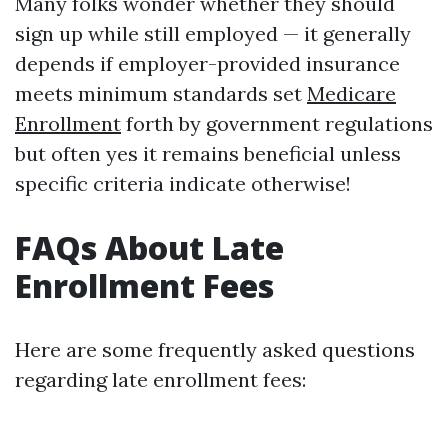
Many folks wonder whether they should
sign up while still employed — it generally
depends if employer-provided insurance
meets minimum standards set
Medicare
Enrollment
forth by government regulations
but often yes it remains beneficial unless
specific criteria indicate otherwise!
FAQs About Late
Enrollment Fees
Here are some frequently asked questions
regarding late enrollment fees: