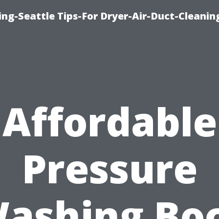
ng-Seattle Tips-For Dryer-Air-Duct-Cleanin
Affordable
Pressure
ashing Bo