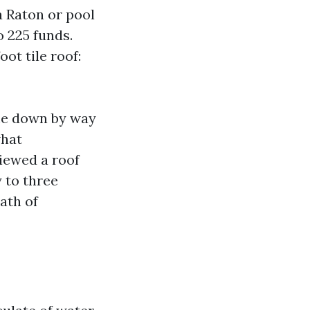
a Raton or pool
o 225 funds.
ot tile roof:
ome down by way
what
viewed a roof
 to three
ath of