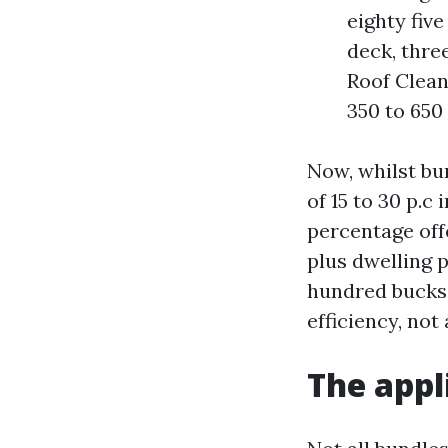
eighty fiv
deck, thre
Roof Clean
350 to 650
Now, whilst bu
of 15 to 30 p.
percentage off
plus dwelling 
hundred bucks o
efficiency, not 
The appl