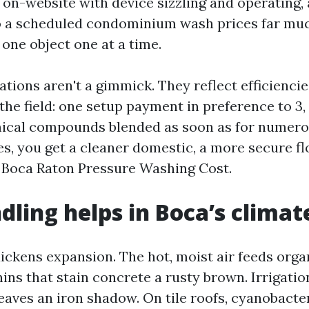
y on-website with device sizzling and operating,
o a scheduled condominium wash prices far muc
one object one at a time.
tions aren't a gimmick. They reflect efficienci
he field: one setup payment in preference to 3,
ical compounds blended as soon as for numerou
es, you get a cleaner domestic, a more secure fl
 Boca Raton Pressure Washing Cost.
ling helps in Boca’s climat
ickens expansion. The hot, moist air feeds orga
ns that stain concrete a rusty brown. Irrigation
eaves an iron shadow. On tile roofs, cyanobacte