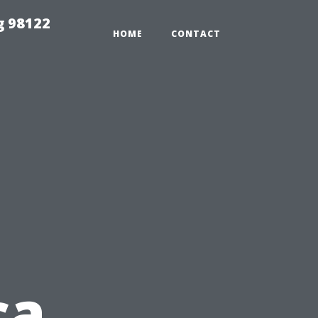
g 98122
HOME
CONTACT
ca