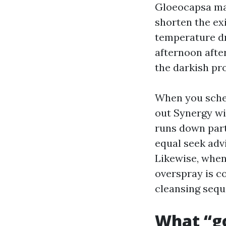
Gloeocapsa mag
shorten the ex
temperature dr
afternoon afte
the darkish pr
When you sche
out Synergy wit
runs down part
equal seek advi
Likewise, when
overspray is c
cleansing sequ
What “g