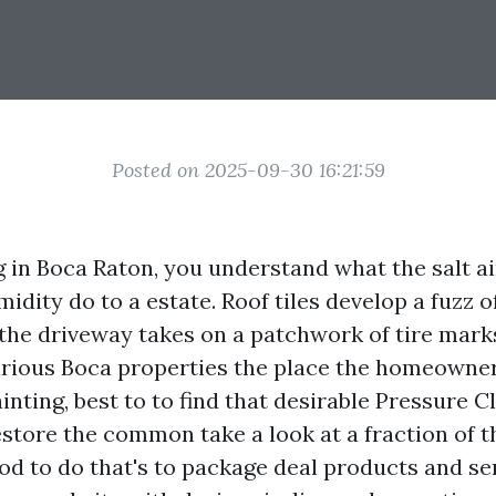
Posted on 2025-09-30 16:21:59
ng in Boca Raton, you understand what the salt a
idity do to a estate. Roof tiles develop a fuzz o
d the driveway takes on a patchwork of tire mark
rious Boca properties the place the homeowner
nting, best to to find that desirable Pressure 
store the common take a look at a fraction of 
d to do that's to package deal products and se