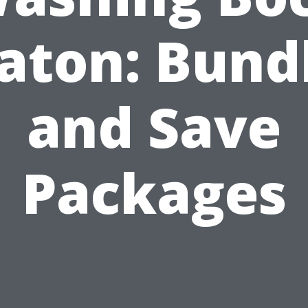
aton: Bund
and Save
Packages