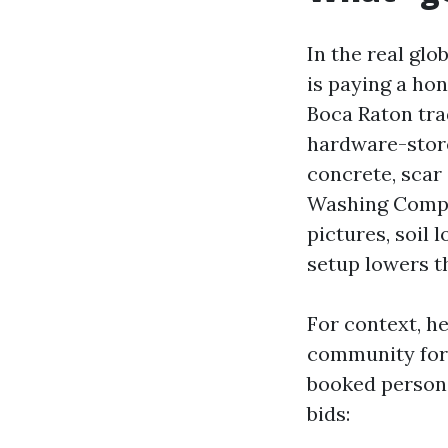
In the real glob
is paying a hon
Boca Raton tra
hardware-store
concrete, scar
Washing Compa
pictures, soil 
setup lowers t
For context, h
community for 
booked personal
bids: