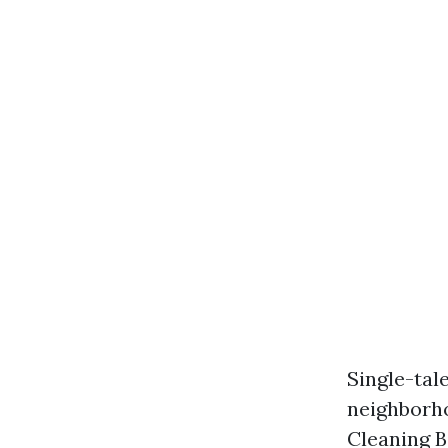
Single-tal
neighborho
Cleaning B