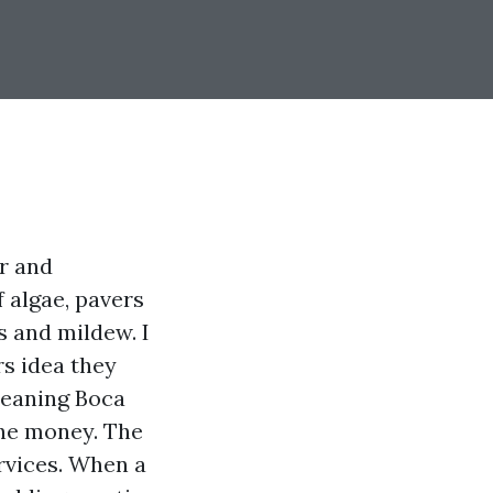
ir and
f algae, pavers
s and mildew. I
s idea they
Cleaning Boca
the money. The
rvices. When a