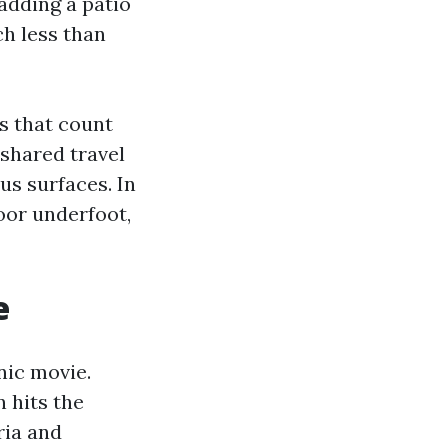
 adding a patio
h less than
es that count
 shared travel
s surfaces. In
oor underfoot,
e
nic movie.
 hits the
ria and