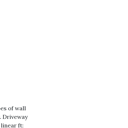
es of wall
. Driveway
inear ft: