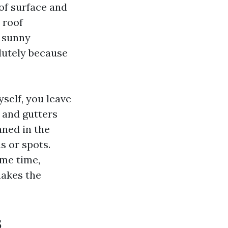
of surface and
 roof
a sunny
lutely because
elf, you leave
s and gutters
aned in the
s or spots.
ame time,
makes the
s