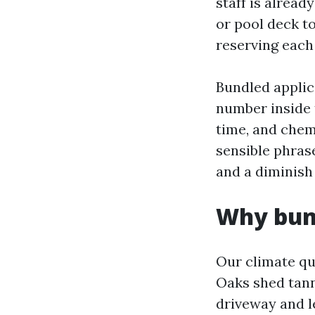
staff is alread
or pool deck t
reserving each 
Bundled applica
number inside t
time, and chem
sensible phras
and a diminish
Why bund
Our climate qu
Oaks shed tanni
driveway and l