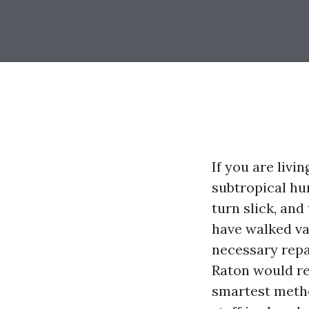
If you are livi
subtropical hum
turn slick, an
have walked va
necessary repai
Raton would re
smartest metho