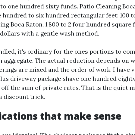
e to one hundred sixty funds. Patio Cleaning Boc
e hundred to six hundred rectangular feet: 100 t
ing Boca Raton, 1,800 to 2,four hundred square fo
 dollars with a gentle wash method.
ndled, it's ordinary for the ones portions to c
c in aggregate. The actual reduction depends on 
erings are mixed and the order of work. I have 
plus driveway package shave one hundred eighty
ff the sum of private rates. That is the quiet m
a discount trick.
ications that make sense