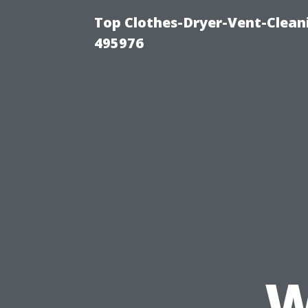
Top Clothes-Dryer-Vent-Cleani
495976
W