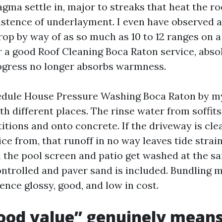
ma settle in, major to streaks that heat the ro
istence of underlayment. I even have observed a
op by way of as so much as 10 to 12 ranges on 
r a good Roof Cleaning Boca Raton service, abso
ogress no longer absorbs warmness.
dule House Pressure Washing Boca Raton by mys
h different places. The rinse water from soffit
itions and onto concrete. If the driveway is cle
ce from, that runoff in no way leaves tide strain
 the pool screen and patio get washed at the s
ontrolled and paver sand is included. Bundling 
ence glossy, good, and low in cost.
ood value” genuinely mean