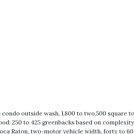
e condo outside wash, 1,800 to two,500 square to
od: 250 to 425 greenbacks based on complexity
oca Raton, two-motor vehicle width, forty to 60 l