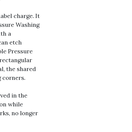
label charge. It
ressure Washing
th a
can etch
ble Pressure
rectangular
al, the shared
g corners.
ved in the
on while
rks, no longer