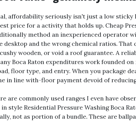
al, affordability seriously isn't just a low sticky 
est price for a activity that holds up. Cheap P
ditionally method an inexperienced operator wi
 desktop and the wrong chemical ratios. That 
 cushy wooden, or void a roof guarantee. A relia
ny Boca Raton expenditures work founded on 
load, floor type, and entry. When you package de
he in line with-floor payment devoid of reducin
ere are commonly used ranges I even have obser
in style Residential Pressure Washing Boca Rat
ly, not as portion of a bundle. These are ballpa